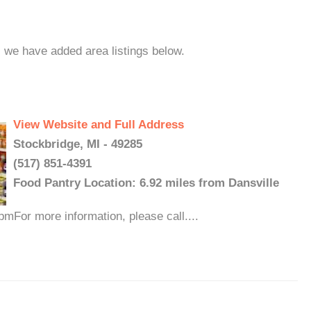
, we have added area listings below.
View Website and Full Address
Stockbridge, MI - 49285
(517) 851-4391
Food Pantry Location: 6.92 miles from Dansville
For more information, please call....