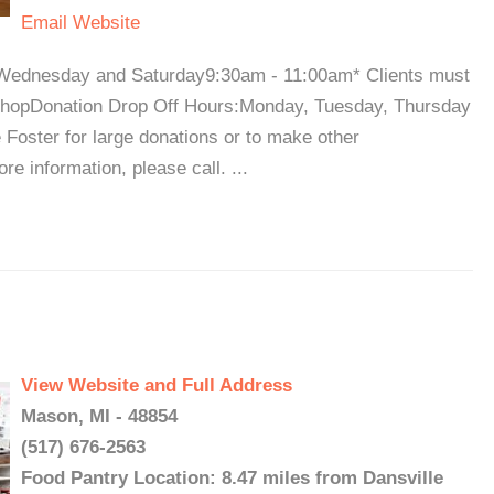
Email
Website
Wednesday and Saturday9:30am - 11:00am* Clients must
to shopDonation Drop Off Hours:Monday, Tuesday, Thursday
Foster for large donations or to make other
e information, please call. ...
View Website and Full Address
Mason, MI - 48854
(517) 676-2563
Food Pantry Location: 8.47 miles from Dansville