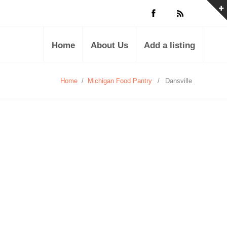
Home
About Us
Add a listing
Home
/
Michigan Food Pantry
/
Dansville