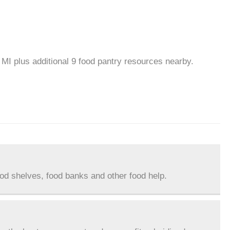
 MI plus additional 9 food pantry resources nearby.
ood shelves, food banks and other food help.