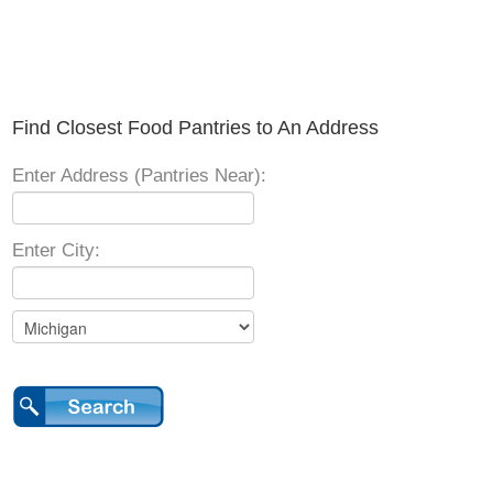
Find Closest Food Pantries to An Address
Enter Address (Pantries Near):
Enter City: