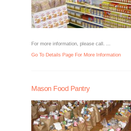
For more information, please call. ...
Go To Details Page For More Information
Mason Food Pantry