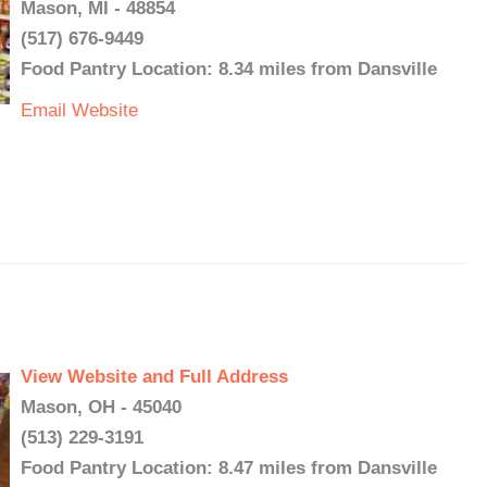
Mason, MI - 48854
(517) 676-9449
Food Pantry Location: 8.34 miles from Dansville
Email
Website
View Website and Full Address
Mason, OH - 45040
(513) 229-3191
Food Pantry Location: 8.47 miles from Dansville