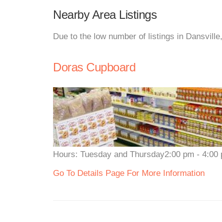
Nearby Area Listings
Due to the low number of listings in Dansville
Doras Cupboard
Hours: Tuesday and Thursday2:00 pm - 4:00 pm
Go To Details Page For More Information