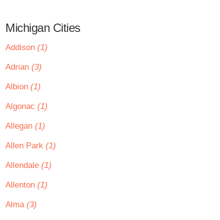
Michigan Cities
Addison
(1)
Adrian
(3)
Albion
(1)
Algonac
(1)
Allegan
(1)
Allen Park
(1)
Allendale
(1)
Allenton
(1)
Alma
(3)