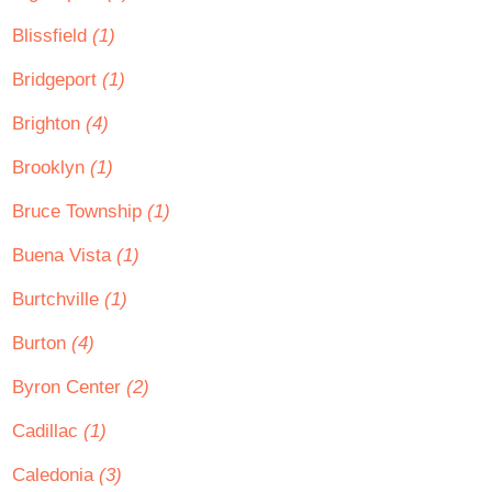
Blissfield
(1)
Bridgeport
(1)
Brighton
(4)
Brooklyn
(1)
Bruce Township
(1)
Buena Vista
(1)
Burtchville
(1)
Burton
(4)
Byron Center
(2)
Cadillac
(1)
Caledonia
(3)