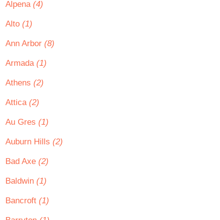
Alpena
(4)
Alto
(1)
Ann Arbor
(8)
Armada
(1)
Athens
(2)
Attica
(2)
Au Gres
(1)
Auburn Hills
(2)
Bad Axe
(2)
Baldwin
(1)
Bancroft
(1)