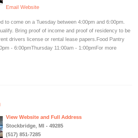
Email
Website
need to come on a Tuesday between 4:00pm and 6:00pm.
lify. Bring proof of income and proof of residency to be
rent drivers license or rental lease papers.Food Pantry
0pm - 6:00pmThursday 11:00am - 1:00pmFor more
h
View Website and Full Address
Stockbridge, MI - 49285
(517) 851-7285