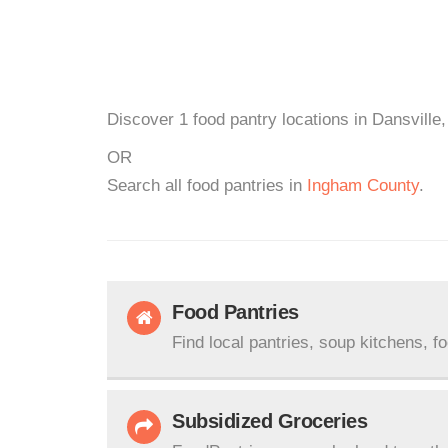
Discover 1 food pantry locations in Dansville,
OR
Search all food pantries in
Ingham County
.
Food Pantries
Find local pantries, soup kitchens, f
Subsidized Groceries