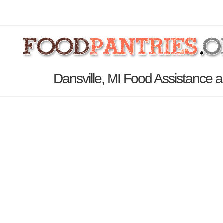
Dansville, MI Food Assistance a