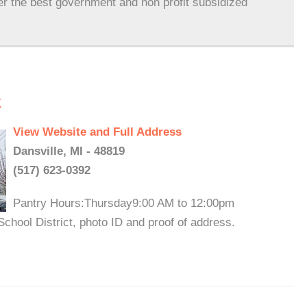
er the best government and non profit subsidized
k
View Website and Full Address
Dansville, MI - 48819
(517) 623-0392
Pantry Hours:Thursday9:00 AM to 12:00pm
chool District, photo ID and proof of address.