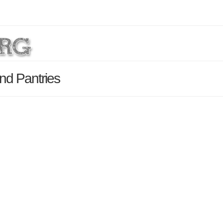
nd Pantries