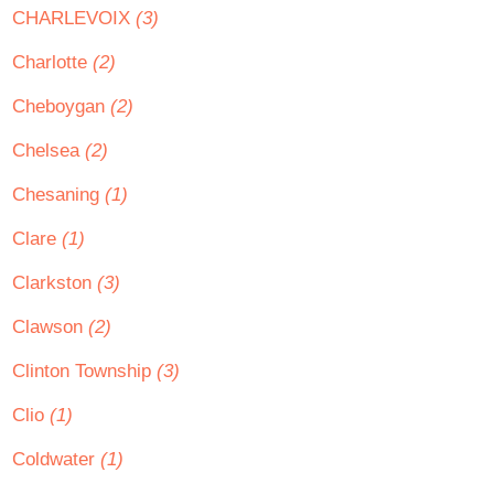
CHARLEVOIX
(3)
Charlotte
(2)
Cheboygan
(2)
Chelsea
(2)
Chesaning
(1)
Clare
(1)
Clarkston
(3)
Clawson
(2)
Clinton Township
(3)
Clio
(1)
Coldwater
(1)