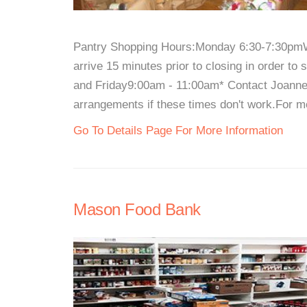
Pantry Shopping Hours:Monday 6:30-7:30pm
arrive 15 minutes prior to closing in order 
and Friday9:00am - 11:00am* Contact Joanne 
arrangements if these times don't work.For mor
Go To Details Page For More Information
Mason Food Bank