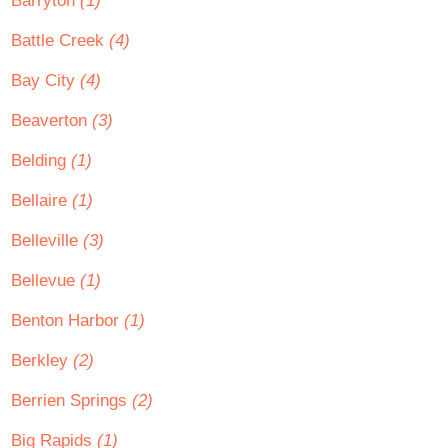
Barryton
(1)
Battle Creek
(4)
Bay City
(4)
Beaverton
(3)
Belding
(1)
Bellaire
(1)
Belleville
(3)
Bellevue
(1)
Benton Harbor
(1)
Berkley
(2)
Berrien Springs
(2)
Big Rapids
(1)