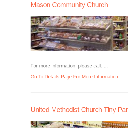
Mason Community Church
For more information, please call. ...
Go To Details Page For More Information
United Methodist Church Tiny Pan