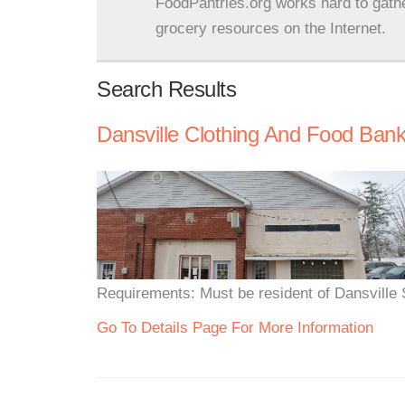
FoodPantries.org works hard to gath
grocery resources on the Internet.
Search Results
Dansville Clothing And Food Ban
Requirements: Must be resident of Dansville S
Go To Details Page For More Information