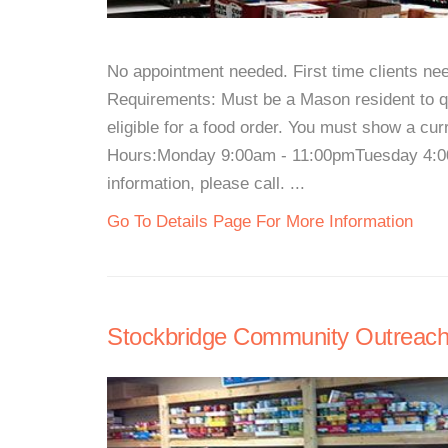
No appointment needed. First time clients 
Requirements: Must be a Mason resident to qua
eligible for a food order. You must show a cur
Hours:Monday 9:00am - 11:00pmTuesday 4:0
information, please call. ...
Go To Details Page For More Information
Stockbridge Community Outreac