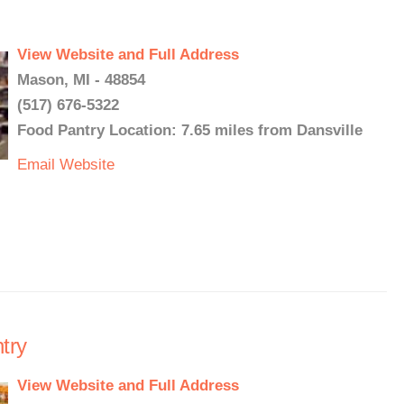
View Website and Full Address
Mason, MI - 48854
(517) 676-5322
Food Pantry Location: 7.65 miles from Dansville
Email
Website
try
View Website and Full Address