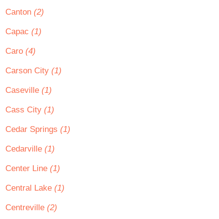
Canton
(2)
Capac
(1)
Caro
(4)
Carson City
(1)
Caseville
(1)
Cass City
(1)
Cedar Springs
(1)
Cedarville
(1)
Center Line
(1)
Central Lake
(1)
Centreville
(2)