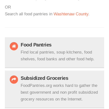
OR
Search all food pantries in
Washtenaw County
.
Food Pantries
Find local pantries, soup kitchens, food
shelves, food banks and other food help.
Subsidized Groceries
FoodPantries.org works hard to gather the
best government and non profit subsidized
grocery resources on the Internet.