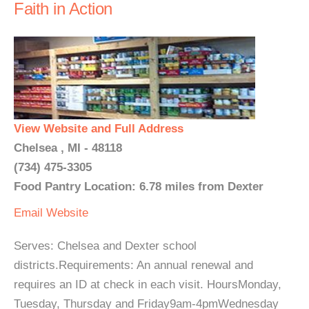
Faith in Action
View Website and Full Address
Chelsea , MI - 48118
(734) 475-3305
Food Pantry Location: 6.78 miles from Dexter
Email
Website
Serves: Chelsea and Dexter school
districts.Requirements: An annual renewal and
requires an ID at check in each visit. HoursMonday,
Tuesday, Thursday and Friday9am-4pmWednesday