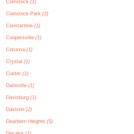
Comstock
(1)
Comstock Park
(2)
Constantine
(1)
Coopersville
(1)
Corunna
(1)
Crystal
(1)
Custer
(1)
Dansville
(1)
Davisburg
(1)
Davison
(2)
Dearborn Heights
(5)
Decatur
(1)