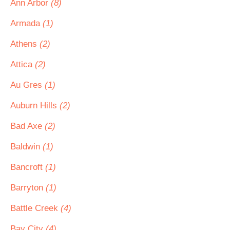
Ann Arbor
(8)
Armada
(1)
Athens
(2)
Attica
(2)
Au Gres
(1)
Auburn Hills
(2)
Bad Axe
(2)
Baldwin
(1)
Bancroft
(1)
Barryton
(1)
Battle Creek
(4)
Bay City
(4)