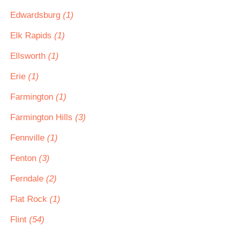
Edwardsburg
(1)
Elk Rapids
(1)
Ellsworth
(1)
Erie
(1)
Farmington
(1)
Farmington Hills
(3)
Fennville
(1)
Fenton
(3)
Ferndale
(2)
Flat Rock
(1)
Flint
(54)