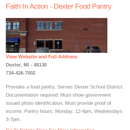
Faith In Action - Dexter Food Pantry
View Website and Full Address
Dexter, MI - 48130
734-426-7002
Provides a food pantry. Serves Dexter School District.
Documentation required: Must show government
issued photo identification. Must provide proof of
income. Pantry hours: Monday: 12-4pm, Wednesdays
3-7pm.