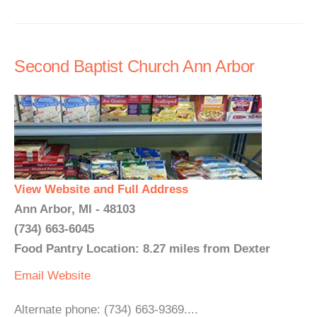
Second Baptist Church Ann Arbor
View Website and Full Address
Ann Arbor, MI - 48103
(734) 663-6045
Food Pantry Location: 8.27 miles from Dexter
Email
Website
Alternate phone: (734) 663-9369....