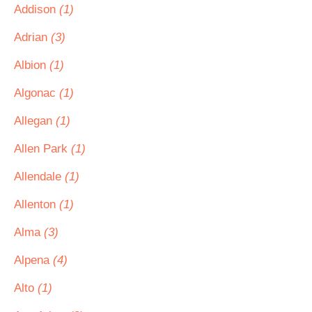
Addison
(1)
Adrian
(3)
Albion
(1)
Algonac
(1)
Allegan
(1)
Allen Park
(1)
Allendale
(1)
Allenton
(1)
Alma
(3)
Alpena
(4)
Alto
(1)