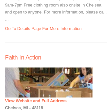
9am-7pm Free clothing room also onsite in Chelsea
and open to anyone. For more information, please call.
...
Go To Details Page For More Information
Faith In Action
View Website and Full Address
Chelsea, MI - 48118