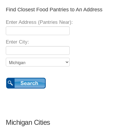
Find Closest Food Pantries to An Address
Enter Address (Pantries Near):
Enter City:
Michigan Cities