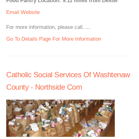
Food Pantry Location: 9.11 miles from Dexter
Email
Website
For more information, please call. ...
Go To Details Page For More Information
Catholic Social Services Of Washtenaw
County - Northside Com