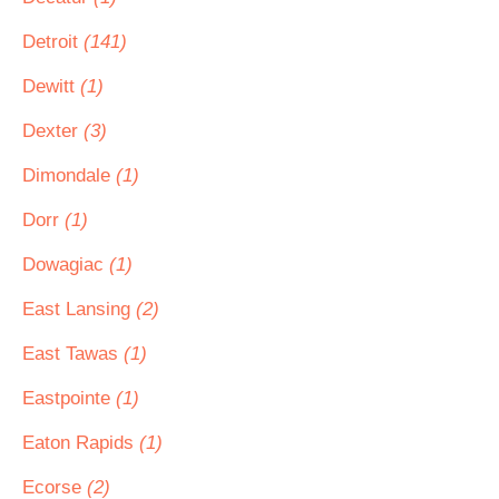
Detroit
(141)
Dewitt
(1)
Dexter
(3)
Dimondale
(1)
Dorr
(1)
Dowagiac
(1)
East Lansing
(2)
East Tawas
(1)
Eastpointe
(1)
Eaton Rapids
(1)
Ecorse
(2)