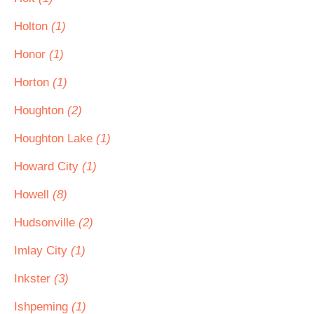
Holton
(1)
Honor
(1)
Horton
(1)
Houghton
(2)
Houghton Lake
(1)
Howard City
(1)
Howell
(8)
Hudsonville
(2)
Imlay City
(1)
Inkster
(3)
Ishpeming
(1)