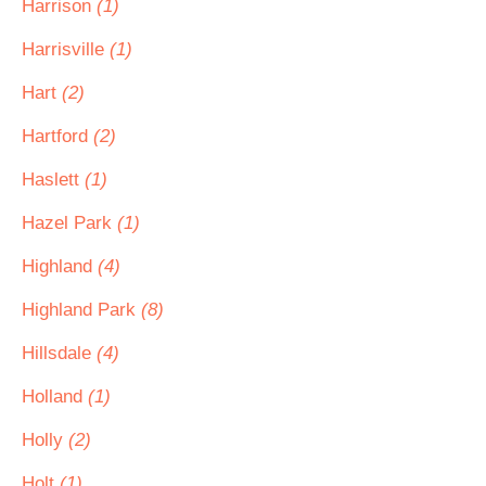
Harrison
(1)
Harrisville
(1)
Hart
(2)
Hartford
(2)
Haslett
(1)
Hazel Park
(1)
Highland
(4)
Highland Park
(8)
Hillsdale
(4)
Holland
(1)
Holly
(2)
Holt
(1)