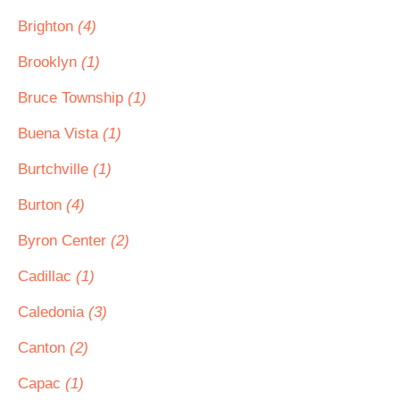
Brighton
(4)
Brooklyn
(1)
Bruce Township
(1)
Buena Vista
(1)
Burtchville
(1)
Burton
(4)
Byron Center
(2)
Cadillac
(1)
Caledonia
(3)
Canton
(2)
Capac
(1)