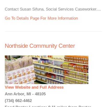
Contact Susan Sifuna, Social Services Caseworker....
Go To Details Page For More Information
Northside Community Center
View Website and Full Address
Ann Arbor, MI - 48105
(734) 662-4462