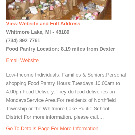
View Website and Full Address
Whitmore Lake, MI - 48189
(734) 892-7761
Food Pantry Location: 8.19 miles from Dexter
Email
Website
Low-Income Individuals, Families & Seniors.Personal
shopping Food Pantry Hours:Tuesdays 10:00am to
4:00pmFood Delivery:They do food deliveries on
MondaysService Area:For residents of Northfield
Township or the Whitmore Lake Public School
District.For more information, please call....
Go To Details Page For More Information