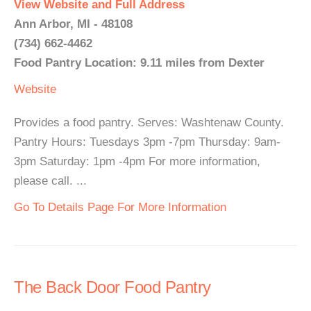
View Website and Full Address
Ann Arbor, MI - 48108
(734) 662-4462
Food Pantry Location: 9.11 miles from Dexter
Website
Provides a food pantry. Serves: Washtenaw County.
Pantry Hours: Tuesdays 3pm -7pm Thursday: 9am-
3pm Saturday: 1pm -4pm For more information,
please call. ...
Go To Details Page For More Information
The Back Door Food Pantry