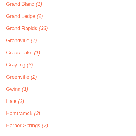
Grand Blanc
(1)
Grand Ledge
(2)
Grand Rapids
(33)
Grandville
(1)
Grass Lake
(1)
Grayling
(3)
Greenville
(2)
Gwinn
(1)
Hale
(2)
Hamtramck
(3)
Harbor Springs
(2)