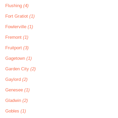
Flushing
(4)
Fort Gratiot
(1)
Fowlerville
(1)
Fremont
(1)
Fruitport
(3)
Gagetown
(1)
Garden City
(2)
Gaylord
(2)
Genesee
(1)
Gladwin
(2)
Gobles
(1)