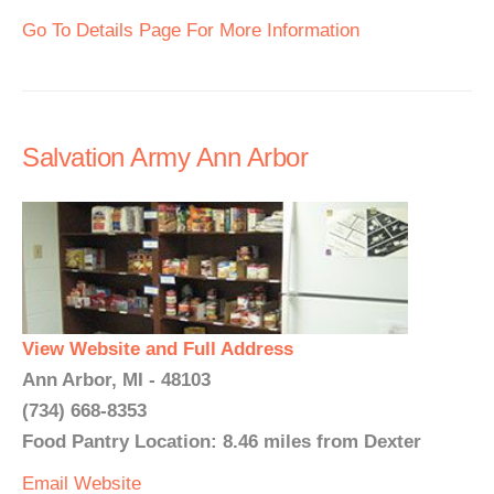
Go To Details Page For More Information
Salvation Army Ann Arbor
View Website and Full Address
Ann Arbor, MI - 48103
(734) 668-8353
Food Pantry Location: 8.46 miles from Dexter
Email
Website