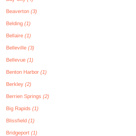
Beaverton
(3)
Belding
(1)
Bellaire
(1)
Belleville
(3)
Bellevue
(1)
Benton Harbor
(1)
Berkley
(2)
Berrien Springs
(2)
Big Rapids
(1)
Blissfield
(1)
Bridgeport
(1)