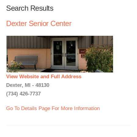
Search Results
Dexter Senior Center
View Website and Full Address
Dexter, MI - 48130
(734) 426-7737
Go To Details Page For More Information