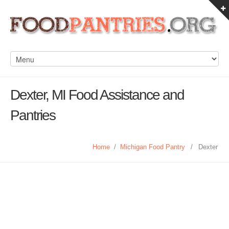
Dexter, MI Food Assistance and
Pantries
Home
/
Michigan Food Pantry
/
Dexter