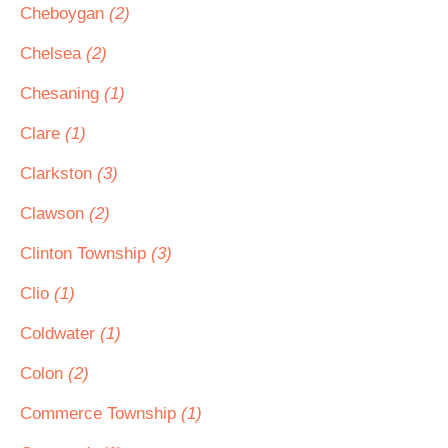
Cheboygan
(2)
Chelsea
(2)
Chesaning
(1)
Clare
(1)
Clarkston
(3)
Clawson
(2)
Clinton Township
(3)
Clio
(1)
Coldwater
(1)
Colon
(2)
Commerce Township
(1)