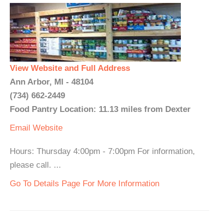
View Website and Full Address
Ann Arbor, MI - 48104
(734) 662-2449
Food Pantry Location: 11.13 miles from Dexter
Email
Website
Hours: Thursday 4:00pm - 7:00pm For information,
please call. ...
Go To Details Page For More Information