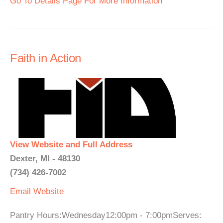
Go To Details Page For More Information
Faith in Action
View Website and Full Address
Dexter, MI - 48130
(734) 426-7002
Email
Website
Pantry Hours:Wednesday12:00pm - 7:00pmServes: