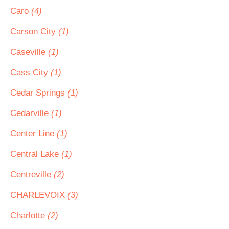
Caro
(4)
Carson City
(1)
Caseville
(1)
Cass City
(1)
Cedar Springs
(1)
Cedarville
(1)
Center Line
(1)
Central Lake
(1)
Centreville
(2)
CHARLEVOIX
(3)
Charlotte
(2)