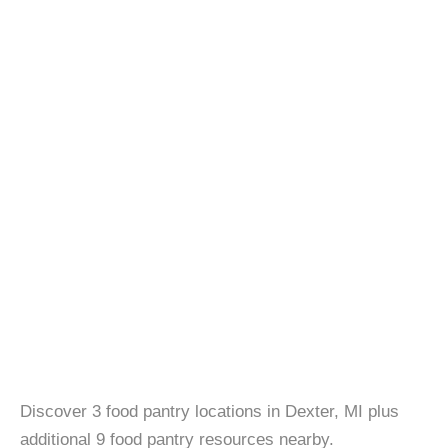
Discover 3 food pantry locations in Dexter, MI plus
additional 9 food pantry resources nearby.