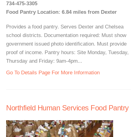
734-475-3305
Food Pantry Location: 6.84 miles from Dexter
Provides a food pantry. Serves Dexter and Chelsea
school districts. Documentation required: Must show
government issued photo identification. Must provide
proof of income. Pantry hours: Site Monday, Tuesday,
Thursday and Friday: 9am-4pm...
Go To Details Page For More Information
Northfield Human Services Food Pantry