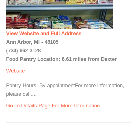
View Website and Full Address
Ann Arbor, MI - 48105
(734) 662-3128
Food Pantry Location: 6.61 miles from Dexter
Website
Pantry Hours: By appointmentFor more information,
please call....
Go To Details Page For More Information