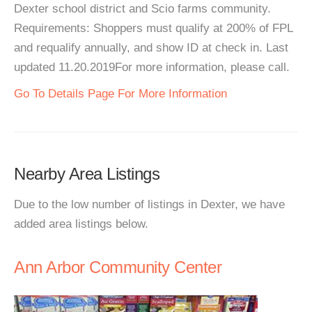
Dexter school district and Scio farms community.
Requirements: Shoppers must qualify at 200% of FPL
and requalify annually, and show ID at check in. Last
updated 11.20.2019For more information, please call.
Go To Details Page For More Information
Nearby Area Listings
Due to the low number of listings in Dexter, we have
added area listings below.
Ann Arbor Community Center