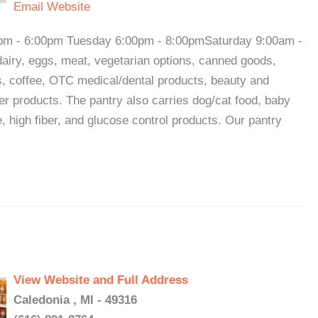
Email
Website
pm - 6:00pm Tuesday 6:00pm - 8:00pmSaturday 9:00am -
dairy, eggs, meat, vegetarian options, canned goods,
s, coffee, OTC medical/dental products, beauty and
r products. The pantry also carries dog/cat food, baby
e, high fiber, and glucose control products. Our pantry
View Website and Full Address
Caledonia , MI - 49316