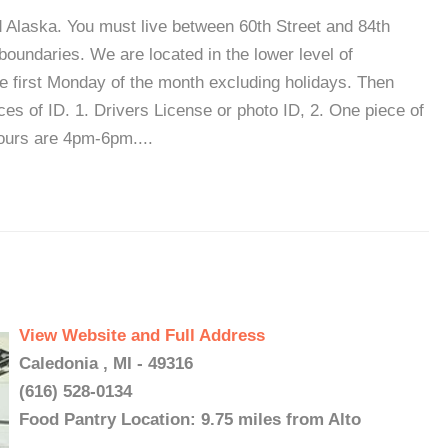
d Alaska. You must live between 60th Street and 84th
undaries. We are located in the lower level of
 first Monday of the month excluding holidays. Then
es of ID. 1. Drivers License or photo ID, 2. One piece of
hours are 4pm-6pm....
View Website and Full Address
Caledonia , MI - 49316
(616) 528-0134
Food Pantry Location: 9.75 miles from Alto