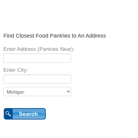
Find Closest Food Pantries to An Address
Enter Address (Pantries Near):
Enter City: