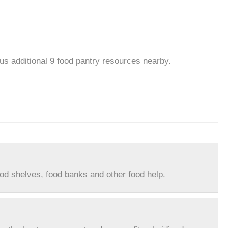
lus additional 9 food pantry resources nearby.
ood shelves, food banks and other food help.