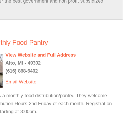
er the best government and non profit subsidized
hly Food Pantry
View Website and Full Address
Alto, MI - 49302
(616) 868-6402
Email
Website
 a monthly food distribution/pantry. They welcome
ibution Hours:2nd Friday of each month. Registration
starting at 3:00pm.