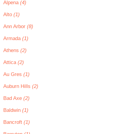
Alpena
(4)
Alto
(1)
Ann Arbor
(8)
Armada
(1)
Athens
(2)
Attica
(2)
Au Gres
(1)
Auburn Hills
(2)
Bad Axe
(2)
Baldwin
(1)
Bancroft
(1)