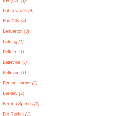
Barryton
(1)
Battle Creek
(4)
Bay City
(4)
Beaverton
(3)
Belding
(1)
Bellaire
(1)
Belleville
(3)
Bellevue
(1)
Benton Harbor
(1)
Berkley
(2)
Berrien Springs
(2)
Big Rapids
(1)