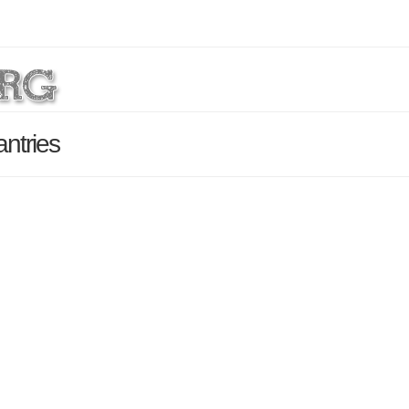
ntries