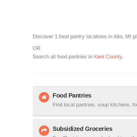
Discover 1 food pantry locations in Alto, MI p
OR
Search all food pantries in
Kent County
.
Food Pantries
Find local pantries, soup kitchens, f
Subsidized Groceries