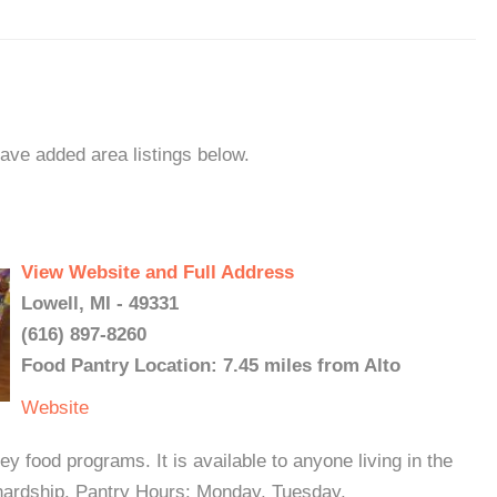
have added area listings below.
View Website and Full Address
Lowell, MI - 49331
(616) 897-8260
Food Pantry Location: 7.45 miles from Alto
Website
y food programs. It is available to anyone living in the
al hardship. Pantry Hours: Monday, Tuesday,