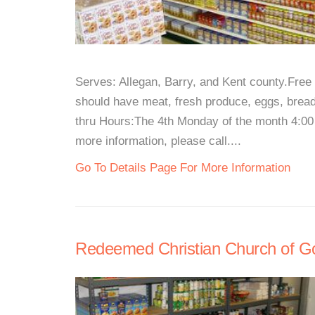
Serves: Allegan, Barry, and Kent county.Free 
should have meat, fresh produce, eggs, bread,
thru Hours:The 4th Monday of the month 4:00 
more information, please call....
Go To Details Page For More Information
Redeemed Christian Church of G