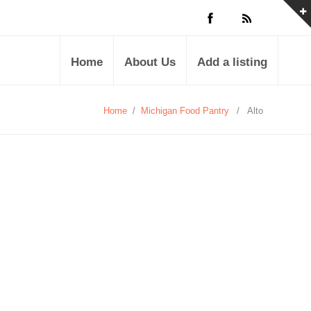
Home
About Us
Add a listing
Home
/
Michigan Food Pantry
/
Alto