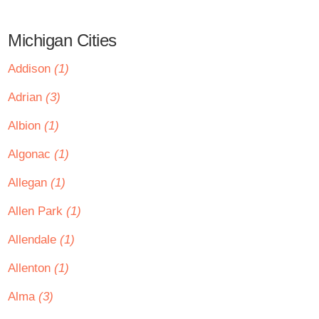
Michigan Cities
Addison
(1)
Adrian
(3)
Albion
(1)
Algonac
(1)
Allegan
(1)
Allen Park
(1)
Allendale
(1)
Allenton
(1)
Alma
(3)