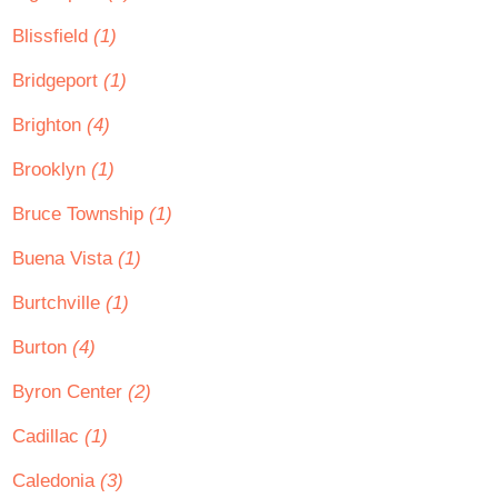
Blissfield
(1)
Bridgeport
(1)
Brighton
(4)
Brooklyn
(1)
Bruce Township
(1)
Buena Vista
(1)
Burtchville
(1)
Burton
(4)
Byron Center
(2)
Cadillac
(1)
Caledonia
(3)