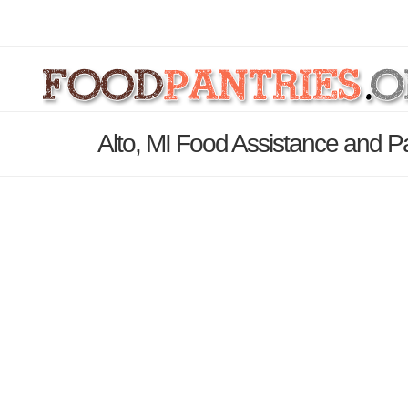
Alto, MI Food Assistance and Pa