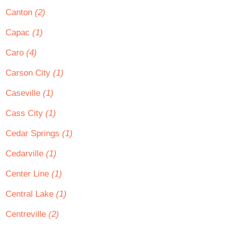
Canton
(2)
Capac
(1)
Caro
(4)
Carson City
(1)
Caseville
(1)
Cass City
(1)
Cedar Springs
(1)
Cedarville
(1)
Center Line
(1)
Central Lake
(1)
Centreville
(2)