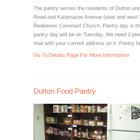
The pantry serves the residents of Dutton an
Road and Kalamazoo Avenue (east and west bo
Redeemer Covenant Church. Pantry day is the
pantry day will be on Tuesday. We need 2 piec
mail with your current address on it. Pantry 
Go To Details Page For More Information
Dutton Food Pantry