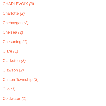
CHARLEVOIX
(3)
Charlotte
(2)
Cheboygan
(2)
Chelsea
(2)
Chesaning
(1)
Clare
(1)
Clarkston
(3)
Clawson
(2)
Clinton Township
(3)
Clio
(1)
Coldwater
(1)