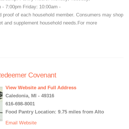
- 7:00pm Friday: 10:00am -
nd proof of each household member. Consumers may shop
get and supplement household needs.For more
Redeemer Covenant
View Website and Full Address
Caledonia, MI - 49316
616-698-8001
Food Pantry Location: 9.75 miles from Alto
Email
Website