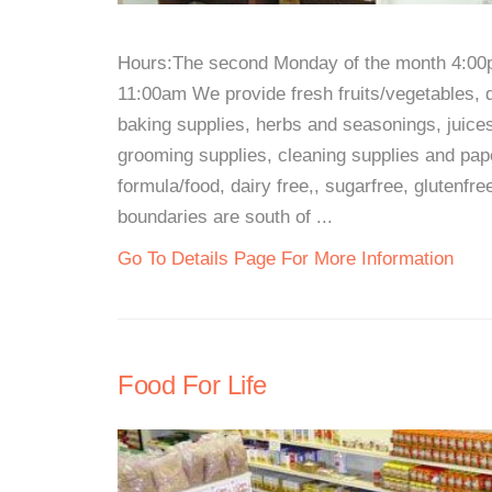
Hours:The second Monday of the month 4:00
11:00am We provide fresh fruits/vegetables, 
baking supplies, herbs and seasonings, juice
grooming supplies, cleaning supplies and pape
formula/food, dairy free,, sugarfree, glutenfre
boundaries are south of ...
Go To Details Page For More Information
Food For Life