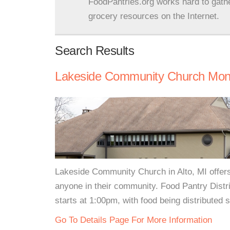
FoodPantries.org works hard to gath
grocery resources on the Internet.
Search Results
Lakeside Community Church Mont
Lakeside Community Church in Alto, MI offers
anyone in their community. Food Pantry Distr
starts at 1:00pm, with food being distributed 
Go To Details Page For More Information