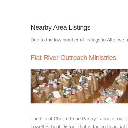
Nearby Area Listings
Due to the low number of listings in Alto, we 
Flat River Outreach Ministries
The Client Choice Food Pantry is one of our ke
Lowell School District that is facing financi