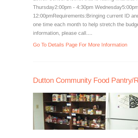
Thursday2:00pm - 4:30pm Wednesday5:00pm 
12:00pmRequirements:Bringing current ID a
one time each month to help stretch the bud
information, please call....
Go To Details Page For More Information
Dutton Community Food Pantry/