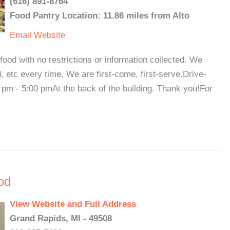
(616) 891-8764
Food Pantry Location: 11.86 miles from Alto
Email
Website
food with no restrictions or information collected. We
 etc every time. We are first-come, first-serve.Drive-
pm - 5:00 pmAt the back of the building. Thank you!For
od
View Website and Full Address
Grand Rapids, MI - 49508