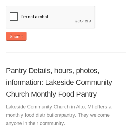
Submit
Pantry Details, hours, photos,
information: Lakeside Community
Church Monthly Food Pantry
Lakeside Community Church in Alto, MI offers a
monthly food distribution/pantry. They welcome
anyone in their community.