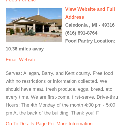
View Website and Full
Address
Caledonia , MI - 49316
(616) 891-8764
Food Pantry Location:
10.36 miles away
Email
Website
Serves: Allegan, Barry, and Kent county. Free food
with no restrictions or information collected. We
should have meat, fresh produce, eggs, bread, etc
every time. We are first-come, first-serve. Drive-thru
Hours: The 4th Monday of the month 4:00 pm - 5:00
pm At the back of the building. Thank you! F
Go To Details Page For More Information