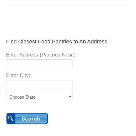
Find Closest Food Pantries to An Address
Enter Address (Pantries Near):
Enter City: