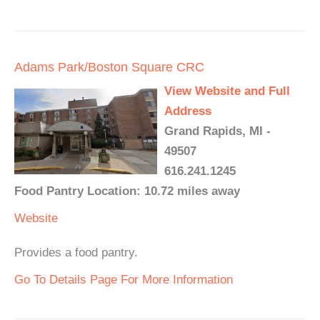
Adams Park/Boston Square CRC
View Website and Full
Address
Grand Rapids, MI -
49507
616.241.1245
Food Pantry Location: 10.72 miles away
Website
Provides a food pantry.
Go To Details Page For More Information