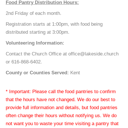
Food Pantry Distribution Hours:
2nd Friday of each month.
Registration starts at 1:00pm, with food being
distributed starting at 3:00pm.
Volunteering Information:
Contact the Church Office at office@lakeside.church
or 616-868-6402.
County or Counties Served:
Kent
* Important: Please call the food pantries to confirm
that the hours have not changed. We do our best to
provide full information and details, but food pantries
often change their hours without notifying us. We do
not want you to waste your time visiting a pantry that