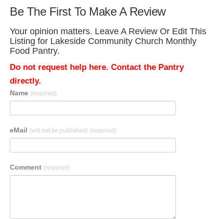
Be The First To Make A Review
Your opinion matters. Leave A Review Or Edit This
Listing for Lakeside Community Church Monthly
Food Pantry.
Do not request help here. Contact the Pantry
directly.
Name
(required)
eMail
(will not be published)
(required)
Comment
(required)