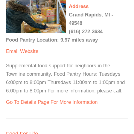
Address
Grand Rapids, MI -
49548
(616) 272-3634
Food Pantry Location: 9.97 miles away
Email
Website
Supplemental food support for neighbors in the
Townline community. Food Pantry Hours: Tuesdays
6:00pm to 8:00pm Thursdays 11:00am to 1:00pm and
6:00pm to 8:00pm For more information, please call.
Go To Details Page For More Information
Food For Life