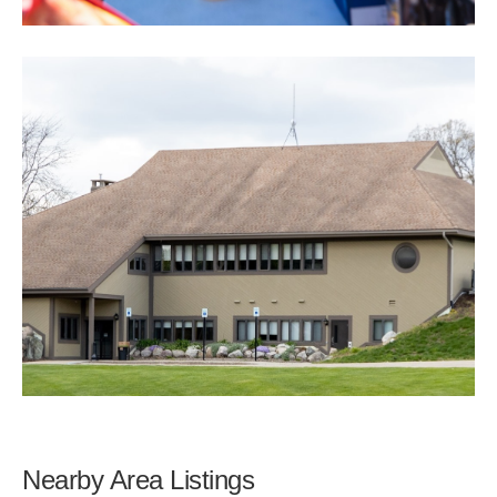
Nearby Area Listings