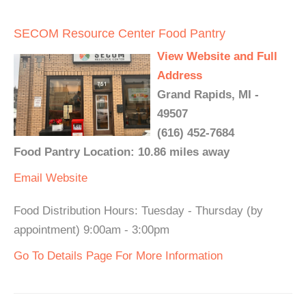
SECOM Resource Center Food Pantry
View Website and Full
Address
Grand Rapids, MI -
49507
(616) 452-7684
Food Pantry Location: 10.86 miles away
Email
Website
Food Distribution Hours: Tuesday - Thursday (by
appointment) 9:00am - 3:00pm
Go To Details Page For More Information