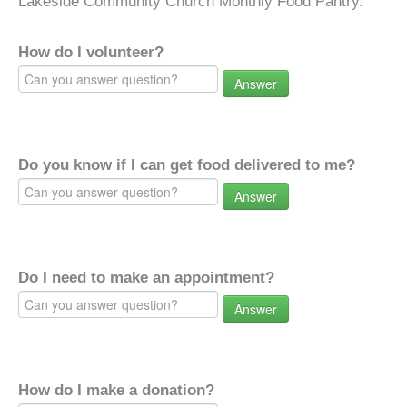
Lakeside Community Church Monthly Food Pantry.
How do I volunteer?
Answer
Do you know if I can get food delivered to me?
Answer
Do I need to make an appointment?
Answer
How do I make a donation?