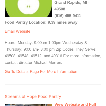
Grand Rapids, MI -
49508
(616) 455-9411
Food Pantry Location: 9.39 miles away
Email
Website
Hours: Monday: 9:00am 1:00pm Wednesday &
Thursday: 9:00 am- 3:00 pm Zip Codes They Serve:
49508, 49548, 49512, and 49316 For more information,
contact director Michael Merren.
Go To Details Page For More Information
Streams of Hope Food Pantry
View Website and Full