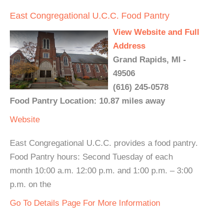
East Congregational U.C.C. Food Pantry
View Website and Full
Address
Grand Rapids, MI -
49506
(616) 245-0578
Food Pantry Location: 10.87 miles away
Website
East Congregational U.C.C. provides a food pantry.
Food Pantry hours: Second Tuesday of each
month 10:00 a.m. 12:00 p.m. and 1:00 p.m. – 3:00
p.m. on the
Go To Details Page For More Information