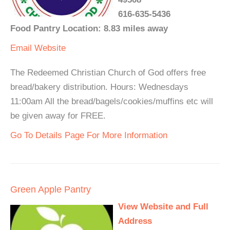
616-635-5436
Food Pantry Location: 8.83 miles away
Email
Website
The Redeemed Christian Church of God offers free
bread/bakery distribution. Hours: Wednesdays
11:00am All the bread/bagels/cookies/muffins etc will
be given away for FREE.
Go To Details Page For More Information
Green Apple Pantry
View Website and Full
Address