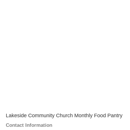
Lakeside Community Church Monthly Food Pantry
Contact Information