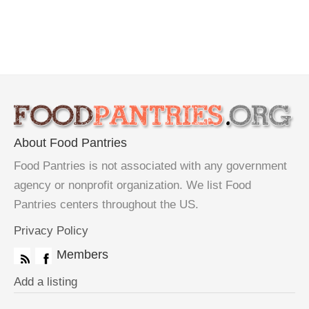
About Food Pantries
Food Pantries is not associated with any government
agency or nonprofit organization. We list Food
Pantries centers throughout the US.
Privacy Policy
Members
Add a listing