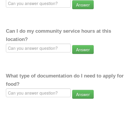
Answer
Can I do my community service hours at this
location?
Answer
What type of documentation do I need to apply for
food?
Answer