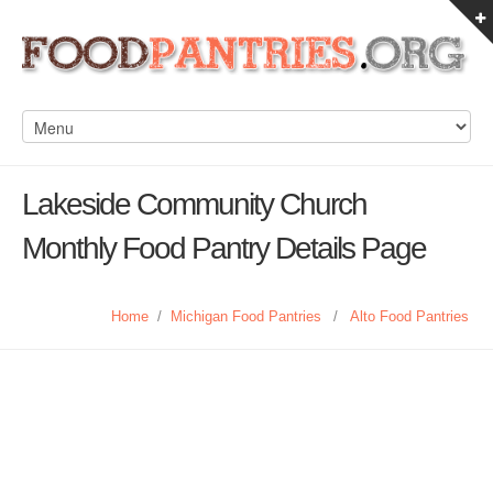
Lakeside Community Church
Monthly Food Pantry Details Page
Home
/
Michigan Food Pantries
/
Alto Food Pantries