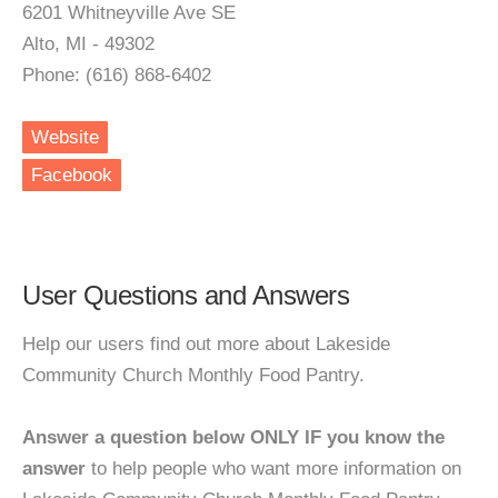
6201 Whitneyville Ave SE
Alto, MI - 49302
Phone: (616) 868-6402
Website
Facebook
User Questions and Answers
Help our users find out more about Lakeside
Community Church Monthly Food Pantry.
Answer a question below ONLY IF you know the
answer
to help people who want more information on