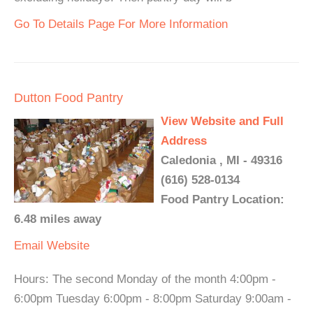
Go To Details Page For More Information
Dutton Food Pantry
View Website and Full
Address
Caledonia , MI - 49316
(616) 528-0134
Food Pantry Location:
6.48 miles away
Email
Website
Hours: The second Monday of the month 4:00pm -
6:00pm Tuesday 6:00pm - 8:00pm Saturday 9:00am -