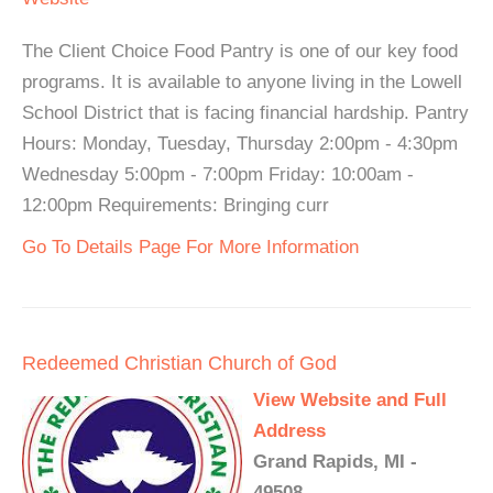
The Client Choice Food Pantry is one of our key food
programs. It is available to anyone living in the Lowell
School District that is facing financial hardship. Pantry
Hours: Monday, Tuesday, Thursday 2:00pm - 4:30pm
Wednesday 5:00pm - 7:00pm Friday: 10:00am -
12:00pm Requirements: Bringing curr
Go To Details Page For More Information
Redeemed Christian Church of God
View Website and Full
Address
Grand Rapids, MI -
49508