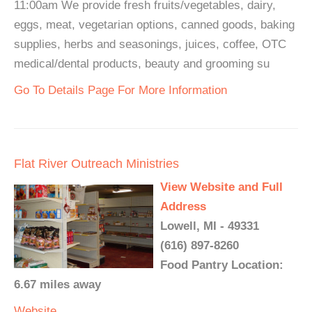
11:00am We provide fresh fruits/vegetables, dairy,
eggs, meat, vegetarian options, canned goods, baking
supplies, herbs and seasonings, juices, coffee, OTC
medical/dental products, beauty and grooming su
Go To Details Page For More Information
Flat River Outreach Ministries
View Website and Full
Address
Lowell, MI - 49331
(616) 897-8260
Food Pantry Location:
6.67 miles away
Website