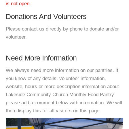
is not open.
Donations And Volunteers
Please contact us directly by phone to donate and/or
volunteer.
Need More Information
We always need more information on our pantries. If
you know of any details, volunteer information,
website, hours or more description information about
Lakeside Community Church Monthly Food Pantry
please add a comment below with information. We will
then display this for all visitors on this page.