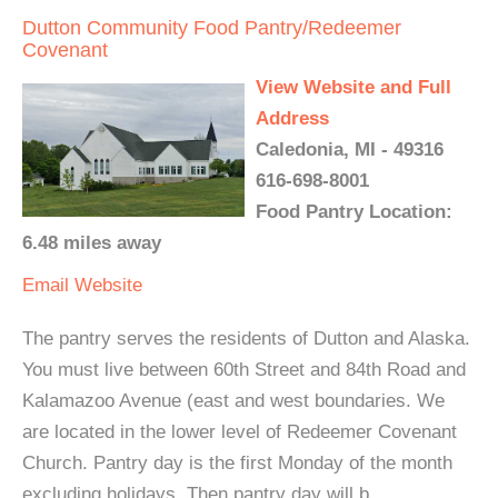
Dutton Community Food Pantry/Redeemer
Covenant
View Website and Full
Address
Caledonia, MI - 49316
616-698-8001
Food Pantry Location:
6.48 miles away
Email
Website
The pantry serves the residents of Dutton and Alaska.
You must live between 60th Street and 84th Road and
Kalamazoo Avenue (east and west boundaries. We
are located in the lower level of Redeemer Covenant
Church. Pantry day is the first Monday of the month
excluding holidays. Then pantry day will b