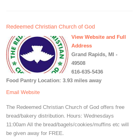
Redeemed Christian Church of God
View Website and Full
Address
Grand Rapids, MI -
49508
616-635-5436
Food Pantry Location: 3.93 miles away
Email
Website
The Redeemed Christian Church of God offers free
bread/bakery distribution. Hours: Wednesdays
11:00am All the bread/bagels/cookies/muffins etc will
be given away for FREE.