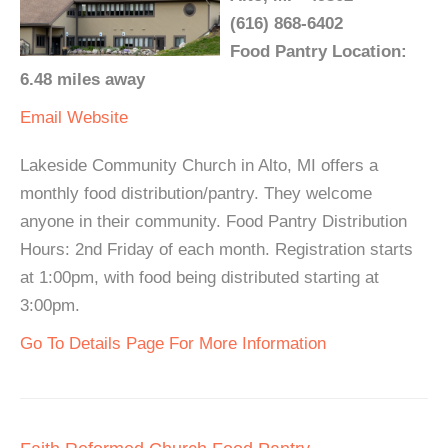
(616) 868-6402
Food Pantry Location:
6.48 miles away
Email
Website
Lakeside Community Church in Alto, MI offers a
monthly food distribution/pantry. They welcome
anyone in their community. Food Pantry Distribution
Hours: 2nd Friday of each month. Registration starts
at 1:00pm, with food being distributed starting at
3:00pm.
Go To Details Page For More Information