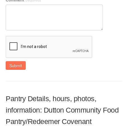
Comment
(required)
Submit
Pantry Details, hours, photos,
information: Dutton Community Food
Pantry/Redeemer Covenant