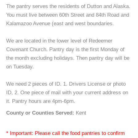
The pantry serves the residents of Dutton and Alaska.
You must live between 60th Street and 84th Road and
Kalamazoo Avenue (east and west boundaries.
We are located in the lower level of Redeemer
Covenant Church. Pantry day is the first Monday of
the month excluding holidays. Then pantry day will be
on Tuesday.
We need 2 pieces of ID. 1. Drivers License or photo
ID, 2. One piece of mail with your current address on
it. Pantry hours are 4pm-6pm.
County or Counties Served:
Kent
* Important: Please call the food pantries to confirm