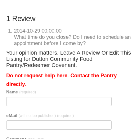
1 Review
2014-10-29 00:00:00
What time do you close? Do I need to schedule an
appointment before I come by?
Your opinion matters. Leave A Review Or Edit This
Listing for Dutton Community Food
Pantry/Redeemer Covenant.
Do not request help here. Contact the Pantry
directly.
Name
(required)
eMail
(will not be published)
(required)