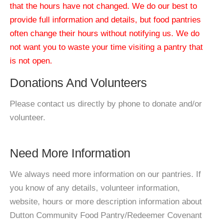
that the hours have not changed. We do our best to
provide full information and details, but food pantries
often change their hours without notifying us. We do
not want you to waste your time visiting a pantry that
is not open.
Donations And Volunteers
Please contact us directly by phone to donate and/or
volunteer.
Need More Information
We always need more information on our pantries. If
you know of any details, volunteer information,
website, hours or more description information about
Dutton Community Food Pantry/Redeemer Covenant