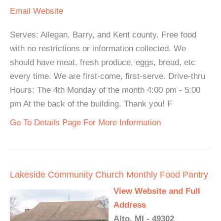
Email
Website
Serves: Allegan, Barry, and Kent county. Free food
with no restrictions or information collected. We
should have meat, fresh produce, eggs, bread, etc
every time. We are first-come, first-serve. Drive-thru
Hours: The 4th Monday of the month 4:00 pm - 5:00
pm At the back of the building. Thank you! F
Go To Details Page For More Information
Lakeside Community Church Monthly Food Pantry
View Website and Full
Address
Alto, MI - 49302