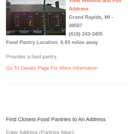
View Website and Full
Address
Grand Rapids, MI -
49507
(616) 243-3405
Food Pantry Location: 6.93 miles away
Provides a food pantry.
Go To Details Page For More Information
Find Closest Food Pantries to An Address
Enter Address (Pantries Near):