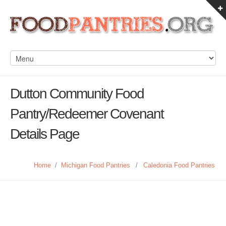
Dutton Community Food
Pantry/Redeemer Covenant
Details Page
Home
/
Michigan Food Pantries
/
Caledonia Food Pantries