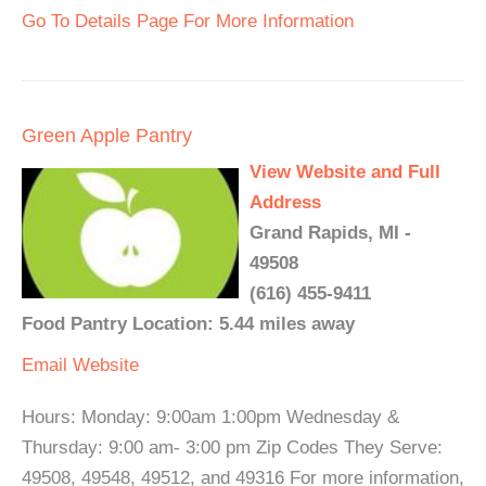
Go To Details Page For More Information
Green Apple Pantry
View Website and Full
Address
Grand Rapids, MI -
49508
(616) 455-9411
Food Pantry Location: 5.44 miles away
Email
Website
Hours: Monday: 9:00am 1:00pm Wednesday &
Thursday: 9:00 am- 3:00 pm Zip Codes They Serve:
49508, 49548, 49512, and 49316 For more information,