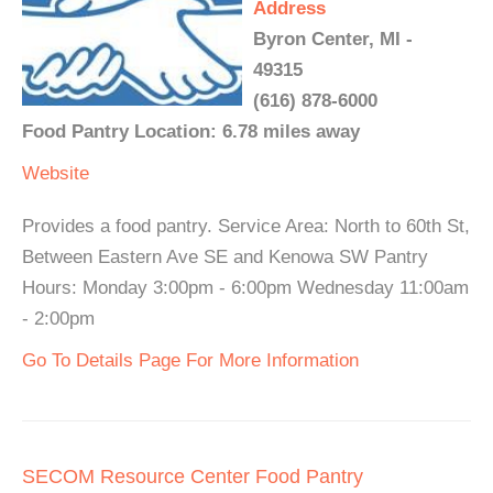
Address
Byron Center, MI -
49315
(616) 878-6000
Food Pantry Location: 6.78 miles away
Website
Provides a food pantry. Service Area: North to 60th St,
Between Eastern Ave SE and Kenowa SW Pantry
Hours: Monday 3:00pm - 6:00pm Wednesday 11:00am
- 2:00pm
Go To Details Page For More Information
SECOM Resource Center Food Pantry