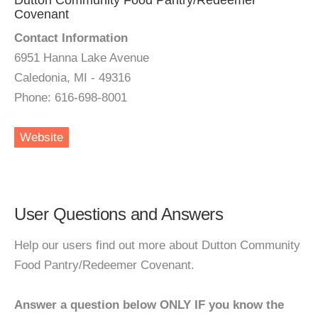
Dutton Community Food Pantry/Redeemer
Covenant
Contact Information
6951 Hanna Lake Avenue
Caledonia, MI - 49316
Phone: 616-698-8001
Website
User Questions and Answers
Help our users find out more about Dutton Community
Food Pantry/Redeemer Covenant.
Answer a question below ONLY IF you know the