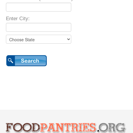
Enter City: