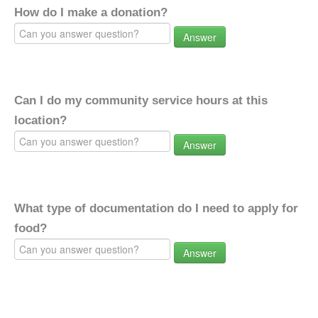
How do I make a donation?
Answer
Can I do my community service hours at this
location?
Answer
What type of documentation do I need to apply for
food?
Answer