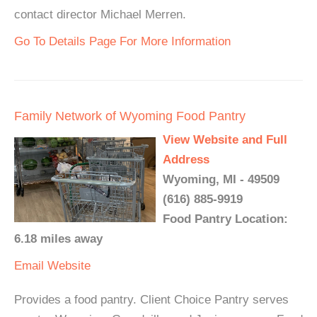
contact director Michael Merren.
Go To Details Page For More Information
Family Network of Wyoming Food Pantry
View Website and Full
Address
Wyoming, MI - 49509
(616) 885-9919
Food Pantry Location:
6.18 miles away
Email
Website
Provides a food pantry. Client Choice Pantry serves