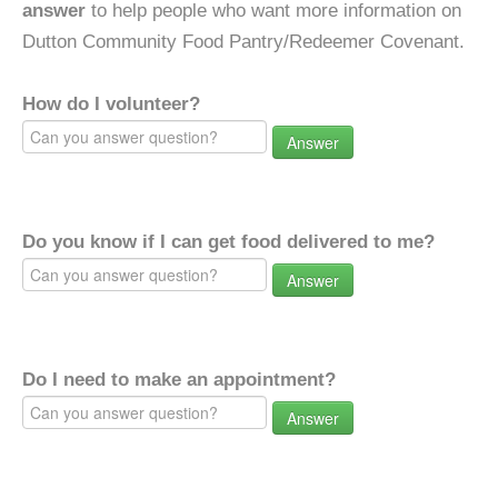
answer
to help people who want more information on
Dutton Community Food Pantry/Redeemer Covenant.
How do I volunteer?
Answer
Do you know if I can get food delivered to me?
Answer
Do I need to make an appointment?
Answer