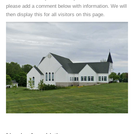
please add a comment below with information. We will
then display this for all visitors on this page.