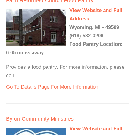
Faith Reformed Church Food Pantry
View Website and Full
Address
Wyoming, MI - 49509
(616) 532-0206
Food Pantry Location:
6.65 miles away
Provides a food pantry. For more information, please
call.
Go To Details Page For More Information
Byron Community Ministries
View Website and Full