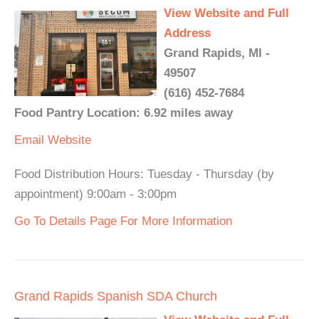
View Website and Full
Address
Grand Rapids, MI -
49507
(616) 452-7684
Food Pantry Location: 6.92 miles away
Email
Website
Food Distribution Hours: Tuesday - Thursday (by
appointment) 9:00am - 3:00pm
Go To Details Page For More Information
Grand Rapids Spanish SDA Church