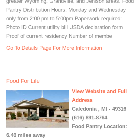
greater Wyoming, Grandville, and Jenison areas. Food
Pantry Distribution Hours: Monday and Wednesday
only from 2:00 pm to 5:00pm Paperwork required:
Photo ID Current utility bill USDA declaration form
Proof of current residency Number of membe
Go To Details Page For More Information
Food For Life
View Website and Full
Address
Caledonia , MI - 49316
(616) 891-8764
Food Pantry Location:
6.46 miles away