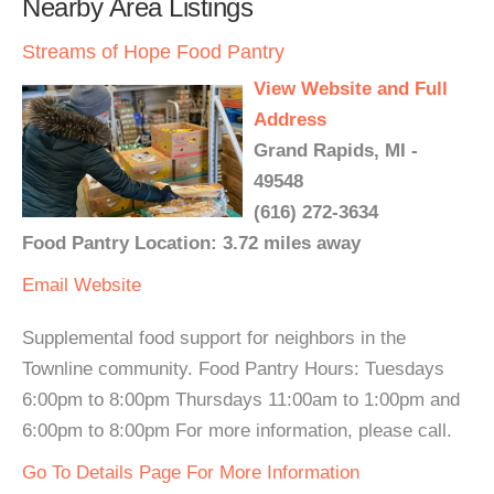
Nearby Area Listings
Streams of Hope Food Pantry
View Website and Full
Address
Grand Rapids, MI -
49548
(616) 272-3634
Food Pantry Location: 3.72 miles away
Email
Website
Supplemental food support for neighbors in the
Townline community. Food Pantry Hours: Tuesdays
6:00pm to 8:00pm Thursdays 11:00am to 1:00pm and
6:00pm to 8:00pm For more information, please call.
Go To Details Page For More Information