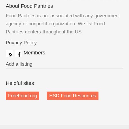
About Food Pantries
Food Pantries is not associated with any government
agency or nonprofit organization. We list Food
Pantries centers throughout the US.
Privacy Policy
Members
Add a listing
Helpful sites
FreeFood.org
HSD Food Resources