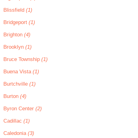
Blissfield
(1)
Bridgeport
(1)
Brighton
(4)
Brooklyn
(1)
Bruce Township
(1)
Buena Vista
(1)
Burtchville
(1)
Burton
(4)
Byron Center
(2)
Cadillac
(1)
Caledonia
(3)