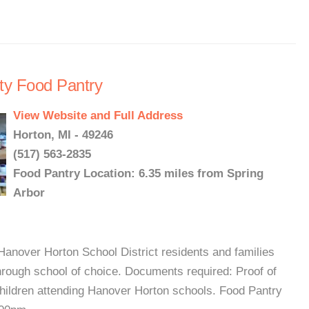
ty Food Pantry
View Website and Full Address
Horton, MI - 49246
(517) 563-2835
Food Pantry Location: 6.35 miles from Spring
Arbor
Hanover Horton School District residents and families
rough school of choice. Documents required: Proof of
children attending Hanover Horton schools. Food Pantry