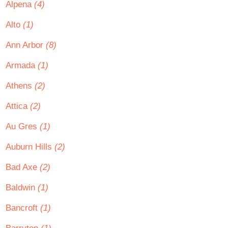
Alpena
(4)
Alto
(1)
Ann Arbor
(8)
Armada
(1)
Athens
(2)
Attica
(2)
Au Gres
(1)
Auburn Hills
(2)
Bad Axe
(2)
Baldwin
(1)
Bancroft
(1)