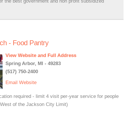
er the best government and non profit subsidized
ch - Food Pantry
View Website and Full Address
Spring Arbor, MI - 49283
(517) 750-2400
Email
Website
tion required - limit 4 visit per-year service for people
(West of the Jackson City Limit)