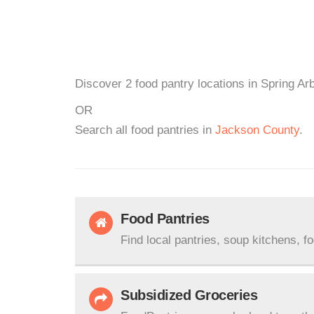
Discover 2 food pantry locations in Spring Arb
OR
Search all food pantries in
Jackson County
.
Food Pantries
Find local pantries, soup kitchens, f
Subsidized Groceries