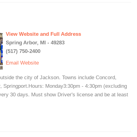
View Website and Full Address
Spring Arbor, MI - 49283
(517) 750-2400
Email
Website
utside the city of Jackson. Towns include Concord,
r, Springport.Hours: Monday3:30pm - 4:30pm (excluding
ery 30 days. Must show Driver's license and be at least