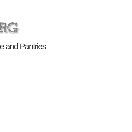
ce and Pantries