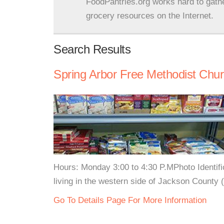
FoodPantries.org works hard to gath
grocery resources on the Internet.
Search Results
Spring Arbor Free Methodist Chur
Hours: Monday 3:00 to 4:30 P.MPhoto Identifica
living in the western side of Jackson County 
Go To Details Page For More Information