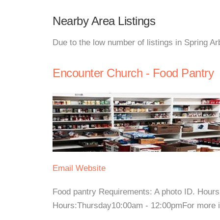
Nearby Area Listings
Due to the low number of listings in Spring Ar
Encounter Church - Food Pantry
Email
Website
Food pantry Requirements: A photo ID. Hour
Hours:Thursday10:00am - 12:00pmFor more inf