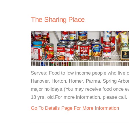
The Sharing Place
Serves: Food to low income people who live o
Hanover, Horton, Homer, Parma, Spring Arbo
major holidays.)You may receive food once ev
18 yrs. old.For more information, please call.
Go To Details Page For More Information