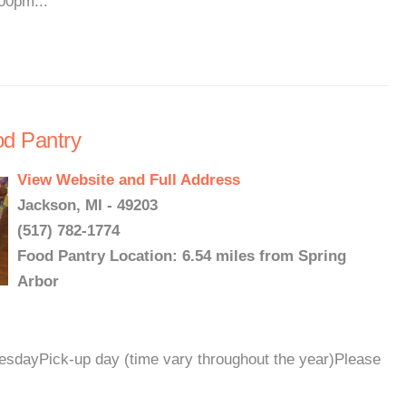
00pm...
od Pantry
View Website and Full Address
Jackson, MI - 49203
(517) 782-1774
Food Pantry Location: 6.54 miles from Spring
Arbor
dayPick-up day (time vary throughout the year)Please