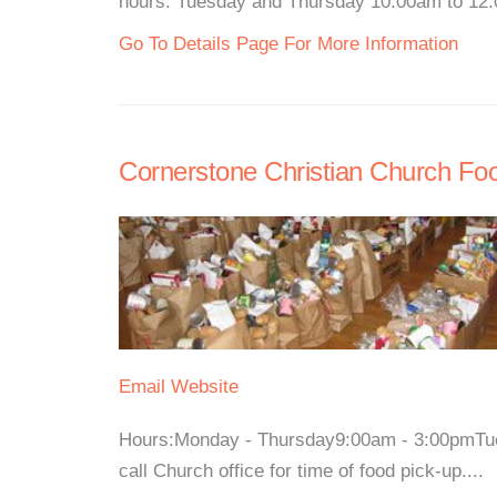
hours: Tuesday and Thursday 10:00am to 12:
Go To Details Page For More Information
Cornerstone Christian Church Fo
Email
Website
Hours:Monday - Thursday9:00am - 3:00pmTues
call Church office for time of food pick-up....