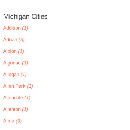
Michigan Cities
Addison
(1)
Adrian
(3)
Albion
(1)
Algonac
(1)
Allegan
(1)
Allen Park
(1)
Allendale
(1)
Allenton
(1)
Alma
(3)