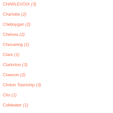
CHARLEVOIX
(3)
Charlotte
(2)
Cheboygan
(2)
Chelsea
(2)
Chesaning
(1)
Clare
(1)
Clarkston
(3)
Clawson
(2)
Clinton Township
(3)
Clio
(1)
Coldwater
(1)