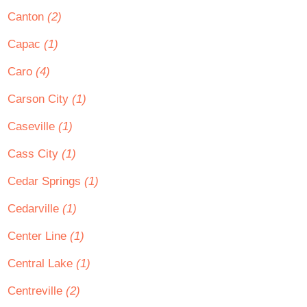
Canton
(2)
Capac
(1)
Caro
(4)
Carson City
(1)
Caseville
(1)
Cass City
(1)
Cedar Springs
(1)
Cedarville
(1)
Center Line
(1)
Central Lake
(1)
Centreville
(2)