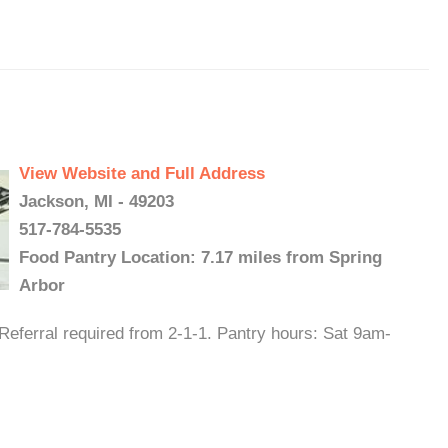
View Website and Full Address
Jackson, MI - 49203
517-784-5535
Food Pantry Location: 7.17 miles from Spring
Arbor
Referral required from 2-1-1. Pantry hours: Sat 9am-