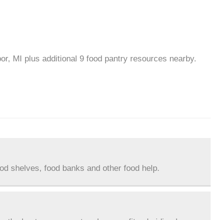
or, MI plus additional 9 food pantry resources nearby.
ood shelves, food banks and other food help.