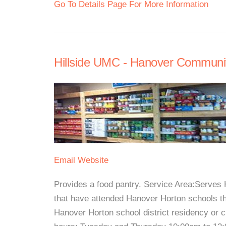
Go To Details Page For More Information
Hillside UMC - Hanover Communi
Email
Website
Provides a food pantry. Service Area:Serves 
that have attended Hanover Horton schools th
Hanover Horton school district residency or 