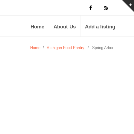
Home
About Us
Add a listing
Home
/
Michigan Food Pantry
/
Spring Arbor