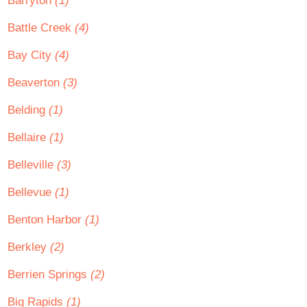
Barryton
(1)
Battle Creek
(4)
Bay City
(4)
Beaverton
(3)
Belding
(1)
Bellaire
(1)
Belleville
(3)
Bellevue
(1)
Benton Harbor
(1)
Berkley
(2)
Berrien Springs
(2)
Big Rapids
(1)