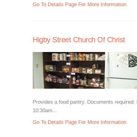
Go To Details Page For More Information
Higby Street Church Of Christ
Provides a food pantry. Documents required: 
10:30am...
Go To Details Page For More Information