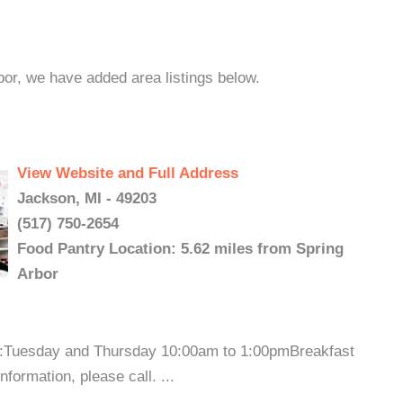
bor, we have added area listings below.
View Website and Full Address
Jackson, MI - 49203
(517) 750-2654
Food Pantry Location: 5.62 miles from Spring
Arbor
s:Tuesday and Thursday 10:00am to 1:00pmBreakfast
ormation, please call. ...