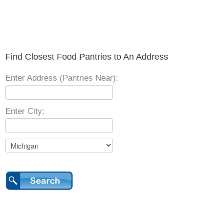
Find Closest Food Pantries to An Address
Enter Address (Pantries Near):
Enter City: