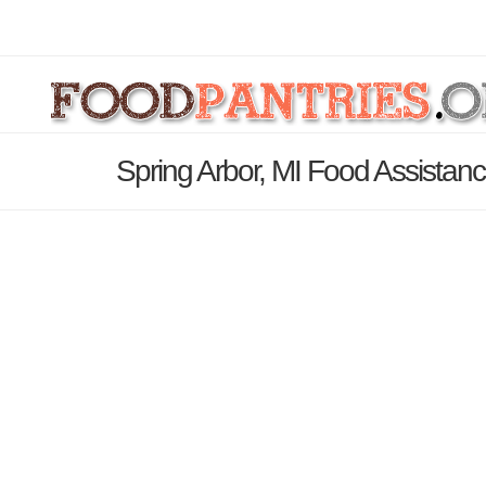
Spring Arbor, MI Food Assistan