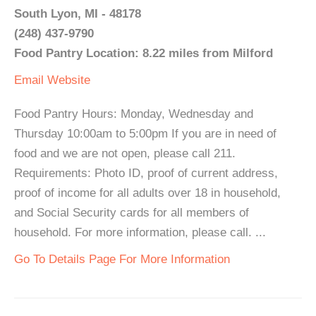
South Lyon, MI - 48178
(248) 437-9790
Food Pantry Location: 8.22 miles from Milford
Email
Website
Food Pantry Hours: Monday, Wednesday and
Thursday 10:00am to 5:00pm If you are in need of
food and we are not open, please call 211.
Requirements: Photo ID, proof of current address,
proof of income for all adults over 18 in household,
and Social Security cards for all members of
household. For more information, please call. ...
Go To Details Page For More Information