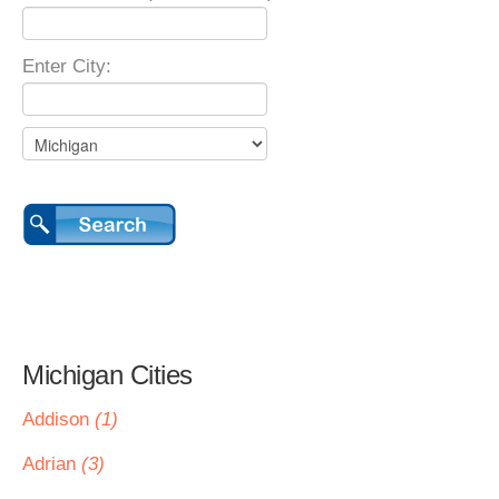
Enter City:
Michigan Cities
Addison
(1)
Adrian
(3)