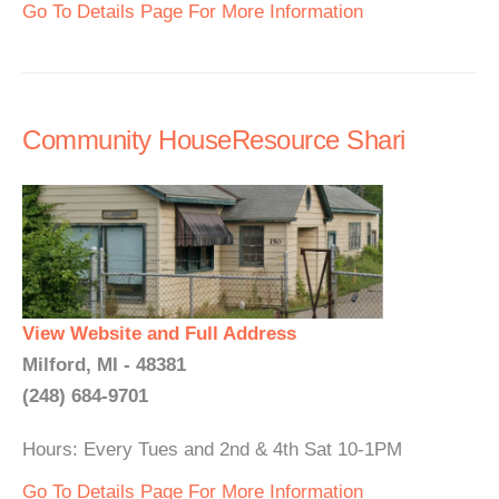
Go To Details Page For More Information
Community HouseResource Shari
View Website and Full Address
Milford, MI - 48381
(248) 684-9701
Hours: Every Tues and 2nd & 4th Sat 10-1PM
Go To Details Page For More Information