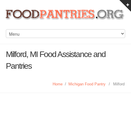
Milford, MI Food Assistance and
Pantries
Home
/
Michigan Food Pantry
/
Milford