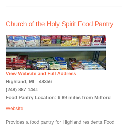
Church of the Holy Spirit Food Pantry
View Website and Full Address
Highland, MI - 48356
(248) 887-1441
Food Pantry Location: 6.89 miles from Milford
Website
Provides a food pantry for Highland residents.Food