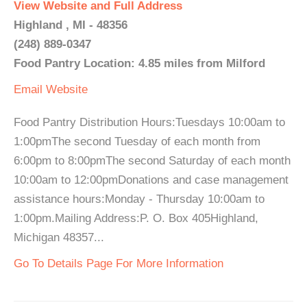
View Website and Full Address
Highland , MI - 48356
(248) 889-0347
Food Pantry Location: 4.85 miles from Milford
Email
Website
Food Pantry Distribution Hours:Tuesdays 10:00am to
1:00pmThe second Tuesday of each month from
6:00pm to 8:00pmThe second Saturday of each month
10:00am to 12:00pmDonations and case management
assistance hours:Monday - Thursday 10:00am to
1:00pm.Mailing Address:P. O. Box 405Highland,
Michigan 48357...
Go To Details Page For More Information