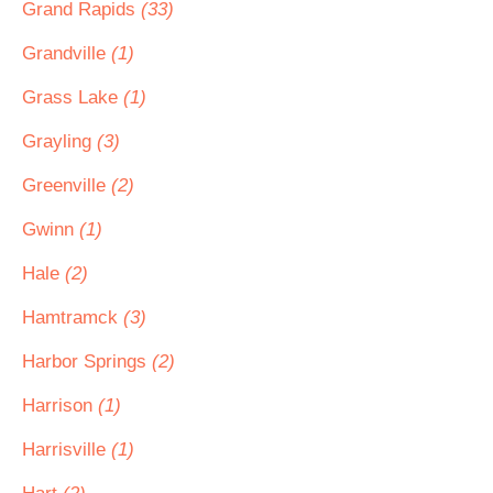
Grand Rapids
(33)
Grandville
(1)
Grass Lake
(1)
Grayling
(3)
Greenville
(2)
Gwinn
(1)
Hale
(2)
Hamtramck
(3)
Harbor Springs
(2)
Harrison
(1)
Harrisville
(1)