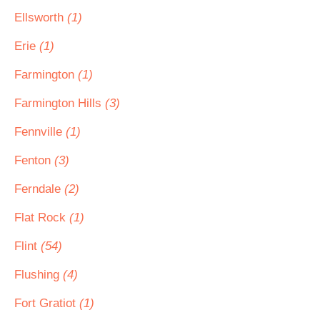
Ellsworth
(1)
Erie
(1)
Farmington
(1)
Farmington Hills
(3)
Fennville
(1)
Fenton
(3)
Ferndale
(2)
Flat Rock
(1)
Flint
(54)
Flushing
(4)
Fort Gratiot
(1)