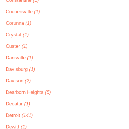
Constantine
(1)
Coopersville
(1)
Corunna
(1)
Crystal
(1)
Custer
(1)
Dansville
(1)
Davisburg
(1)
Davison
(2)
Dearborn Heights
(5)
Decatur
(1)
Detroit
(141)
Dewitt
(1)