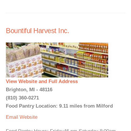
Bountiful Harvest Inc.
View Website and Full Address
Brighton, MI - 48116
(810) 360-0271
Food Pantry Location: 9.11 miles from Milford
Email
Website