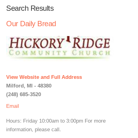
Search Results
Our Daily Bread
View Website and Full Address
Milford, MI - 48380
(248) 685-3520
Email
Hours: Friday 10:00am to 3:00pm For more
information, please call.