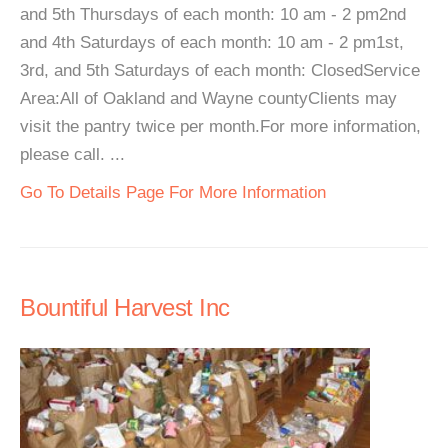
and 5th Thursdays of each month: 10 am - 2 pm2nd
and 4th Saturdays of each month: 10 am - 2 pm1st,
3rd, and 5th Saturdays of each month: ClosedService
Area:All of Oakland and Wayne countyClients may
visit the pantry twice per month.For more information,
please call. ...
Go To Details Page For More Information
Bountiful Harvest Inc