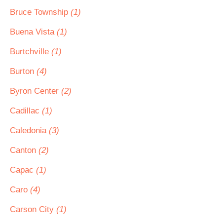
Bruce Township
(1)
Buena Vista
(1)
Burtchville
(1)
Burton
(4)
Byron Center
(2)
Cadillac
(1)
Caledonia
(3)
Canton
(2)
Capac
(1)
Caro
(4)
Carson City
(1)