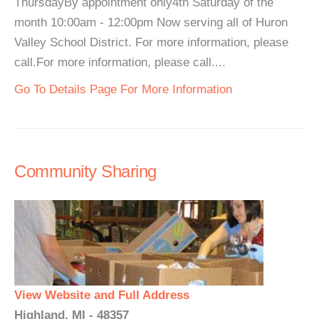
ThursdayBy appointment only4th Saturday of the
month 10:00am - 12:00pm Now serving all of Huron
Valley School District. For more information, please
call.For more information, please call....
Go To Details Page For More Information
Community Sharing
View Website and Full Address
Highland, MI - 48357