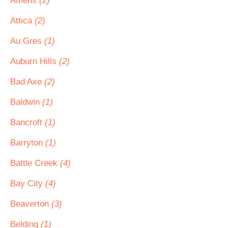
Athens
(2)
Attica
(2)
Au Gres
(1)
Auburn Hills
(2)
Bad Axe
(2)
Baldwin
(1)
Bancroft
(1)
Barryton
(1)
Battle Creek
(4)
Bay City
(4)
Beaverton
(3)
Belding
(1)