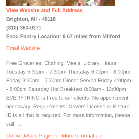
View Website and Full Address
Brighton, MI - 48116
(810) 360-0271
Food Pantry Location: 8.67 miles from Milford
Email
Website
Free Groceries, Clothing, Meals, Library. Hours:
Tuesday 5:30pm - 7:30pm Thursday 6:00pm - 8:00pm
Friday 3:30pm - 5:30pm Dinner Served Friday 4:00pm
- 6:00pm Saturday Hot Breakfast 8:00am - 12:00pm
EVERYTHING is Free to our clients. No appointment
necessary. Requirements: Drivers License or Picture
ID is all that is required. For more information, please
call. ...
Go To Details Page For More Information