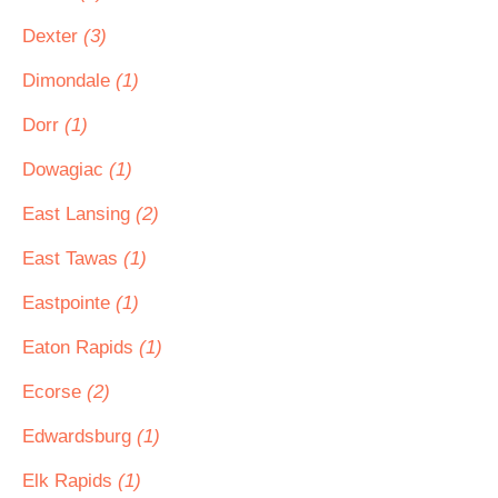
Dexter
(3)
Dimondale
(1)
Dorr
(1)
Dowagiac
(1)
East Lansing
(2)
East Tawas
(1)
Eastpointe
(1)
Eaton Rapids
(1)
Ecorse
(2)
Edwardsburg
(1)
Elk Rapids
(1)