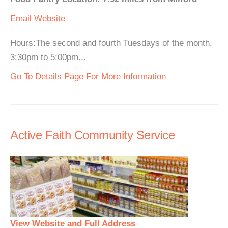
Email
Website
Hours:The second and fourth Tuesdays of the month.
3:30pm to 5:00pm...
Go To Details Page For More Information
Active Faith Community Service
View Website and Full Address