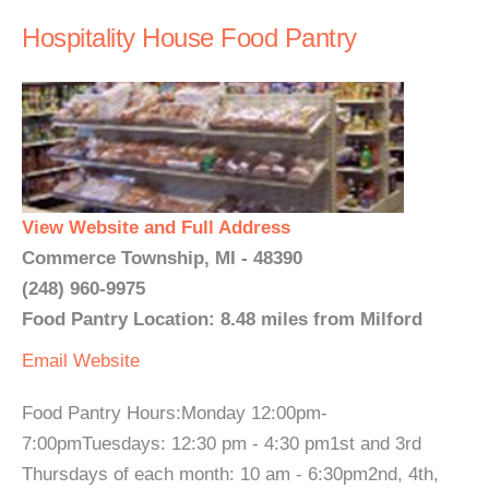
Hospitality House Food Pantry
View Website and Full Address
Commerce Township, MI - 48390
(248) 960-9975
Food Pantry Location: 8.48 miles from Milford
Email
Website
Food Pantry Hours:Monday 12:00pm-
7:00pmTuesdays: 12:30 pm - 4:30 pm1st and 3rd
Thursdays of each month: 10 am - 6:30pm2nd, 4th,