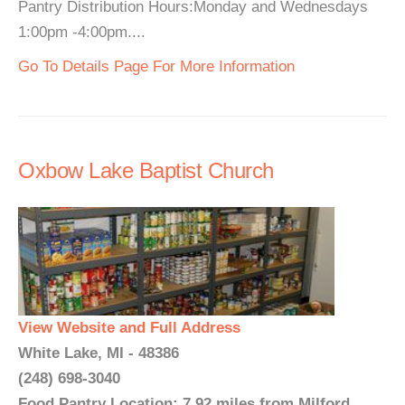
Pantry Distribution Hours:Monday and Wednesdays
1:00pm -4:00pm....
Go To Details Page For More Information
Oxbow Lake Baptist Church
View Website and Full Address
White Lake, MI - 48386
(248) 698-3040
Food Pantry Location: 7.92 miles from Milford