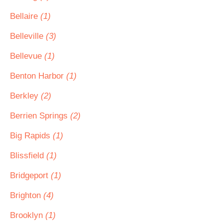
Bellaire
(1)
Belleville
(3)
Bellevue
(1)
Benton Harbor
(1)
Berkley
(2)
Berrien Springs
(2)
Big Rapids
(1)
Blissfield
(1)
Bridgeport
(1)
Brighton
(4)
Brooklyn
(1)