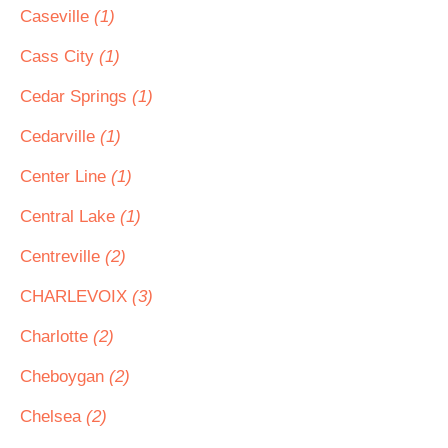
Caseville
(1)
Cass City
(1)
Cedar Springs
(1)
Cedarville
(1)
Center Line
(1)
Central Lake
(1)
Centreville
(2)
CHARLEVOIX
(3)
Charlotte
(2)
Cheboygan
(2)
Chelsea
(2)