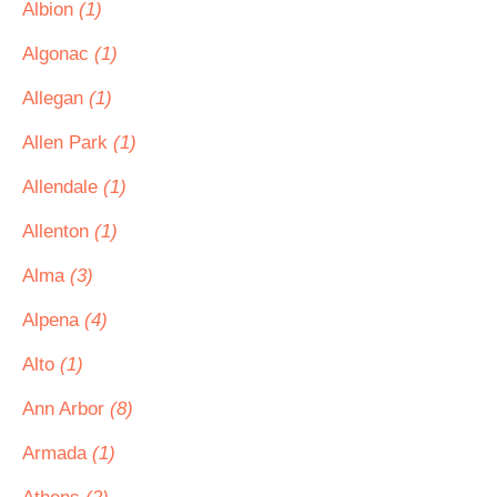
Albion
(1)
Algonac
(1)
Allegan
(1)
Allen Park
(1)
Allendale
(1)
Allenton
(1)
Alma
(3)
Alpena
(4)
Alto
(1)
Ann Arbor
(8)
Armada
(1)