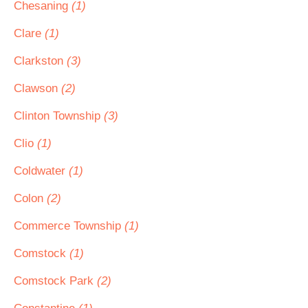
Chesaning
(1)
Clare
(1)
Clarkston
(3)
Clawson
(2)
Clinton Township
(3)
Clio
(1)
Coldwater
(1)
Colon
(2)
Commerce Township
(1)
Comstock
(1)
Comstock Park
(2)