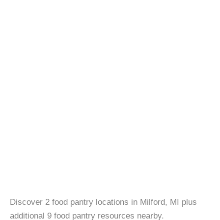
Discover 2 food pantry locations in Milford, MI plus
additional 9 food pantry resources nearby.