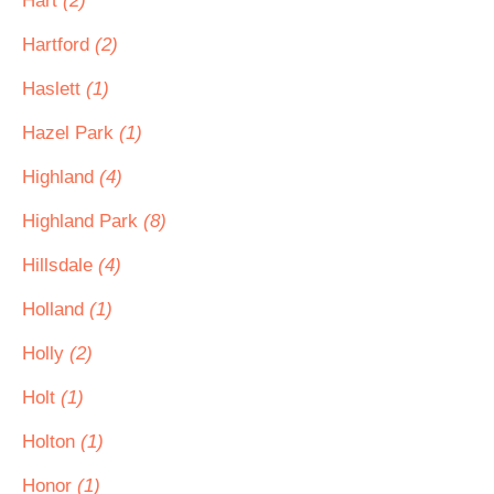
Hart
(2)
Hartford
(2)
Haslett
(1)
Hazel Park
(1)
Highland
(4)
Highland Park
(8)
Hillsdale
(4)
Holland
(1)
Holly
(2)
Holt
(1)
Holton
(1)
Honor
(1)