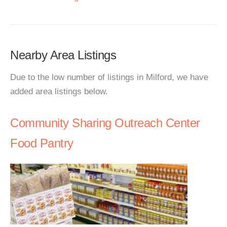
Nearby Area Listings
Due to the low number of listings in Milford, we have
added area listings below.
Community Sharing Outreach Center
Food Pantry