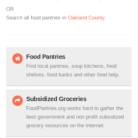
OR
Search all food pantries in
Oakland County
.
Food Pantries
Find local pantries, soup kitchens, food
shelves, food banks and other food help.
Subsidized Groceries
FoodPantries.org works hard to gather the
best government and non profit subsidized
grocery resources on the Internet.