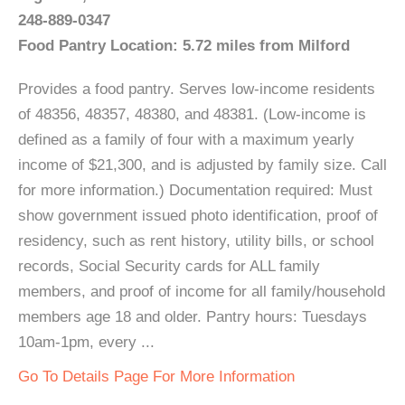
248-889-0347
Food Pantry Location: 5.72 miles from Milford
Provides a food pantry. Serves low-income residents
of 48356, 48357, 48380, and 48381. (Low-income is
defined as a family of four with a maximum yearly
income of $21,300, and is adjusted by family size. Call
for more information.) Documentation required: Must
show government issued photo identification, proof of
residency, such as rent history, utility bills, or school
records, Social Security cards for ALL family
members, and proof of income for all family/household
members age 18 and older. Pantry hours: Tuesdays
10am-1pm, every ...
Go To Details Page For More Information