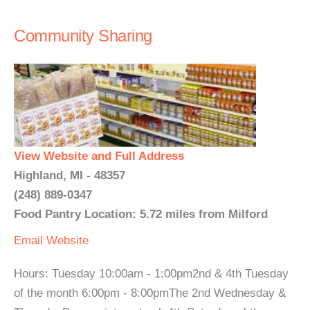
Community Sharing
View Website and Full Address
Highland, MI - 48357
(248) 889-0347
Food Pantry Location: 5.72 miles from Milford
Email
Website
Hours: Tuesday 10:00am - 1:00pm2nd & 4th Tuesday
of the month 6:00pm - 8:00pmThe 2nd Wednesday &