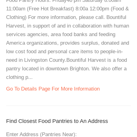
Food Pantry Hours: Friday46 pm Saturday 8:00am
11:00am (Free Hot Breakfast) 8:00a 12:00pm (Food &
Clothing) For more information, please call. Bountiful
Harvest, in support of and in collaboration with human
services agencies, area food banks and feeding
America organizations, provides surplus, donated and
low cost food and personal care items to people-in-
need in Livingston County.Bountiful Harvest is a food
pantry located in downtown Brighton. We also offer a
clothing p...
Go To Details Page For More Information
Find Closest Food Pantries to An Address
Enter Address (Pantries Near):