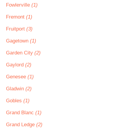
Fowlerville
(1)
Fremont
(1)
Fruitport
(3)
Gagetown
(1)
Garden City
(2)
Gaylord
(2)
Genesee
(1)
Gladwin
(2)
Gobles
(1)
Grand Blanc
(1)
Grand Ledge
(2)