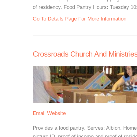
of residency. Food Pantry Hours: Tuesday 10:
Go To Details Page For More Information
Crossroads Church And Ministrie
Email
Website
Provides a food pantry. Serves: Albion, Home
picture ID, proof of income and proof of resid