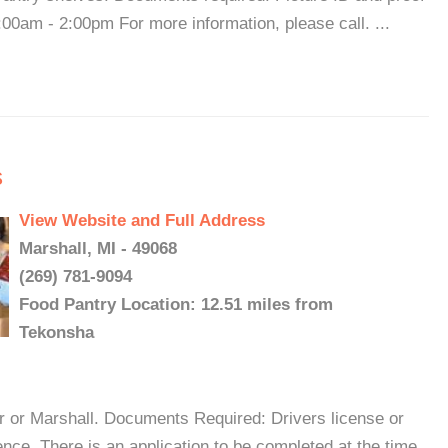
00am - 2:00pm For more information, please call. ...
s
View Website and Full Address
Marshall, MI - 49068
(269) 781-9094
Food Pantry Location: 12.51 miles from
Tekonsha
r or Marshall. Documents Required: Drivers license or
ence. There is an application to be completed at the time