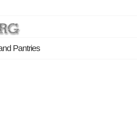
and Pantries