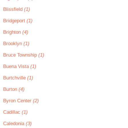
Blissfield
(1)
Bridgeport
(1)
Brighton
(4)
Brooklyn
(1)
Bruce Township
(1)
Buena Vista
(1)
Burtchville
(1)
Burton
(4)
Byron Center
(2)
Cadillac
(1)
Caledonia
(3)