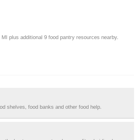
 MI plus additional 9 food pantry resources nearby.
ood shelves, food banks and other food help.