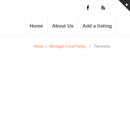
Home
About Us
Add a listing
Home
/
Michigan Food Pantry
/
Tekonsha