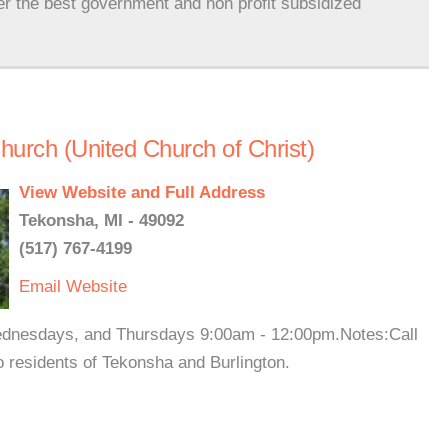
er the best government and non profit subsidized
urch (United Church of Christ)
View Website and Full Address
Tekonsha, MI - 49092
(517) 767-4199
Email
Website
ednesdays, and Thursdays 9:00am - 12:00pm.Notes:Call
o residents of Tekonsha and Burlington.