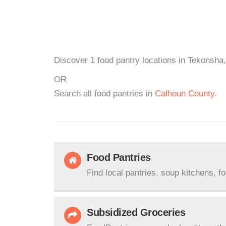
Discover 1 food pantry locations in Tekonsha,
OR
Search all food pantries in
Calhoun County
.
Food Pantries
Find local pantries, soup kitchens, f
Subsidized Groceries