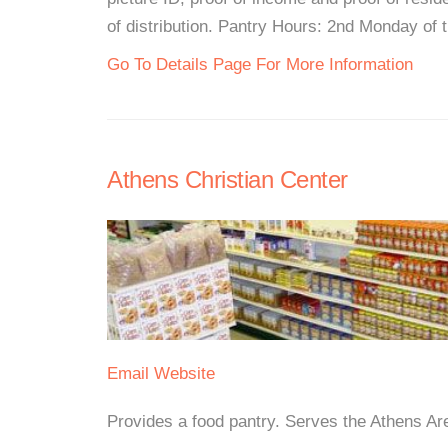
of distribution. Pantry Hours: 2nd Monday of 
Go To Details Page For More Information
Athens Christian Center
Email
Website
Provides a food pantry. Serves the Athens Area