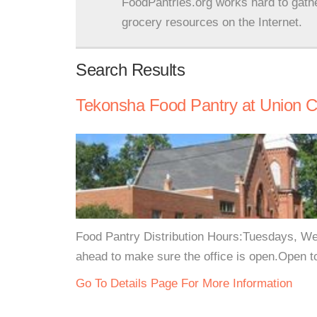
FoodPantries.org works hard to gath
grocery resources on the Internet.
Search Results
Tekonsha Food Pantry at Union Ch
Food Pantry Distribution Hours:Tuesdays, W
ahead to make sure the office is open.Open t
Go To Details Page For More Information