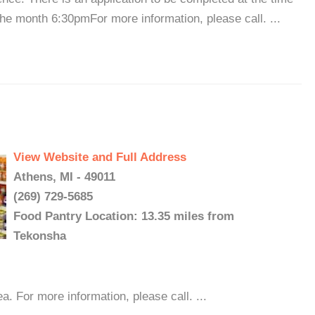
the month 6:30pmFor more information, please call. ...
View Website and Full Address
Athens, MI - 49011
(269) 729-5685
Food Pantry Location: 13.35 miles from
Tekonsha
. For more information, please call. ...