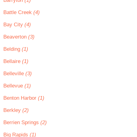
Barryton
(1)
Battle Creek
(4)
Bay City
(4)
Beaverton
(3)
Belding
(1)
Bellaire
(1)
Belleville
(3)
Bellevue
(1)
Benton Harbor
(1)
Berkley
(2)
Berrien Springs
(2)
Big Rapids
(1)