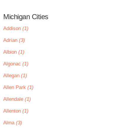
Michigan Cities
Addison
(1)
Adrian
(3)
Albion
(1)
Algonac
(1)
Allegan
(1)
Allen Park
(1)
Allendale
(1)
Allenton
(1)
Alma
(3)