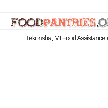
Tekonsha, MI Food Assistance 