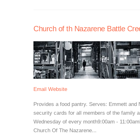
Church of th Nazarene Battle Cree
Email
Website
Provides a food pantry. Serves: Emmett and 
security cards for all members of the family 
Wednesday of every month9:00am - 11:00amFor
Church Of The Nazarene...