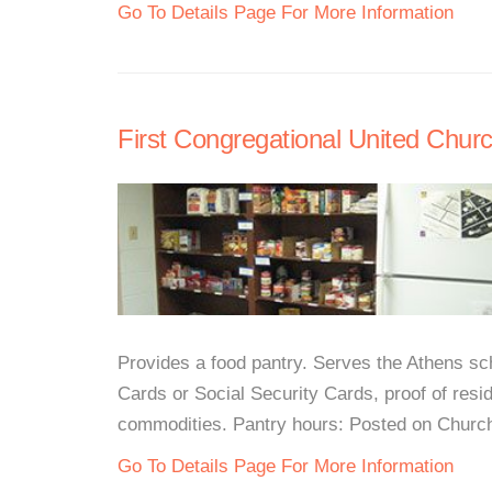
Go To Details Page For More Information
First Congregational United Churc
Provides a food pantry. Serves the Athens sch
Cards or Social Security Cards, proof of resid
commodities. Pantry hours: Posted on Church 
Go To Details Page For More Information