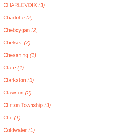
CHARLEVOIX
(3)
Charlotte
(2)
Cheboygan
(2)
Chelsea
(2)
Chesaning
(1)
Clare
(1)
Clarkston
(3)
Clawson
(2)
Clinton Township
(3)
Clio
(1)
Coldwater
(1)