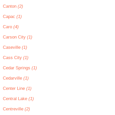
Canton
(2)
Capac
(1)
Caro
(4)
Carson City
(1)
Caseville
(1)
Cass City
(1)
Cedar Springs
(1)
Cedarville
(1)
Center Line
(1)
Central Lake
(1)
Centreville
(2)