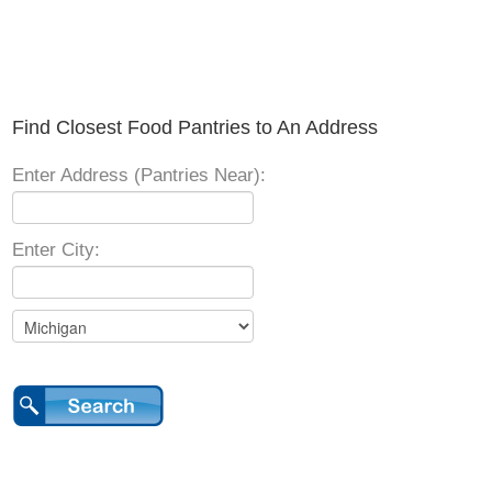
Find Closest Food Pantries to An Address
Enter Address (Pantries Near):
Enter City: