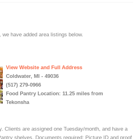
, we have added area listings below.
View Website and Full Address
Coldwater, MI - 49036
(517) 279-0966
Food Pantry Location: 11.25 miles from
Tekonsha
y. Clients are assigned one Tuesday/month, and have a
Pantry shelves. Documents required: Picture ID and proof