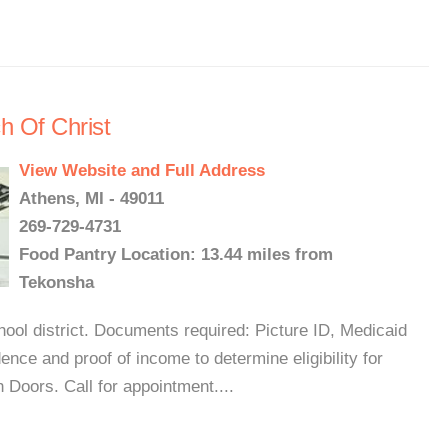
h Of Christ
View Website and Full Address
Athens, MI - 49011
269-729-4731
Food Pantry Location: 13.44 miles from
Tekonsha
ool district. Documents required: Picture ID, Medicaid
ence and proof of income to determine eligibility for
Doors. Call for appointment....