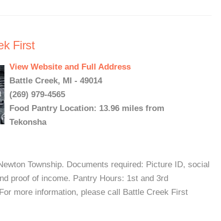
k First
View Website and Full Address
Battle Creek, MI - 49014
(269) 979-4565
Food Pantry Location: 13.96 miles from
Tekonsha
Newton Township. Documents required: Picture ID, social
and proof of income. Pantry Hours: 1st and 3rd
 more information, please call Battle Creek First