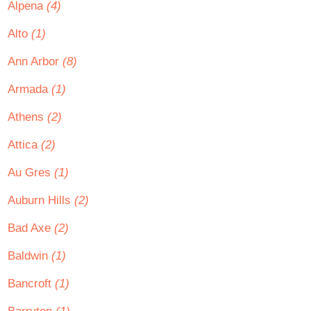
Alpena
(4)
Alto
(1)
Ann Arbor
(8)
Armada
(1)
Athens
(2)
Attica
(2)
Au Gres
(1)
Auburn Hills
(2)
Bad Axe
(2)
Baldwin
(1)
Bancroft
(1)