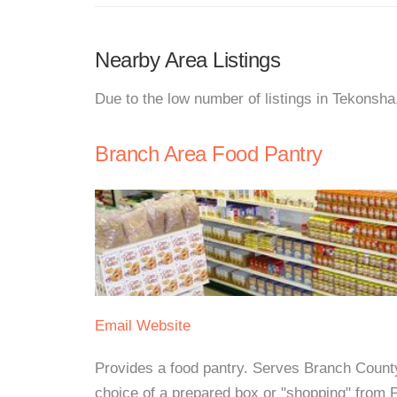
Nearby Area Listings
Due to the low number of listings in Tekonsha
Branch Area Food Pantry
Email
Website
Provides a food pantry. Serves Branch Count
choice of a prepared box or "shopping" from 