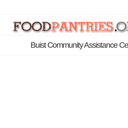
Buist Community Assistance Ce