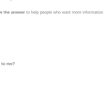
w the answer
to help people who want more information
d to me?