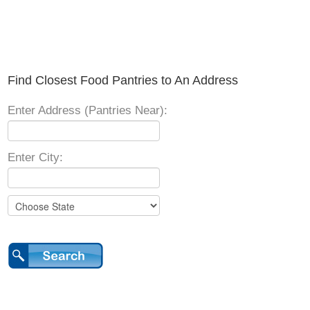
Find Closest Food Pantries to An Address
Enter Address (Pantries Near):
Enter City: