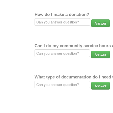
How do I make a donation?
Answer
Can I do my community service hours a
Answer
What type of documentation do I need 
Answer