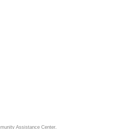
mmunity Assistance Center.