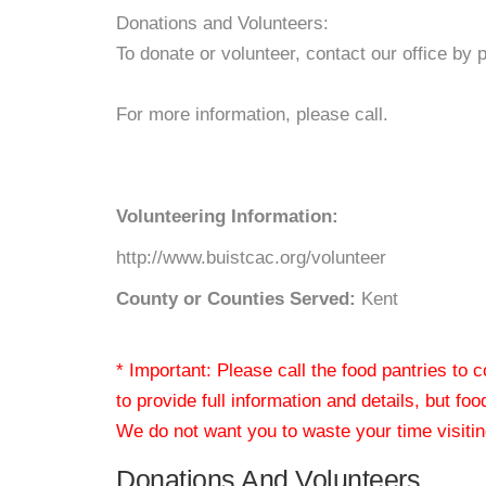
Donations and Volunteers:
To donate or volunteer, contact our office by 
For more information, please call.
Volunteering Information:
http://www.buistcac.org/volunteer
County or Counties Served:
Kent
* Important: Please call the food pantries to
to provide full information and details, but fo
We do not want you to waste your time visiting
Donations And Volunteers