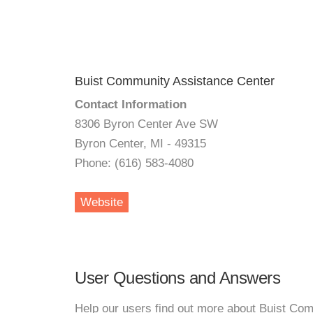
Buist Community Assistance Center
Contact Information
8306 Byron Center Ave SW
Byron Center, MI - 49315
Phone: (616) 583-4080
Website
User Questions and Answers
Help our users find out more about Buist Co