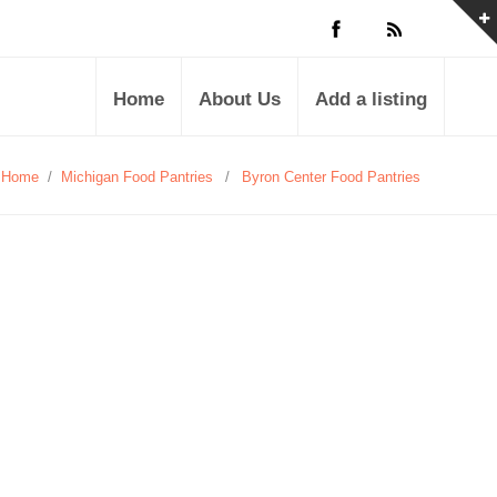
Home
About Us
Add a listing
Home
/
Michigan Food Pantries
/
Byron Center Food Pantries