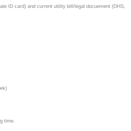
ate ID card) and current utility bill/legal docuement (DHS,
eek)
g time.