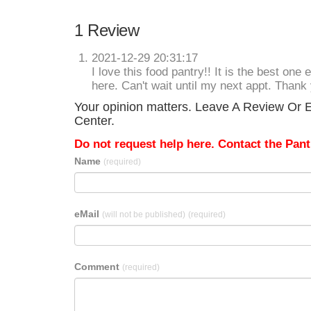
1 Review
2021-12-29 20:31:17
I love this food pantry!! It is the best one
here. Can't wait until my next appt. Thank 
Your opinion matters. Leave A Review Or E
Center.
Do not request help here. Contact the Pantr
Name
(required)
eMail
(will not be published)
(required)
Comment
(required)