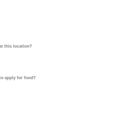
t this location?
to apply for food?