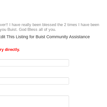
 ever!! I have really been blessed the 2 times I have been
you Buist. God Bless all of you.
dit This Listing for Buist Community Assistance
y directly.