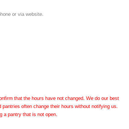
phone or via website.
 confirm that the hours have not changed. We do our best
od pantries often change their hours without notifying us.
 a pantry that is not open.