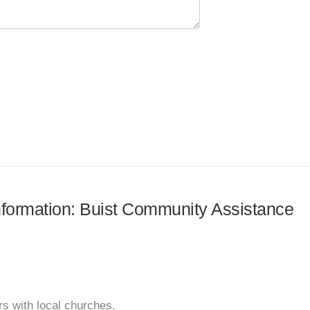
information: Buist Community Assistance
s with local churches.