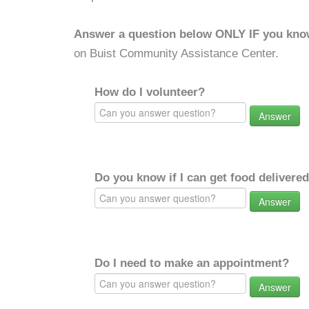
Answer a question below ONLY IF you kno
on Buist Community Assistance Center.
How do I volunteer?
Answer
Do you know if I can get food delivere
Answer
Do I need to make an appointment?
Answer