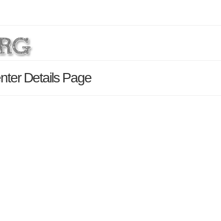
nter Details Page