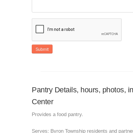
Submit
Pantry Details, hours, photos, 
Center
Provides a food pantry.
Serves: Byron Township residents and partner