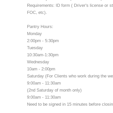
Requirements: ID form ( Driver's license or st
FOC, etc).
Pantry Hours:
Monday
2:00pm - 5:30pm
Tuesday
10:30am-1:30pm
Wednesday
10am - 2:00pm
Saturday (For Clients who work during the w
9:00am - 11:30am
(2nd Saturday of month only)
9:00am - 11:30am
Need to be signed in 15 minutes before closin