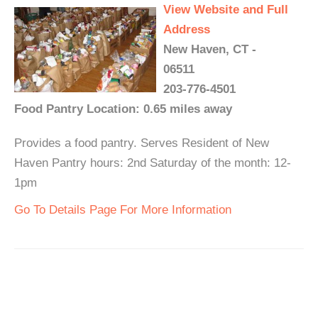
View Website and Full
Address
New Haven, CT -
06511
203-776-4501
Food Pantry Location: 0.65 miles away
Provides a food pantry. Serves Resident of New
Haven Pantry hours: 2nd Saturday of the month: 12-
1pm
Go To Details Page For More Information