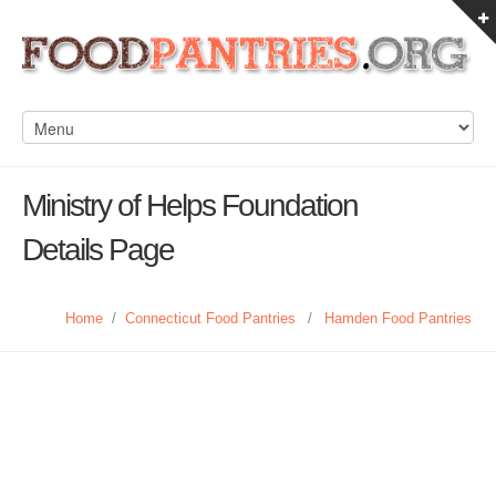
Ministry of Helps Foundation
Details Page
Home
/
Connecticut Food Pantries
/
Hamden Food Pantries