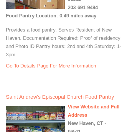
203-691-9494
Food Pantry Location: 0.49 miles away
Provides a food pantry. Serves Resident of New
Haven. Documentation Required: Proof of residency
and Photo ID Pantry hours: 2nd and 4th Saturday: 1-
3pm
Go To Details Page For More Information
Saint Andrew's Episcopal Church Food Pantry
View Website and Full
Address
New Haven, CT -
06511