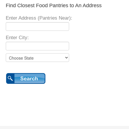
Find Closest Food Pantries to An Address
Enter Address (Pantries Near):
Enter City: