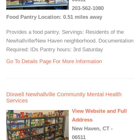
203-562-1080
Food Pantry Location: 0.51 miles away
Provides a food pantry. Servings: Residents of the
Newhallville/New Haven neighborhood. Documentation
Required: IDs Pantry hours: 3rd Saturday
Go To Details Page For More Information
Dixwell Newhallville Community Mental Health
Services
View Website and Full
Address
New Haven, CT -
06511