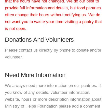
that the hours have not changed. We do our best to
provide full information and details, but food pantries
often change their hours without notifying us. We do
not want you to waste your time visiting a pantry that
is not open.
Donations And Volunteers
Please contact us directly by phone to donate and/or
volunteer.
Need More Information
We always need more information on our pantries. If
you know of any details, volunteer information,
website, hours or more description information about
Ministry of Helps Foundation please add a comment