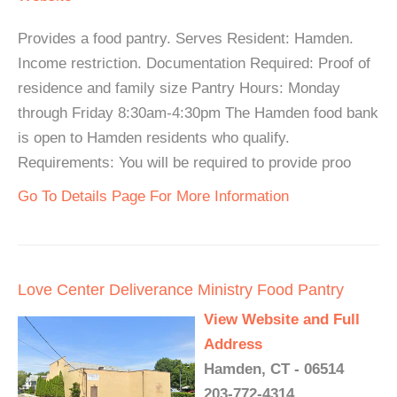
Provides a food pantry. Serves Resident: Hamden.
Income restriction. Documentation Required: Proof of
residence and family size Pantry Hours: Monday
through Friday 8:30am-4:30pm The Hamden food bank
is open to Hamden residents who qualify.
Requirements: You will be required to provide proo
Go To Details Page For More Information
Love Center Deliverance Ministry Food Pantry
View Website and Full
Address
Hamden, CT - 06514
203-772-4314