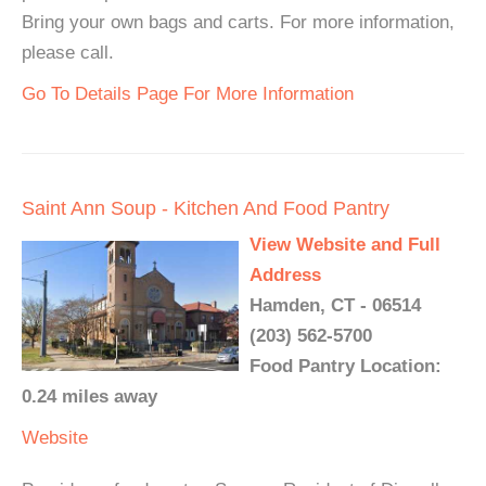
Bring your own bags and carts. For more information,
please call.
Go To Details Page For More Information
Saint Ann Soup - Kitchen And Food Pantry
View Website and Full
Address
Hamden, CT - 06514
(203) 562-5700
Food Pantry Location:
0.24 miles away
Website