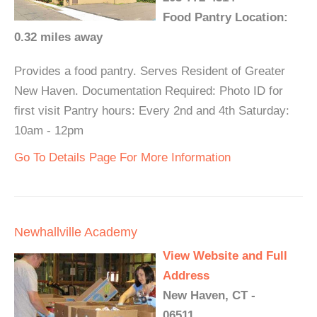
Food Pantry Location:
0.32 miles away
Provides a food pantry. Serves Resident of Greater
New Haven. Documentation Required: Photo ID for
first visit Pantry hours: Every 2nd and 4th Saturday:
10am - 12pm
Go To Details Page For More Information
Newhallville Academy
View Website and Full
Address
New Haven, CT -
06511