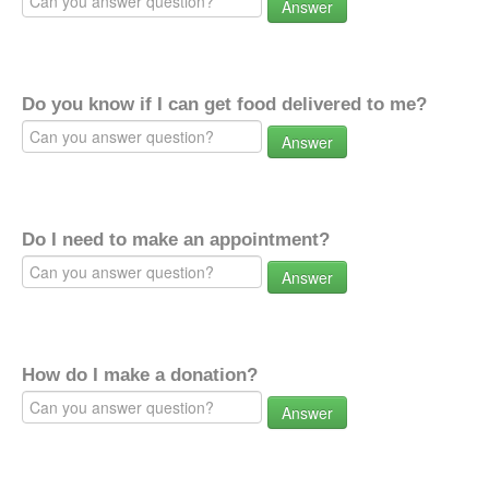
Answer
Do you know if I can get food delivered to me?
Answer
Do I need to make an appointment?
Answer
How do I make a donation?
Answer