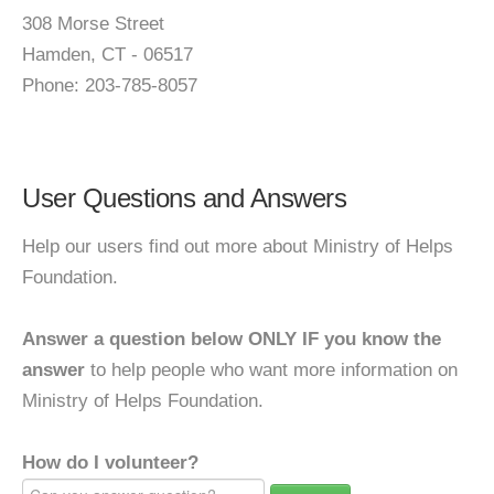
308 Morse Street
Hamden, CT - 06517
Phone: 203-785-8057
User Questions and Answers
Help our users find out more about Ministry of Helps
Foundation.
Answer a question below ONLY IF you know the
answer
to help people who want more information on
Ministry of Helps Foundation.
How do I volunteer?