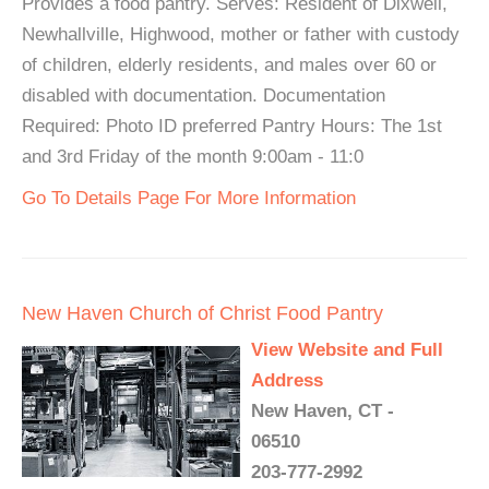
Provides a food pantry. Serves: Resident of Dixwell,
Newhallville, Highwood, mother or father with custody
of children, elderly residents, and males over 60 or
disabled with documentation. Documentation
Required: Photo ID preferred Pantry Hours: The 1st
and 3rd Friday of the month 9:00am - 11:0
Go To Details Page For More Information
New Haven Church of Christ Food Pantry
View Website and Full
Address
New Haven, CT -
06510
203-777-2992