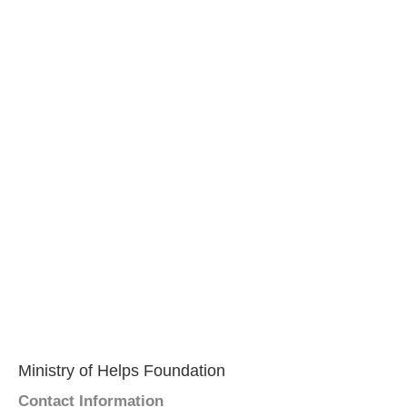
Ministry of Helps Foundation
Contact Information