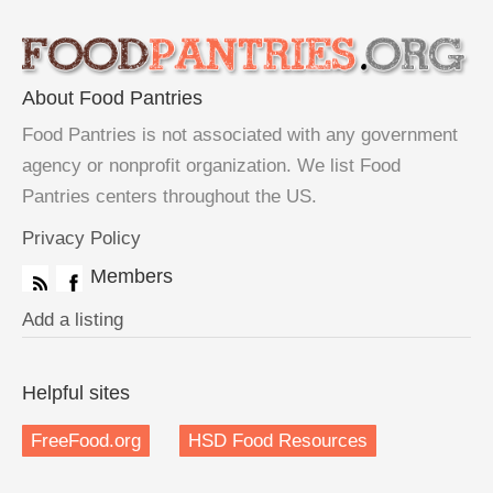
About Food Pantries
Food Pantries is not associated with any government
agency or nonprofit organization. We list Food
Pantries centers throughout the US.
Privacy Policy
Members
Add a listing
Helpful sites
FreeFood.org
HSD Food Resources