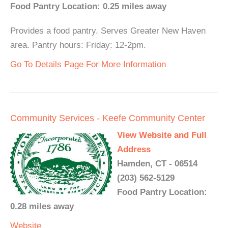
Food Pantry Location: 0.25 miles away
Provides a food pantry. Serves Greater New Haven
area. Pantry hours: Friday: 12-2pm.
Go To Details Page For More Information
Community Services - Keefe Community Center
View Website and Full
Address
Hamden, CT - 06514
(203) 562-5129
Food Pantry Location:
0.28 miles away
Website