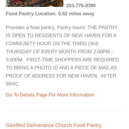
203-776-8390
Food Pantry Location: 0.62 miles away
Provides a food pantry. Pantry hours: THE PANTRY
IS OPEN TO RESIDENTS OF NEW HAVEN FOR A
COMMUNITY HOUR ON THE THIRD (3rd)
THURSDAY OF EVERY MONTH FROM 2:00PM -
3:00PM. FIRST-TIME SHOPPERS ARE REQUIRED
TO BRING A PHOTO ID AND A PIECE OF MAIL AS
PROOF OF ADDRESS FOR NEW HAVEN. AFTER
WHIC
Go To Details Page For More Information
Glorified Deliverance Church Food Pantry