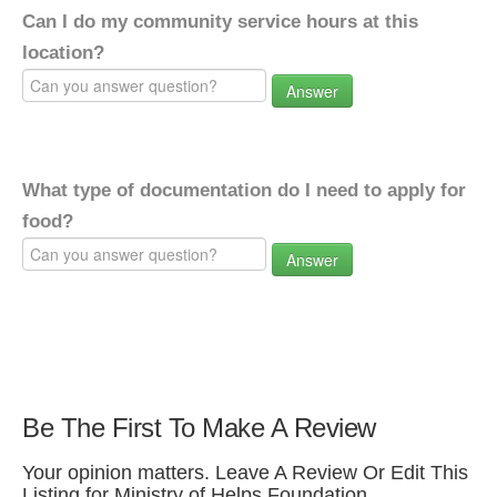
Can I do my community service hours at this
location?
Answer
What type of documentation do I need to apply for
food?
Answer
Be The First To Make A Review
Your opinion matters. Leave A Review Or Edit This
Listing for Ministry of Helps Foundation.