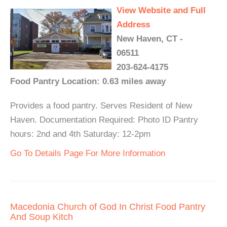
View Website and Full
Address
New Haven, CT -
06511
203-624-4175
Food Pantry Location: 0.63 miles away
Provides a food pantry. Serves Resident of New
Haven. Documentation Required: Photo ID Pantry
hours: 2nd and 4th Saturday: 12-2pm
Go To Details Page For More Information
Macedonia Church of God In Christ Food Pantry
And Soup Kitch