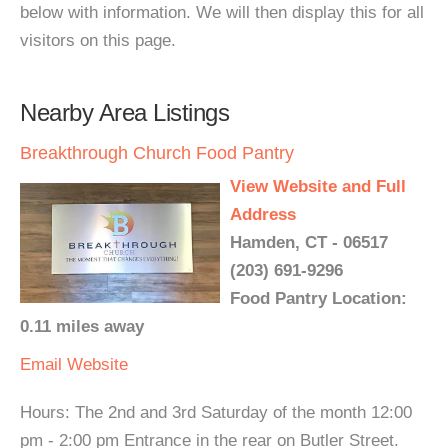
below with information. We will then display this for all
visitors on this page.
Nearby Area Listings
Breakthrough Church Food Pantry
View Website and Full
Address
Hamden, CT - 06517
(203) 691-9296
Food Pantry Location:
0.11 miles away
Email
Website
Hours: The 2nd and 3rd Saturday of the month 12:00
pm - 2:00 pm Entrance in the rear on Butler Street.