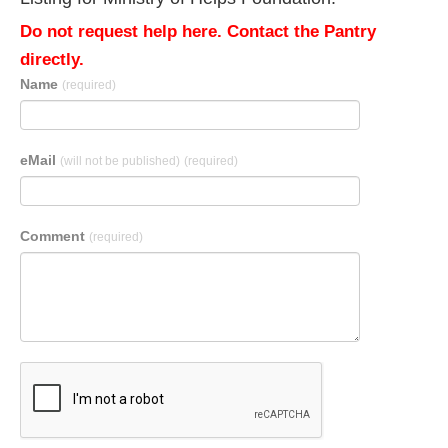
Do not request help here. Contact the Pantry
directly.
Name
(required)
eMail
(will not be published)
(required)
Comment
(required)