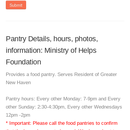
Submit
Pantry Details, hours, photos,
information: Ministry of Helps
Foundation
Provides a food pantry. Serves Resident of Greater
New Haven
Pantry hours: Every other Monday: 7-9pm and Every
other Sunday: 2:30-4:30pm, Every other Wednesdays
12pm -2pm
* Important: Please call the food pantries to confirm