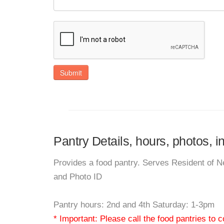
Submit
Pantry Details, hours, photos, 
Provides a food pantry. Serves Resident of 
and Photo ID
Pantry hours: 2nd and 4th Saturday: 1-3pm
* Important: Please call the food pantries to