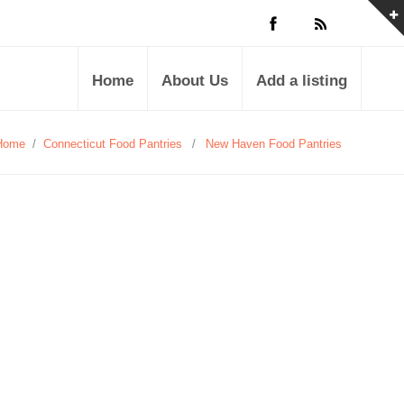
Home
About Us
Add a listing
Home
/
Connecticut Food Pantries
/
New Haven Food Pantries