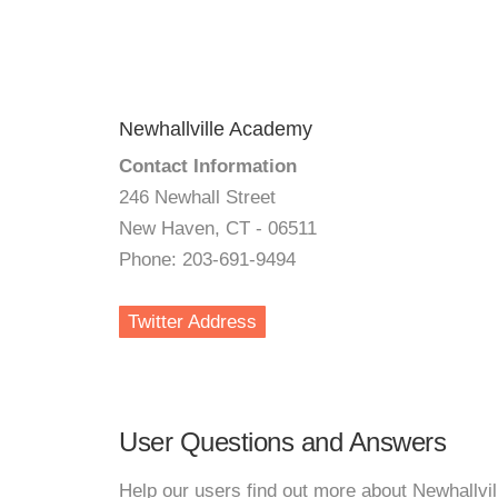
Newhallville Academy
Contact Information
246 Newhall Street
New Haven, CT - 06511
Phone: 203-691-9494
Twitter Address
User Questions and Answers
Help our users find out more about Newhallvi