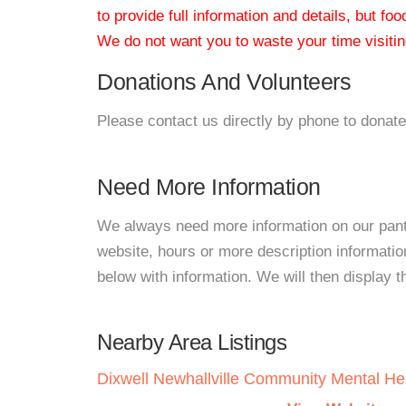
to provide full information and details, but fo
We do not want you to waste your time visiting
Donations And Volunteers
Please contact us directly by phone to donate
Need More Information
We always need more information on our pantri
website, hours or more description informat
below with information. We will then display thi
Nearby Area Listings
Dixwell Newhallville Community Mental He