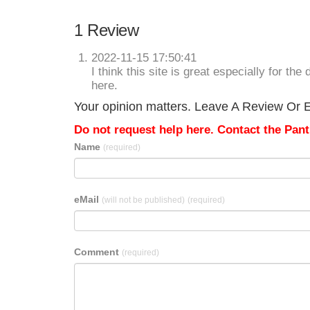
1 Review
2022-11-15 17:50:41
I think this site is great especially for t
here.
Your opinion matters. Leave A Review Or Ed
Do not request help here. Contact the Pantr
Name
(required)
eMail
(will not be published)
(required)
Comment
(required)