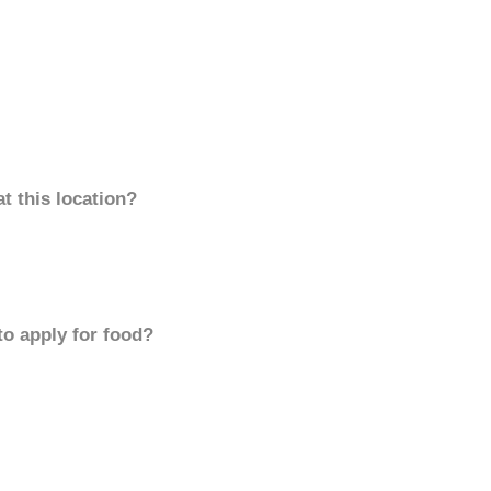
t this location?
to apply for food?