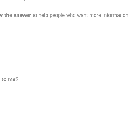
w the answer
to help people who want more information
d to me?