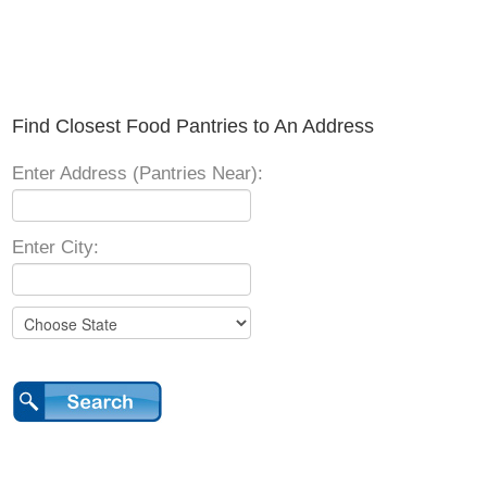
Find Closest Food Pantries to An Address
Enter Address (Pantries Near):
Enter City: