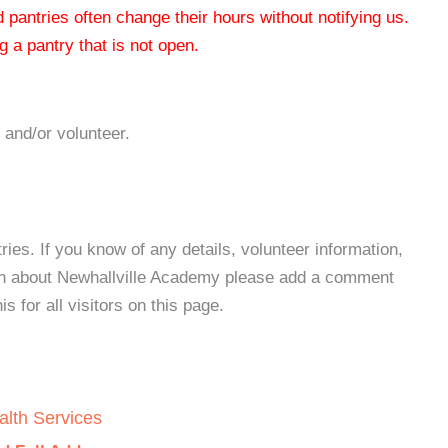
od pantries often change their hours without notifying us.
 a pantry that is not open.
 and/or volunteer.
es. If you know of any details, volunteer information,
ion about Newhallville Academy please add a comment
s for all visitors on this page.
alth Services