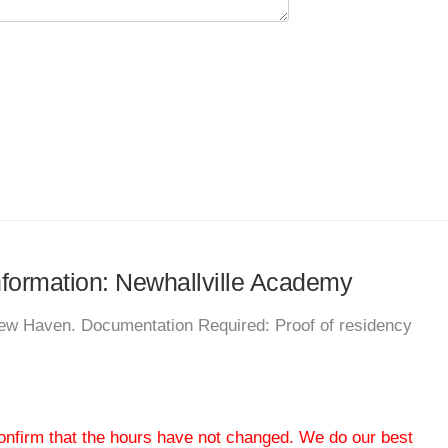
information: Newhallville Academy
New Haven. Documentation Required: Proof of residency
 confirm that the hours have not changed. We do our best