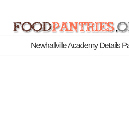
Newhallville Academy Details P