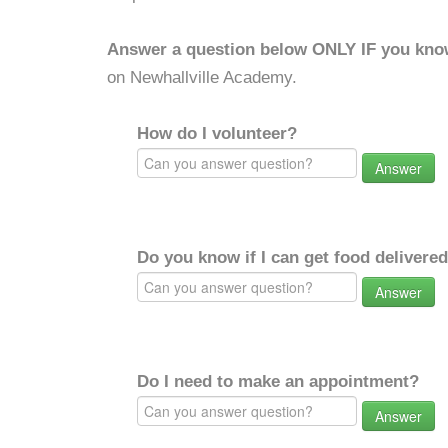
Answer a question below ONLY IF you kno
on Newhallville Academy.
How do I volunteer?
Answer
Do you know if I can get food delivere
Answer
Do I need to make an appointment?
Answer