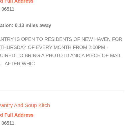
d Full Address
 06511
ation: 0.13 miles away
THE PANTRY IS OPEN TO RESIDENTS OF NEW HAVEN FOR
) THURSDAY OF EVERY MONTH FROM 2:00PM -
UIRED TO BRING A PHOTO ID AND A PIECE OF MAIL
. AFTER WHIC
Pantry And Soup Kitch
d Full Address
 06511