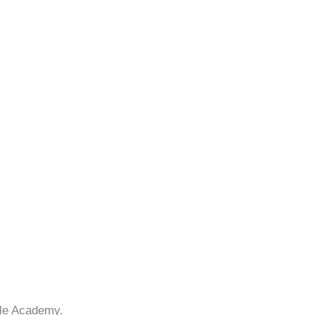
lle Academy.