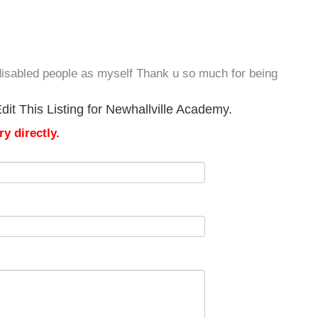
he disabled people as myself Thank u so much for being
it This Listing for Newhallville Academy.
y directly.