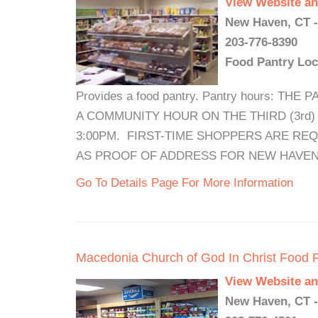
View Website an
New Haven, CT -
203-776-8390
Food Pantry Loc
Provides a food pantry. Pantry hours: 
A COMMUNITY HOUR ON THE THIRD (3rd
3:00PM. FIRST-TIME SHOPPERS ARE REQ
AS PROOF OF ADDRESS FOR NEW HAVEN
Go To Details Page For More Information
Macedonia Church of God In Christ Food 
View Website an
New Haven, CT -