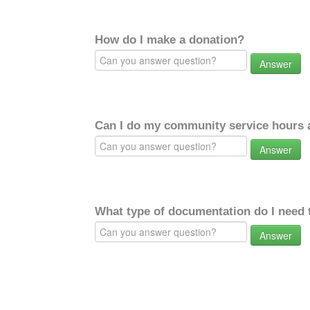
How do I make a donation?
Answer
Can I do my community service hours a
Answer
What type of documentation do I need 
Answer