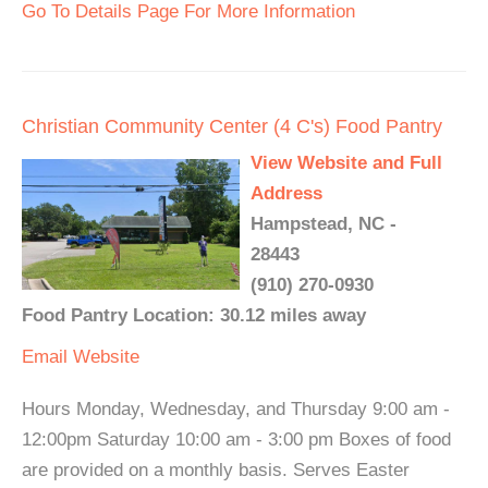
Go To Details Page For More Information
Christian Community Center (4 C's) Food Pantry
View Website and Full
Address
Hampstead, NC -
28443
(910) 270-0930
Food Pantry Location: 30.12 miles away
Email
Website
Hours Monday, Wednesday, and Thursday 9:00 am -
12:00pm Saturday 10:00 am - 3:00 pm Boxes of food
are provided on a monthly basis. Serves Easter