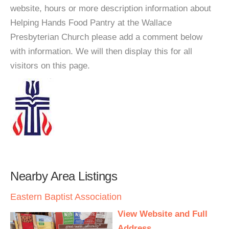
website, hours or more description information about
Helping Hands Food Pantry at the Wallace
Presbyterian Church please add a comment below
with information. We will then display this for all
visitors on this page.
Nearby Area Listings
Eastern Baptist Association
View Website and Full
Address