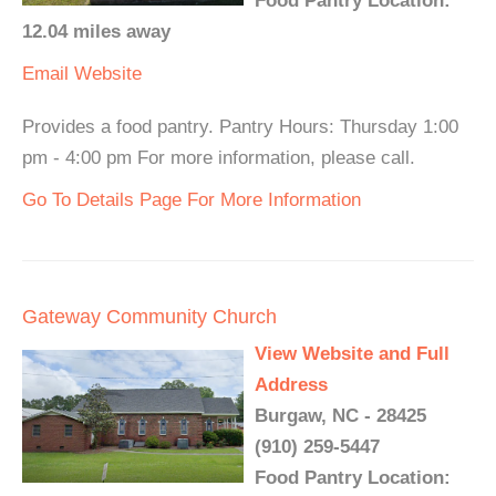
Food Pantry Location:
12.04 miles away
Email
Website
Provides a food pantry. Pantry Hours: Thursday 1:00
pm - 4:00 pm For more information, please call.
Go To Details Page For More Information
Gateway Community Church
View Website and Full
Address
Burgaw, NC - 28425
(910) 259-5447
Food Pantry Location: