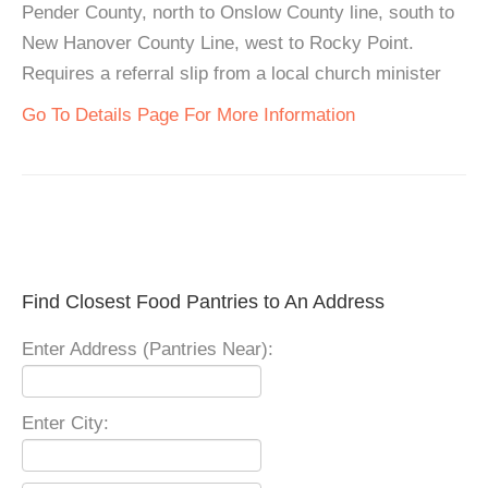
Pender County, north to Onslow County line, south to
New Hanover County Line, west to Rocky Point.
Requires a referral slip from a local church minister
Go To Details Page For More Information
Find Closest Food Pantries to An Address
Enter Address (Pantries Near):
Enter City: