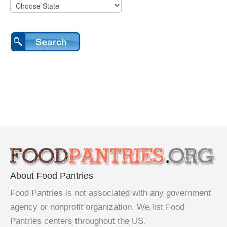
About Food Pantries
Food Pantries is not associated with any government
agency or nonprofit organization. We list Food
Pantries centers throughout the US.