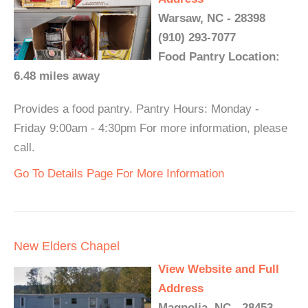
Warsaw, NC - 28398
(910) 293-7077
Food Pantry Location:
6.48 miles away
Provides a food pantry. Pantry Hours: Monday -
Friday 9:00am - 4:30pm For more information, please
call.
Go To Details Page For More Information
New Elders Chapel
View Website and Full
Address
Magnolia, NC - 28453