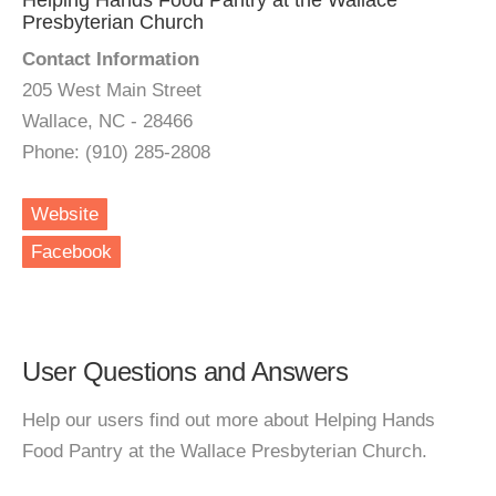
Helping Hands Food Pantry at the Wallace
Presbyterian Church
Contact Information
205 West Main Street
Wallace, NC - 28466
Phone: (910) 285-2808
Website
Facebook
User Questions and Answers
Help our users find out more about Helping Hands
Food Pantry at the Wallace Presbyterian Church.