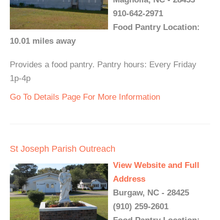
910-642-2971
Food Pantry Location:
10.01 miles away
Provides a food pantry. Pantry hours: Every Friday
1p-4p
Go To Details Page For More Information
St Joseph Parish Outreach
View Website and Full
Address
Burgaw, NC - 28425
(910) 259-2601