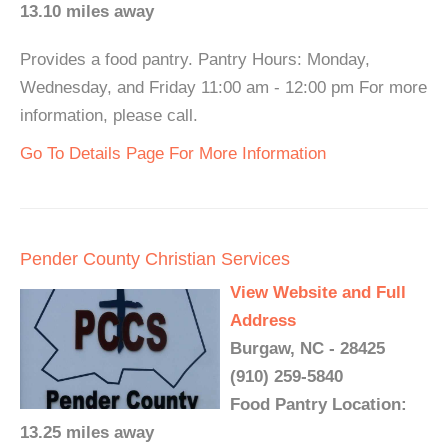
13.10 miles away
Provides a food pantry. Pantry Hours: Monday,
Wednesday, and Friday 11:00 am - 12:00 pm For more
information, please call.
Go To Details Page For More Information
Pender County Christian Services
View Website and Full
Address
Burgaw, NC - 28425
(910) 259-5840
Food Pantry Location:
13.25 miles away