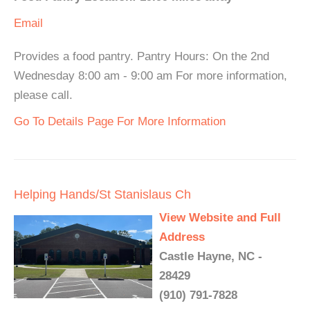
Email
Provides a food pantry. Pantry Hours: On the 2nd
Wednesday 8:00 am - 9:00 am For more information,
please call.
Go To Details Page For More Information
Helping Hands/St Stanislaus Ch
View Website and Full
Address
Castle Hayne, NC -
28429
(910) 791-7828