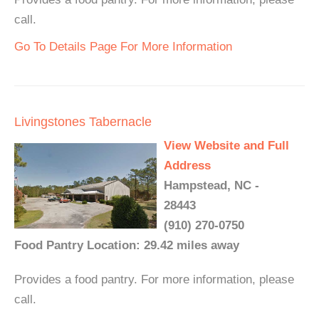
call.
Go To Details Page For More Information
Livingstones Tabernacle
View Website and Full
Address
Hampstead, NC -
28443
(910) 270-0750
Food Pantry Location: 29.42 miles away
Provides a food pantry. For more information, please
call.