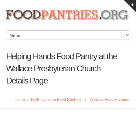
Helping Hands Food Pantry at the
Wallace Presbyterian Church
Details Page
Home
/
North Carolina Food Pantries
/
Wallace Food Pantries