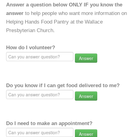
Answer a question below ONLY IF you know the
answer
to help people who want more information on
Helping Hands Food Pantry at the Wallace
Presbyterian Church.
How do I volunteer?
Answer
Do you know if I can get food delivered to me?
Answer
Do I need to make an appointment?
Answer