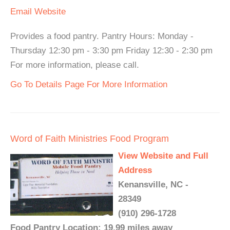
Email
Website
Provides a food pantry. Pantry Hours: Monday -
Thursday 12:30 pm - 3:30 pm Friday 12:30 - 2:30 pm
For more information, please call.
Go To Details Page For More Information
Word of Faith Ministries Food Program
View Website and Full
Address
Kenansville, NC -
28349
(910) 296-1728
Food Pantry Location: 19.99 miles away