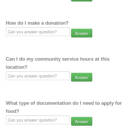
How do I make a donation?
Answer
Can I do my community service hours at this
location?
Answer
What type of documentation do I need to apply for
food?
Answer