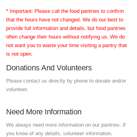
* Important: Please call the food pantries to confirm
that the hours have not changed. We do our best to
provide full information and details, but food pantries
often change their hours without notifying us. We do
not want you to waste your time visiting a pantry that
is not open.
Donations And Volunteers
Please contact us directly by phone to donate and/or
volunteer.
Need More Information
We always need more information on our pantries. If
you know of any details, volunteer information,