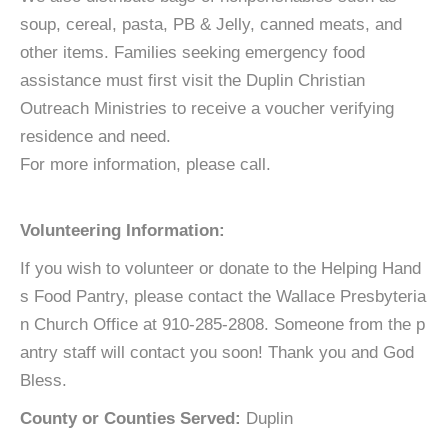
soup, cereal, pasta, PB & Jelly, canned meats, and
other items. Families seeking emergency food
assistance must first visit the Duplin Christian
Outreach Ministries to receive a voucher verifying
residence and need.
For more information, please call.
Volunteering Information:
If you wish to volunteer or donate to the Helping Hand
s Food Pantry, please contact the Wallace Presbyteria
n Church Office at 910-285-2808. Someone from the p
antry staff will contact you soon! Thank you and God
Bless.
County or Counties Served:
Duplin