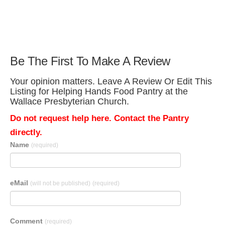
Be The First To Make A Review
Your opinion matters. Leave A Review Or Edit This
Listing for Helping Hands Food Pantry at the
Wallace Presbyterian Church.
Do not request help here. Contact the Pantry
directly.
Name
(required)
eMail
(will not be published)
(required)
Comment
(required)