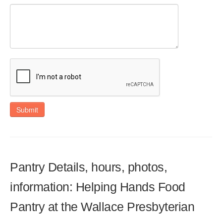
Submit
Pantry Details, hours, photos,
information: Helping Hands Food
Pantry at the Wallace Presbyterian