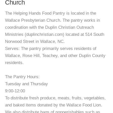
Church
The Helping Hands Food Pantry is located in the
Wallace Presbyterian Church. The pantry works in
coordination with the Duplin Christian Outreach
Ministries (duplinchristian.com) located at 514 South
Norwood Street in Wallace, NC.
Serves: The pantry primarily serves residents of
Wallace, Rose Hill, Teachey, and other Duplin County
residents.
The Pantry Hours:
Tuesday and Thursday
9:00-12:00
To distribute fresh produce, meats, fruits, vegetables,
and baked items donated by the Wallace Food Lion.
We also distribute bags of nonperishables such as