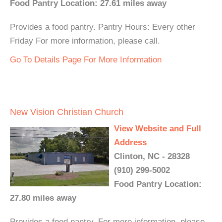
Food Pantry Location: 27.61 miles away
Provides a food pantry. Pantry Hours: Every other
Friday For more information, please call.
Go To Details Page For More Information
New Vision Christian Church
View Website and Full
Address
Clinton, NC - 28328
(910) 299-5002
Food Pantry Location:
27.80 miles away
Provides a food pantry. For more information, please