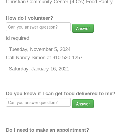
Christian Community Center (4 C's) Food Pantry.
How do I volunteer?
Answer
id required
Tuesday, November 5, 2024
Call Nancy Simon at 910-520-1257
Saturday, January 16, 2021
Do you know if I can get food delivered to me?
Answer
Do I need to make an appointment?