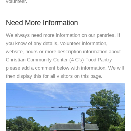
volunteer.
Need More Information
We always need more information on our pantries. If
you know of any details, volunteer information,
website, hours or more description information about
Christian Community Center (4 C's) Food Pantry
please add a comment below with information. We will
then display this for all visitors on this page.