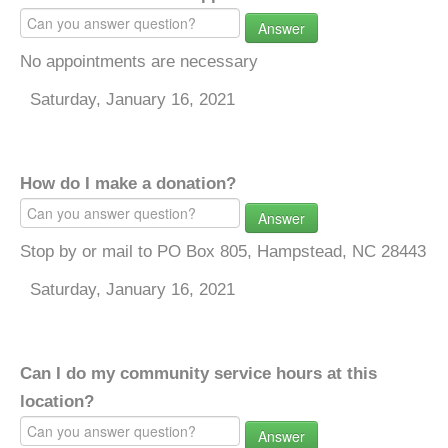
Answer
No appointments are necessary
Saturday, January 16, 2021
How do I make a donation?
Answer
Stop by or mail to PO Box 805, Hampstead, NC 28443
Saturday, January 16, 2021
Can I do my community service hours at this
location?
Answer