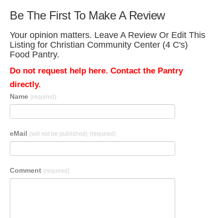
Be The First To Make A Review
Your opinion matters. Leave A Review Or Edit This
Listing for Christian Community Center (4 C's)
Food Pantry.
Do not request help here. Contact the Pantry
directly.
Name
(required)
eMail
(will not be published)
(required)
Comment
(required)