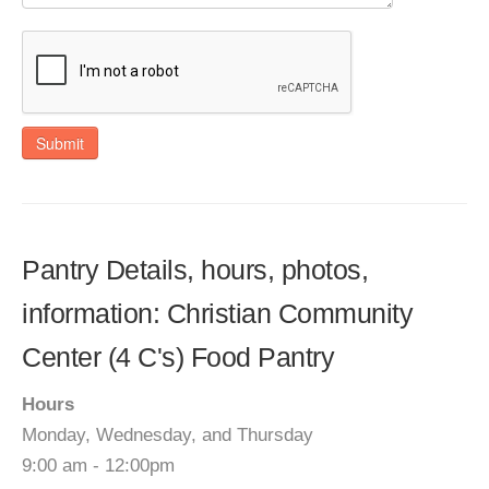
Submit
Pantry Details, hours, photos,
information: Christian Community
Center (4 C's) Food Pantry
Hours
Monday, Wednesday, and Thursday
9:00 am - 12:00pm