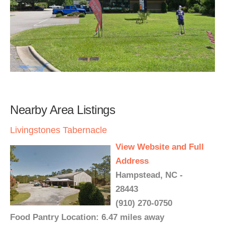
Nearby Area Listings
Livingstones Tabernacle
View Website and Full
Address
Hampstead, NC -
28443
(910) 270-0750
Food Pantry Location: 6.47 miles away