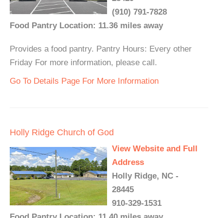
(910) 791-7828
Food Pantry Location: 11.36 miles away
Provides a food pantry. Pantry Hours: Every other
Friday For more information, please call.
Go To Details Page For More Information
Holly Ridge Church of God
View Website and Full
Address
Holly Ridge, NC -
28445
910-329-1531
Food Pantry Location: 11.40 miles away