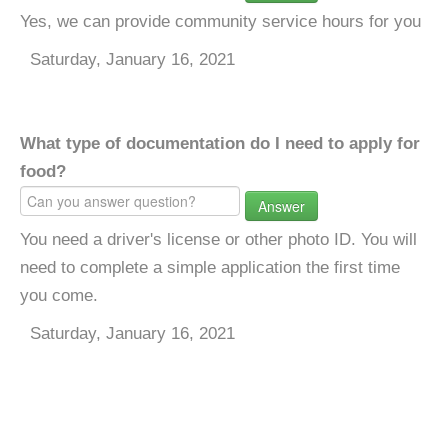
Yes, we can provide community service hours for you
Saturday, January 16, 2021
What type of documentation do I need to apply for
food?
Answer
You need a driver's license or other photo ID. You will
need to complete a simple application the first time
you come.
Saturday, January 16, 2021