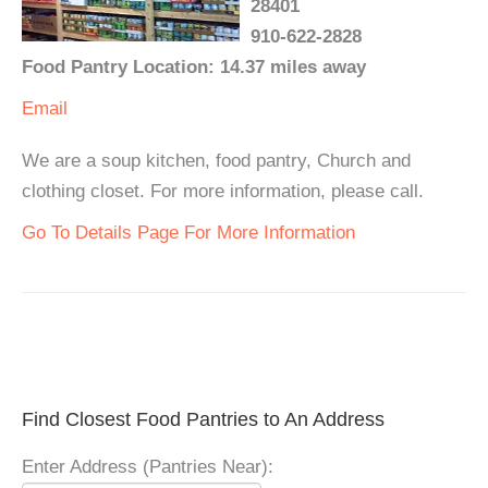
28401
910-622-2828
Food Pantry Location: 14.37 miles away
Email
We are a soup kitchen, food pantry, Church and
clothing closet. For more information, please call.
Go To Details Page For More Information
Find Closest Food Pantries to An Address
Enter Address (Pantries Near):