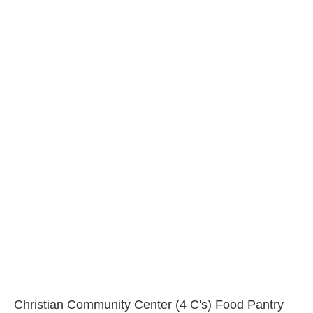
Christian Community Center (4 C's) Food Pantry