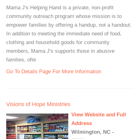
Mama J's Helping Hand is a private, non-profit
community outreach program whose mission is to
empower families by offering a handup, not a handout.
In addition to meeting the immediate need of food,
clothing and household goods for community
members, Mama J's supports those in abusive
families, ofte
Go To Details Page For More Information
Visions of Hope Ministries
View Website and Full
Address
Wilmington, NC -