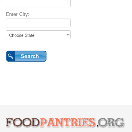
Enter City: