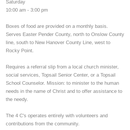
Saturday
10:00 am - 3:00 pm
Boxes of food are provided on a monthly basis.
Serves Easter Pender County, north to Onslow County
line, south to New Hanover County Line, west to
Rocky Point.
Requires a referral slip from a local church minister,
social services, Topsail Senior Center, or a Topsail
School Counselor. Mission: to minister to the human
needs in the name of Christ and to offer assistance to
the needy.
The 4 C's operates entirely with volunteers and
contributions from the community.