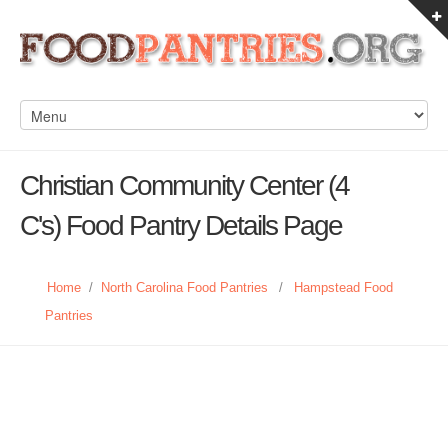
Christian Community Center (4
C's) Food Pantry Details Page
Home
/
North Carolina Food Pantries
/
Hampstead Food
Pantries