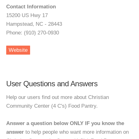
Contact Information
15200 US Hwy 17
Hampstead, NC - 28443
Phone: (910) 270-0930
Website
User Questions and Answers
Help our users find out more about Christian
Community Center (4 C's) Food Pantry.
Answer a question below ONLY IF you know the
answer
to help people who want more information on