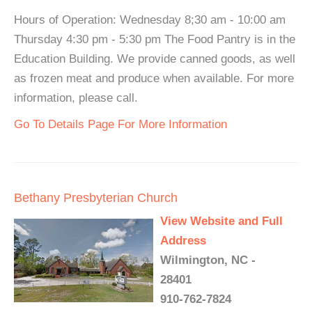
Hours of Operation: Wednesday 8;30 am - 10:00 am
Thursday 4:30 pm - 5:30 pm The Food Pantry is in the
Education Building. We provide canned goods, as well
as frozen meat and produce when available. For more
information, please call.
Go To Details Page For More Information
Bethany Presbyterian Church
View Website and Full
Address
Wilmington, NC -
28401
910-762-7824