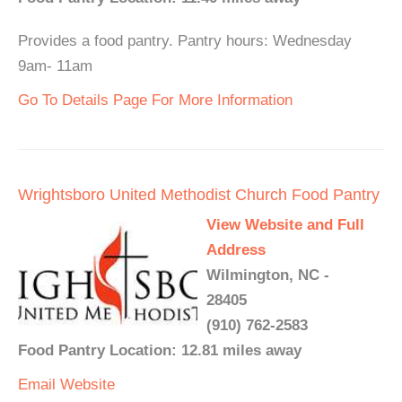
Provides a food pantry. Pantry hours: Wednesday
9am- 11am
Go To Details Page For More Information
Wrightsboro United Methodist Church Food Pantry
View Website and Full
Address
Wilmington, NC -
28405
(910) 762-2583
Food Pantry Location: 12.81 miles away
Email
Website