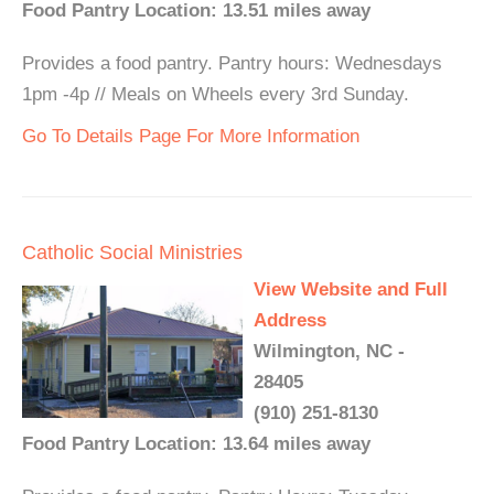
Food Pantry Location: 13.51 miles away
Provides a food pantry. Pantry hours: Wednesdays
1pm -4p // Meals on Wheels every 3rd Sunday.
Go To Details Page For More Information
Catholic Social Ministries
View Website and Full
Address
Wilmington, NC -
28405
(910) 251-8130
Food Pantry Location: 13.64 miles away