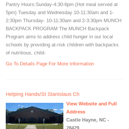
Pantry Hours:Sunday-4:30-6pm (Hot meal served at
5pm) Tuesday and Wednesday 10-11:30am and 1-
2:30pm Thursday- 10-11:30am and 2-3:30pm MUNCH
BACKPACK PROGRAM The MUNCH Backpack
Program aims to address child hunger in our local
schools by providing at-risk children with backpacks
of nutritious, child-
Go To Details Page For More Information
Helping Hands/St Stanislaus Ch
View Website and Full
Address
Castle Hayne, NC -
28429