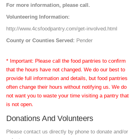
For more information, please call.
Volunteering Information:
http://www.4csfoodpantry.com/get-involved.html
County or Counties Served:
Pender
* Important: Please call the food pantries to confirm
that the hours have not changed. We do our best to
provide full information and details, but food pantries
often change their hours without notifying us. We do
not want you to waste your time visiting a pantry that
is not open.
Donations And Volunteers
Please contact us directly by phone to donate and/or