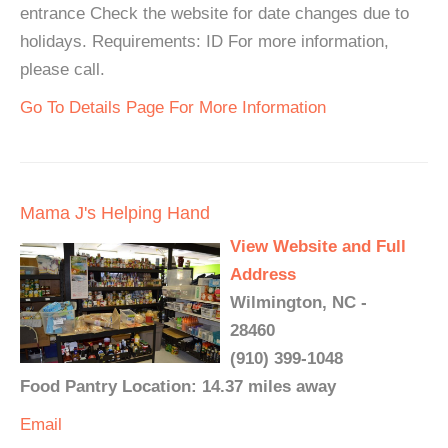
entrance Check the website for date changes due to
holidays. Requirements: ID For more information,
please call.
Go To Details Page For More Information
Mama J's Helping Hand
View Website and Full
Address
Wilmington, NC -
28460
(910) 399-1048
Food Pantry Location: 14.37 miles away
Email