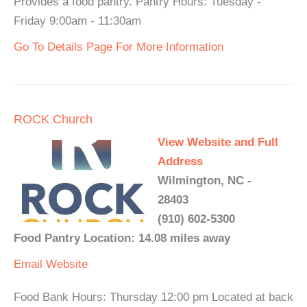
Provides a food pantry. Pantry Hours: Tuesday -
Friday 9:00am - 11:30am
Go To Details Page For More Information
ROCK Church
View Website and Full
Address
Wilmington, NC -
28403
(910) 602-5300
Food Pantry Location: 14.08 miles away
Email
Website
Food Bank Hours: Thursday 12:00 pm Located at back