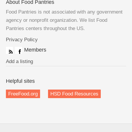
About Food Pantries
Food Pantries is not associated with any government
agency or nonprofit organization. We list Food
Pantries centers throughout the US.
Privacy Policy
Members
Add a listing
Helpful sites
FreeFood.org
HSD Food Resources