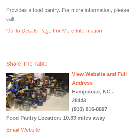
Provides a food pantry. For more information, please
call.
Go To Details Page For More Information
Share The Table
View Website and Full
Address
Hampstead, NC -
28443
(910) 616-8897
Food Pantry Location: 10.83 miles away
Email
Website