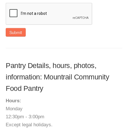
Submit
Pantry Details, hours, photos,
information: Mountrail Community
Food Pantry
Hours:
Monday
12:30pm - 3:00pm
Except legal holidays.