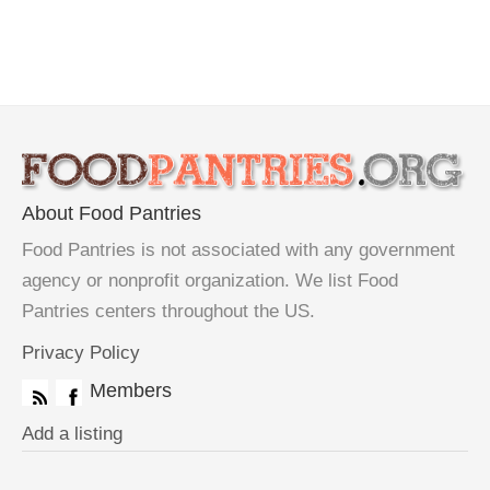
About Food Pantries
Food Pantries is not associated with any government
agency or nonprofit organization. We list Food
Pantries centers throughout the US.
Privacy Policy
Members
Add a listing