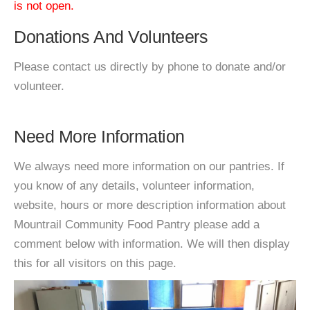
is not open.
Donations And Volunteers
Please contact us directly by phone to donate and/or
volunteer.
Need More Information
We always need more information on our pantries. If
you know of any details, volunteer information,
website, hours or more description information about
Mountrail Community Food Pantry please add a
comment below with information. We will then display
this for all visitors on this page.