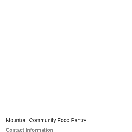
Mountrail Community Food Pantry
Contact Information