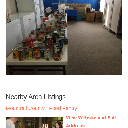
Nearby Area Listings
Mountrail County - Food Pantry
View Website and Full
Address