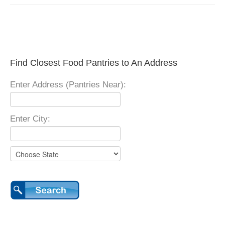
Find Closest Food Pantries to An Address
Enter Address (Pantries Near):
Enter City: