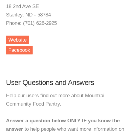
18 2nd Ave SE
Stanley, ND - 58784
Phone: (701) 628-2925
Website
Facebook
User Questions and Answers
Help our users find out more about Mountrail
Community Food Pantry.
Answer a question below ONLY IF you know the
answer
to help people who want more information on