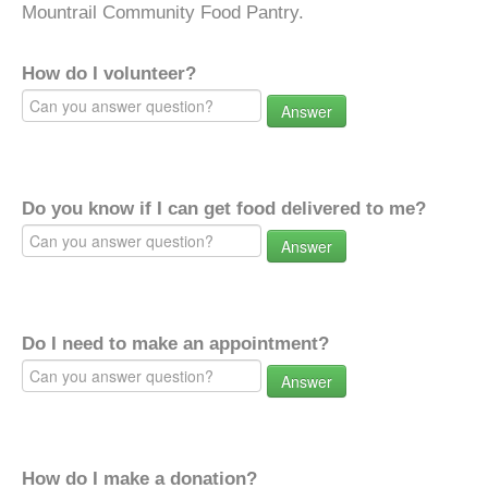
Mountrail Community Food Pantry.
How do I volunteer?
Answer
Do you know if I can get food delivered to me?
Answer
Do I need to make an appointment?
Answer
How do I make a donation?