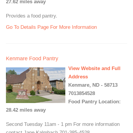
27.62 miles away
Provides a food pantry.
Go To Details Page For More Information
Kenmare Food Pantry
View Website and Full
Address
Kenmare, ND - 58713
7013854528
Food Pantry Location:
28.42 miles away
Second Tuesday 11am - 1 pm For more information
contact Jane Kalmbach 701-385-4528