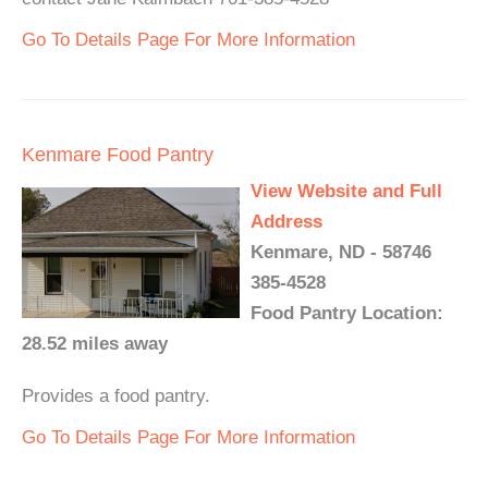
Go To Details Page For More Information
Kenmare Food Pantry
View Website and Full
Address
Kenmare, ND - 58746
385-4528
Food Pantry Location:
28.52 miles away
Provides a food pantry.
Go To Details Page For More Information