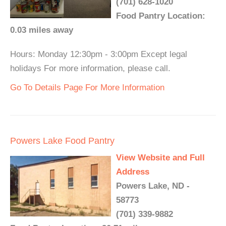
(701) 628-1020
Food Pantry Location:
0.03 miles away
Hours: Monday 12:30pm - 3:00pm Except legal
holidays For more information, please call.
Go To Details Page For More Information
Powers Lake Food Pantry
View Website and Full
Address
Powers Lake, ND -
58773
(701) 339-9882