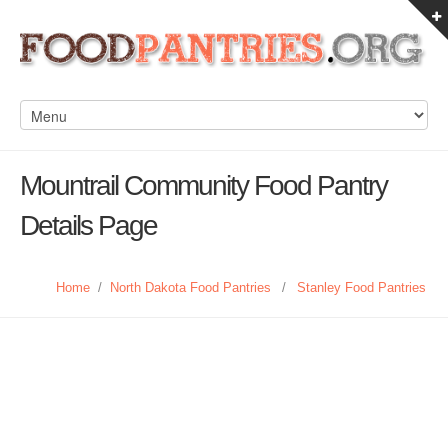
Mountrail Community Food Pantry
Details Page
Home
/
North Dakota Food Pantries
/
Stanley Food Pantries