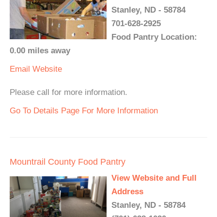
Stanley, ND - 58784
701-628-2925
Food Pantry Location:
0.00 miles away
Email
Website
Please call for more information.
Go To Details Page For More Information
Mountrail County Food Pantry
View Website and Full
Address
Stanley, ND - 58784