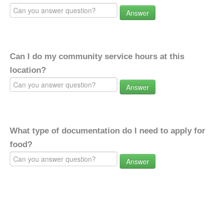
Answer
Can I do my community service hours at this
location?
Answer
What type of documentation do I need to apply for
food?
Answer