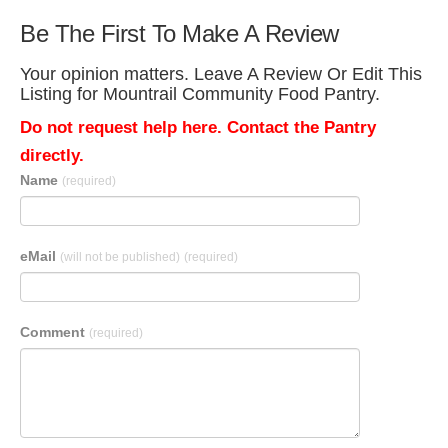
Be The First To Make A Review
Your opinion matters. Leave A Review Or Edit This
Listing for Mountrail Community Food Pantry.
Do not request help here. Contact the Pantry
directly.
Name
(required)
eMail
(will not be published)
(required)
Comment
(required)