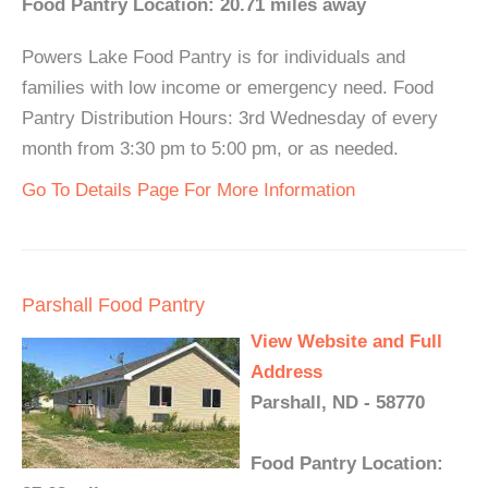
Food Pantry Location: 20.71 miles away
Powers Lake Food Pantry is for individuals and
families with low income or emergency need. Food
Pantry Distribution Hours: 3rd Wednesday of every
month from 3:30 pm to 5:00 pm, or as needed.
Go To Details Page For More Information
Parshall Food Pantry
View Website and Full
Address
Parshall, ND - 58770
Food Pantry Location: