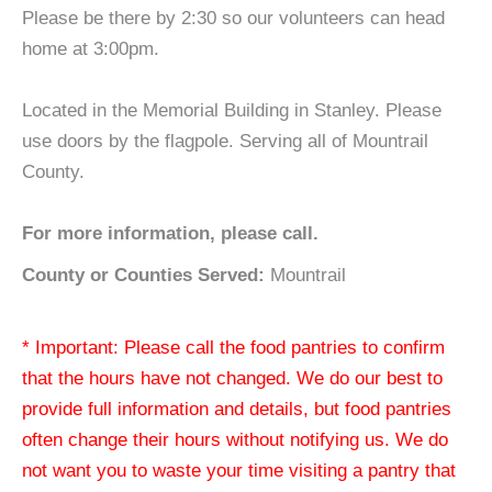
Please be there by 2:30 so our volunteers can head
home at 3:00pm.
Located in the Memorial Building in Stanley. Please
use doors by the flagpole. Serving all of Mountrail
County.
For more information, please call.
County or Counties Served:
Mountrail
* Important: Please call the food pantries to confirm
that the hours have not changed. We do our best to
provide full information and details, but food pantries
often change their hours without notifying us. We do
not want you to waste your time visiting a pantry that