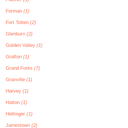
Forman
(1)
Fort Totten
(2)
Glenburn
(2)
Golden Valley
(1)
Grafton
(1)
Grand Forks
(7)
Granville
(1)
Harvey
(1)
Hatton
(1)
Hettinger
(1)
Jamestown
(2)