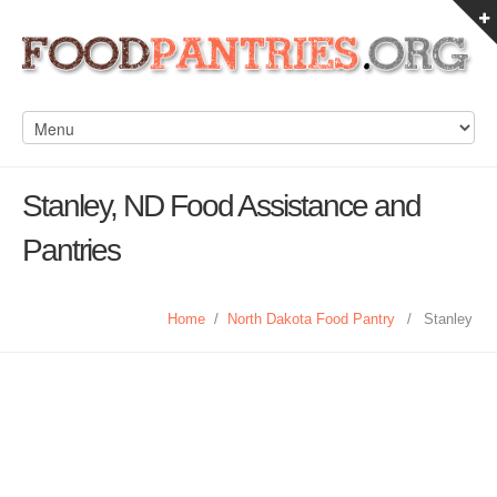
Stanley, ND Food Assistance and
Pantries
Home
/
North Dakota Food Pantry
/
Stanley