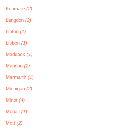
Kenmare
(2)
Langdon
(2)
Linton
(1)
Lisbon
(1)
Maddock
(1)
Mandan
(2)
Marmarth
(1)
Michigan
(2)
Minot
(4)
Mohall
(1)
Mott
(2)