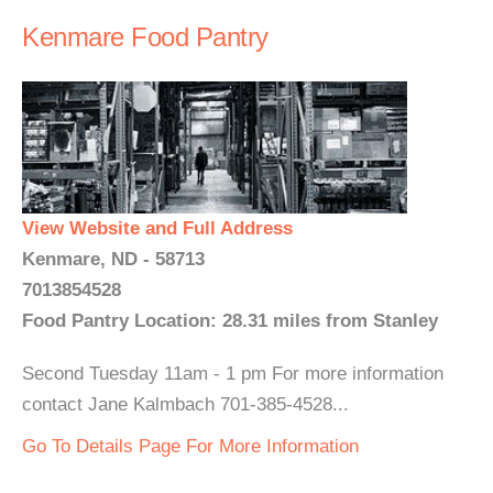
Kenmare Food Pantry
View Website and Full Address
Kenmare, ND - 58713
7013854528
Food Pantry Location: 28.31 miles from Stanley
Second Tuesday 11am - 1 pm For more information
contact Jane Kalmbach 701-385-4528...
Go To Details Page For More Information