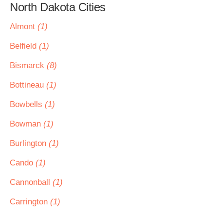
North Dakota Cities
Almont
(1)
Belfield
(1)
Bismarck
(8)
Bottineau
(1)
Bowbells
(1)
Bowman
(1)
Burlington
(1)
Cando
(1)
Cannonball
(1)
Carrington
(1)