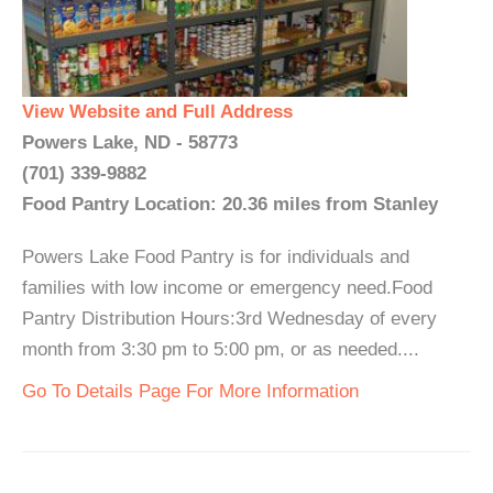
View Website and Full Address
Powers Lake, ND - 58773
(701) 339-9882
Food Pantry Location: 20.36 miles from Stanley
Powers Lake Food Pantry is for individuals and
families with low income or emergency need.Food
Pantry Distribution Hours:3rd Wednesday of every
month from 3:30 pm to 5:00 pm, or as needed....
Go To Details Page For More Information