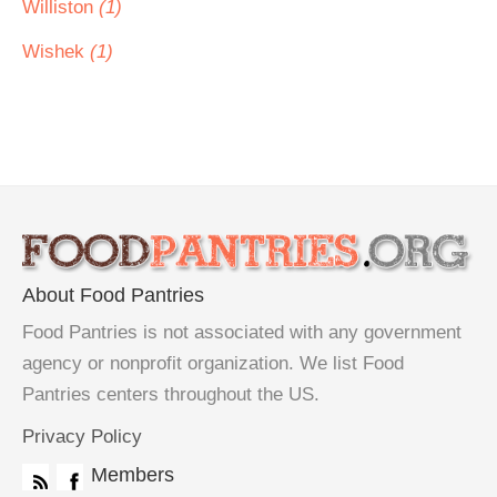
Williston
(1)
Wishek
(1)
About Food Pantries
Food Pantries is not associated with any government
agency or nonprofit organization. We list Food
Pantries centers throughout the US.
Privacy Policy
Members