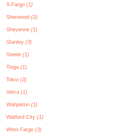
S Fargo
(1)
Sherwood
(2)
Sheyenne
(1)
Stanley
(3)
Steele
(1)
Tioga
(1)
Tokio
(3)
Velva
(1)
Wahpeton
(1)
Watford City
(1)
West Fargo
(3)