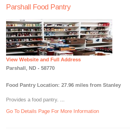
Parshall Food Pantry
View Website and Full Address
Parshall, ND - 58770
Food Pantry Location: 27.96 miles from Stanley
Provides a food pantry. ...
Go To Details Page For More Information