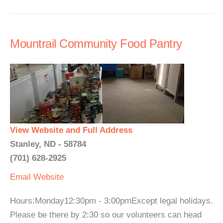
Mountrail Community Food Pantry
View Website and Full Address
Stanley, ND - 58784
(701) 628-2925
Email
Website
Hours:Monday12:30pm - 3:00pmExcept legal holidays.
Please be there by 2:30 so our volunteers can head