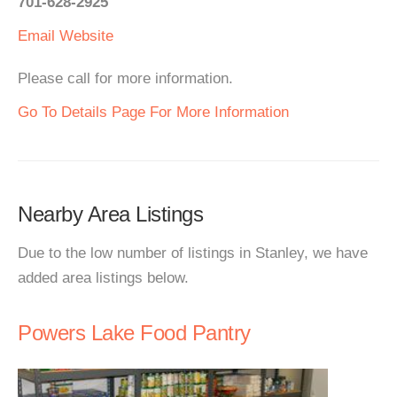
701-628-2925
Email
Website
Please call for more information.
Go To Details Page For More Information
Nearby Area Listings
Due to the low number of listings in Stanley, we have
added area listings below.
Powers Lake Food Pantry