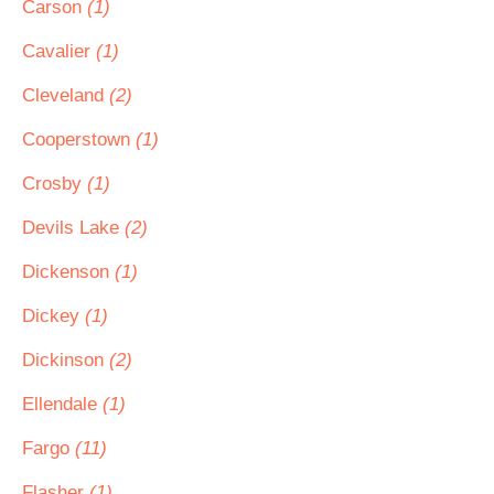
Carson
(1)
Cavalier
(1)
Cleveland
(2)
Cooperstown
(1)
Crosby
(1)
Devils Lake
(2)
Dickenson
(1)
Dickey
(1)
Dickinson
(2)
Ellendale
(1)
Fargo
(11)
Flasher
(1)