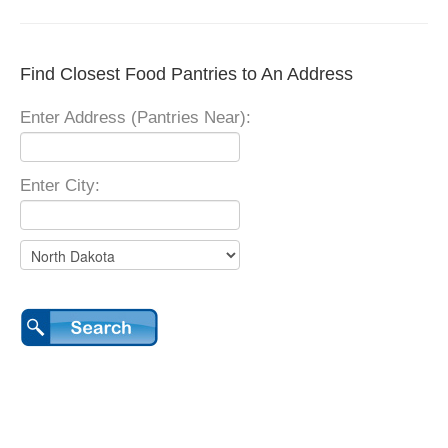
Find Closest Food Pantries to An Address
Enter Address (Pantries Near):
Enter City: