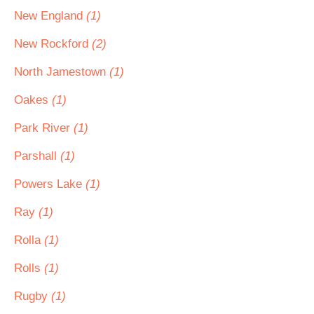
New England
(1)
New Rockford
(2)
North Jamestown
(1)
Oakes
(1)
Park River
(1)
Parshall
(1)
Powers Lake
(1)
Ray
(1)
Rolla
(1)
Rolls
(1)
Rugby
(1)