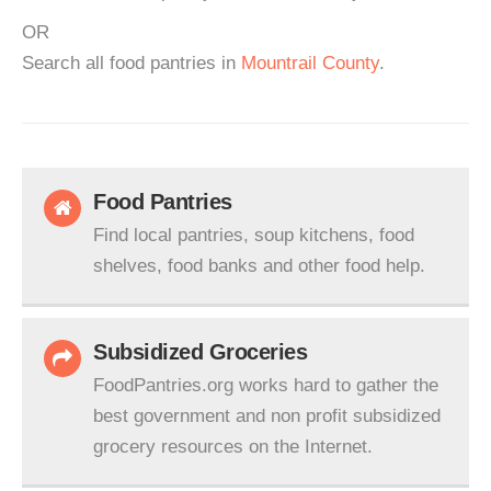
OR
Search all food pantries in
Mountrail County
.
Food Pantries
Find local pantries, soup kitchens, food
shelves, food banks and other food help.
Subsidized Groceries
FoodPantries.org works hard to gather the
best government and non profit subsidized
grocery resources on the Internet.