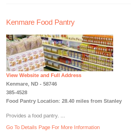
Kenmare Food Pantry
View Website and Full Address
Kenmare, ND - 58746
385-4528
Food Pantry Location: 28.40 miles from Stanley
Provides a food pantry. ...
Go To Details Page For More Information