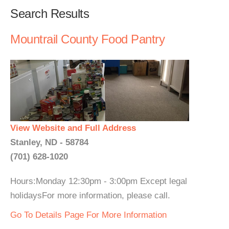
Search Results
Mountrail County Food Pantry
View Website and Full Address
Stanley, ND - 58784
(701) 628-1020
Hours:Monday 12:30pm - 3:00pm Except legal
holidaysFor more information, please call.
Go To Details Page For More Information