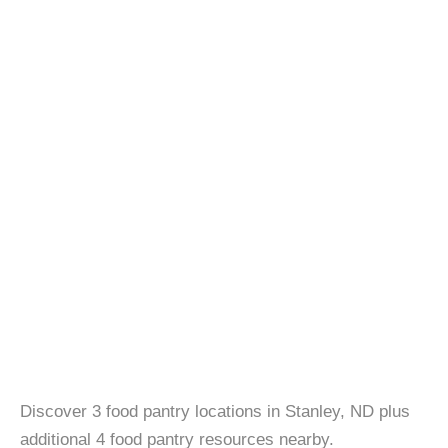
Discover 3 food pantry locations in Stanley, ND plus
additional 4 food pantry resources nearby.