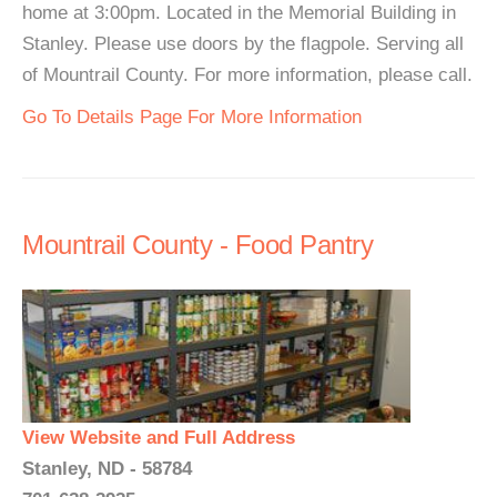
home at 3:00pm. Located in the Memorial Building in
Stanley. Please use doors by the flagpole. Serving all
of Mountrail County. For more information, please call.
Go To Details Page For More Information
Mountrail County - Food Pantry
View Website and Full Address
Stanley, ND - 58784