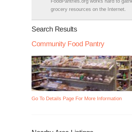
FoodPantries.org works hard to gath
grocery resources on the Internet.
Search Results
Community Food Pantry
Go To Details Page For More Information