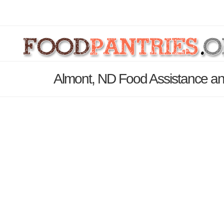
Almont, ND Food Assistance an