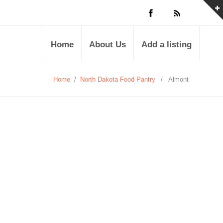
Home
About Us
Add a listing
Home
/
North Dakota Food Pantry
/
Almont