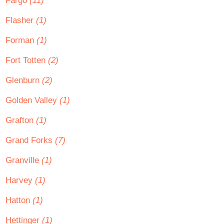
Fargo
(11)
Flasher
(1)
Forman
(1)
Fort Totten
(2)
Glenburn
(2)
Golden Valley
(1)
Grafton
(1)
Grand Forks
(7)
Granville
(1)
Harvey
(1)
Hatton
(1)
Hettinger
(1)