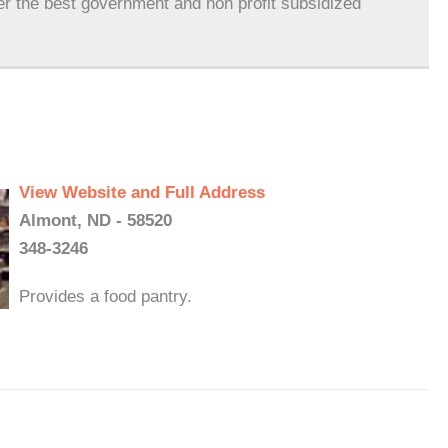
er the best government and non profit subsidized
View Website and Full Address
Almont, ND - 58520
348-3246
Provides a food pantry.