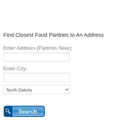
Find Closest Food Pantries to An Address
Enter Address (Pantries Near):
Enter City: