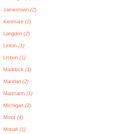
Jamestown
(2)
Kenmare
(2)
Langdon
(2)
Linton
(1)
Lisbon
(1)
Maddock
(1)
Mandan
(2)
Marmarth
(1)
Michigan
(2)
Minot
(4)
Mohall
(1)