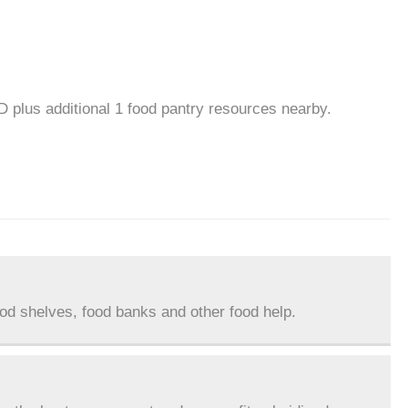
D plus additional 1 food pantry resources nearby.
ood shelves, food banks and other food help.