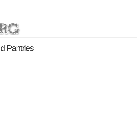
d Pantries