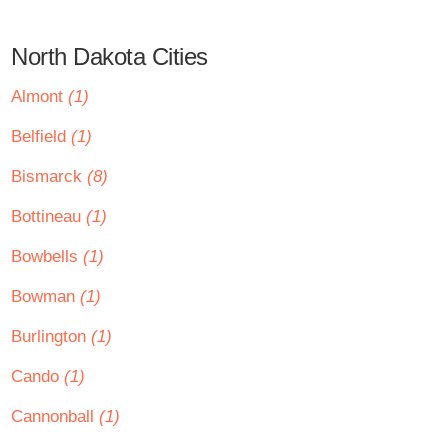
North Dakota Cities
Almont
(1)
Belfield
(1)
Bismarck
(8)
Bottineau
(1)
Bowbells
(1)
Bowman
(1)
Burlington
(1)
Cando
(1)
Cannonball
(1)