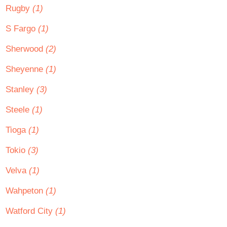
Rugby
(1)
S Fargo
(1)
Sherwood
(2)
Sheyenne
(1)
Stanley
(3)
Steele
(1)
Tioga
(1)
Tokio
(3)
Velva
(1)
Wahpeton
(1)
Watford City
(1)