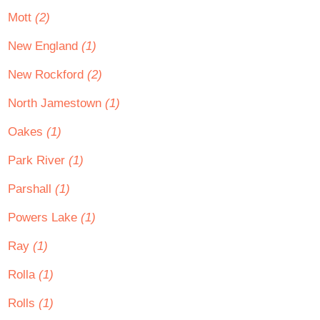
Mott
(2)
New England
(1)
New Rockford
(2)
North Jamestown
(1)
Oakes
(1)
Park River
(1)
Parshall
(1)
Powers Lake
(1)
Ray
(1)
Rolla
(1)
Rolls
(1)