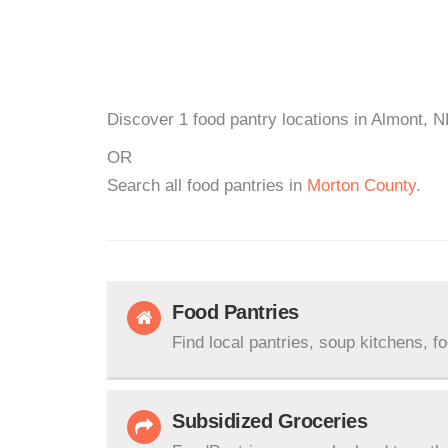
Discover 1 food pantry locations in Almont, N
OR
Search all food pantries in
Morton County
.
Food Pantries
Find local pantries, soup kitchens, f
Subsidized Groceries