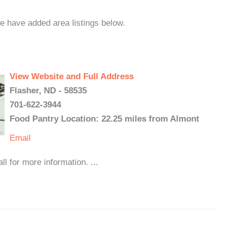
we have added area listings below.
View Website and Full Address
Flasher, ND - 58535
701-622-3944
Food Pantry Location: 22.25 miles from Almont
Email
l for more information. ...