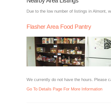
Nearby Area Listings
Due to the low number of listings in Almont, 
Flasher Area Food Pantry
We currently do not have the hours. Please cal
Go To Details Page For More Information