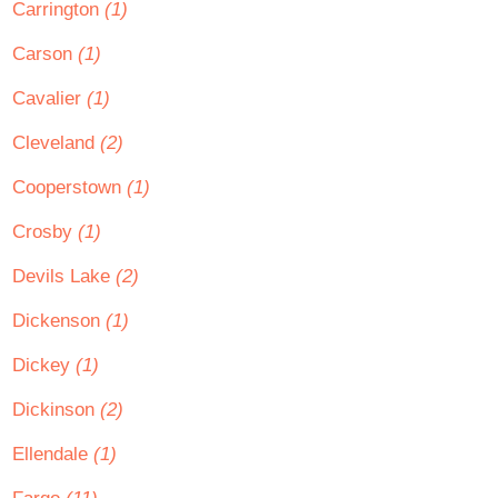
Carrington
(1)
Carson
(1)
Cavalier
(1)
Cleveland
(2)
Cooperstown
(1)
Crosby
(1)
Devils Lake
(2)
Dickenson
(1)
Dickey
(1)
Dickinson
(2)
Ellendale
(1)