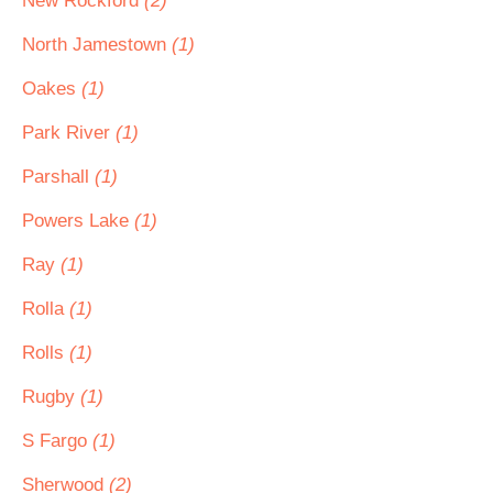
New Rockford
(2)
North Jamestown
(1)
Oakes
(1)
Park River
(1)
Parshall
(1)
Powers Lake
(1)
Ray
(1)
Rolla
(1)
Rolls
(1)
Rugby
(1)
S Fargo
(1)
Sherwood
(2)