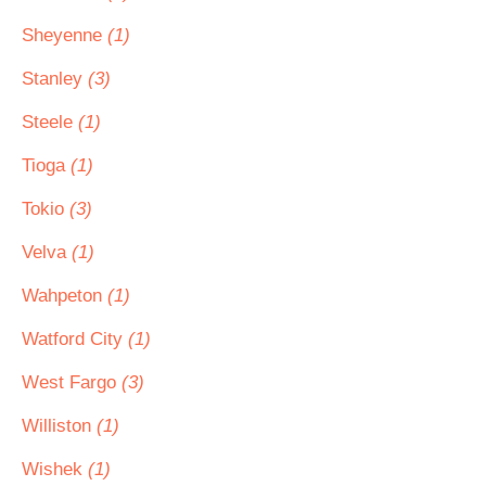
Sheyenne
(1)
Stanley
(3)
Steele
(1)
Tioga
(1)
Tokio
(3)
Velva
(1)
Wahpeton
(1)
Watford City
(1)
West Fargo
(3)
Williston
(1)
Wishek
(1)