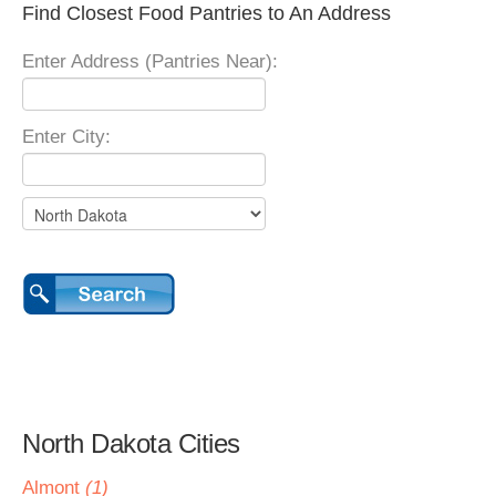
Find Closest Food Pantries to An Address
Enter Address (Pantries Near):
Enter City:
North Dakota Cities
Almont
(1)