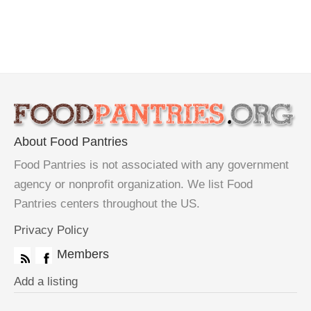
About Food Pantries
Food Pantries is not associated with any government
agency or nonprofit organization. We list Food
Pantries centers throughout the US.
Privacy Policy
Members
Add a listing