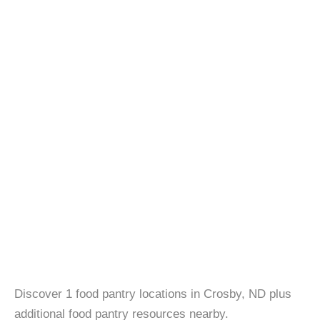
Discover 1 food pantry locations in Crosby, ND plus
additional food pantry resources nearby.