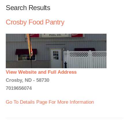
Search Results
Crosby Food Pantry
View Website and Full Address
Crosby, ND - 58730
7019656074
Go To Details Page For More Information