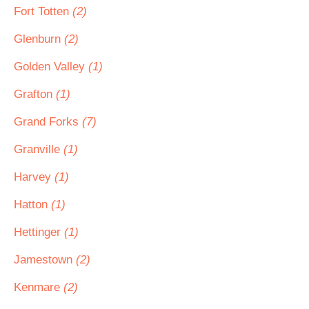
Fort Totten
(2)
Glenburn
(2)
Golden Valley
(1)
Grafton
(1)
Grand Forks
(7)
Granville
(1)
Harvey
(1)
Hatton
(1)
Hettinger
(1)
Jamestown
(2)
Kenmare
(2)