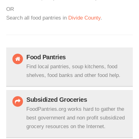
OR
Search all food pantries in
Divide County
.
Food Pantries
Find local pantries, soup kitchens, food
shelves, food banks and other food help.
Subsidized Groceries
FoodPantries.org works hard to gather the
best government and non profit subsidized
grocery resources on the Internet.