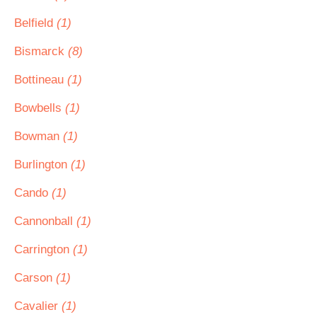
Belfield
(1)
Bismarck
(8)
Bottineau
(1)
Bowbells
(1)
Bowman
(1)
Burlington
(1)
Cando
(1)
Cannonball
(1)
Carrington
(1)
Carson
(1)
Cavalier
(1)