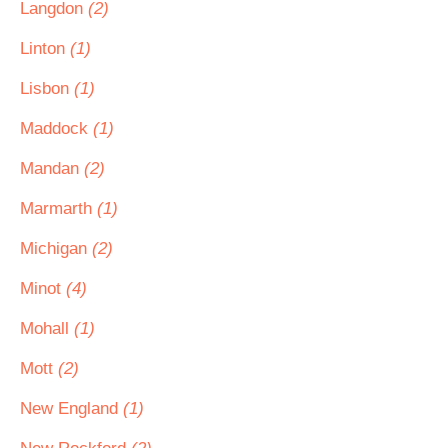
Langdon
(2)
Linton
(1)
Lisbon
(1)
Maddock
(1)
Mandan
(2)
Marmarth
(1)
Michigan
(2)
Minot
(4)
Mohall
(1)
Mott
(2)
New England
(1)