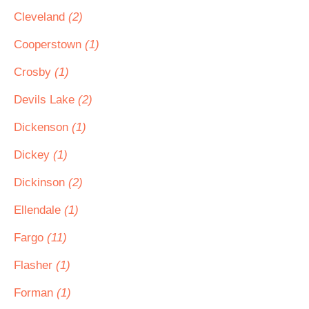
Cleveland
(2)
Cooperstown
(1)
Crosby
(1)
Devils Lake
(2)
Dickenson
(1)
Dickey
(1)
Dickinson
(2)
Ellendale
(1)
Fargo
(11)
Flasher
(1)
Forman
(1)