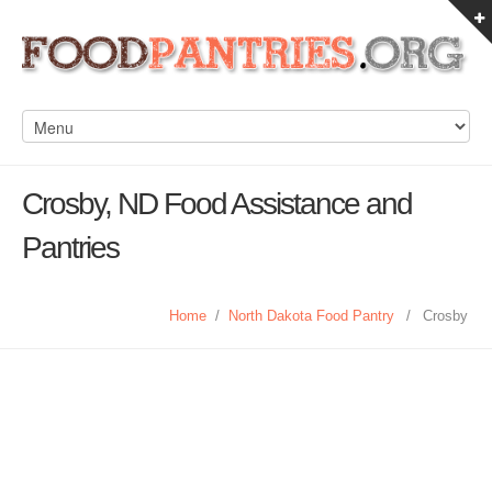
Crosby, ND Food Assistance and
Pantries
Home
/
North Dakota Food Pantry
/
Crosby