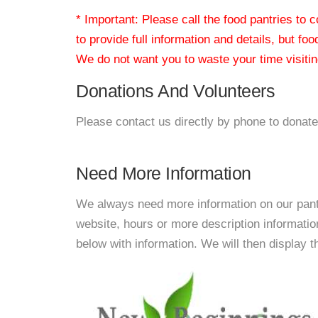
* Important: Please call the food pantries to
to provide full information and details, but fo
We do not want you to waste your time visiting
Donations And Volunteers
Please contact us directly by phone to donate
Need More Information
We always need more information on our pantri
website, hours or more description informat
below with information. We will then display thi