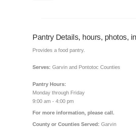
Pantry Details, hours, photos,
Provides a food pantry.
Serves:
Garvin and Pontotoc Counties
Pantry Hours:
Monday through Friday
9:00 am - 4:00 pm
For more information, please call.
County or Counties Served:
Garvin