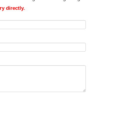
y directly.