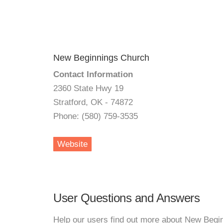
New Beginnings Church
Contact Information
2360 State Hwy 19
Stratford, OK - 74872
Phone: (580) 759-3535
Website
User Questions and Answers
Help our users find out more about New Begi