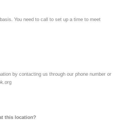
basis. You need to call to set up a time to meet
ation by contacting us through our phone number or
k.org
t this location?