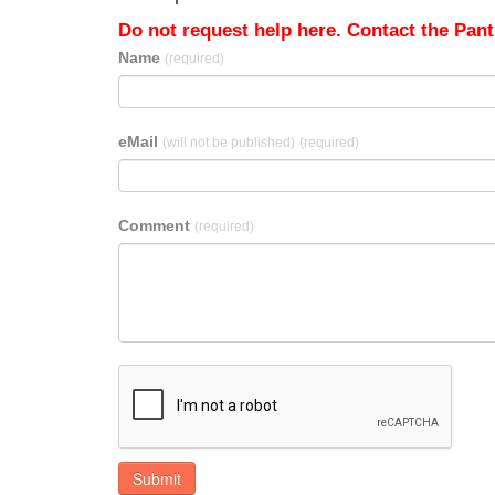
Do not request help here. Contact the Pantr
Name
(required)
eMail
(will not be published)
(required)
Comment
(required)
Submit