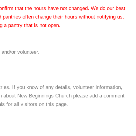
 confirm that the hours have not changed. We do our best
od pantries often change their hours without notifying us.
 a pantry that is not open.
 and/or volunteer.
es. If you know of any details, volunteer information,
ion about New Beginnings Church please add a comment
s for all visitors on this page.