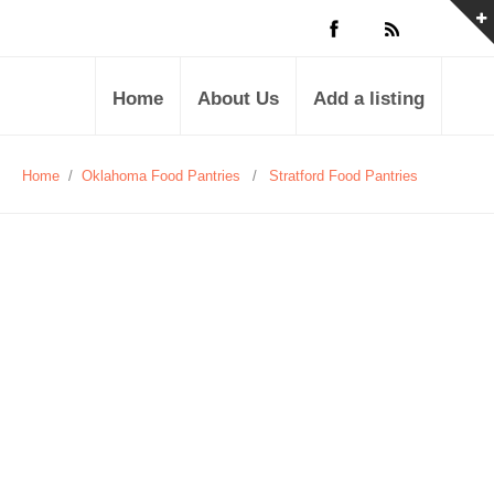
Home
About Us
Add a listing
Home
/
Oklahoma Food Pantries
/
Stratford Food Pantries