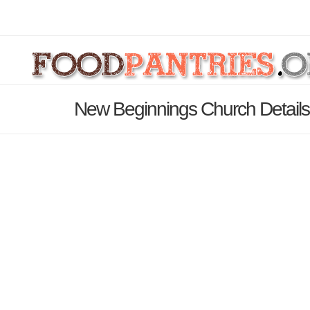
New Beginnings Church Detail