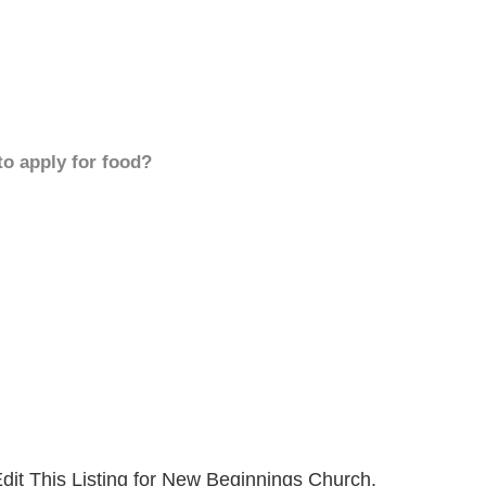
to apply for food?
dit This Listing for New Beginnings Church.