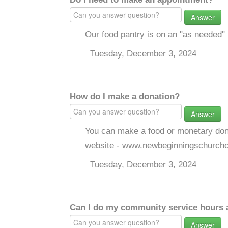
Answer
Our food pantry is on an "as needed" 
Tuesday, December 3, 2024
How do I make a donation?
Answer
You can make a food or monetary don
website - www.newbeginningschurcho
Tuesday, December 3, 2024
Can I do my community service hours a
Answer