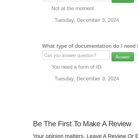
Not at the moment
Tuesday, December 3, 2024
What type of documentation do I need 
Answer
You need a form of ID
Tuesday, December 3, 2024
Be The First To Make A Review
Your opinion matters. Leave A Review Or E