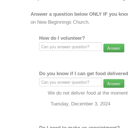
Answer a question below ONLY IF you kno
on New Beginnings Church.
How do I volunteer?
Answer
Do you know if I can get food delivere
Answer
We do not deliver food at the moment
Tuesday, December 3, 2024
Do I need to make an appointment?