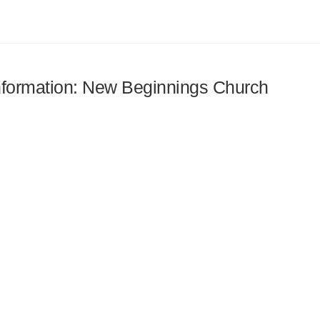
 information: New Beginnings Church