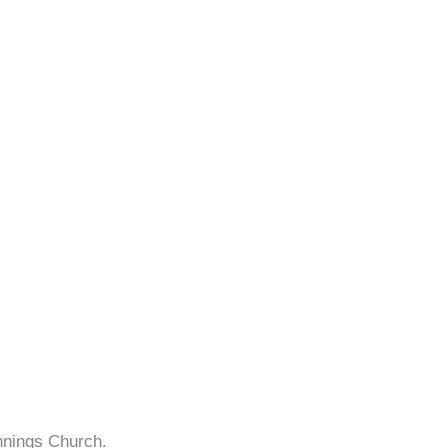
nnings Church.