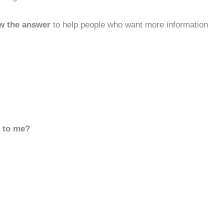
w the answer
to help people who want more information
d to me?