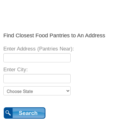
Find Closest Food Pantries to An Address
Enter Address (Pantries Near):
Enter City: