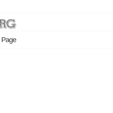
s Page