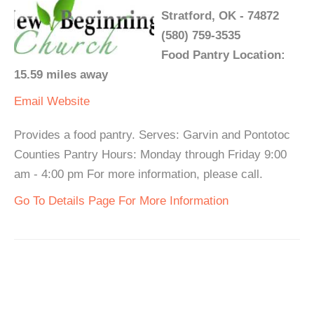
Stratford, OK - 74872
(580) 759-3535
Food Pantry Location:
15.59 miles away
Email
Website
Provides a food pantry. Serves: Garvin and Pontotoc
Counties Pantry Hours: Monday through Friday 9:00
am - 4:00 pm For more information, please call.
Go To Details Page For More Information