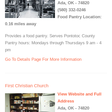
Ada, OK - 74820
(580) 332-0246
Food Pantry Location:
0.16 miles away
Provides a food pantry. Serves Pontotoc County
Pantry hours: Mondays through Thursdays 9 am - 4
pm
Go To Details Page For More Information
First Christian Church
View Website and Full
Address
Ada, OK - 74820