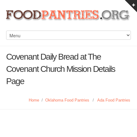
Covenant Daily Bread at The
Covenant Church Mission Details
Page
Home
/
Oklahoma Food Pantries
/
Ada Food Pantries