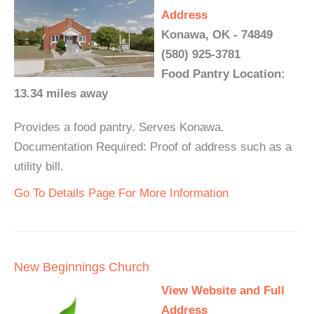
Address
Konawa, OK - 74849
(580) 925-3781
Food Pantry Location:
13.34 miles away
Provides a food pantry. Serves Konawa.
Documentation Required: Proof of address such as a
utility bill.
Go To Details Page For More Information
New Beginnings Church
View Website and Full
Address