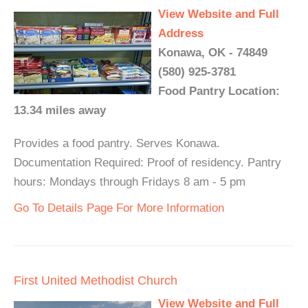
View Website and Full
Address
Konawa, OK - 74849
(580) 925-3781
Food Pantry Location:
13.34 miles away
Provides a food pantry. Serves Konawa.
Documentation Required: Proof of residency. Pantry
hours: Mondays through Fridays 8 am - 5 pm
Go To Details Page For More Information
First United Methodist Church
View Website and Full