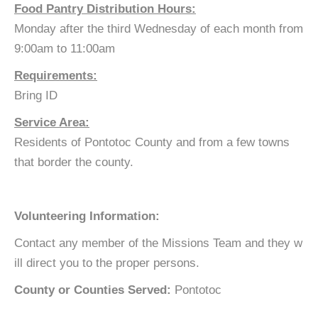
Food Pantry Distribution Hours:
Monday after the third Wednesday of each month from
9:00am to 11:00am
Requirements:
Bring ID
Service Area:
Residents of Pontotoc County and from a few towns
that border the county.
Volunteering Information:
Contact any member of the Missions Team and they w
ill direct you to the proper persons.
County or Counties Served:
Pontotoc