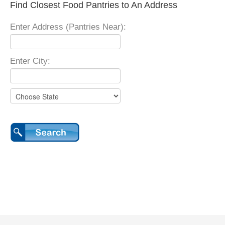
Find Closest Food Pantries to An Address
Enter Address (Pantries Near):
Enter City: