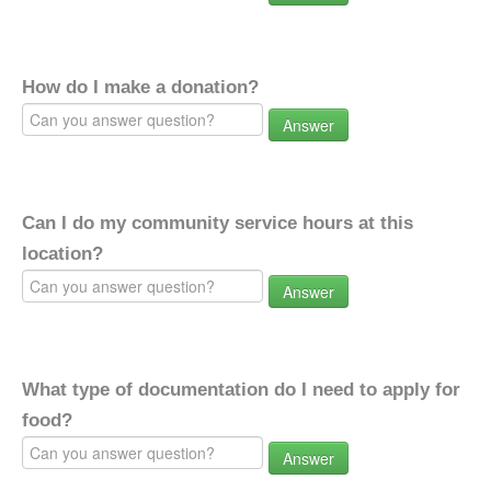
How do I make a donation?
Answer
Can I do my community service hours at this
location?
Answer
What type of documentation do I need to apply for
food?
Answer