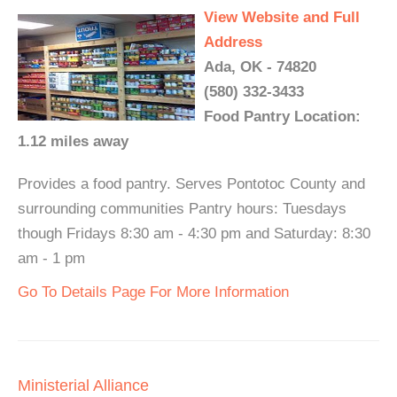
View Website and Full
Address
Ada, OK - 74820
(580) 332-3433
Food Pantry Location:
1.12 miles away
Provides a food pantry. Serves Pontotoc County and
surrounding communities Pantry hours: Tuesdays
though Fridays 8:30 am - 4:30 pm and Saturday: 8:30
am - 1 pm
Go To Details Page For More Information
Ministerial Alliance