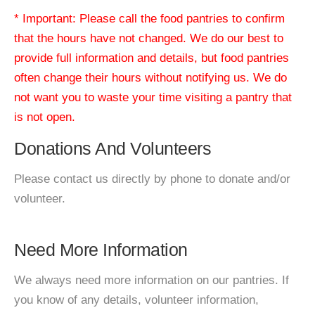
* Important: Please call the food pantries to confirm
that the hours have not changed. We do our best to
provide full information and details, but food pantries
often change their hours without notifying us. We do
not want you to waste your time visiting a pantry that
is not open.
Donations And Volunteers
Please contact us directly by phone to donate and/or
volunteer.
Need More Information
We always need more information on our pantries. If
you know of any details, volunteer information,