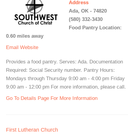
Address
Ada, OK - 74820
(580) 332-3430
Food Pantry Location:
0.60 miles away
Email
Website
Provides a food pantry. Serves: Ada. Documentation
Required: Social Security number. Pantry Hours:
Mondays through Thursday 9:00 am - 4:00 pm Friday
9:00 am - 12:00 pm For more information, please call.
Go To Details Page For More Information
First Lutheran Church