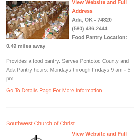
View Website and Full
Address
Ada, OK - 74820
(580) 436-2444
Food Pantry Location:
0.49 miles away
Provides a food pantry. Serves Pontotoc County and
Ada Pantry hours: Mondays through Fridays 9 am - 5
pm
Go To Details Page For More Information
Southwest Church of Christ
View Website and Full