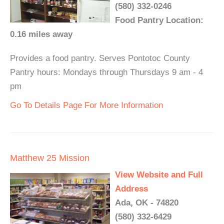
(580) 332-0246
Food Pantry Location:
0.16 miles away
Provides a food pantry. Serves Pontotoc County
Pantry hours: Mondays through Thursdays 9 am - 4
pm
Go To Details Page For More Information
Matthew 25 Mission
View Website and Full
Address
Ada, OK - 74820
(580) 332-6429