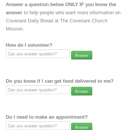
Answer a question below ONLY IF you know the
answer
to help people who want more information on
Covenant Daily Bread at The Covenant Church
Mission.
How do I volunteer?
Answer
Do you know if I can get food delivered to me?
Answer
Do I need to make an appointment?
Answer