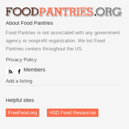
About Food Pantries
Food Pantries is not associated with any government
agency or nonprofit organization. We list Food
Pantries centers throughout the US.
Privacy Policy
Members
Add a listing
Helpful sites
FreeFood.org
HSD Food Resources