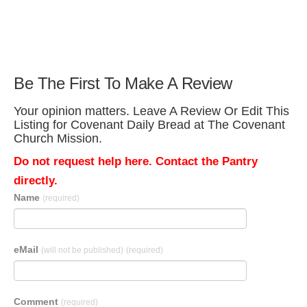
Be The First To Make A Review
Your opinion matters. Leave A Review Or Edit This
Listing for Covenant Daily Bread at The Covenant
Church Mission.
Do not request help here. Contact the Pantry
directly.
Name
(required)
eMail
(will not be published)
(required)
Comment
(required)