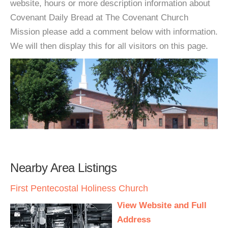
website, hours or more description information about
Covenant Daily Bread at The Covenant Church
Mission please add a comment below with information.
We will then display this for all visitors on this page.
Nearby Area Listings
First Pentecostal Holiness Church
View Website and Full
Address