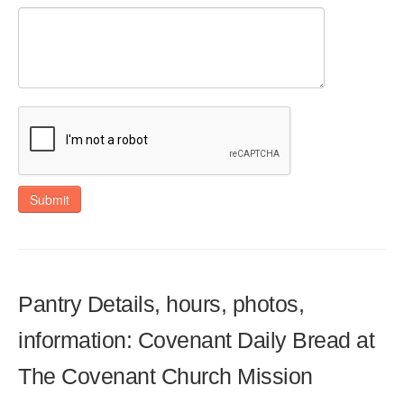
Submit
Pantry Details, hours, photos,
information: Covenant Daily Bread at
The Covenant Church Mission