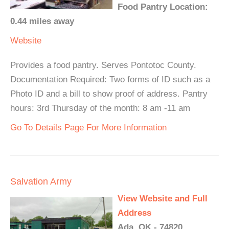
Food Pantry Location:
0.44 miles away
Website
Provides a food pantry. Serves Pontotoc County.
Documentation Required: Two forms of ID such as a
Photo ID and a bill to show proof of address. Pantry
hours: 3rd Thursday of the month: 8 am -11 am
Go To Details Page For More Information
Salvation Army
View Website and Full
Address
Ada, OK - 74820