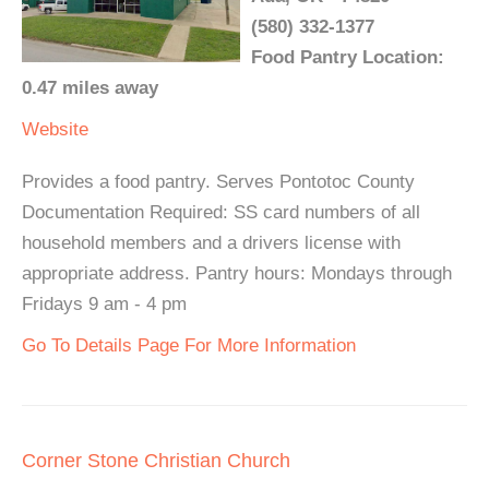
(580) 332-1377
Food Pantry Location:
0.47 miles away
Website
Provides a food pantry. Serves Pontotoc County
Documentation Required: SS card numbers of all
household members and a drivers license with
appropriate address. Pantry hours: Mondays through
Fridays 9 am - 4 pm
Go To Details Page For More Information
Corner Stone Christian Church