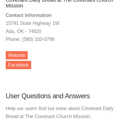
Covenant Daily Bread at The Covenant Church
Mission
Contact Information
15791 State Highway 1W
Ada, OK - 74820
Phone: (580) 332-0799
Website
Facebook
User Questions and Answers
Help our users find out more about Covenant Daily
Bread at The Covenant Church Mission.