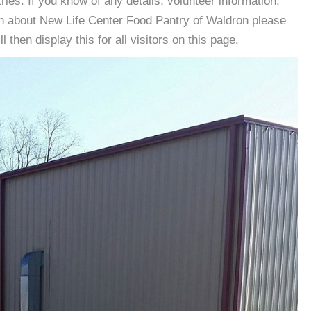
es. If you know of any details, volunteer information,
on about New Life Center Food Pantry of Waldron please
then display this for all visitors on this page.