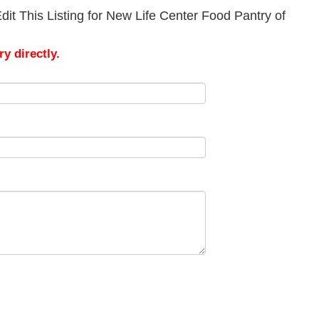
it This Listing for New Life Center Food Pantry of
y directly.