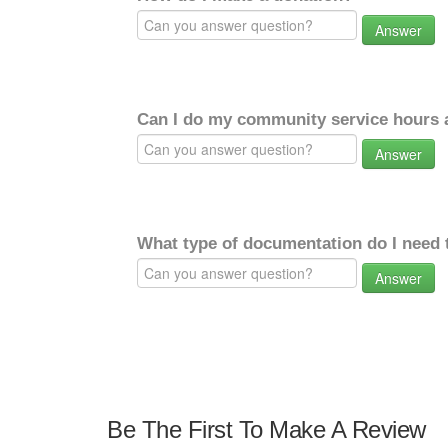
Answer
Can I do my community service hours a
Answer
What type of documentation do I need 
Answer
Be The First To Make A Review