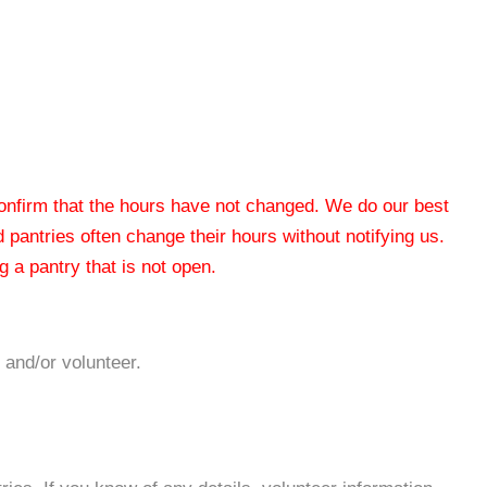
 confirm that the hours have not changed. We do our best
od pantries often change their hours without notifying us.
 a pantry that is not open.
 and/or volunteer.