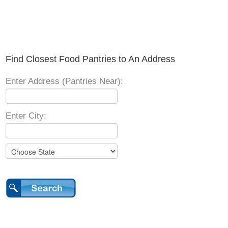
Find Closest Food Pantries to An Address
Enter Address (Pantries Near):
Enter City: