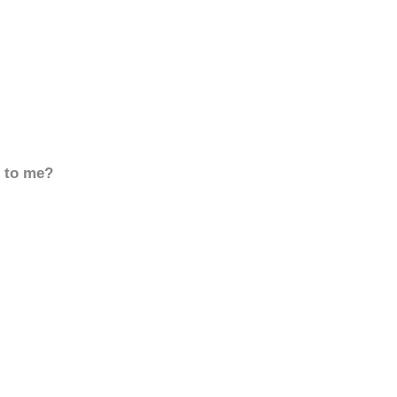
d to me?