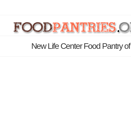
New Life Center Food Pantry of