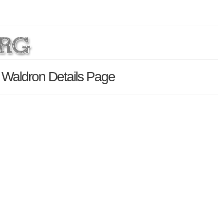
 Waldron Details Page