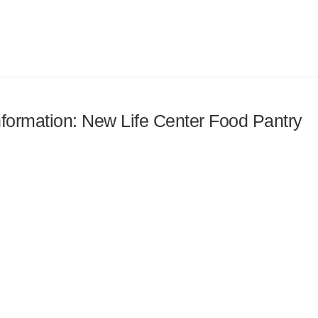
information: New Life Center Food Pantry