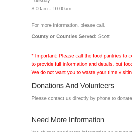
Tuesday
8:00am - 10:00am
For more information, please call.
County or Counties Served:
Scott
* Important: Please call the food pantries to
to provide full information and details, but fo
We do not want you to waste your time visiting
Donations And Volunteers
Please contact us directly by phone to donate
Need More Information