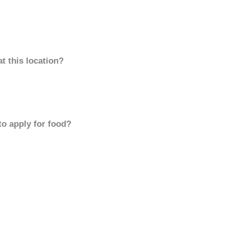
t this location?
to apply for food?