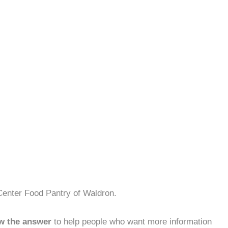
Center Food Pantry of Waldron.
w the answer
to help people who want more information