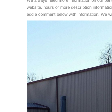
We always need more information on our pantri
website, hours or more description informati
add a comment below with information. We will 