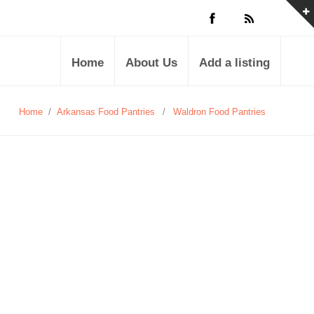
Home
About Us
Add a listing
Home
/
Arkansas Food Pantries
/
Waldron Food Pantries