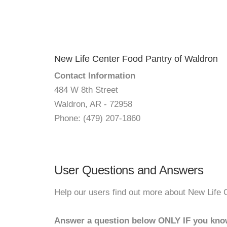
New Life Center Food Pantry of Waldron
Contact Information
484 W 8th Street
Waldron, AR - 72958
Phone: (479) 207-1860
User Questions and Answers
Help our users find out more about New Life 
Answer a question below ONLY IF you kno