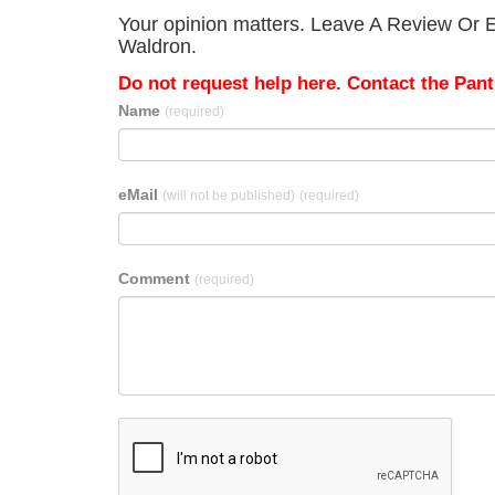
Your opinion matters. Leave A Review Or Ed
Waldron.
Do not request help here. Contact the Pantr
Name
(required)
eMail
(will not be published)
(required)
Comment
(required)