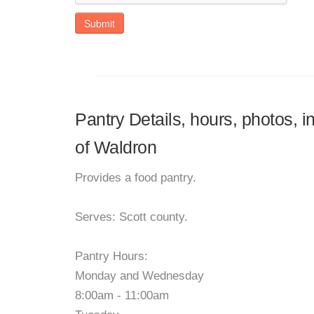
Submit
Pantry Details, hours, photos, 
of Waldron
Provides a food pantry.
Serves: Scott county.
Pantry Hours:
Monday and Wednesday
8:00am - 11:00am