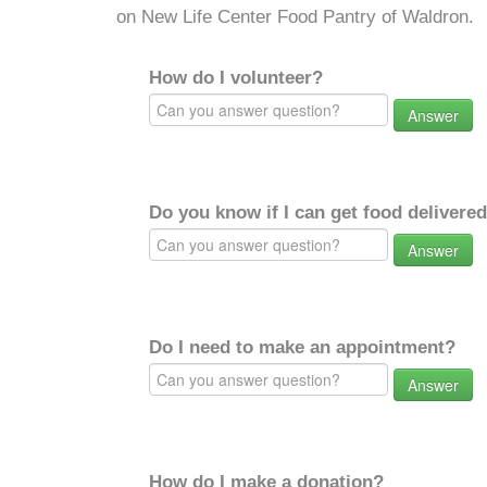
on New Life Center Food Pantry of Waldron.
How do I volunteer?
Answer
Do you know if I can get food delivere
Answer
Do I need to make an appointment?
Answer
How do I make a donation?