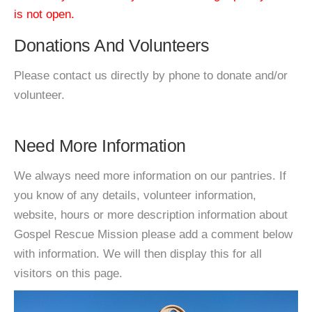
is not open.
Donations And Volunteers
Please contact us directly by phone to donate and/or
volunteer.
Need More Information
We always need more information on our pantries. If
you know of any details, volunteer information,
website, hours or more description information about
Gospel Rescue Mission please add a comment below
with information. We will then display this for all
visitors on this page.