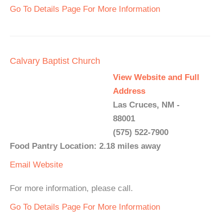
Go To Details Page For More Information
Calvary Baptist Church
View Website and Full
Address
Las Cruces, NM -
88001
(575) 522-7900
Food Pantry Location: 2.18 miles away
Email
Website
For more information, please call.
Go To Details Page For More Information