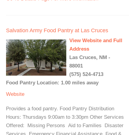
Salvation Army Food Pantry at Las Cruces
View Website and Full
Address
Las Cruces, NM -
88001
(575) 524-4713
Food Pantry Location: 1.00 miles away
Website
Provides a food pantry. Food Pantry Distribution
Hours: Thursdays 9:00am to 3:30pm Other Services
Offered: Missing Persons Aid to Families Disaster
Services Emergency Financial Assistance Food &