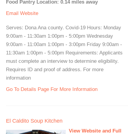
Food Pantry Location: 0.14 miles away
Email
Website
Serves: Dona Ana county. Covid-19 Hours: Monday
9:00am - 11:30am 1:00pm - 5:00pm Wednesday
9:00am - 11:00am 1:00pm - 3:00pm Friday 9:00am -
11:30am 1:00pm - 5:00pm Requirements: Applicants
must complete an interview to determine eligibility.
Requires ID and proof of address. For more
information
Go To Details Page For More Information
El Caldito Soup Kitchen
View Website and Full