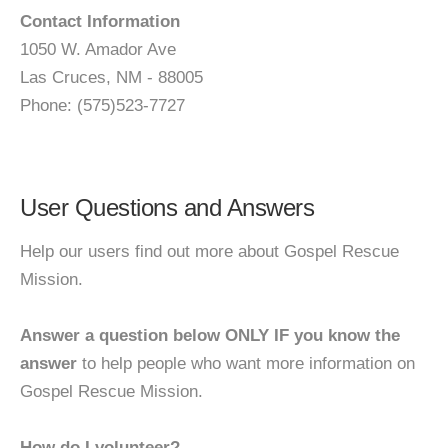
Contact Information
1050 W. Amador Ave
Las Cruces, NM - 88005
Phone: (575)523-7727
User Questions and Answers
Help our users find out more about Gospel Rescue
Mission.
Answer a question below ONLY IF you know the
answer
to help people who want more information on
Gospel Rescue Mission.
How do I volunteer?