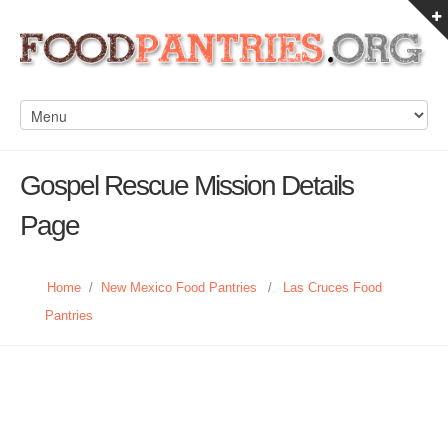
Gospel Rescue Mission Details
Page
Home
/
New Mexico Food Pantries
/
Las Cruces Food
Pantries