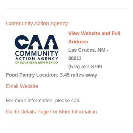
Community Action Agency
View Website and Full
Address
Las Cruces, NM -
88011
(575) 527-8799
Food Pantry Location: 3.45 miles away
Email
Website
For more information, please call.
Go To Details Page For More Information