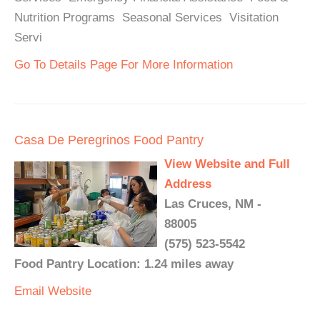
Nutrition Programs Seasonal Services Visitation
Servi
Go To Details Page For More Information
Casa De Peregrinos Food Pantry
View Website and Full
Address
Las Cruces, NM -
88005
(575) 523-5542
Food Pantry Location: 1.24 miles away
Email
Website