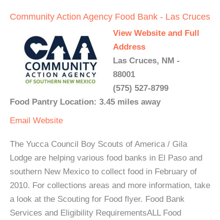
Community Action Agency Food Bank - Las Cruces
View Website and Full
Address
Las Cruces, NM -
88001
(575) 527-8799
Food Pantry Location: 3.45 miles away
Email
Website
The Yucca Council Boy Scouts of America / Gila
Lodge are helping various food banks in El Paso and
southern New Mexico to collect food in February of
2010. For collections areas and more information, take
a look at the Scouting for Food flyer. Food Bank
Services and Eligibility RequirementsALL Food