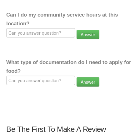
Can I do my community service hours at this
location?
Answer
What type of documentation do I need to apply for
food?
Answer
Be The First To Make A Review