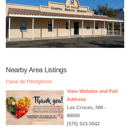
Nearby Area Listings
Casa de Peregrinos
View Website and Full
Address
Las Cruces, NM -
88005
(575) 523-5542