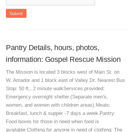
Submit
Pantry Details, hours, photos,
information: Gospel Rescue Mission
The Mission is located 3 blocks west of Main St. on
W. Amador and 1 block east of Valley Dr. Nearest Bus
Stop: 50 ft., 2 minute walkServices provided:
Emergency overnight shelter.(Separate men's,
women, and women with children areas).Meals:
Breakfast, lunch & supper -7 days a week.Pantry:
Food boxes for those in need when food is
available.Clothing for anyone in need of clothing: The