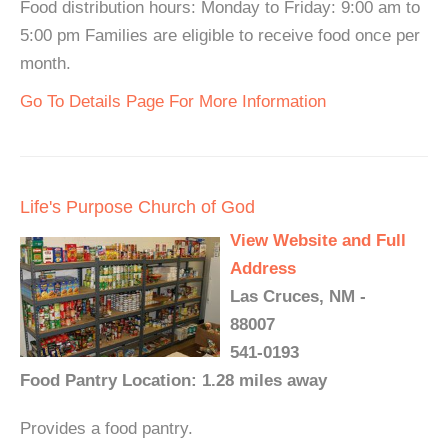
Food distribution hours: Monday to Friday: 9:00 am to
5:00 pm Families are eligible to receive food once per
month.
Go To Details Page For More Information
Life's Purpose Church of God
View Website and Full
Address
Las Cruces, NM -
88007
541-0193
Food Pantry Location: 1.28 miles away
Provides a food pantry.