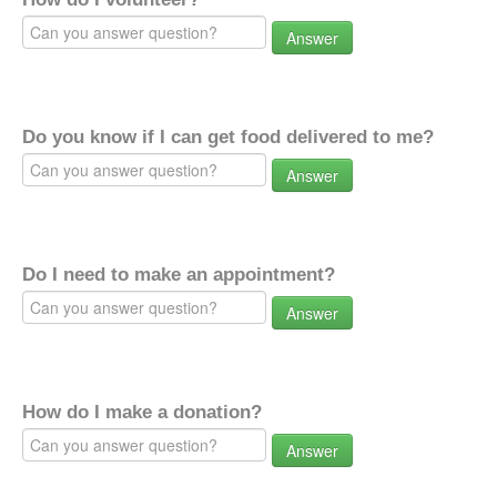
Answer
Do you know if I can get food delivered to me?
Answer
Do I need to make an appointment?
Answer
How do I make a donation?
Answer