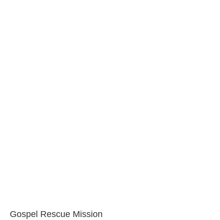
Gospel Rescue Mission