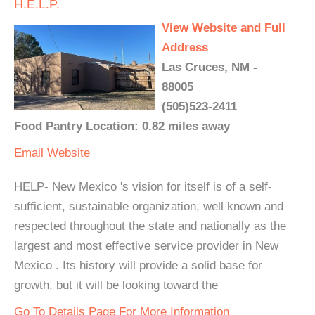
H.E.L.P.
View Website and Full
Address
Las Cruces, NM -
88005
(505)523-2411
Food Pantry Location: 0.82 miles away
Email
Website
HELP- New Mexico 's vision for itself is of a self-
sufficient, sustainable organization, well known and
respected throughout the state and nationally as the
largest and most effective service provider in New
Mexico . Its history will provide a solid base for
growth, but it will be looking toward the
Go To Details Page For More Information