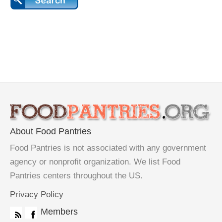
About Food Pantries
Food Pantries is not associated with any government
agency or nonprofit organization. We list Food
Pantries centers throughout the US.
Privacy Policy
Members