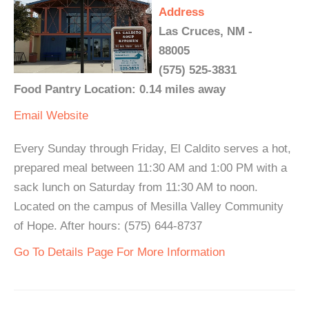
Address
Las Cruces, NM -
88005
(575) 525-3831
Food Pantry Location: 0.14 miles away
Email
Website
Every Sunday through Friday, El Caldito serves a hot,
prepared meal between 11:30 AM and 1:00 PM with a
sack lunch on Saturday from 11:30 AM to noon.
Located on the campus of Mesilla Valley Community
of Hope. After hours: (575) 644-8737
Go To Details Page For More Information