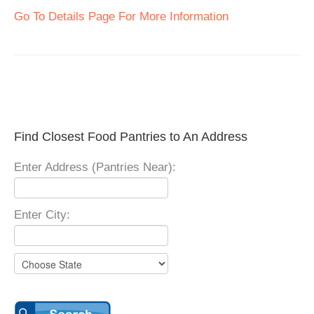
Go To Details Page For More Information
Find Closest Food Pantries to An Address
Enter Address (Pantries Near):
Enter City: