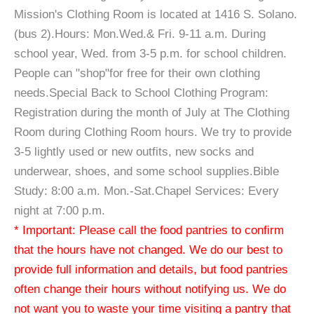
Mission's Clothing Room is located at 1416 S. Solano.
(bus 2).Hours: Mon.Wed.& Fri. 9-11 a.m. During
school year, Wed. from 3-5 p.m. for school children.
People can "shop"for free for their own clothing
needs.Special Back to School Clothing Program:
Registration during the month of July at The Clothing
Room during Clothing Room hours. We try to provide
3-5 lightly used or new outfits, new socks and
underwear, shoes, and some school supplies.Bible
Study: 8:00 a.m. Mon.-Sat.Chapel Services: Every
night at 7:00 p.m.
* Important: Please call the food pantries to confirm
that the hours have not changed. We do our best to
provide full information and details, but food pantries
often change their hours without notifying us. We do
not want you to waste your time visiting a pantry that