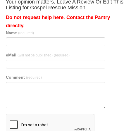
Your opinion matters. Leave A Review Or Edit This
Listing for Gospel Rescue Mission.
Do not request help here. Contact the Pantry
directly.
Name
(required)
eMail
(will not be published)
(required)
Comment
(required)