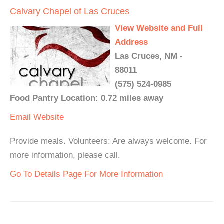
Calvary Chapel of Las Cruces
View Website and Full
Address
Las Cruces, NM -
88011
(575) 524-0985
Food Pantry Location: 0.72 miles away
Email
Website
Provide meals. Volunteers: Are always welcome. For
more information, please call.
Go To Details Page For More Information