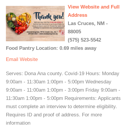
View Website and Full
Address
Las Cruces, NM -
88005
(575) 523-5542
Food Pantry Location: 0.69 miles away
Email
Website
Serves: Dona Ana county. Covid-19 Hours: Monday
9:00am - 11:30am 1:00pm - 5:00pm Wednesday
9:00am - 11:00am 1:00pm - 3:00pm Friday 9:00am -
11:30am 1:00pm - 5:00pm Requirements: Applicants
must complete an interview to determine eligibility.
Requires ID and proof of address. For more
information