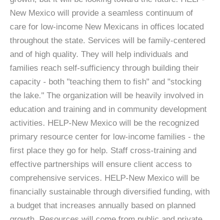
New Mexico will provide a seamless continuum of
care for low-income New Mexicans in offices located
throughout the state. Services will be family-centered
and of high quality. They will help individuals and
families reach self-sufficiency through building their
capacity - both "teaching them to fish" and "stocking
the lake." The organization will be heavily involved in
education and training and in community development
activities. HELP-New Mexico will be the recognized
primary resource center for low-income families - the
first place they go for help. Staff cross-training and
effective partnerships will ensure client access to
comprehensive services. HELP-New Mexico will be
financially sustainable through diversified funding, with
a budget that increases annually based on planned
growth. Resources will come from public and private