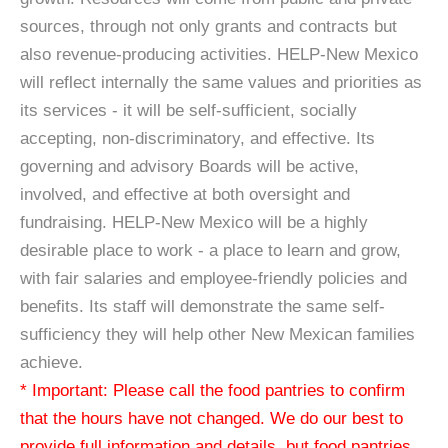
sources, through not only grants and contracts but
also revenue-producing activities. HELP-New Mexico
will reflect internally the same values and priorities as
its services - it will be self-sufficient, socially
accepting, non-discriminatory, and effective. Its
governing and advisory Boards will be active,
involved, and effective at both oversight and
fundraising. HELP-New Mexico will be a highly
desirable place to work - a place to learn and grow,
with fair salaries and employee-friendly policies and
benefits. Its staff will demonstrate the same self-
sufficiency they will help other New Mexican families
achieve.
* Important: Please call the food pantries to confirm
that the hours have not changed. We do our best to
provide full information and details, but food pantries