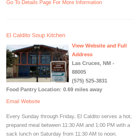
Go To Details Page For More Information
El Caldito Soup Kitchen
View Website and Full
Address
Las Cruces, NM -
88005
(575) 525-3831
Food Pantry Location: 0.69 miles away
Email
Website
Every Sunday through Friday, El Caldito serves a hot,
prepared meal between 11:30 AM and 1:00 PM with a
sack lunch on Saturday from 11:30 AM to noon.