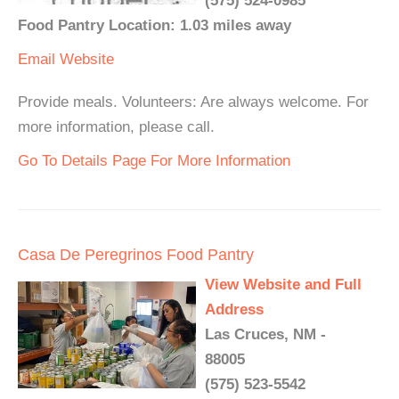
(575) 524-0985
Food Pantry Location: 1.03 miles away
Email
Website
Provide meals. Volunteers: Are always welcome. For
more information, please call.
Go To Details Page For More Information
Casa De Peregrinos Food Pantry
View Website and Full
Address
Las Cruces, NM -
88005
(575) 523-5542