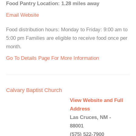
Food Pantry Location: 1.28 miles away
Email
Website
Food distribution hours: Monday to Friday: 9:00 am to
5:00 pm Families are eligible to receive food once per
month.
Go To Details Page For More Information
Calvary Baptist Church
View Website and Full
Address
Las Cruces, NM -
88001
(575) 522-7900