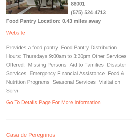
88001
(575) 524-4713
Food Pantry Location: 0.43 miles away
Website
Provides a food pantry. Food Pantry Distribution
Hours: Thursdays 9:00am to 3:30pm Other Services
Offered: Missing Persons Aid to Families Disaster
Services Emergency Financial Assistance Food &
Nutrition Programs Seasonal Services Visitation
Servi
Go To Details Page For More Information
Casa de Peregrinos