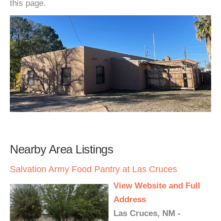
this page.
Nearby Area Listings
Salvation Army Food Pantry at Las Cruces
View Website and Full
Address
Las Cruces, NM -