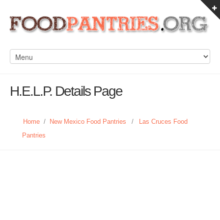
H.E.L.P. Details Page
Home
/
New Mexico Food Pantries
/
Las Cruces Food
Pantries