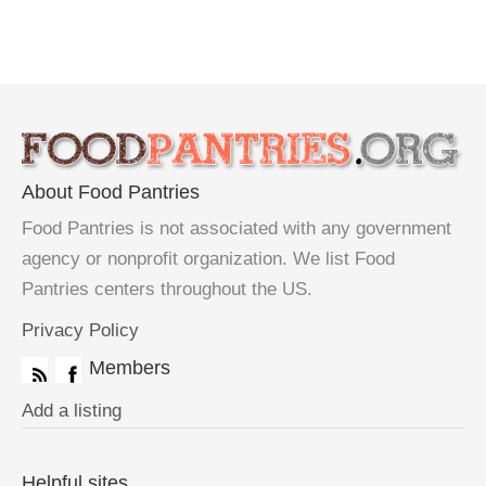
About Food Pantries
Food Pantries is not associated with any government
agency or nonprofit organization. We list Food
Pantries centers throughout the US.
Privacy Policy
Members
Add a listing
Helpful sites