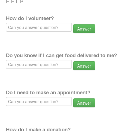
H.E.L.P..
How do I volunteer?
Answer
Do you know if I can get food delivered to me?
Answer
Do I need to make an appointment?
Answer
How do I make a donation?