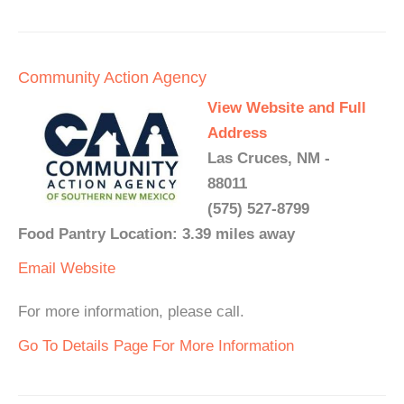
Community Action Agency
View Website and Full
Address
Las Cruces, NM -
88011
(575) 527-8799
Food Pantry Location: 3.39 miles away
Email
Website
For more information, please call.
Go To Details Page For More Information