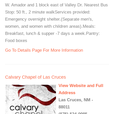
W. Amador and 1 block east of Valley Dr. Nearest Bus
Stop: 50 ft., 2 minute walkServices provided:
Emergency overnight shelter.(Separate men's,
women, and women with children areas).Meals:
Breakfast, lunch & supper -7 days a week.Pantry:
Food boxes
Go To Details Page For More Information
Calvary Chapel of Las Cruces
View Website and Full
Address
Las Cruces, NM -
88011