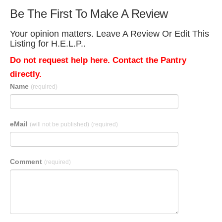
Be The First To Make A Review
Your opinion matters. Leave A Review Or Edit This
Listing for H.E.L.P..
Do not request help here. Contact the Pantry
directly.
Name
(required)
eMail
(will not be published)
(required)
Comment
(required)