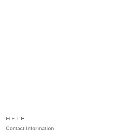
H.E.L.P.
Contact Information