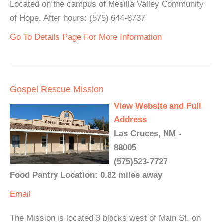
Located on the campus of Mesilla Valley Community
of Hope. After hours: (575) 644-8737
Go To Details Page For More Information
Gospel Rescue Mission
View Website and Full
Address
Las Cruces, NM -
88005
(575)523-7727
Food Pantry Location: 0.82 miles away
Email
The Mission is located 3 blocks west of Main St. on