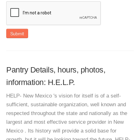
Submit
Pantry Details, hours, photos,
information: H.E.L.P.
HELP- New Mexico 's vision for itself is of a self-
sufficient, sustainable organization, well known and
respected throughout the state and nationally as the
largest and most effective service provider in New
Mexico . Its history will provide a solid base for
growth, but it will be looking toward the future. HELP-