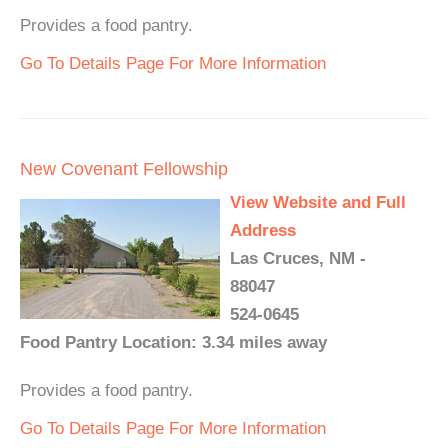
Provides a food pantry.
Go To Details Page For More Information
New Covenant Fellowship
View Website and Full
Address
Las Cruces, NM -
88047
524-0645
Food Pantry Location: 3.34 miles away
Provides a food pantry.
Go To Details Page For More Information