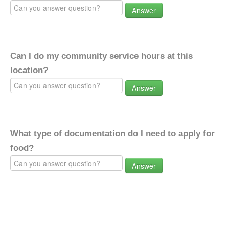
Answer
Can I do my community service hours at this
location?
Answer
What type of documentation do I need to apply for
food?
Answer