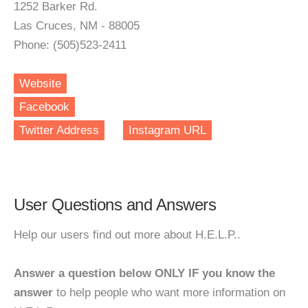
1252 Barker Rd.
Las Cruces, NM - 88005
Phone: (505)523-2411
Website
Facebook
Twitter Address
Instagram URL
User Questions and Answers
Help our users find out more about H.E.L.P..
Answer a question below ONLY IF you know the
answer
to help people who want more information on