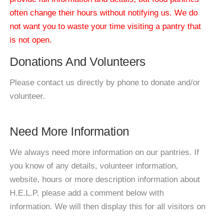
often change their hours without notifying us. We do
not want you to waste your time visiting a pantry that
is not open.
Donations And Volunteers
Please contact us directly by phone to donate and/or
volunteer.
Need More Information
We always need more information on our pantries. If
you know of any details, volunteer information,
website, hours or more description information about
H.E.L.P. please add a comment below with
information. We will then display this for all visitors on