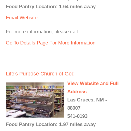
Food Pantry Location: 1.64 miles away
Email
Website
For more information, please call.
Go To Details Page For More Information
Life's Purpose Church of God
View Website and Full
Address
Las Cruces, NM -
88007
541-0193
Food Pantry Location: 1.97 miles away