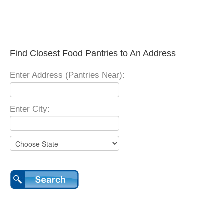
Find Closest Food Pantries to An Address
Enter Address (Pantries Near):
Enter City: