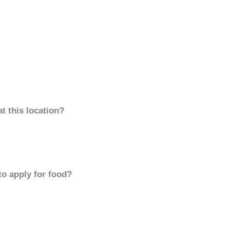
t this location?
to apply for food?