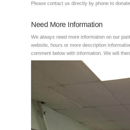
Please contact us directly by phone to donate
Need More Information
We always need more information on our pantri
website, hours or more description informati
comment below with information. We will then d