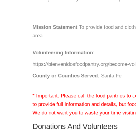
Mission Statement
To provide food and cloth
area.
Volunteering Information:
https://bienvenidosfoodpantry.org/become-vol
County or Counties Served:
Santa Fe
* Important: Please call the food pantries to
to provide full information and details, but fo
We do not want you to waste your time visiting
Donations And Volunteers