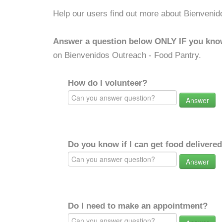
Help our users find out more about Bienvenid
Answer a question below ONLY IF you kno
on Bienvenidos Outreach - Food Pantry.
How do I volunteer?
Answer
Do you know if I can get food delivere
Answer
Do I need to make an appointment?