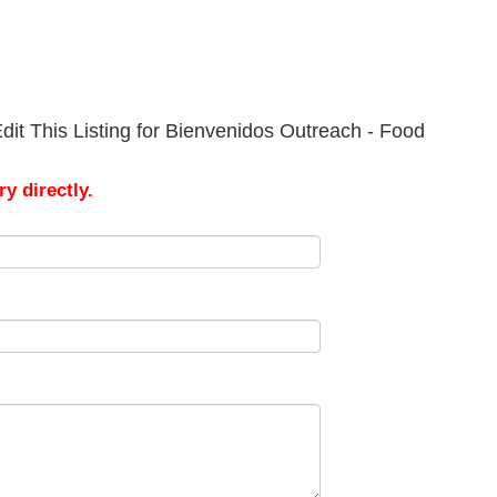
dit This Listing for Bienvenidos Outreach - Food
y directly.