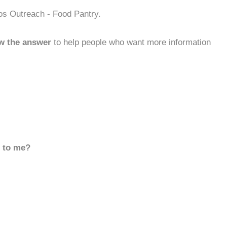
os Outreach - Food Pantry.
w the answer
to help people who want more information
d to me?