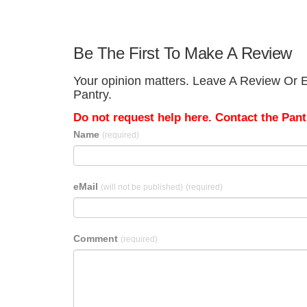
Be The First To Make A Review
Your opinion matters. Leave A Review Or E
Pantry.
Do not request help here. Contact the Pantr
Name
(required)
eMail
(will not be published)
(required)
Comment
(required)