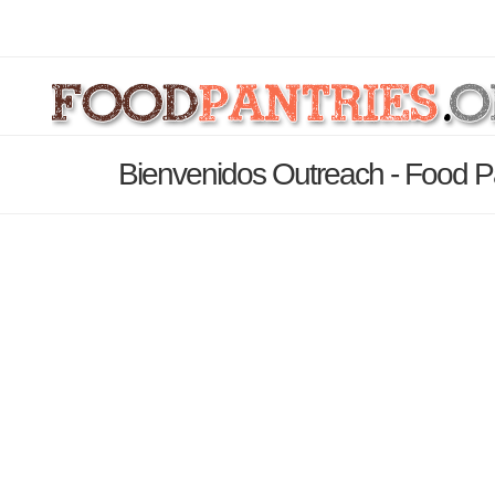
Bienvenidos Outreach - Food P