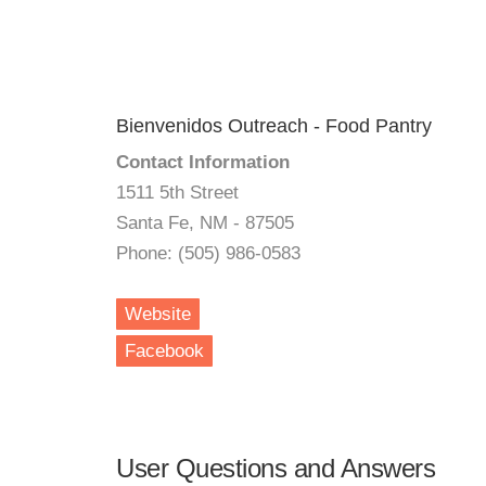
Bienvenidos Outreach - Food Pantry
Contact Information
1511 5th Street
Santa Fe, NM - 87505
Phone: (505) 986-0583
Website
Facebook
User Questions and Answers