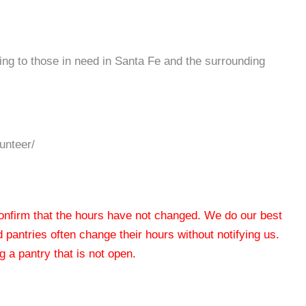
ing to those in need in Santa Fe and the surrounding
unteer/
 confirm that the hours have not changed. We do our best
od pantries often change their hours without notifying us.
 a pantry that is not open.