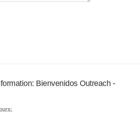
information: Bienvenidos Outreach -
ours: