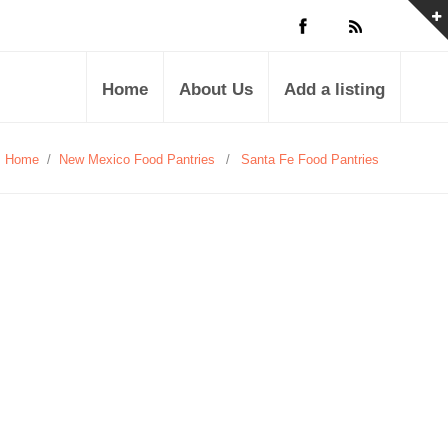
Home
About Us
Add a listing
Home
/
New Mexico Food Pantries
/
Santa Fe Food Pantries