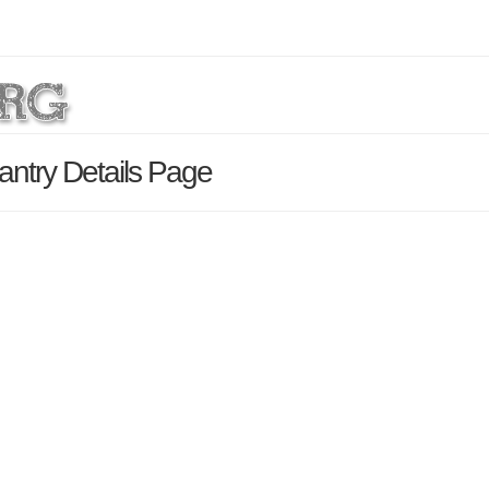
antry Details Page