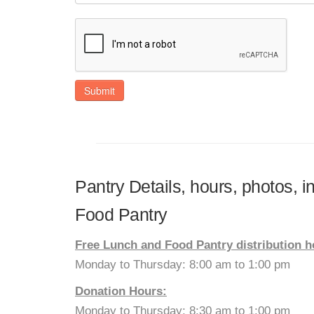
Submit
Pantry Details, hours, photos, 
Food Pantry
Free Lunch and Food Pantry distribution h
Monday to Thursday: 8:00 am to 1:00 pm
Donation Hours:
Monday to Thursday: 8:30 am to 1:00 pm