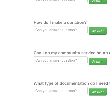
Answer
How do I make a donation?
Answer
Can I do my community service hours a
Answer
What type of documentation do I need 
Answer