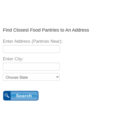
Find Closest Food Pantries to An Address
Enter Address (Pantries Near):
Enter City: