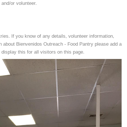
 and/or volunteer.
es. If you know of any details, volunteer information,
on about Bienvenidos Outreach - Food Pantry please add a
isplay this for all visitors on this page.