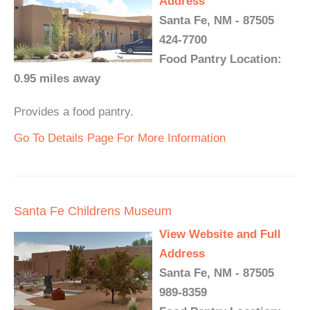
Address
Santa Fe, NM - 87505
424-7700
Food Pantry Location:
0.95 miles away
Provides a food pantry.
Go To Details Page For More Information
Santa Fe Childrens Museum
View Website and Full
Address
Santa Fe, NM - 87505
989-8359