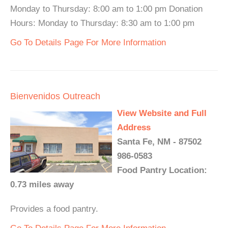
Monday to Thursday: 8:00 am to 1:00 pm Donation
Hours: Monday to Thursday: 8:30 am to 1:00 pm
Go To Details Page For More Information
Bienvenidos Outreach
View Website and Full
Address
Santa Fe, NM - 87502
986-0583
Food Pantry Location:
0.73 miles away
Provides a food pantry.