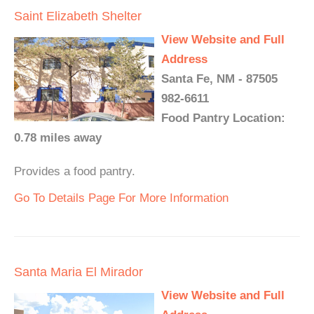
Saint Elizabeth Shelter
View Website and Full
Address
Santa Fe, NM - 87505
982-6611
Food Pantry Location:
0.78 miles away
Provides a food pantry.
Go To Details Page For More Information
Santa Maria El Mirador
View Website and Full