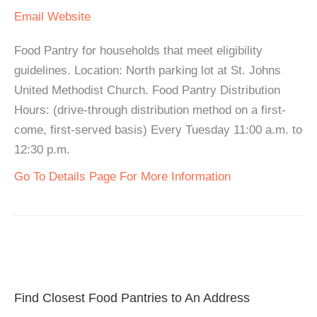
Email
Website
Food Pantry for households that meet eligibility
guidelines. Location: North parking lot at St. Johns
United Methodist Church. Food Pantry Distribution
Hours: (drive-through distribution method on a first-
come, first-served basis) Every Tuesday 11:00 a.m. to
12:30 p.m.
Go To Details Page For More Information
Find Closest Food Pantries to An Address