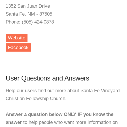
1352 San Juan Drive
Santa Fe, NM - 87505
Phone: (505) 424-0878
Website
Facebook
User Questions and Answers
Help our users find out more about Santa Fe Vineyard
Christian Fellowship Church.
Answer a question below ONLY IF you know the
answer
to help people who want more information on