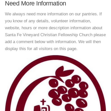
Need More Information
We always need more information on our pantries. If
you know of any details, volunteer information,
website, hours or more description information about
Santa Fe Vineyard Christian Fellowship Church please
add a comment below with information. We will then
display this for all visitors on this page.