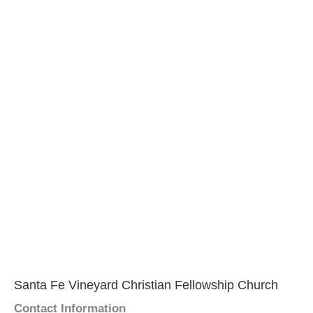
Santa Fe Vineyard Christian Fellowship Church
Contact Information