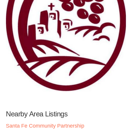
Nearby Area Listings
Santa Fe Community Partnership