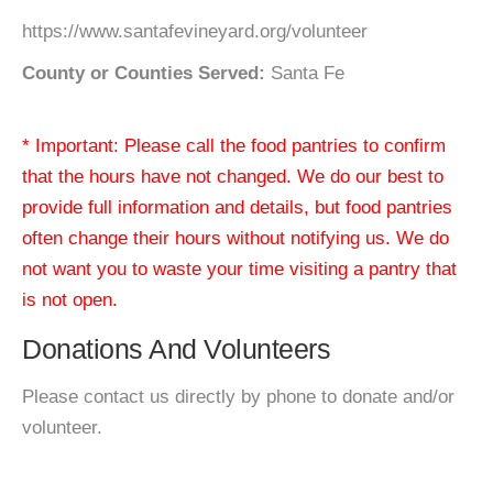
https://www.santafevineyard.org/volunteer
County or Counties Served:
Santa Fe
* Important: Please call the food pantries to confirm
that the hours have not changed. We do our best to
provide full information and details, but food pantries
often change their hours without notifying us. We do
not want you to waste your time visiting a pantry that
is not open.
Donations And Volunteers
Please contact us directly by phone to donate and/or
volunteer.