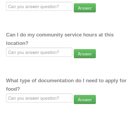
Answer
Can I do my community service hours at this
location?
Answer
What type of documentation do I need to apply for
food?
Answer