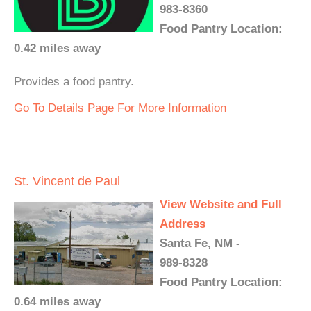
983-8360
Food Pantry Location:
0.42 miles away
Provides a food pantry.
Go To Details Page For More Information
St. Vincent de Paul
View Website and Full
Address
Santa Fe, NM -
989-8328
Food Pantry Location:
0.64 miles away