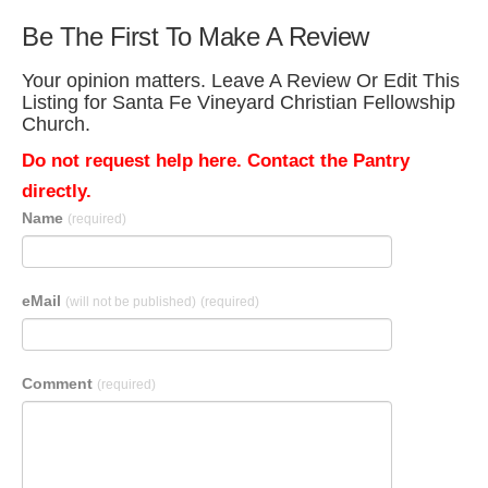
Be The First To Make A Review
Your opinion matters. Leave A Review Or Edit This
Listing for Santa Fe Vineyard Christian Fellowship
Church.
Do not request help here. Contact the Pantry
directly.
Name
(required)
eMail
(will not be published)
(required)
Comment
(required)