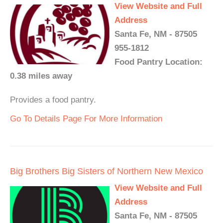
View Website and Full
Address
Santa Fe, NM - 87505
955-1812
Food Pantry Location:
0.38 miles away
Provides a food pantry.
Go To Details Page For More Information
Big Brothers Big Sisters of Northern New Mexico
View Website and Full
Address
Santa Fe, NM - 87505