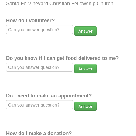
Santa Fe Vineyard Christian Fellowship Church.
How do I volunteer?
Answer
Do you know if I can get food delivered to me?
Answer
Do I need to make an appointment?
Answer
How do I make a donation?