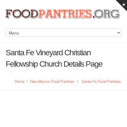
Santa Fe Vineyard Christian
Fellowship Church Details Page
Home
/
New Mexico Food Pantries
/
Santa Fe Food Pantries