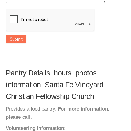
Submit
Pantry Details, hours, photos,
information: Santa Fe Vineyard
Christian Fellowship Church
Provides a food pantry.
For more information,
please call.
Volunteering Information: