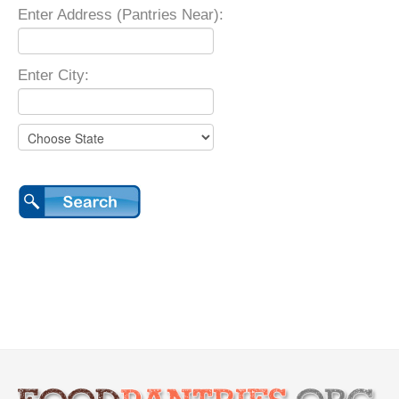
Enter Address (Pantries Near):
Enter City: