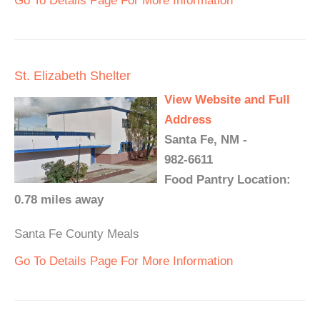
Go To Details Page For More Information
St. Elizabeth Shelter
View Website and Full
Address
Santa Fe, NM -
982-6611
Food Pantry Location:
0.78 miles away
Santa Fe County Meals
Go To Details Page For More Information