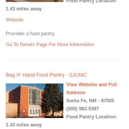
Food Pantry Location:
1.43 miles away
Website
Provides a food pantry.
Go To Details Page For More Information
Bag N' Hand Food Pantry - SJUMC
View Website and Full
Address
Santa Fe, NM - 87505
(505) 982-5397
Food Pantry Location:
1.43 miles away