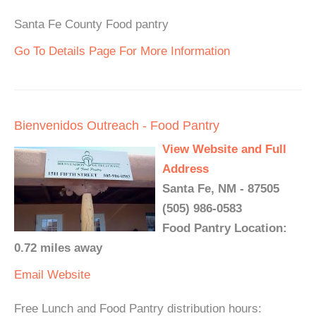
Santa Fe County Food pantry
Go To Details Page For More Information
Bienvenidos Outreach - Food Pantry
View Website and Full
Address
Santa Fe, NM - 87505
(505) 986-0583
Food Pantry Location:
0.72 miles away
Email
Website
Free Lunch and Food Pantry distribution hours: