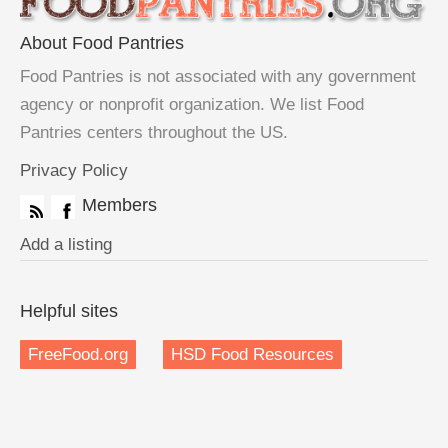
About Food Pantries
Food Pantries is not associated with any government
agency or nonprofit organization. We list Food
Pantries centers throughout the US.
Privacy Policy
Members
Add a listing
Helpful sites
FreeFood.org
HSD Food Resources