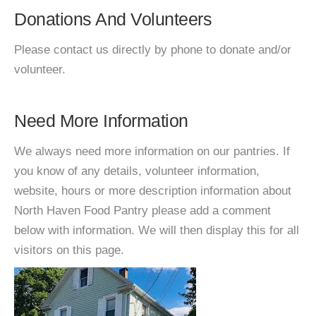
Donations And Volunteers
Please contact us directly by phone to donate and/or
volunteer.
Need More Information
We always need more information on our pantries. If
you know of any details, volunteer information,
website, hours or more description information about
North Haven Food Pantry please add a comment
below with information. We will then display this for all
visitors on this page.