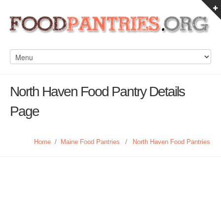
North Haven Food Pantry Details
Page
Home
/
Maine Food Pantries
/
North Haven Food Pantries