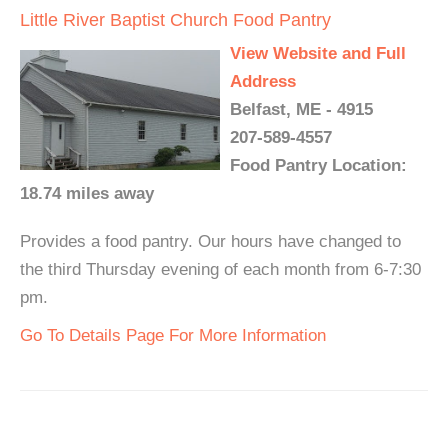
Little River Baptist Church Food Pantry
View Website and Full
Address
Belfast, ME - 4915
207-589-4557
Food Pantry Location:
18.74 miles away
Provides a food pantry. Our hours have changed to
the third Thursday evening of each month from 6-7:30
pm.
Go To Details Page For More Information