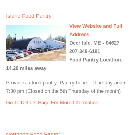
Island Food Pantry
View Website and Full
Address
Deer Isle, ME - 04627
207-348-6181
Food Pantry Location:
14.29 miles away
Provides a food pantry. Pantry hours: Thursday:and5 -
7:30 pm (Closed on the 5th Thursday of the month)
Go To Details Page For More Information
Northport Food Pantry