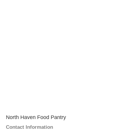
North Haven Food Pantry
Contact Information