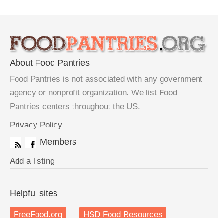
About Food Pantries
Food Pantries is not associated with any government
agency or nonprofit organization. We list Food
Pantries centers throughout the US.
Privacy Policy
Members
Add a listing
Helpful sites
FreeFood.org
HSD Food Resources