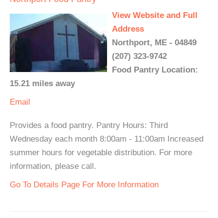
View Website and Full
Address
Northport, ME - 04849
(207) 323-9742
Food Pantry Location:
15.21 miles away
Email
Provides a food pantry. Pantry Hours: Third
Wednesday each month 8:00am - 11:00am Increased
summer hours for vegetable distribution. For more
information, please call.
Go To Details Page For More Information