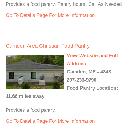
Provides a food pantry. Pantry hours: Call As Needed
Go To Details Page For More Information
Camden Area Christian Food Pantry
View Website and Full
Address
Camden, ME - 4843
207-236-9790
Food Pantry Location:
11.66 miles away
Provides a food pantry.
Go To Details Page For More Information