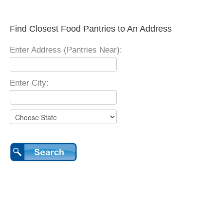
Find Closest Food Pantries to An Address
Enter Address (Pantries Near):
Enter City: