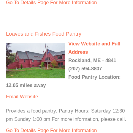
Go To Details Page For More Information
Loaves and Fishes Food Pantry
View Website and Full
Address
Rockland, ME - 4841
(207) 594-8807
Food Pantry Location:
12.05 miles away
Email
Website
Provides a food pantry. Pantry Hours: Saturday 12:30
pm Sunday 1:00 pm For more information, please call.
Go To Details Page For More Information