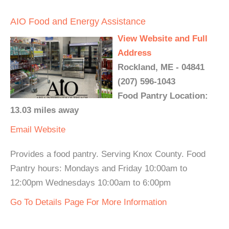
AIO Food and Energy Assistance
View Website and Full
Address
Rockland, ME - 04841
(207) 596-1043
Food Pantry Location:
13.03 miles away
Email
Website
Provides a food pantry. Serving Knox County. Food
Pantry hours: Mondays and Friday 10:00am to
12:00pm Wednesdays 10:00am to 6:00pm
Go To Details Page For More Information