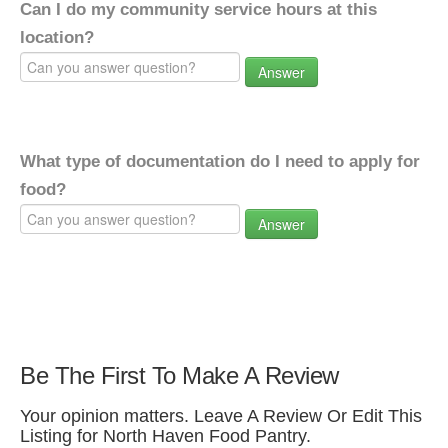
Can I do my community service hours at this
location?
Answer
What type of documentation do I need to apply for
food?
Answer
Be The First To Make A Review
Your opinion matters. Leave A Review Or Edit This
Listing for North Haven Food Pantry.