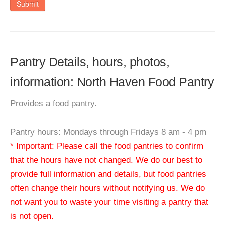
Submit
Pantry Details, hours, photos,
information: North Haven Food Pantry
Provides a food pantry.
Pantry hours: Mondays through Fridays 8 am - 4 pm
* Important: Please call the food pantries to confirm
that the hours have not changed. We do our best to
provide full information and details, but food pantries
often change their hours without notifying us. We do
not want you to waste your time visiting a pantry that
is not open.