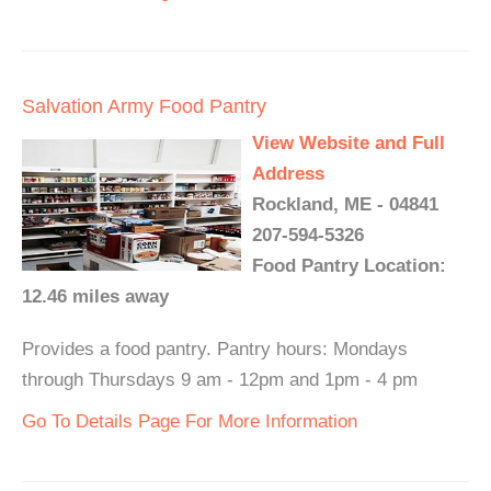
Salvation Army Food Pantry
View Website and Full
Address
Rockland, ME - 04841
207-594-5326
Food Pantry Location:
12.46 miles away
Provides a food pantry. Pantry hours: Mondays
through Thursdays 9 am - 12pm and 1pm - 4 pm
Go To Details Page For More Information