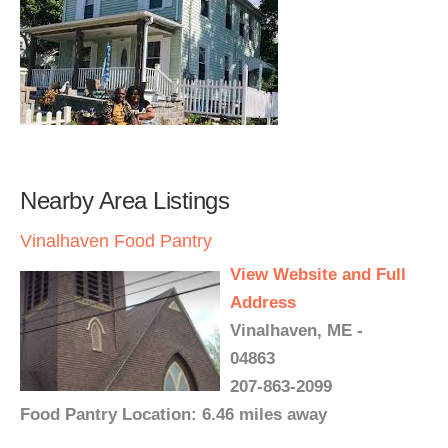
Nearby Area Listings
Vinalhaven Food Pantry
View Website and Full
Address
Vinalhaven, ME -
04863
207-863-2099
Food Pantry Location: 6.46 miles away