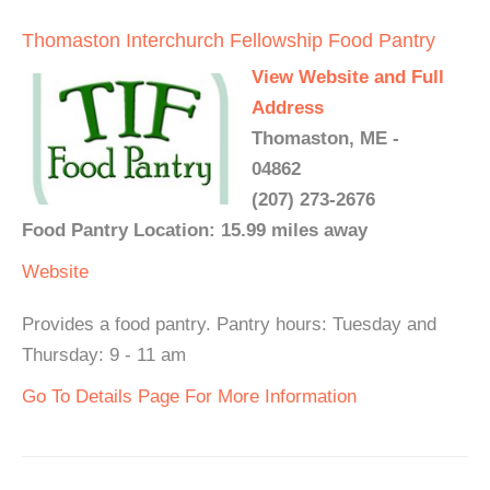
Thomaston Interchurch Fellowship Food Pantry
View Website and Full
Address
Thomaston, ME -
04862
(207) 273-2676
Food Pantry Location: 15.99 miles away
Website
Provides a food pantry. Pantry hours: Tuesday and
Thursday: 9 - 11 am
Go To Details Page For More Information