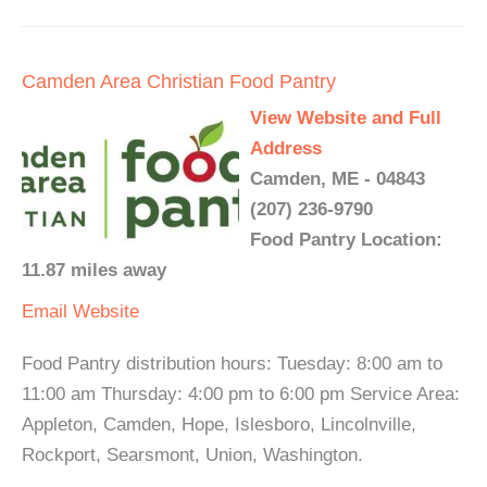
Camden Area Christian Food Pantry
View Website and Full
Address
Camden, ME - 04843
(207) 236-9790
Food Pantry Location:
11.87 miles away
Email
Website
Food Pantry distribution hours: Tuesday: 8:00 am to
11:00 am Thursday: 4:00 pm to 6:00 pm Service Area:
Appleton, Camden, Hope, Islesboro, Lincolnville,
Rockport, Searsmont, Union, Washington.