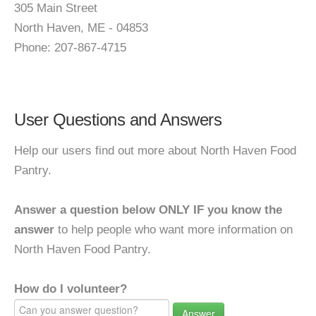
305 Main Street
North Haven, ME - 04853
Phone: 207-867-4715
User Questions and Answers
Help our users find out more about North Haven Food
Pantry.
Answer a question below ONLY IF you know the
answer
to help people who want more information on
North Haven Food Pantry.
How do I volunteer?
Answer