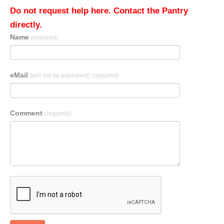
Do not request help here. Contact the Pantry
directly.
Name
(required)
eMail
(will not be published)
(required)
Comment
(required)