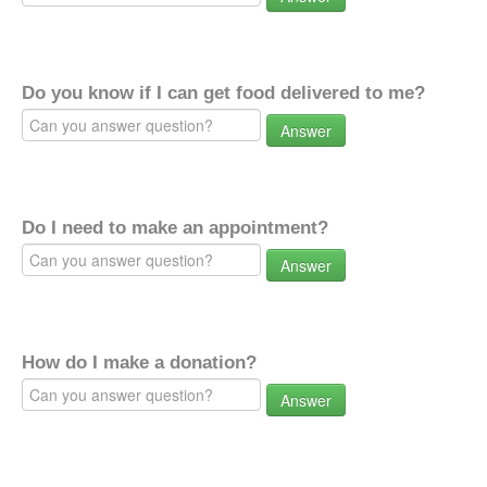
Do you know if I can get food delivered to me?
Answer
Do I need to make an appointment?
Answer
How do I make a donation?
Answer