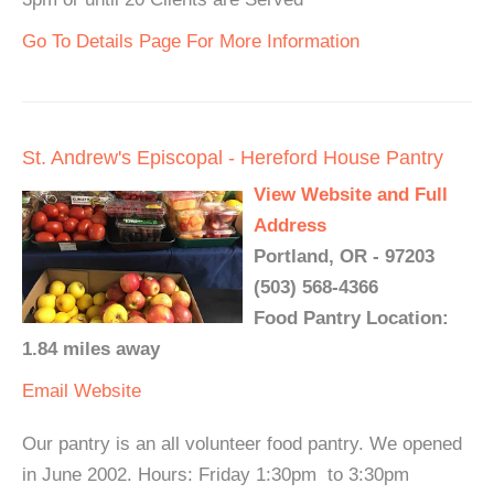
Go To Details Page For More Information
St. Andrew's Episcopal - Hereford House Pantry
View Website and Full
Address
Portland, OR - 97203
(503) 568-4366
Food Pantry Location:
1.84 miles away
Email
Website
Our pantry is an all volunteer food pantry. We opened
in June 2002. Hours: Friday 1:30pm to 3:30pm