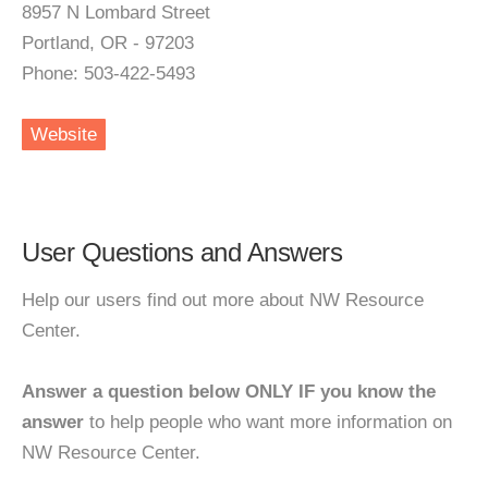
8957 N Lombard Street
Portland, OR - 97203
Phone: 503-422-5493
Website
User Questions and Answers
Help our users find out more about NW Resource
Center.
Answer a question below ONLY IF you know the
answer
to help people who want more information on
NW Resource Center.