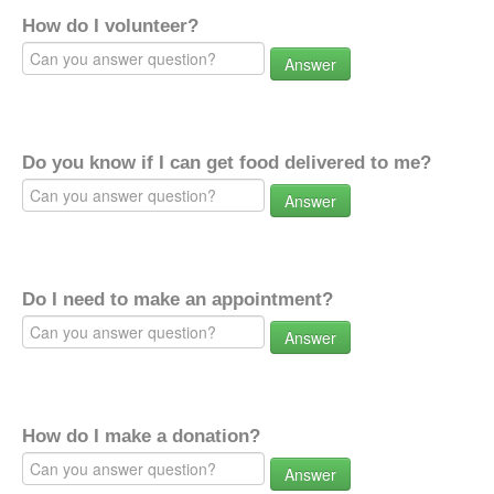
How do I volunteer?
Answer
Do you know if I can get food delivered to me?
Answer
Do I need to make an appointment?
Answer
How do I make a donation?
Answer