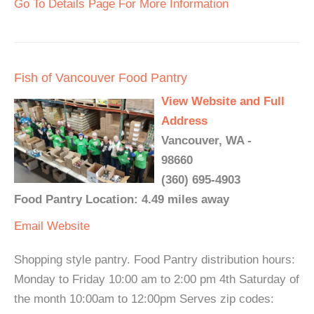
Go To Details Page For More Information
Fish of Vancouver Food Pantry
View Website and Full
Address
Vancouver, WA -
98660
(360) 695-4903
Food Pantry Location: 4.49 miles away
Email
Website
Shopping style pantry. Food Pantry distribution hours:
Monday to Friday 10:00 am to 2:00 pm 4th Saturday of
the month 10:00am to 12:00pm Serves zip codes: