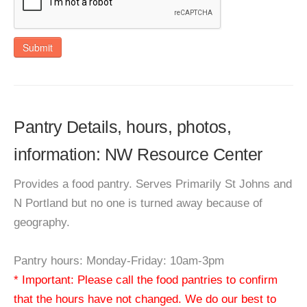
Submit
Pantry Details, hours, photos,
information: NW Resource Center
Provides a food pantry. Serves Primarily St Johns and
N Portland but no one is turned away because of
geography.
Pantry hours: Monday-Friday: 10am-3pm
* Important: Please call the food pantries to confirm
that the hours have not changed. We do our best to