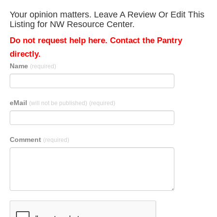
Your opinion matters. Leave A Review Or Edit This
Listing for NW Resource Center.
Do not request help here. Contact the Pantry
directly.
Name
(required)
eMail
(will not be published)
(required)
Comment
(required)