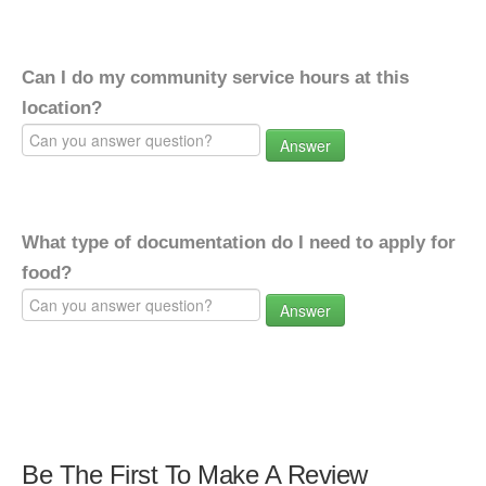
Can I do my community service hours at this
location?
Answer
What type of documentation do I need to apply for
food?
Answer
Be The First To Make A Review