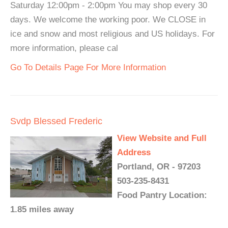
Saturday 12:00pm - 2:00pm You may shop every 30
days. We welcome the working poor. We CLOSE in
ice and snow and most religious and US holidays. For
more information, please cal
Go To Details Page For More Information
Svdp Blessed Frederic
View Website and Full
Address
Portland, OR - 97203
503-235-8431
Food Pantry Location:
1.85 miles away