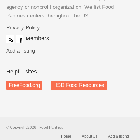
agency or nonprofit organization. We list Food
Pantries centers throughout the US.
Privacy Policy
Members
Add a listing
Helpful sites
FreeFood.org
HSD Food Resources
© Copyright 2026 - Food Pantries
Home
About Us
Add a listing