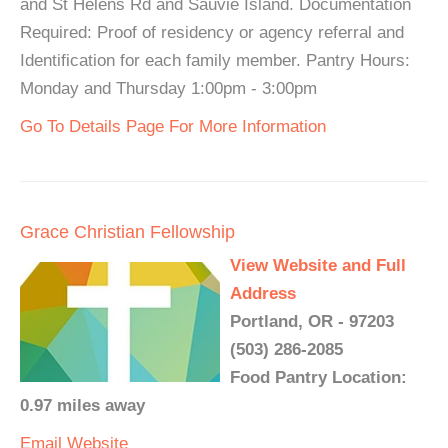
and St Helens Rd and Sauvie Island. Documentation
Required: Proof of residency or agency referral and
Identification for each family member. Pantry Hours:
Monday and Thursday 1:00pm - 3:00pm
Go To Details Page For More Information
Grace Christian Fellowship
View Website and Full
Address
Portland, OR - 97203
(503) 286-2085
Food Pantry Location:
0.97 miles away
Email
Website