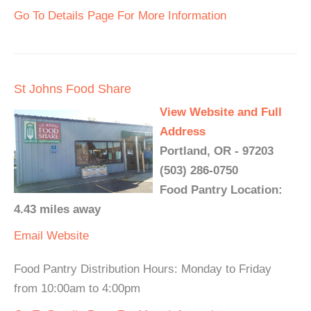
Go To Details Page For More Information
St Johns Food Share
View Website and Full
Address
Portland, OR - 97203
(503) 286-0750
Food Pantry Location:
4.43 miles away
Email
Website
Food Pantry Distribution Hours: Monday to Friday
from 10:00am to 4:00pm