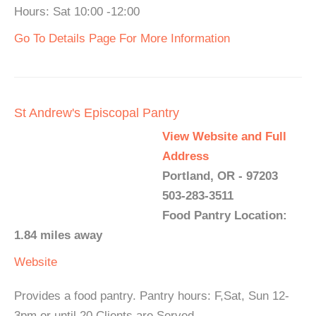
Hours: Sat 10:00 -12:00
Go To Details Page For More Information
St Andrew's Episcopal Pantry
View Website and Full
Address
Portland, OR - 97203
503-283-3511
Food Pantry Location:
1.84 miles away
Website
Provides a food pantry. Pantry hours: F,Sat, Sun 12-
3pm or until 20 Clients are Served