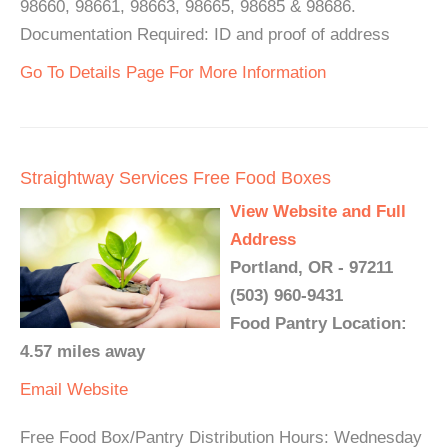
98660, 98661, 98663, 98665, 98685 & 98686.
Documentation Required: ID and proof of address
Go To Details Page For More Information
Straightway Services Free Food Boxes
View Website and Full
Address
Portland, OR - 97211
(503) 960-9431
Food Pantry Location:
4.57 miles away
Email
Website
Free Food Box/Pantry Distribution Hours: Wednesday