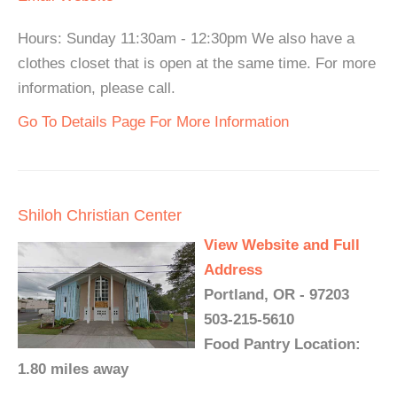
Hours: Sunday 11:30am - 12:30pm We also have a
clothes closet that is open at the same time. For more
information, please call.
Go To Details Page For More Information
Shiloh Christian Center
View Website and Full
Address
Portland, OR - 97203
503-215-5610
Food Pantry Location:
1.80 miles away