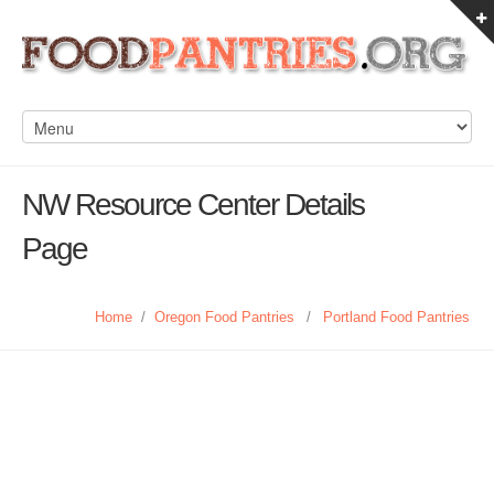
NW Resource Center Details
Page
Home
/
Oregon Food Pantries
/
Portland Food Pantries