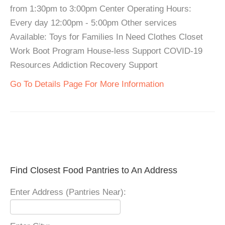
from 1:30pm to 3:00pm Center Operating Hours:
Every day 12:00pm - 5:00pm Other services
Available: Toys for Families In Need Clothes Closet
Work Boot Program House-less Support COVID-19
Resources Addiction Recovery Support
Go To Details Page For More Information
Find Closest Food Pantries to An Address
Enter Address (Pantries Near):