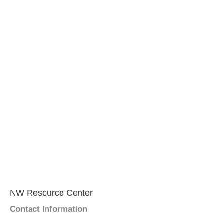
NW Resource Center
Contact Information