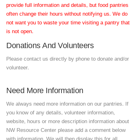
provide full information and details, but food pantries
often change their hours without notifying us. We do
not want you to waste your time visiting a pantry that
is not open.
Donations And Volunteers
Please contact us directly by phone to donate and/or
volunteer.
Need More Information
We always need more information on our pantries. If
you know of any details, volunteer information,
website, hours or more description information about
NW Resource Center please add a comment below
with information. We will then display this for all