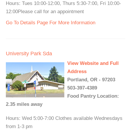
Hours: Tues 10:00-12:00, Thurs 5:30-7:00, Fri 10:00-
12:00Please call for an appointment
Go To Details Page For More Information
University Park Sda
View Website and Full
Address
Portland, OR - 97203
503-397-4389
Food Pantry Location:
2.35 miles away
Hours: Wed 5:00-7:00 Clothes available Wednesdays
from 1-3 pm