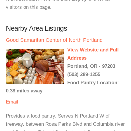
visitors on this page.
Nearby Area Listings
Good Samaritan Center of North Portland
View Website and Full
Address
Portland, OR - 97203
(503) 289-1255
Food Pantry Location:
0.38 miles away
Email
Provides a food pantry. Serves N Portland W of
freeway, between Rosa Parks Blvd and Columbia river