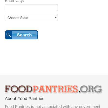
Enter City:
About Food Pantries
Food Pantries is not associated with any government