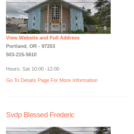
View Website and Full Address
Portland, OR - 97203
503-215-5610
Hours: Sat 10:00 -12:00
Go To Details Page For More Information
Svdp Blessed Frederic