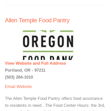
Allen Temple Food Pantry
View Website and Full Address
Portland, OR - 97211
(503) 284-1010
Email
Website
The Allen Temple Food Pantry offers food assistance
to residents in need . The Food Center Hours: the 3rd,