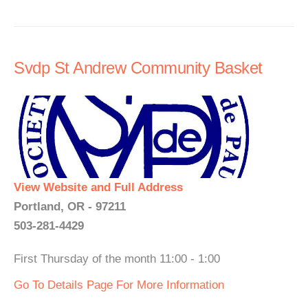
Svdp St Andrew Community Basket
View Website and Full Address
Portland, OR - 97211
503-281-4429
First Thursday of the month 11:00 - 1:00
Go To Details Page For More Information