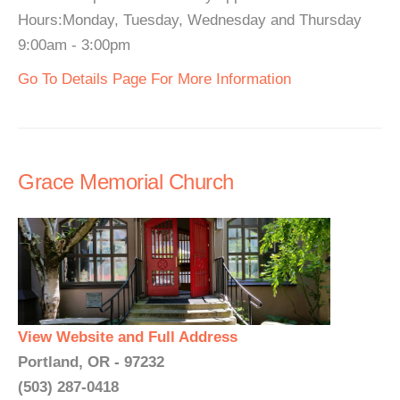
Hours:Monday, Tuesday, Wednesday and Thursday
9:00am - 3:00pm
Go To Details Page For More Information
Grace Memorial Church
View Website and Full Address
Portland, OR - 97232
(503) 287-0418