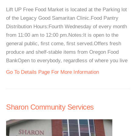
Lift UP Free Food Market is located at the Parking lot
of the Legacy Good Samaritan Clinic.Food Pantry
Distribution Hours:Fourth Wednesday of every month
from 11:00 am to 12:00 pm.Notes:It is open to the
general public, first come, first served.Offers fresh
produce and shelf-stable items from Oregon Food
BankOpen to everybody, regardless of where you live
Go To Details Page For More Information
Sharon Community Services