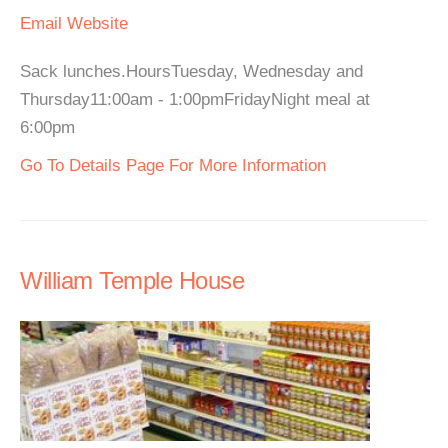
Email
Website
Sack lunches.HoursTuesday, Wednesday and
Thursday11:00am - 1:00pmFridayNight meal at
6:00pm
Go To Details Page For More Information
William Temple House