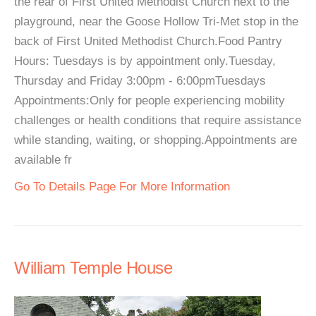
the rear of First United Methodist Church next to the
playground, near the Goose Hollow Tri-Met stop in the
back of First United Methodist Church.Food Pantry
Hours: Tuesdays is by appointment only.Tuesday,
Thursday and Friday 3:00pm - 6:00pmTuesdays
Appointments:Only for people experiencing mobility
challenges or health conditions that require assistance
while standing, waiting, or shopping.Appointments are
available fr
Go To Details Page For More Information
William Temple House