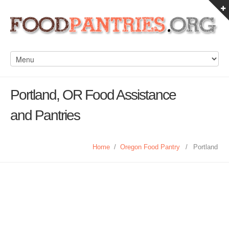
Portland, OR Food Assistance
and Pantries
Home
/
Oregon Food Pantry
/
Portland