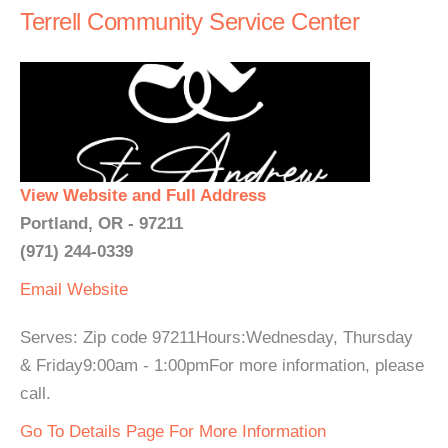
Terrell Community Service Center
View Website and Full Address
Portland, OR - 97211
(971) 244-0339
Email
Website
Serves: Zip code 97211Hours:Wednesday, Thursday
& Friday9:00am - 1:00pmFor more information, please
call.
Go To Details Page For More Information