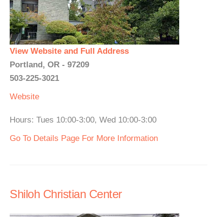
View Website and Full Address
Portland, OR - 97209
503-225-3021
Website
Hours: Tues 10:00-3:00, Wed 10:00-3:00
Go To Details Page For More Information
Shiloh Christian Center