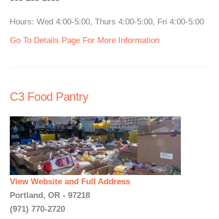
Hours: Wed 4:00-5:00, Thurs 4:00-5:00, Fri 4:00-5:00
Go To Details Page For More Information
C3 Food Pantry
View Website and Full Address
Portland, OR - 97218
(971) 770-2720