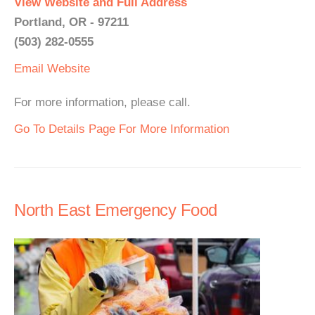
View Website and Full Address
Portland, OR - 97211
(503) 282-0555
Email
Website
For more information, please call.
Go To Details Page For More Information
North East Emergency Food