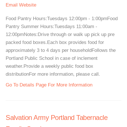
Email
Website
Food Pantry Hours:Tuesdays 12:00pm - 1:00pmFood
Pantry Summer Hours:Tuesdays 11:00am -
12:00pmNotes:Drive through or walk up pick up pre
packed food boxes.Each box provides food for
approximately 3 to 4 days per householdFollows the
Portland Public School in case of inclement
weather.Provide a weekly public food box
distributionFor more information, please call.
Go To Details Page For More Information
Salvation Army Portland Tabernacle