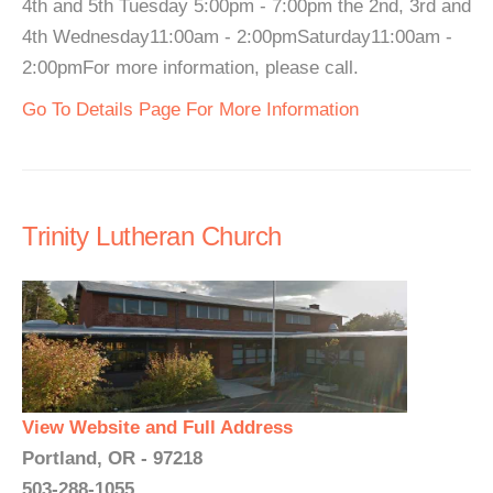
4th and 5th Tuesday 5:00pm - 7:00pm the 2nd, 3rd and
4th Wednesday11:00am - 2:00pmSaturday11:00am -
2:00pmFor more information, please call.
Go To Details Page For More Information
Trinity Lutheran Church
View Website and Full Address
Portland, OR - 97218
503-288-1055