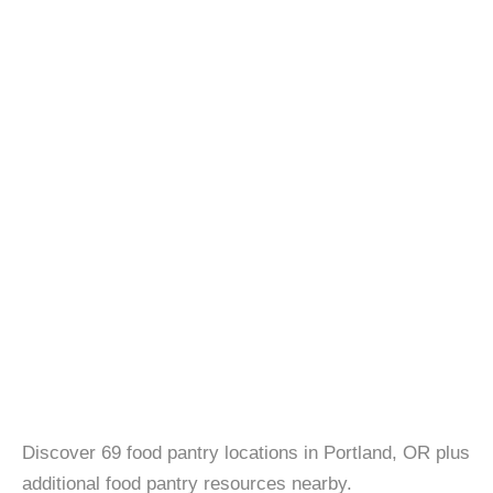
Discover 69 food pantry locations in Portland, OR plus
additional food pantry resources nearby.