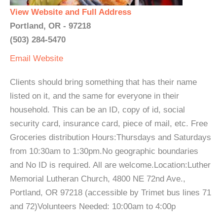
View Website and Full Address
Portland, OR - 97218
(503) 284-5470
Email
Website
Clients should bring something that has their name
listed on it, and the same for everyone in their
household. This can be an ID, copy of id, social
security card, insurance card, piece of mail, etc. Free
Groceries distribution Hours:Thursdays and Saturdays
from 10:30am to 1:30pm.No geographic boundaries
and No ID is required. All are welcome.Location:Luther
Memorial Lutheran Church, 4800 NE 72nd Ave.,
Portland, OR 97218 (accessible by Trimet bus lines 71
and 72)Volunteers Needed: 10:00am to 4:00p