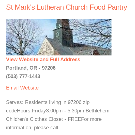
St Mark's Lutheran Church Food Pantry
View Website and Full Address
Portland, OR - 97206
(503) 777-1443
Email
Website
Serves: Residents living in 97206 zip
codeHours:Friday3:00pm - 5:30pm Bethlehem
Children's Clothes Closet - FREEFor more
information, please call.