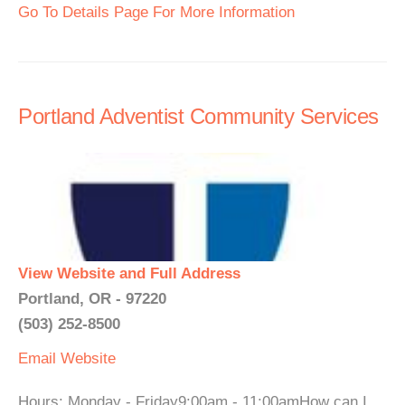
Go To Details Page For More Information
Portland Adventist Community Services
View Website and Full Address
Portland, OR - 97220
(503) 252-8500
Email
Website
Hours: Monday - Friday9:00am - 11:00amHow can I