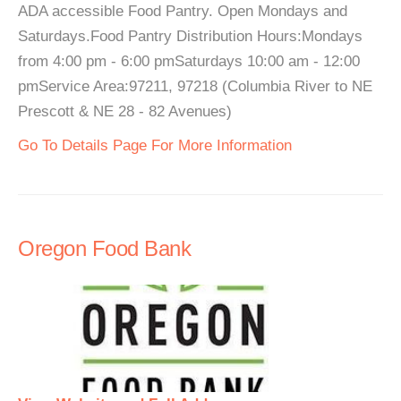
ADA accessible Food Pantry. Open Mondays and
Saturdays.Food Pantry Distribution Hours:Mondays
from 4:00 pm - 6:00 pmSaturdays 10:00 am - 12:00
pmService Area:97211, 97218 (Columbia River to NE
Prescott & NE 28 - 82 Avenues)
Go To Details Page For More Information
Oregon Food Bank