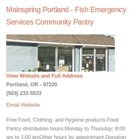
Mainspring Portland - Fish Emergency
Services Community Pantry
View Website and Full Address
Portland, OR - 97220
(503) 233-5533
Email
Website
Free Food, Clothing, and Hygiene products.Food
Pantry distribution hours:Monday to Thursday: 9:00
am to 1:00 pmOther hours by appointment.Donation