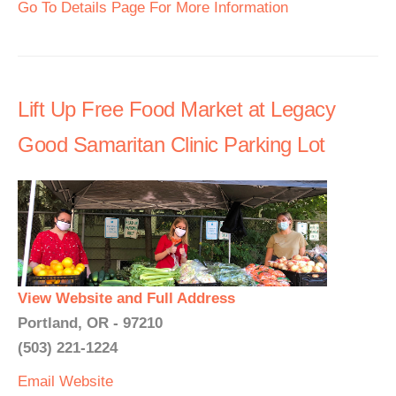
Go To Details Page For More Information
Lift Up Free Food Market at Legacy
Good Samaritan Clinic Parking Lot
View Website and Full Address
Portland, OR - 97210
(503) 221-1224
Email
Website