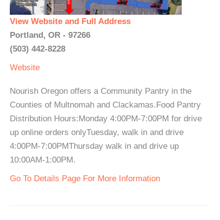
View Website and Full Address
Portland, OR - 97266
(503) 442-8228
Website
Nourish Oregon offers a Community Pantry in the
Counties of Multnomah and Clackamas.Food Pantry
Distribution Hours:Monday 4:00PM-7:00PM for drive
up online orders onlyTuesday, walk in and drive
4:00PM-7:00PMThursday walk in and drive up
10:00AM-1:00PM.
Go To Details Page For More Information