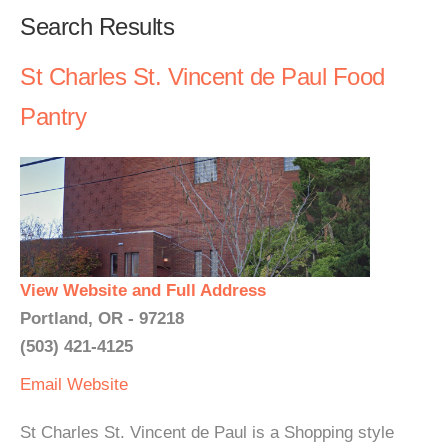
Search Results
St Charles St. Vincent de Paul Food
Pantry
View Website and Full Address
Portland, OR - 97218
(503) 421-4125
Email
Website
St Charles St. Vincent de Paul is a Shopping style