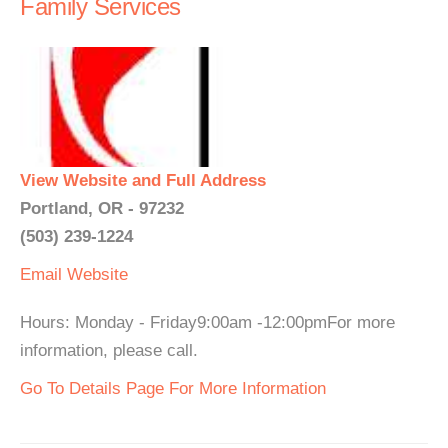
Family Services
View Website and Full Address
Portland, OR - 97232
(503) 239-1224
Email
Website
Hours: Monday - Friday9:00am -12:00pmFor more
information, please call.
Go To Details Page For More Information