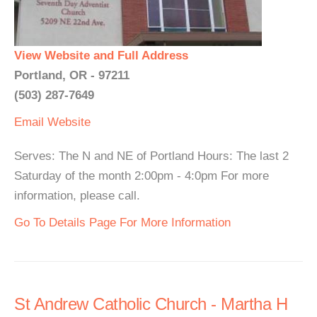
View Website and Full Address
Portland, OR - 97211
(503) 287-7649
Email
Website
Serves: The N and NE of Portland Hours: The last 2
Saturday of the month 2:00pm - 4:0pm For more
information, please call.
Go To Details Page For More Information
St Andrew Catholic Church - Martha H