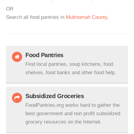
OR
Search all food pantries in
Multnomah County
.
Food Pantries
Find local pantries, soup kitchens, food
shelves, food banks and other food help.
Subsidized Groceries
FoodPantries.org works hard to gather the
best government and non profit subsidized
grocery resources on the Internet.