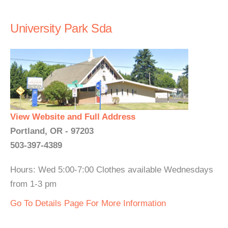
University Park Sda
View Website and Full Address
Portland, OR - 97203
503-397-4389
Hours: Wed 5:00-7:00 Clothes available Wednesdays
from 1-3 pm
Go To Details Page For More Information