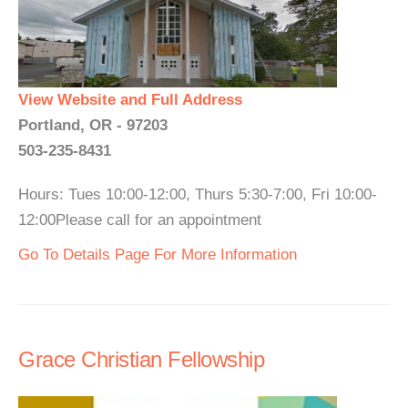
View Website and Full Address
Portland, OR - 97203
503-235-8431
Hours: Tues 10:00-12:00, Thurs 5:30-7:00, Fri 10:00-
12:00Please call for an appointment
Go To Details Page For More Information
Grace Christian Fellowship