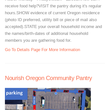
receive food help?VISIT the pantry during it's regular
hours.SHOW evidence of current Oregon residence
(photo ID preferred, utility bill or piece of mail also
accepted).STATE your overall household income and
the names/birth-dates of additional household
members you are gathering food for.
Go To Details Page For More Information
Nourish Oregon Community Pantry