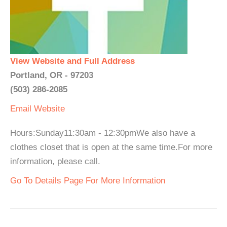
View Website and Full Address
Portland, OR - 97203
(503) 286-2085
Email
Website
Hours:Sunday11:30am - 12:30pmWe also have a
clothes closet that is open at the same time.For more
information, please call.
Go To Details Page For More Information