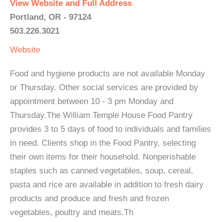
View Website and Full Address
Portland, OR - 97124
503.226.3021
Website
Food and hygiene products are not available Monday
or Thursday. Other social services are provided by
appointment between 10 - 3 pm Monday and
Thursday.The William Temple House Food Pantry
provides 3 to 5 days of food to individuals and families
in need. Clients shop in the Food Pantry, selecting
their own items for their household. Nonperishable
staples such as canned vegetables, soup, cereal,
pasta and rice are available in addition to fresh dairy
products and produce and fresh and frozen
vegetables, poultry and meats.Th