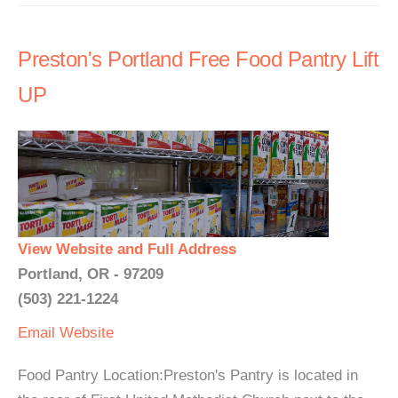
Preston's Portland Free Food Pantry Lift
UP
View Website and Full Address
Portland, OR - 97209
(503) 221-1224
Email
Website
Food Pantry Location:Preston's Pantry is located in