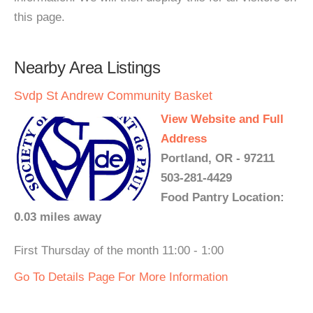
this page.
Nearby Area Listings
Svdp St Andrew Community Basket
View Website and Full
Address
Portland, OR - 97211
503-281-4429
Food Pantry Location:
0.03 miles away
First Thursday of the month 11:00 - 1:00
Go To Details Page For More Information