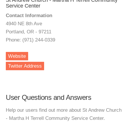
St Andrew Church - Martha H Terrell Community
Service Center
Contact Information
4940 NE 8th Ave
Portland, OR - 97211
Phone: (971) 244-0339
Website
Twitter Address
User Questions and Answers
Help our users find out more about St Andrew Church
- Martha H Terrell Community Service Center.