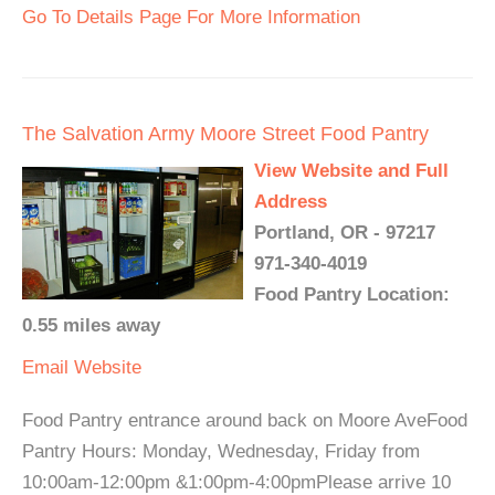
Go To Details Page For More Information
The Salvation Army Moore Street Food Pantry
View Website and Full
Address
Portland, OR - 97217
971-340-4019
Food Pantry Location:
0.55 miles away
Email
Website
Food Pantry entrance around back on Moore AveFood
Pantry Hours: Monday, Wednesday, Friday from
10:00am-12:00pm &1:00pm-4:00pmPlease arrive 10