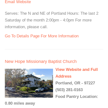
Email
Website
Serves: The N and NE of Portland Hours: The last 2
Saturday of the month 2:00pm - 4:0pm For more
information, please call.
Go To Details Page For More Information
New Hope Missionary Baptist Church
View Website and Full
Address
Portland, OR - 97227
(503) 281-0163
Food Pantry Location:
0.80 miles away