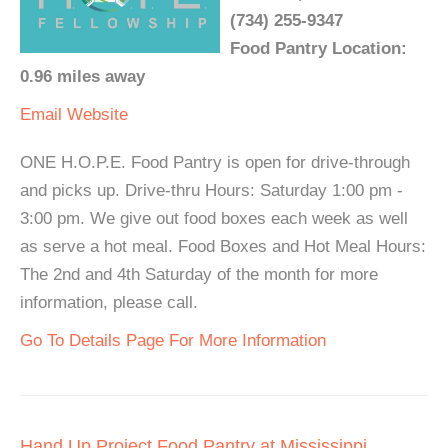
(734) 255-9347
Food Pantry Location:
0.96 miles away
Email
Website
ONE H.O.P.E. Food Pantry is open for drive-through
and picks up. Drive-thru Hours: Saturday 1:00 pm -
3:00 pm. We give out food boxes each week as well
as serve a hot meal. Food Boxes and Hot Meal Hours:
The 2nd and 4th Saturday of the month for more
information, please call.
Go To Details Page For More Information
Hand Up Project Food Pantry at Mississippi