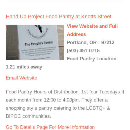
Hand Up Project Food Pantry at Knotts Street
View Website and Full
Address
Portland, OR - 97212
(503) 451-0715
Food Pantry Location:
1.21 miles away
Email
Website
Food Pantry Hours of Distribution: 1st four Tuesdays if
each month from 12:00 to 4:00pm. They offer a
shopping style pantry catering to the LGBTQ+ &
BIPOC communities.
Go To Details Page For More Information