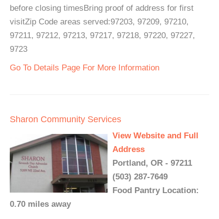
before closing timesBring proof of address for first
visitZip Code areas served:97203, 97209, 97210,
97211, 97212, 97213, 97217, 97218, 97220, 97227,
9723
Go To Details Page For More Information
Sharon Community Services
View Website and Full
Address
Portland, OR - 97211
(503) 287-7649
Food Pantry Location:
0.70 miles away