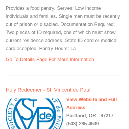
Provides a food pantry. Serves: Low income
individuals and families. Single men must be recently
out of prison or disabled. Documentation Required:
Two pieces of ID required, one of which must show
current residence address. State ID card or medical
card accepted. Pantry Hours: La
Go To Details Page For More Information
Holy Redeemer - St. Vincent de Paul
View Website and Full
Address
Portland, OR - 97217
(503) 285-4539