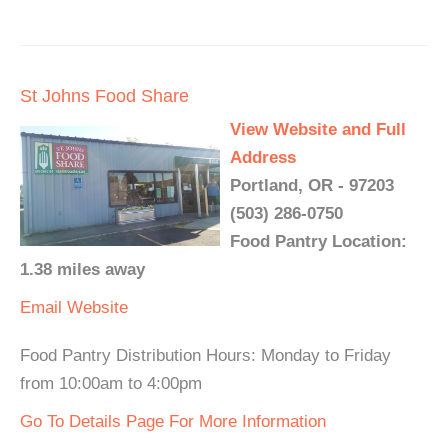
St Johns Food Share
View Website and Full
Address
Portland, OR - 97203
(503) 286-0750
Food Pantry Location:
1.38 miles away
Email
Website
Food Pantry Distribution Hours: Monday to Friday
from 10:00am to 4:00pm
Go To Details Page For More Information