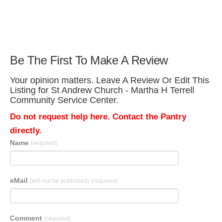
Be The First To Make A Review
Your opinion matters. Leave A Review Or Edit This
Listing for St Andrew Church - Martha H Terrell
Community Service Center.
Do not request help here. Contact the Pantry
directly.
Name
(required)
eMail
(will not be published)
(required)
Comment
(required)