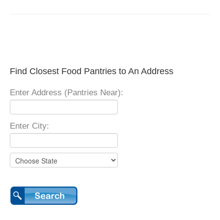
Find Closest Food Pantries to An Address
Enter Address (Pantries Near):
Enter City: