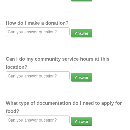
How do I make a donation?
Answer
Can I do my community service hours at this
location?
Answer
What type of documentation do I need to apply for
food?
Answer