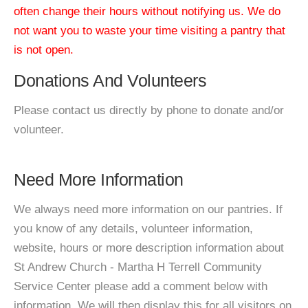
often change their hours without notifying us. We do
not want you to waste your time visiting a pantry that
is not open.
Donations And Volunteers
Please contact us directly by phone to donate and/or
volunteer.
Need More Information
We always need more information on our pantries. If
you know of any details, volunteer information,
website, hours or more description information about
St Andrew Church - Martha H Terrell Community
Service Center please add a comment below with
information. We will then display this for all visitors on