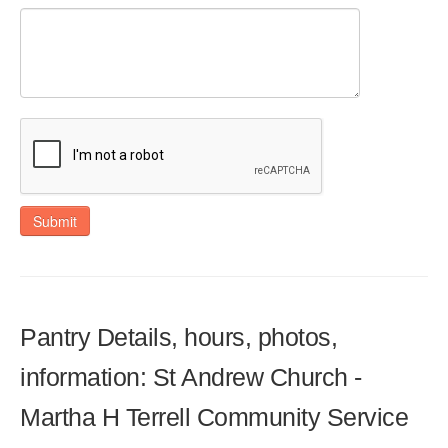
Submit
Pantry Details, hours, photos,
information: St Andrew Church -
Martha H Terrell Community Service