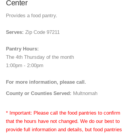
Center
Provides a food pantry.
Serves:
Zip Code 97211
Pantry Hours:
The 4th Thursday of the month
1:00pm - 2:00pm
For more information, please call.
County or Counties Served:
Multnomah
* Important: Please call the food pantries to confirm
that the hours have not changed. We do our best to
provide full information and details, but food pantries