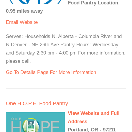
Food Pantry Location:
0.95 miles away
Email
Website
Serves: Households N. Alberta - Columbia River and
N Denver - NE 26th Ave Pantry Hours: Wednesday
and Saturday 2:30 pm - 4:00 pm For more information,
please call.
Go To Details Page For More Information
One H.O.P.E. Food Pantry
View Website and Full
Address
Portland, OR - 97211