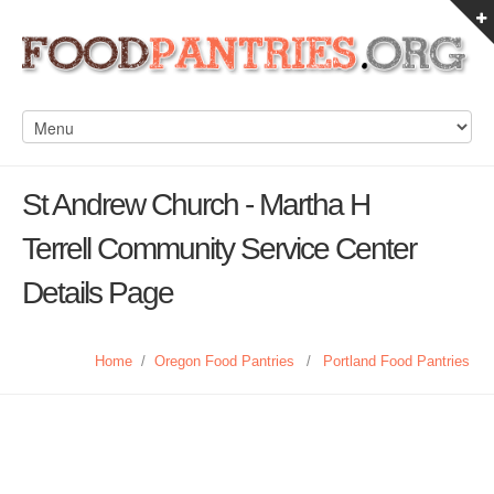
St Andrew Church - Martha H
Terrell Community Service Center
Details Page
Home
/
Oregon Food Pantries
/
Portland Food Pantries