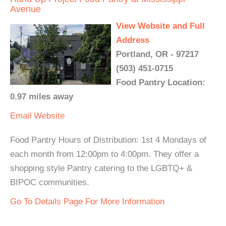
Avenue
View Website and Full
Address
Portland, OR - 97217
(503) 451-0715
Food Pantry Location:
0.97 miles away
Email
Website
Food Pantry Hours of Distribution: 1st 4 Mondays of
each month from 12:00pm to 4:00pm. They offer a
shopping style Pantry catering to the LGBTQ+ &
BIPOC communities.
Go To Details Page For More Information