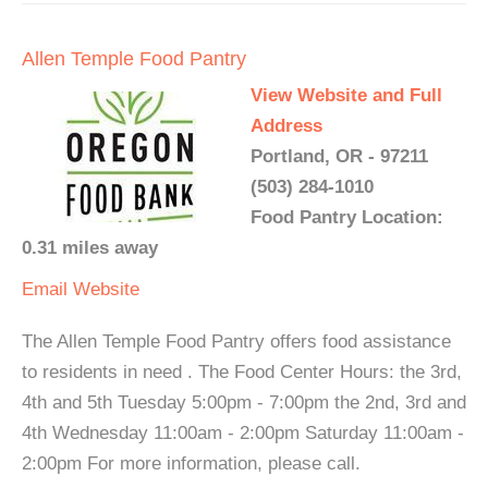
Allen Temple Food Pantry
View Website and Full
Address
Portland, OR - 97211
(503) 284-1010
Food Pantry Location:
0.31 miles away
Email
Website
The Allen Temple Food Pantry offers food assistance
to residents in need . The Food Center Hours: the 3rd,
4th and 5th Tuesday 5:00pm - 7:00pm the 2nd, 3rd and
4th Wednesday 11:00am - 2:00pm Saturday 11:00am -
2:00pm For more information, please call.