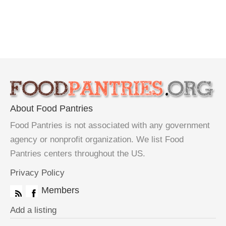
About Food Pantries
Food Pantries is not associated with any government
agency or nonprofit organization. We list Food
Pantries centers throughout the US.
Privacy Policy
Members
Add a listing