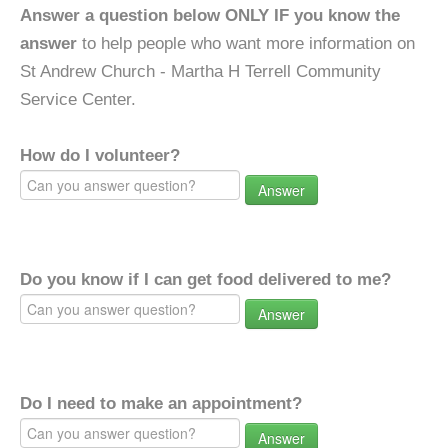
Answer a question below ONLY IF you know the
answer
to help people who want more information on
St Andrew Church - Martha H Terrell Community
Service Center.
How do I volunteer?
Answer
Do you know if I can get food delivered to me?
Answer
Do I need to make an appointment?
Answer