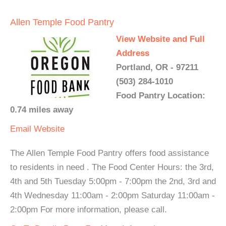
Allen Temple Food Pantry
View Website and Full
Address
Portland, OR - 97211
(503) 284-1010
Food Pantry Location:
0.74 miles away
Email
Website
The Allen Temple Food Pantry offers food assistance
to residents in need . The Food Center Hours: the 3rd,
4th and 5th Tuesday 5:00pm - 7:00pm the 2nd, 3rd and
4th Wednesday 11:00am - 2:00pm Saturday 11:00am -
2:00pm For more information, please call.