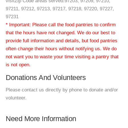
visitZip Code areas served:97203, 97209, 97210,
97211, 97212, 97213, 97217, 97218, 97220, 97227,
97231
* Important: Please call the food pantries to confirm
that the hours have not changed. We do our best to
provide full information and details, but food pantries
often change their hours without notifying us. We do
not want you to waste your time visiting a pantry that
is not open.
Donations And Volunteers
Please contact us directly by phone to donate and/or
volunteer.
Need More Information