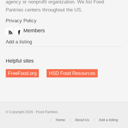
agency or nonprofit organization. We list Food
Pantries centers throughout the US.
Privacy Policy
Members
Add a listing
Helpful sites
FreeFood.org
HSD Food Resources
© Copyright 2026 - Food Pantries
Home
About Us
Add a listing