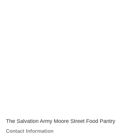
The Salvation Army Moore Street Food Pantry
Contact Information