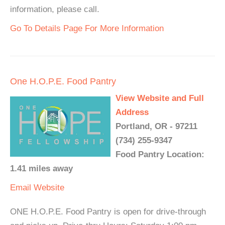
information, please call.
Go To Details Page For More Information
One H.O.P.E. Food Pantry
View Website and Full
Address
Portland, OR - 97211
(734) 255-9347
Food Pantry Location:
1.41 miles away
Email
Website
ONE H.O.P.E. Food Pantry is open for drive-through