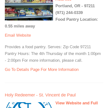
Portland, OR - 97211
(971) 244-0339
Food Pantry Location:
0.55 miles away
Email
Website
Provides a food pantry. Serves: Zip Code 97211
Pantry Hours: The 4th Thursday of the month 1:00pm
- 2:00pm For more information, please call.
Go To Details Page For More Information
Holy Redeemer - St. Vincent de Paul
View Website and Full