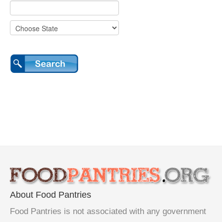
About Food Pantries
Food Pantries is not associated with any government