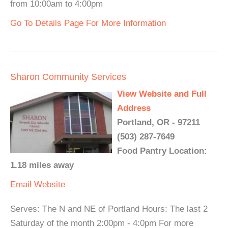
from 10:00am to 4:00pm
Go To Details Page For More Information
Sharon Community Services
View Website and Full
Address
Portland, OR - 97211
(503) 287-7649
Food Pantry Location:
1.18 miles away
Email
Website
Serves: The N and NE of Portland Hours: The last 2
Saturday of the month 2:00pm - 4:0pm For more