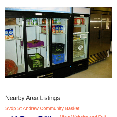
Nearby Area Listings
Svdp St Andrew Community Basket