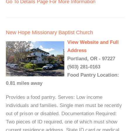
Go To Details Page For More Information
New Hope Missionary Baptist Church
View Website and Full
Address
Portland, OR - 97227
(503) 281-0163
Food Pantry Location:
0.81 miles away
Provides a food pantry. Serves: Low income
individuals and families. Single men must be recently
out of prison or disabled. Documentation Required:
Two pieces of ID required, one of which must show
current residence address. State ID card or medical