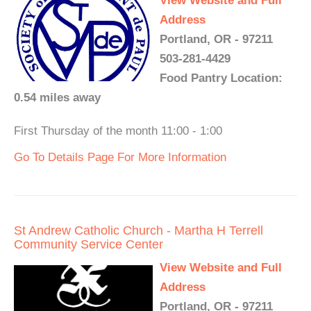
View Website and Full
Address
Portland, OR - 97211
503-281-4429
Food Pantry Location:
0.54 miles away
First Thursday of the month 11:00 - 1:00
Go To Details Page For More Information
St Andrew Catholic Church - Martha H Terrell
Community Service Center
View Website and Full
Address
Portland, OR - 97211