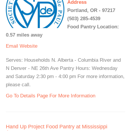
Address
Portland, OR - 97217
(503) 285-4539
Food Pantry Location:
0.57 miles away
Email
Website
Serves: Households N. Alberta - Columbia River and
N Denver - NE 26th Ave Pantry Hours: Wednesday
and Saturday 2:30 pm - 4:00 pm For more information,
please call.
Go To Details Page For More Information
Hand Up Project Food Pantry at Mississippi