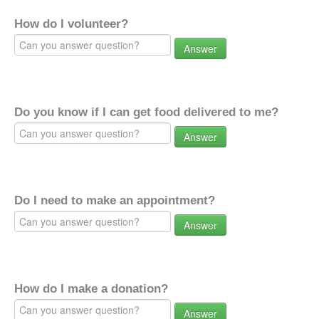
How do I volunteer?
Answer
Do you know if I can get food delivered to me?
Answer
Do I need to make an appointment?
Answer
How do I make a donation?
Answer