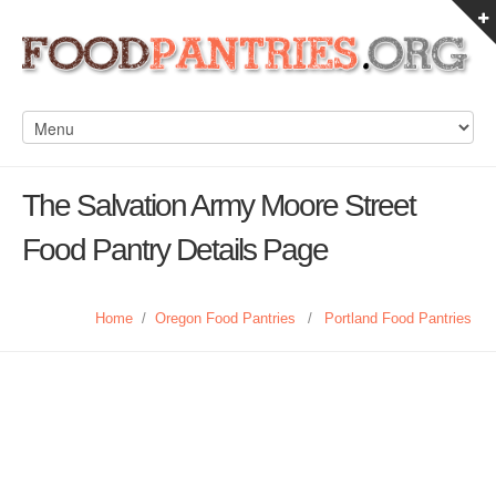
The Salvation Army Moore Street
Food Pantry Details Page
Home
/
Oregon Food Pantries
/
Portland Food Pantries