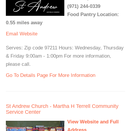
(971) 244-0339
Food Pantry Location:
0.55 miles away
Email
Website
Serves: Zip code 97211 Hours: Wednesday, Thursday
& Friday 9:00am - 1:00pm For more information,
please call.
Go To Details Page For More Information
St Andrew Church - Martha H Terrell Community
Service Center
View Website and Full
Address