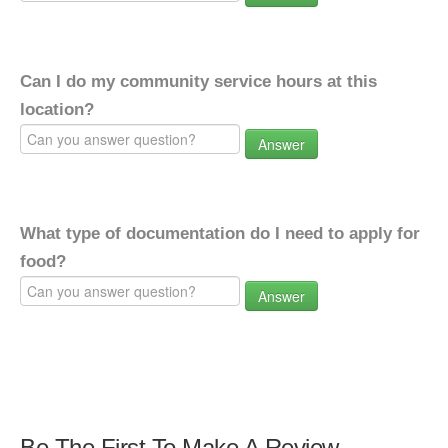
Can I do my community service hours at this
location?
Answer
What type of documentation do I need to apply for
food?
Answer
Be The First To Make A Review