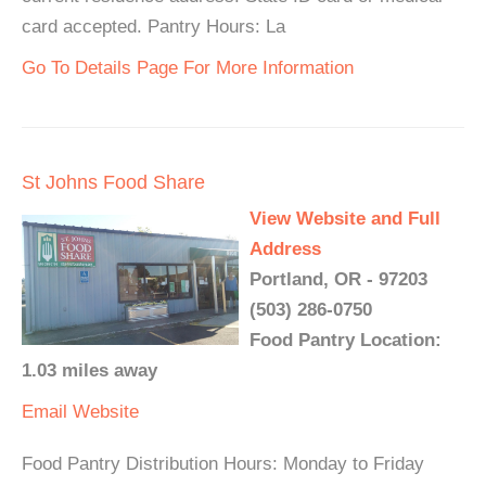
card accepted. Pantry Hours: La
Go To Details Page For More Information
St Johns Food Share
View Website and Full
Address
Portland, OR - 97203
(503) 286-0750
Food Pantry Location:
1.03 miles away
Email
Website
Food Pantry Distribution Hours: Monday to Friday