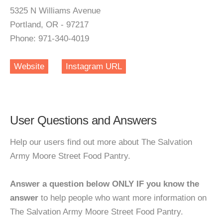
5325 N Williams Avenue
Portland, OR - 97217
Phone: 971-340-4019
Website
Instagram URL
User Questions and Answers
Help our users find out more about The Salvation
Army Moore Street Food Pantry.
Answer a question below ONLY IF you know the
answer
to help people who want more information on
The Salvation Army Moore Street Food Pantry.