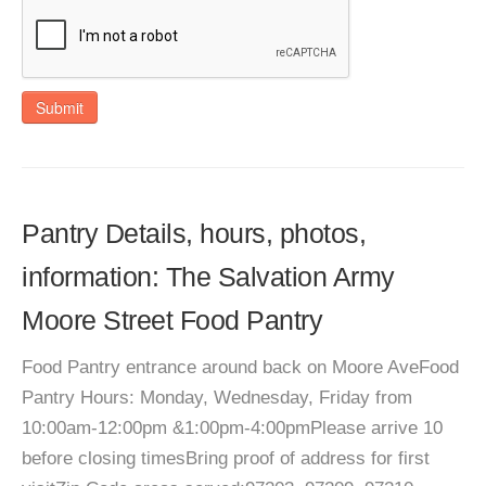
Submit
Pantry Details, hours, photos,
information: The Salvation Army
Moore Street Food Pantry
Food Pantry entrance around back on Moore AveFood
Pantry Hours: Monday, Wednesday, Friday from
10:00am-12:00pm &1:00pm-4:00pmPlease arrive 10
before closing timesBring proof of address for first