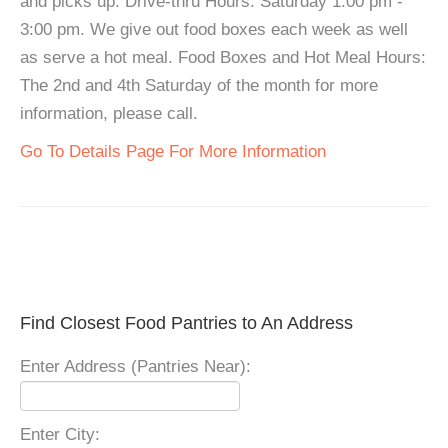
and picks up. Drive-thru Hours: Saturday 1:00 pm -
3:00 pm. We give out food boxes each week as well
as serve a hot meal. Food Boxes and Hot Meal Hours:
The 2nd and 4th Saturday of the month for more
information, please call.
Go To Details Page For More Information
Find Closest Food Pantries to An Address
Enter Address (Pantries Near):
Enter City: