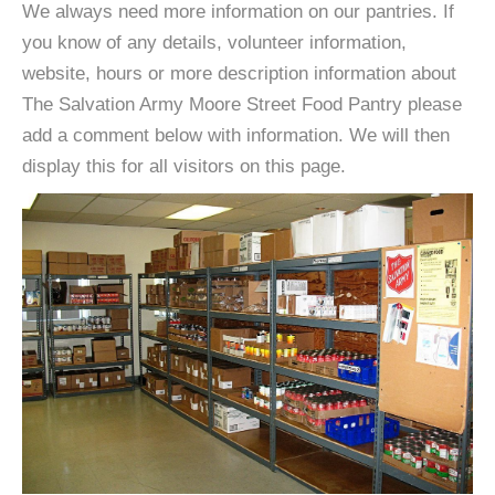
We always need more information on our pantries. If
you know of any details, volunteer information,
website, hours or more description information about
The Salvation Army Moore Street Food Pantry please
add a comment below with information. We will then
display this for all visitors on this page.