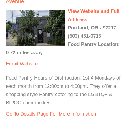
Avenue
View Website and Full
Address
Portland, OR - 97217
(503) 451-0715
Food Pantry Location:
0.72 miles away
Email
Website
Food Pantry Hours of Distribution: 1st 4 Mondays of
each month from 12:00pm to 4:00pm. They offer a
shopping style Pantry catering to the LGBTQ+ &
BIPOC communities.
Go To Details Page For More Information