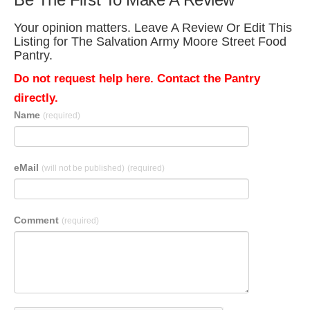
Your opinion matters. Leave A Review Or Edit This
Listing for The Salvation Army Moore Street Food
Pantry.
Do not request help here. Contact the Pantry
directly.
Name
(required)
eMail
(will not be published)
(required)
Comment
(required)