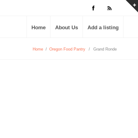
Home
About Us
Add a listing
Home
/
Oregon Food Pantry
/
Grand Ronde