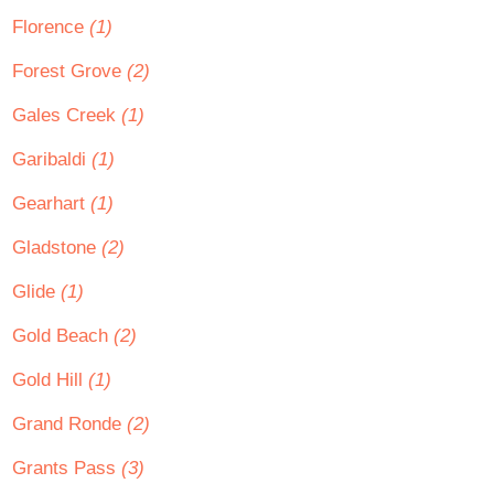
Florence
(1)
Forest Grove
(2)
Gales Creek
(1)
Garibaldi
(1)
Gearhart
(1)
Gladstone
(2)
Glide
(1)
Gold Beach
(2)
Gold Hill
(1)
Grand Ronde
(2)
Grants Pass
(3)