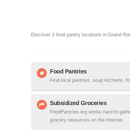
Discover 2 food pantry locations in Grand Ro
Food Pantries
Find local pantries, soup kitchens, f
Subsidized Groceries
FoodPantries.org works hard to gath
grocery resources on the Internet.