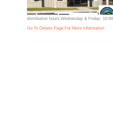
distribution hours:Wednesday & Friday: 10:0
Go To Details Page For More Information