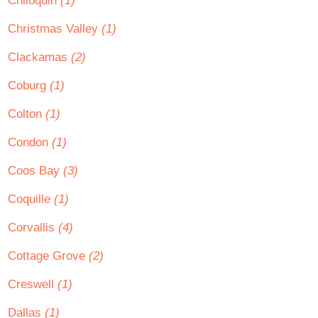
Chiloquin
(1)
Christmas Valley
(1)
Clackamas
(2)
Coburg
(1)
Colton
(1)
Condon
(1)
Coos Bay
(3)
Coquille
(1)
Corvallis
(4)
Cottage Grove
(2)
Creswell
(1)
Dallas
(1)