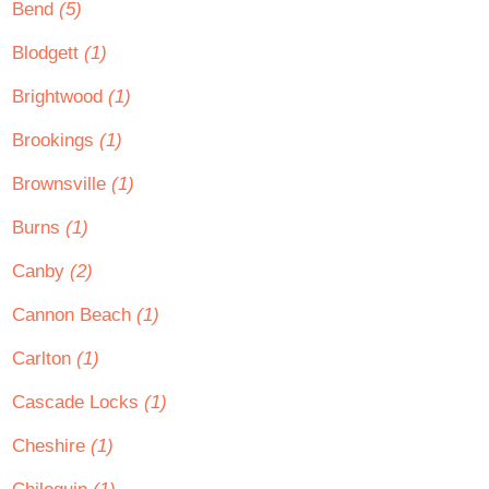
Bend
(5)
Blodgett
(1)
Brightwood
(1)
Brookings
(1)
Brownsville
(1)
Burns
(1)
Canby
(2)
Cannon Beach
(1)
Carlton
(1)
Cascade Locks
(1)
Cheshire
(1)