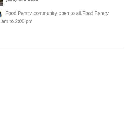
Food Pantry community open to all.Food Pantry
0 am to 2:00 pm