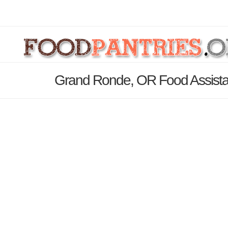
Grand Ronde, OR Food Assista