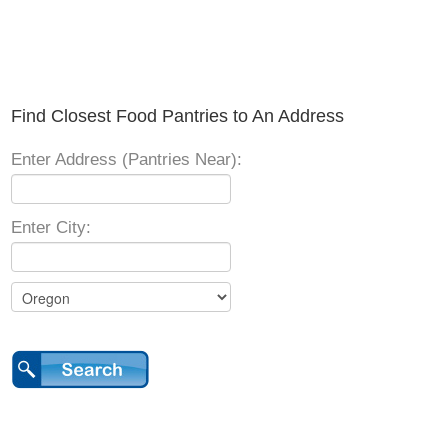
Find Closest Food Pantries to An Address
Enter Address (Pantries Near):
Enter City: