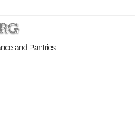
nce and Pantries