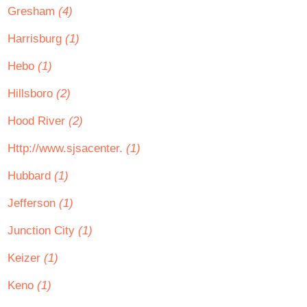
Gresham
(4)
Harrisburg
(1)
Hebo
(1)
Hillsboro
(2)
Hood River
(2)
Http://www.sjsacenter.
(1)
Hubbard
(1)
Jefferson
(1)
Junction City
(1)
Keizer
(1)
Keno
(1)