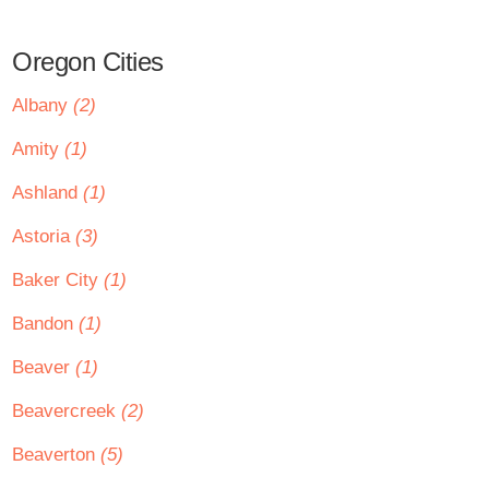
Oregon Cities
Albany
(2)
Amity
(1)
Ashland
(1)
Astoria
(3)
Baker City
(1)
Bandon
(1)
Beaver
(1)
Beavercreek
(2)
Beaverton
(5)