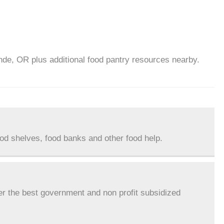
nde, OR plus additional food pantry resources nearby.
ood shelves, food banks and other food help.
er the best government and non profit subsidized