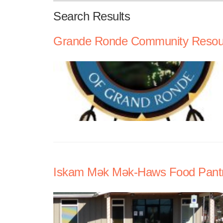
Search Results
Grande Ronde Community Resour
Iskam Mǝk Mǝk-Haws Food Pant