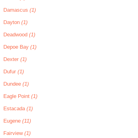
Damascus
(1)
Dayton
(1)
Deadwood
(1)
Depoe Bay
(1)
Dexter
(1)
Dufur
(1)
Dundee
(1)
Eagle Point
(1)
Estacada
(1)
Eugene
(11)
Fairview
(1)