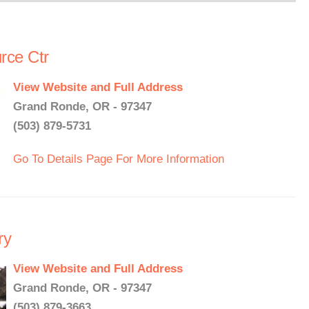
ce Ctr
View Website and Full Address
Grand Ronde, OR - 97347
(503) 879-5731
Go To Details Page For More Information
ry
View Website and Full Address
Grand Ronde, OR - 97347
(503) 879-3663