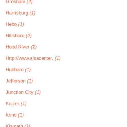
Gresham
(4)
Harrisburg
(1)
Hebo
(1)
Hillsboro
(2)
Hood River
(2)
Http://www.sjsacenter.
(1)
Hubbard
(1)
Jefferson
(1)
Junction City
(1)
Keizer
(1)
Keno
(1)
Klamath
(1)