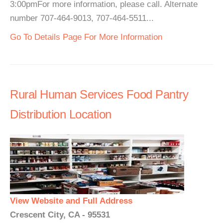
3:00pmFor more information, please call. Alternate
number 707-464-9013, 707-464-5511...
Go To Details Page For More Information
Rural Human Services Food Pantry
Distribution Location
View Website and Full Address
Crescent City, CA - 95531