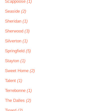
Scappoose
(1)
Seaside
(2)
Sheridan
(1)
Sherwood
(3)
Silverton
(1)
Springfield
(5)
Stayton
(1)
Sweet Home
(2)
Talent
(1)
Terrebonne
(1)
The Dalles
(2)
Tigard
(2)