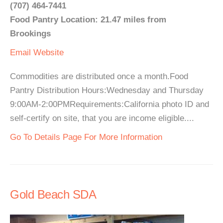
(707) 464-7441
Food Pantry Location: 21.47 miles from
Brookings
Email
Website
Commodities are distributed once a month.Food
Pantry Distribution Hours:Wednesday and Thursday
9:00AM-2:00PMRequirements:California photo ID and
self-certify on site, that you are income eligible....
Go To Details Page For More Information
Gold Beach SDA