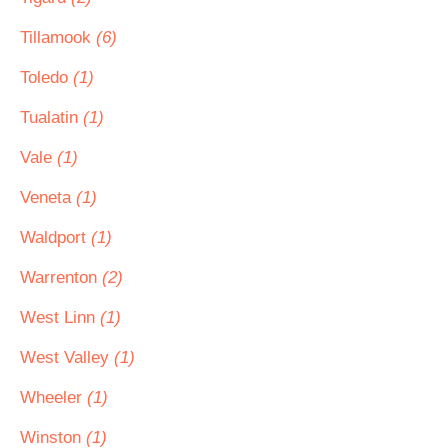
Tillamook
(6)
Toledo
(1)
Tualatin
(1)
Vale
(1)
Veneta
(1)
Waldport
(1)
Warrenton
(2)
West Linn
(1)
West Valley
(1)
Wheeler
(1)
Winston
(1)