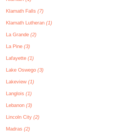
Klamath Falls
(7)
Klamath Lutheran
(1)
La Grande
(2)
La Pine
(3)
Lafayette
(1)
Lake Oswego
(3)
Lakeview
(1)
Langlois
(1)
Lebanon
(3)
Lincoln City
(2)
Madras
(2)