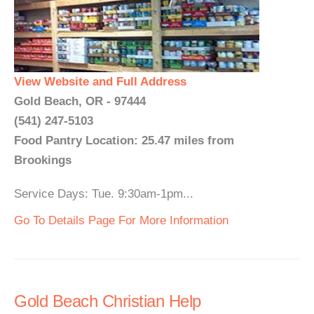
View Website and Full Address
Gold Beach, OR - 97444
(541) 247-5103
Food Pantry Location: 25.47 miles from
Brookings
Service Days: Tue. 9:30am-1pm...
Go To Details Page For More Information
Gold Beach Christian Help