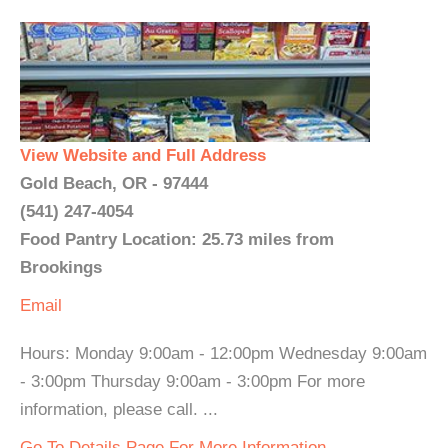
View Website and Full Address
Gold Beach, OR - 97444
(541) 247-4054
Food Pantry Location: 25.73 miles from
Brookings
Email
Hours: Monday 9:00am - 12:00pm Wednesday 9:00am
- 3:00pm Thursday 9:00am - 3:00pm For more
information, please call. ...
Go To Details Page For More Information