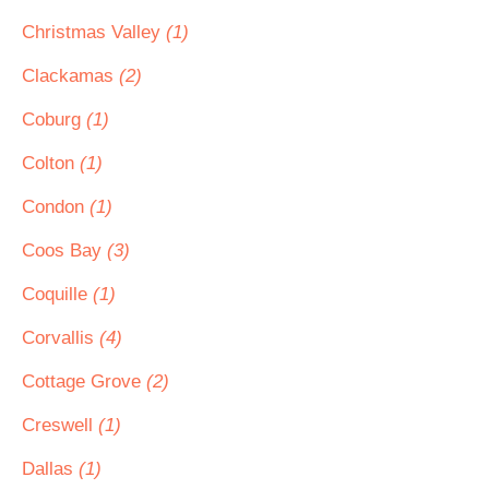
Christmas Valley
(1)
Clackamas
(2)
Coburg
(1)
Colton
(1)
Condon
(1)
Coos Bay
(3)
Coquille
(1)
Corvallis
(4)
Cottage Grove
(2)
Creswell
(1)
Dallas
(1)