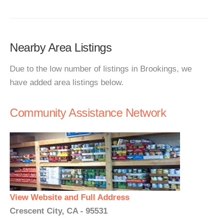
Nearby Area Listings
Due to the low number of listings in Brookings, we
have added area listings below.
Community Assistance Network
View Website and Full Address
Crescent City, CA - 95531