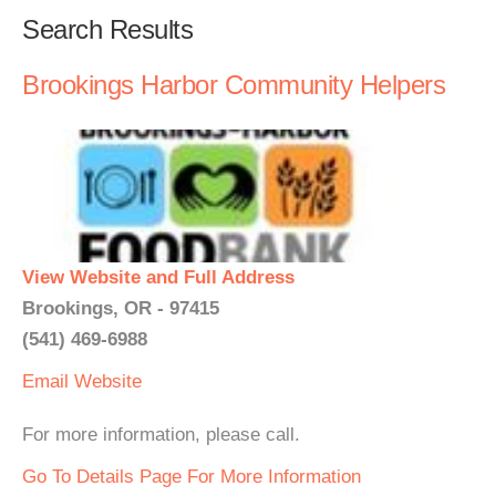
Search Results
Brookings Harbor Community Helpers
View Website and Full Address
Brookings, OR - 97415
(541) 469-6988
Email
Website
For more information, please call.
Go To Details Page For More Information