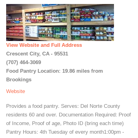
View Website and Full Address
Crescent City, CA - 95531
(707) 464-3069
Food Pantry Location: 19.86 miles from
Brookings
Website
Provides a food pantry. Serves: Del Norte County
residents 60 and over. Documentation Required: Proof
of Income, Proof of age, Photo ID (bring each time)
Pantry Hours: 4th Tuesday of every month1:00pm -