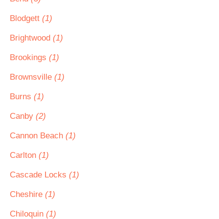
Blodgett
(1)
Brightwood
(1)
Brookings
(1)
Brownsville
(1)
Burns
(1)
Canby
(2)
Cannon Beach
(1)
Carlton
(1)
Cascade Locks
(1)
Cheshire
(1)
Chiloquin
(1)