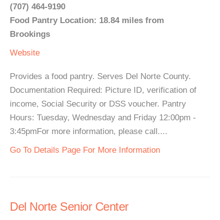
(707) 464-9190
Food Pantry Location: 18.84 miles from
Brookings
Website
Provides a food pantry. Serves Del Norte County.
Documentation Required: Picture ID, verification of
income, Social Security or DSS voucher. Pantry
Hours: Tuesday, Wednesday and Friday 12:00pm -
3:45pmFor more information, please call....
Go To Details Page For More Information
Del Norte Senior Center