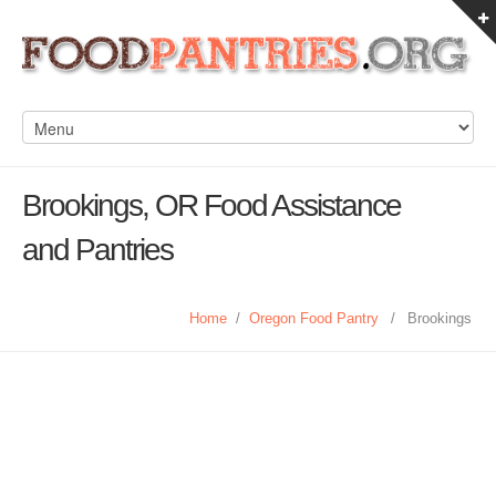
Brookings, OR Food Assistance
and Pantries
Home
/
Oregon Food Pantry
/
Brookings