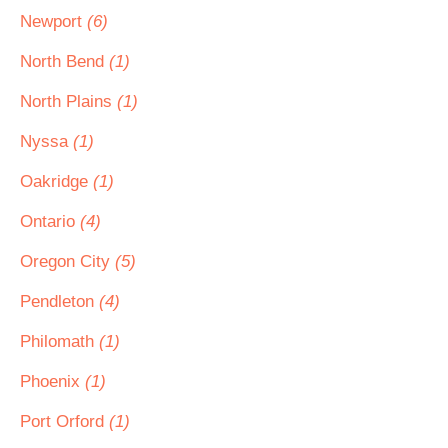
Newport
(6)
North Bend
(1)
North Plains
(1)
Nyssa
(1)
Oakridge
(1)
Ontario
(4)
Oregon City
(5)
Pendleton
(4)
Philomath
(1)
Phoenix
(1)
Port Orford
(1)