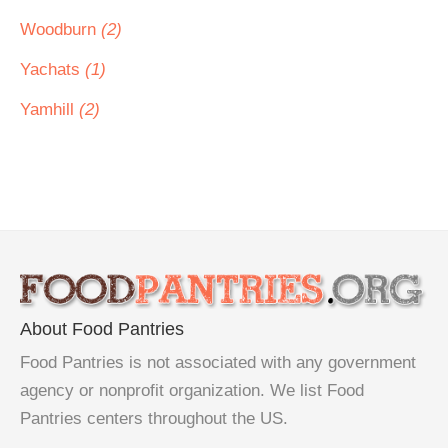
Woodburn
(2)
Yachats
(1)
Yamhill
(2)
About Food Pantries
Food Pantries is not associated with any government
agency or nonprofit organization. We list Food
Pantries centers throughout the US.