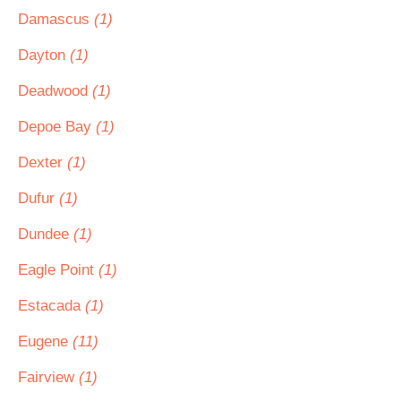
Damascus
(1)
Dayton
(1)
Deadwood
(1)
Depoe Bay
(1)
Dexter
(1)
Dufur
(1)
Dundee
(1)
Eagle Point
(1)
Estacada
(1)
Eugene
(11)
Fairview
(1)