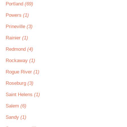
Portland
(69)
Powers
(1)
Prineville
(3)
Rainier
(1)
Redmond
(4)
Rockaway
(1)
Rogue River
(1)
Roseburg
(3)
Saint Helens
(1)
Salem
(6)
Sandy
(1)