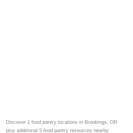
Discover 1 food pantry locations in Brookings, OR
plus additional 5 food pantry resources nearby.