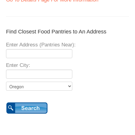
Find Closest Food Pantries to An Address
Enter Address (Pantries Near):
Enter City: