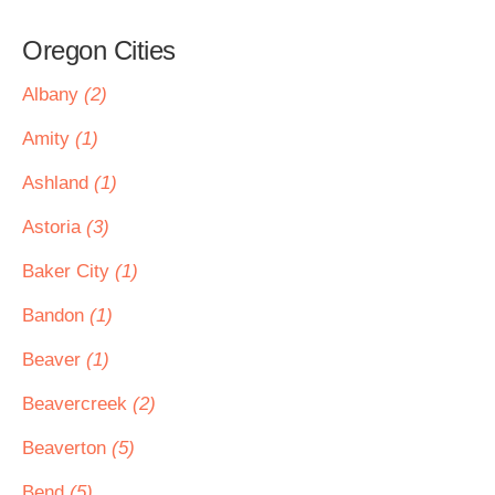
Oregon Cities
Albany
(2)
Amity
(1)
Ashland
(1)
Astoria
(3)
Baker City
(1)
Bandon
(1)
Beaver
(1)
Beavercreek
(2)
Beaverton
(5)
Bend
(5)