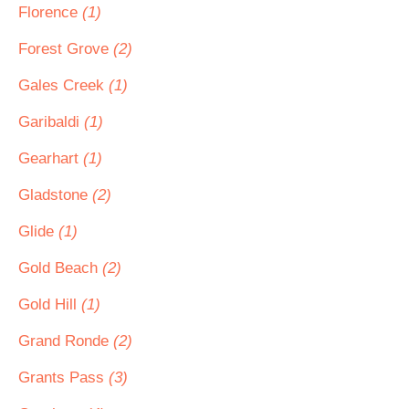
Florence
(1)
Forest Grove
(2)
Gales Creek
(1)
Garibaldi
(1)
Gearhart
(1)
Gladstone
(2)
Glide
(1)
Gold Beach
(2)
Gold Hill
(1)
Grand Ronde
(2)
Grants Pass
(3)