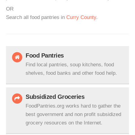
OR
Search all food pantries in
Curry County
.
Food Pantries
Find local pantries, soup kitchens, food
shelves, food banks and other food help.
Subsidized Groceries
FoodPantries.org works hard to gather the
best government and non profit subsidized
grocery resources on the Internet.