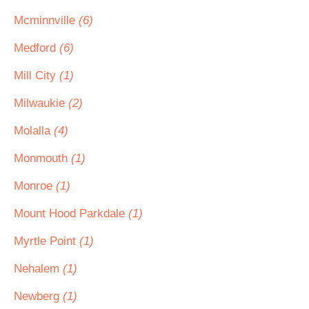
Mcminnville
(6)
Medford
(6)
Mill City
(1)
Milwaukie
(2)
Molalla
(4)
Monmouth
(1)
Monroe
(1)
Mount Hood Parkdale
(1)
Myrtle Point
(1)
Nehalem
(1)
Newberg
(1)