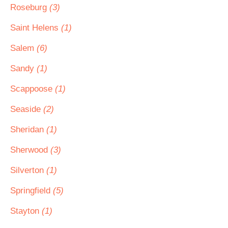
Roseburg
(3)
Saint Helens
(1)
Salem
(6)
Sandy
(1)
Scappoose
(1)
Seaside
(2)
Sheridan
(1)
Sherwood
(3)
Silverton
(1)
Springfield
(5)
Stayton
(1)