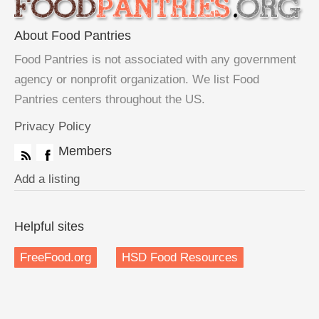
About Food Pantries
Food Pantries is not associated with any government
agency or nonprofit organization. We list Food
Pantries centers throughout the US.
Privacy Policy
Members
Add a listing
Helpful sites
FreeFood.org
HSD Food Resources