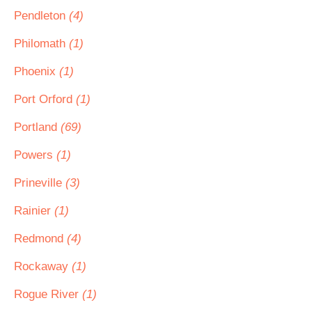
Pendleton
(4)
Philomath
(1)
Phoenix
(1)
Port Orford
(1)
Portland
(69)
Powers
(1)
Prineville
(3)
Rainier
(1)
Redmond
(4)
Rockaway
(1)
Rogue River
(1)