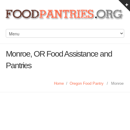
Monroe, OR Food Assistance and
Pantries
Home
/
Oregon Food Pantry
/
Monroe