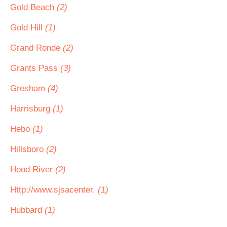
Gold Beach
(2)
Gold Hill
(1)
Grand Ronde
(2)
Grants Pass
(3)
Gresham
(4)
Harrisburg
(1)
Hebo
(1)
Hillsboro
(2)
Hood River
(2)
Http://www.sjsacenter.
(1)
Hubbard
(1)