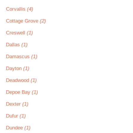
Corvallis
(4)
Cottage Grove
(2)
Creswell
(1)
Dallas
(1)
Damascus
(1)
Dayton
(1)
Deadwood
(1)
Depoe Bay
(1)
Dexter
(1)
Dufur
(1)
Dundee
(1)