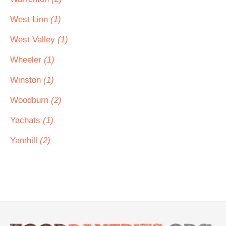
West Linn
(1)
West Valley
(1)
Wheeler
(1)
Winston
(1)
Woodburn
(2)
Yachats
(1)
Yamhill
(2)