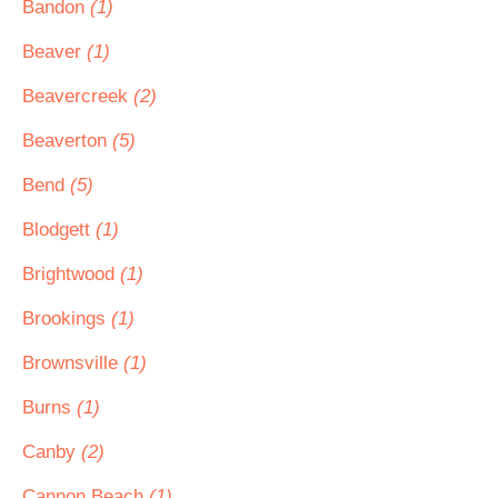
Bandon
(1)
Beaver
(1)
Beavercreek
(2)
Beaverton
(5)
Bend
(5)
Blodgett
(1)
Brightwood
(1)
Brookings
(1)
Brownsville
(1)
Burns
(1)
Canby
(2)
Cannon Beach
(1)