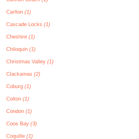
Carlton
(1)
Cascade Locks
(1)
Cheshire
(1)
Chiloquin
(1)
Christmas Valley
(1)
Clackamas
(2)
Coburg
(1)
Colton
(1)
Condon
(1)
Coos Bay
(3)
Coquille
(1)