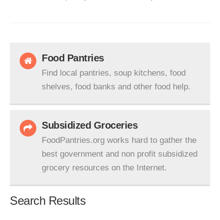
Food Pantries
Find local pantries, soup kitchens, food
shelves, food banks and other food help.
Subsidized Groceries
FoodPantries.org works hard to gather the
best government and non profit subsidized
grocery resources on the Internet.
Search Results