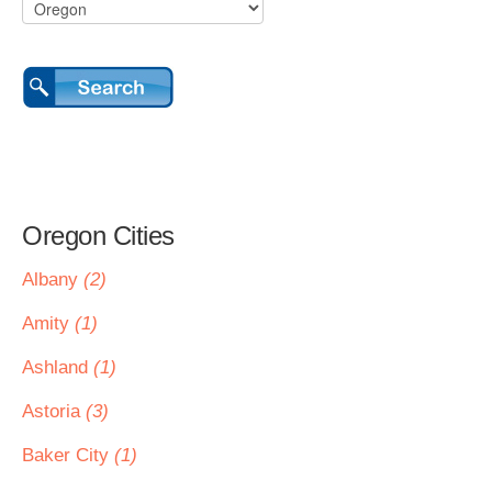
Oregon Cities
Albany
(2)
Amity
(1)
Ashland
(1)
Astoria
(3)
Baker City
(1)