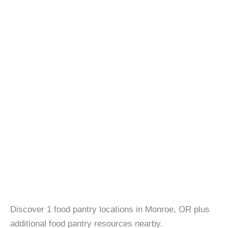
Discover 1 food pantry locations in Monroe, OR plus
additional food pantry resources nearby.