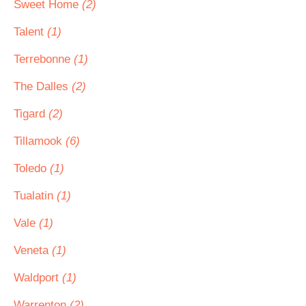
Sweet Home
(2)
Talent
(1)
Terrebonne
(1)
The Dalles
(2)
Tigard
(2)
Tillamook
(6)
Toledo
(1)
Tualatin
(1)
Vale
(1)
Veneta
(1)
Waldport
(1)
Warrenton
(2)