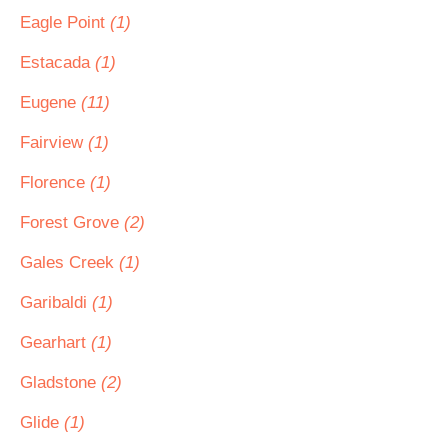
Eagle Point
(1)
Estacada
(1)
Eugene
(11)
Fairview
(1)
Florence
(1)
Forest Grove
(2)
Gales Creek
(1)
Garibaldi
(1)
Gearhart
(1)
Gladstone
(2)
Glide
(1)