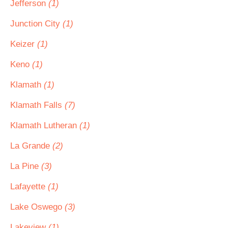
Jefferson
(1)
Junction City
(1)
Keizer
(1)
Keno
(1)
Klamath
(1)
Klamath Falls
(7)
Klamath Lutheran
(1)
La Grande
(2)
La Pine
(3)
Lafayette
(1)
Lake Oswego
(3)
Lakeview
(1)