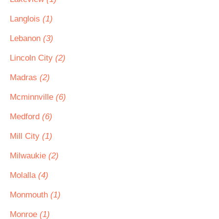
Langlois
(1)
Lebanon
(3)
Lincoln City
(2)
Madras
(2)
Mcminnville
(6)
Medford
(6)
Mill City
(1)
Milwaukie
(2)
Molalla
(4)
Monmouth
(1)
Monroe
(1)