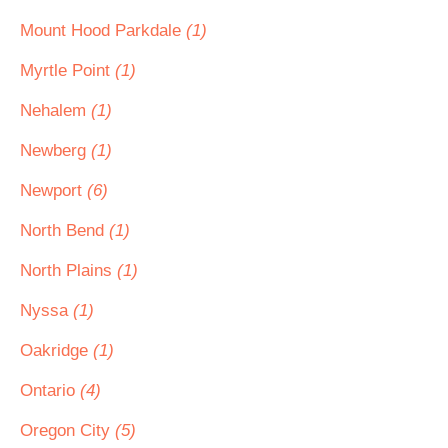
Mount Hood Parkdale
(1)
Myrtle Point
(1)
Nehalem
(1)
Newberg
(1)
Newport
(6)
North Bend
(1)
North Plains
(1)
Nyssa
(1)
Oakridge
(1)
Ontario
(4)
Oregon City
(5)