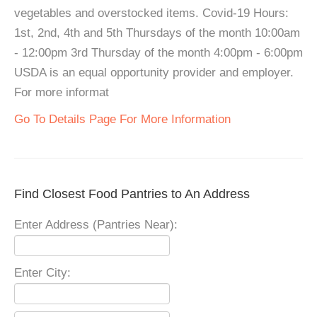
vegetables and overstocked items. Covid-19 Hours:
1st, 2nd, 4th and 5th Thursdays of the month 10:00am
- 12:00pm 3rd Thursday of the month 4:00pm - 6:00pm
USDA is an equal opportunity provider and employer.
For more informat
Go To Details Page For More Information
Find Closest Food Pantries to An Address
Enter Address (Pantries Near):
Enter City: