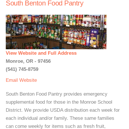
South Benton Food Pantry
View Website and Full Address
Monroe, OR - 97456
(541) 745-8759
Email
Website
South Benton Food Pantry provides emergency
supplemental food for those in the Monroe School
District. We provide USDA distribution each week for
each individual and/or family. These same families
can come weekly for items such as fresh fruit,