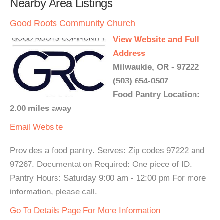
Nearby Area Listings
Good Roots Community Church
View Website and Full
Address
Milwaukie, OR - 97222
(503) 654-0507
Food Pantry Location:
2.00 miles away
Email
Website
Provides a food pantry. Serves: Zip codes 97222 and
97267. Documentation Required: One piece of ID.
Pantry Hours: Saturday 9:00 am - 12:00 pm For more
information, please call.
Go To Details Page For More Information