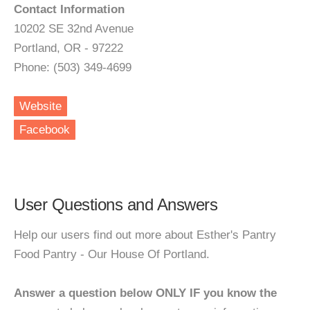
Contact Information
10202 SE 32nd Avenue
Portland, OR - 97222
Phone: (503) 349-4699
Website
Facebook
User Questions and Answers
Help our users find out more about Esther's Pantry
Food Pantry - Our House Of Portland.
Answer a question below ONLY IF you know the