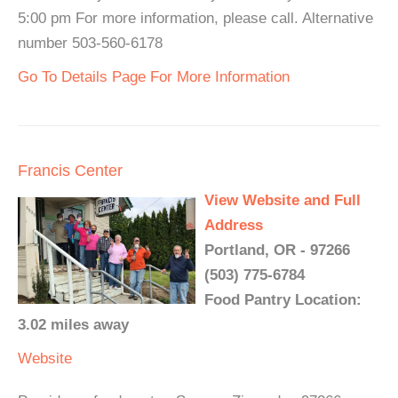
5:00 pm For more information, please call. Alternative
number 503-560-6178
Go To Details Page For More Information
Francis Center
View Website and Full
Address
Portland, OR - 97266
(503) 775-6784
Food Pantry Location:
3.02 miles away
Website