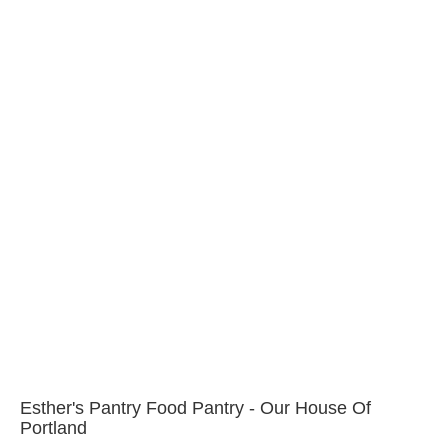
Esther's Pantry Food Pantry - Our House Of
Portland