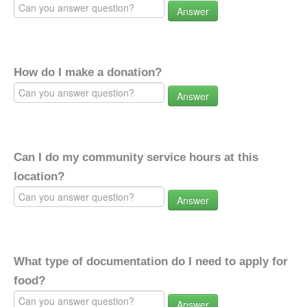
Answer
How do I make a donation?
Answer
Can I do my community service hours at this
location?
Answer
What type of documentation do I need to apply for
food?
Answer