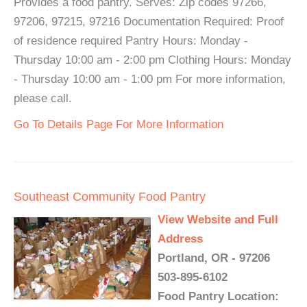
Provides a food pantry. Serves: Zip codes 97266,
97206, 97215, 97216 Documentation Required: Proof
of residence required Pantry Hours: Monday -
Thursday 10:00 am - 2:00 pm Clothing Hours: Monday
- Thursday 10:00 am - 1:00 pm For more information,
please call.
Go To Details Page For More Information
Southeast Community Food Pantry
View Website and Full
Address
Portland, OR - 97206
503-895-6102
Food Pantry Location: