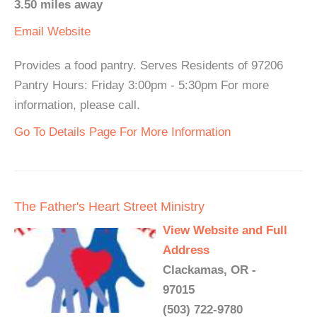
3.50 miles away
Email
Website
Provides a food pantry. Serves Residents of 97206
Pantry Hours: Friday 3:00pm - 5:30pm For more
information, please call.
Go To Details Page For More Information
The Father's Heart Street Ministry
View Website and Full
Address
Clackamas, OR -
97015
(503) 722-9780