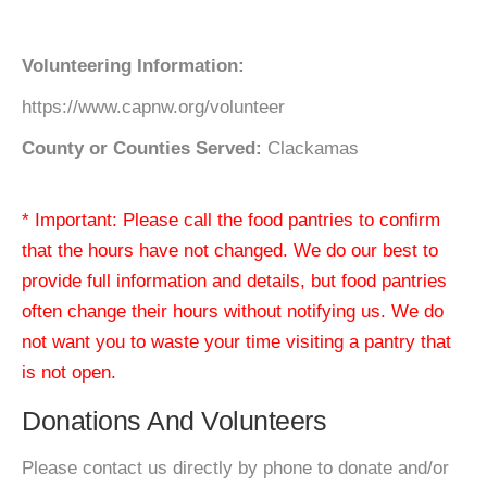
Volunteering Information:
https://www.capnw.org/volunteer
County or Counties Served:
Clackamas
* Important: Please call the food pantries to confirm
that the hours have not changed. We do our best to
provide full information and details, but food pantries
often change their hours without notifying us. We do
not want you to waste your time visiting a pantry that
is not open.
Donations And Volunteers
Please contact us directly by phone to donate and/or