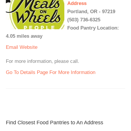
Address
Portland, OR - 97219
(503) 736-6325
Food Pantry Location:
4.05 miles away
Email
Website
For more information, please call.
Go To Details Page For More Information
Find Closest Food Pantries to An Address