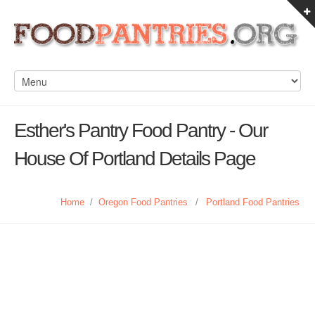
Esther's Pantry Food Pantry - Our
House Of Portland Details Page
Home
/
Oregon Food Pantries
/
Portland Food Pantries