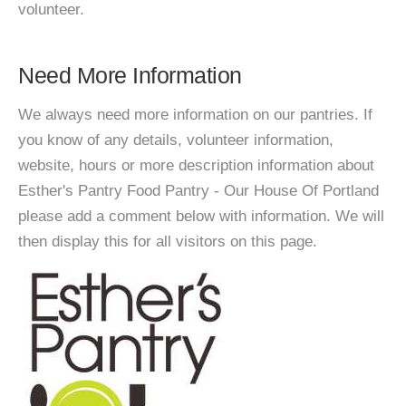
volunteer.
Need More Information
We always need more information on our pantries. If
you know of any details, volunteer information,
website, hours or more description information about
Esther's Pantry Food Pantry - Our House Of Portland
please add a comment below with information. We will
then display this for all visitors on this page.