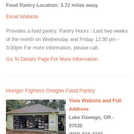
Food Pantry Location: 3.72 miles away
Email
Website
Provides a food pantry. Pantry Hours : Last two weeks
of the month on Wednesday and Friday 12:30 pm -
3:00pm For more information, please call.
Go To Details Page For More Information
Hunger Fighters Oregon Food Pantry
View Website and Full
Address
Lake Oswego, OR -
97035