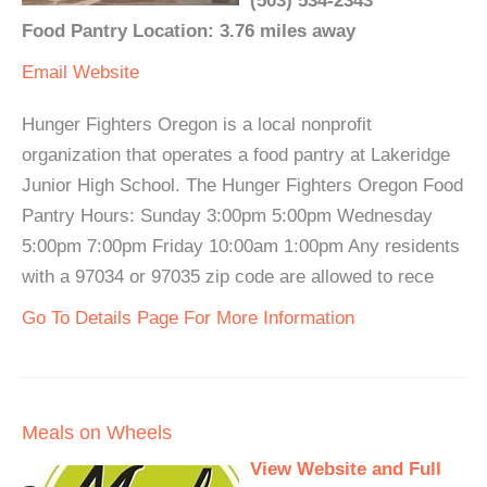
(503) 534-2343
Food Pantry Location: 3.76 miles away
Email
Website
Hunger Fighters Oregon is a local nonprofit
organization that operates a food pantry at Lakeridge
Junior High School. The Hunger Fighters Oregon Food
Pantry Hours: Sunday 3:00pm 5:00pm Wednesday
5:00pm 7:00pm Friday 10:00am 1:00pm Any residents
with a 97034 or 97035 zip code are allowed to rece
Go To Details Page For More Information
Meals on Wheels
View Website and Full