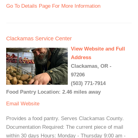
Go To Details Page For More Information
Clackamas Service Center
View Website and Full
Address
Clackamas, OR -
97206
(503) 771-7914
Food Pantry Location: 2.46 miles away
Email
Website
Provides a food pantry. Serves Clackamas County.
Documentation Required: The current piece of mail
within 30 days Hours: Monday - Thursday 9:00 am -