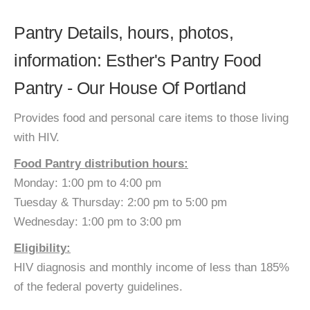
Pantry Details, hours, photos,
information: Esther's Pantry Food
Pantry - Our House Of Portland
Provides food and personal care items to those living
with HIV.
Food Pantry distribution hours:
Monday: 1:00 pm to 4:00 pm
Tuesday & Thursday: 2:00 pm to 5:00 pm
Wednesday: 1:00 pm to 3:00 pm
Eligibility:
HIV diagnosis and monthly income of less than 185%
of the federal poverty guidelines.