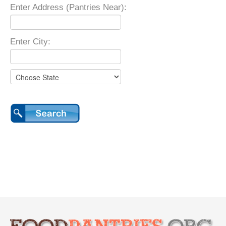
Enter Address (Pantries Near):
Enter City: