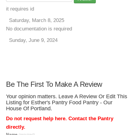
it requires id
Saturday, March 8, 2025
No documentation is required
Sunday, June 9, 2024
Be The First To Make A Review
Your opinion matters. Leave A Review Or Edit This
Listing for Esther's Pantry Food Pantry - Our
House Of Portland.
Do not request help here. Contact the Pantry
directly.
Name
(required)