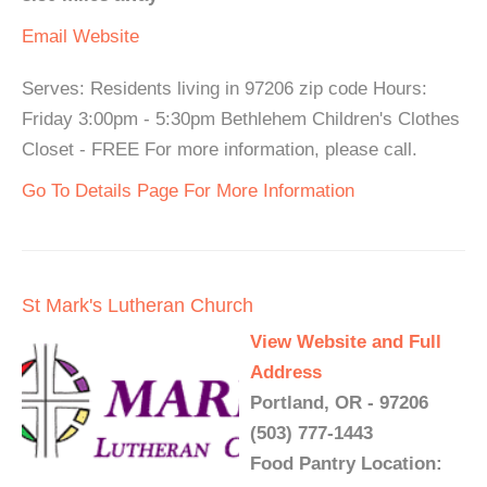
Email
Website
Serves: Residents living in 97206 zip code Hours:
Friday 3:00pm - 5:30pm Bethlehem Children's Clothes
Closet - FREE For more information, please call.
Go To Details Page For More Information
St Mark's Lutheran Church
View Website and Full
Address
Portland, OR - 97206
(503) 777-1443
Food Pantry Location: