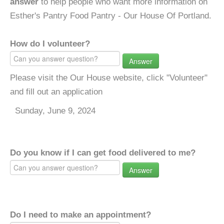
answer
to help people who want more information on
Esther's Pantry Food Pantry - Our House Of Portland.
How do I volunteer?
Answer
Please visit the Our House website, click "Volunteer"
and fill out an application
Sunday, June 9, 2024
Do you know if I can get food delivered to me?
Answer
Do I need to make an appointment?