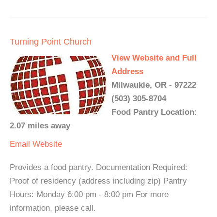
Turning Point Church
View Website and Full
Address
Milwaukie, OR - 97222
(503) 305-8704
Food Pantry Location:
2.07 miles away
Email
Website
Provides a food pantry. Documentation Required:
Proof of residency (address including zip) Pantry
Hours: Monday 6:00 pm - 8:00 pm For more
information, please call.