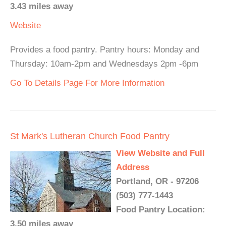
3.43 miles away
Website
Provides a food pantry. Pantry hours: Monday and
Thursday: 10am-2pm and Wednesdays 2pm -6pm
Go To Details Page For More Information
St Mark's Lutheran Church Food Pantry
View Website and Full
Address
Portland, OR - 97206
(503) 777-1443
Food Pantry Location:
3.50 miles away