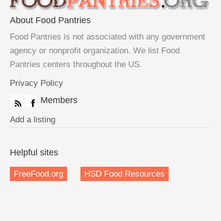
About Food Pantries
Food Pantries is not associated with any government
agency or nonprofit organization. We list Food
Pantries centers throughout the US.
Privacy Policy
Members
Add a listing
Helpful sites
FreeFood.org
HSD Food Resources