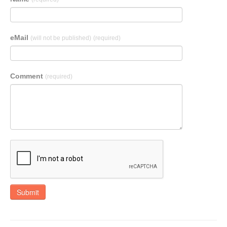
eMail
(will not be published)
(required)
Comment
(required)
Submit