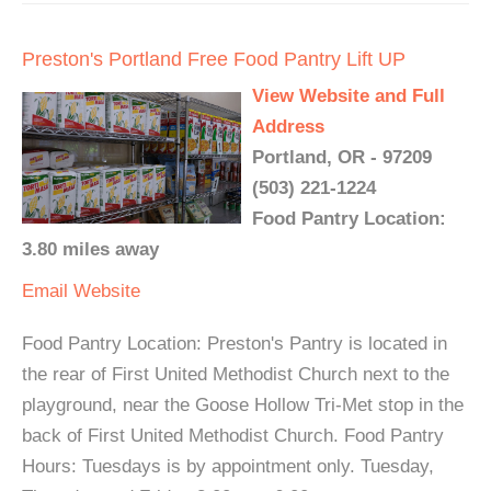
Preston's Portland Free Food Pantry Lift UP
View Website and Full
Address
Portland, OR - 97209
(503) 221-1224
Food Pantry Location:
3.80 miles away
Email
Website
Food Pantry Location: Preston's Pantry is located in
the rear of First United Methodist Church next to the
playground, near the Goose Hollow Tri-Met stop in the
back of First United Methodist Church. Food Pantry
Hours: Tuesdays is by appointment only. Tuesday,