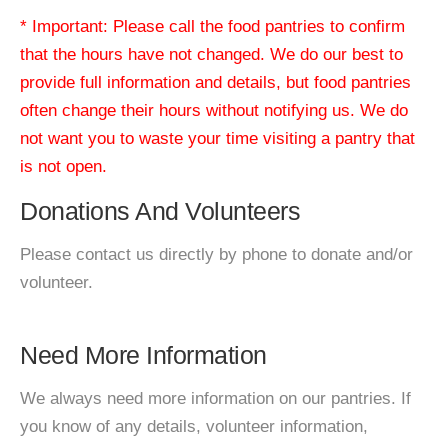
* Important: Please call the food pantries to confirm
that the hours have not changed. We do our best to
provide full information and details, but food pantries
often change their hours without notifying us. We do
not want you to waste your time visiting a pantry that
is not open.
Donations And Volunteers
Please contact us directly by phone to donate and/or
volunteer.
Need More Information
We always need more information on our pantries. If
you know of any details, volunteer information,