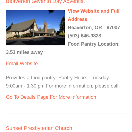
Beaverton Seventh Day Adventist
View Website and Full
Address
Beaverton, OR - 97007
(503) 646-9828
Food Pantry Location:
3.53 miles away
Email
Website
Provides a food pantry. Pantry Hours: Tuesday
9:00am - 1:30 pm For more information, please call.
Go To Details Page For More Information
Sunset Presbyterian Church