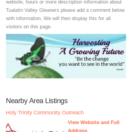
website, hours or more description information about
Tualatin Valley Gleaners please add a comment below
with information. We will then display this for all
visitors on this page.
Nearby Area Listings
Holy Trinity Community Outreach
View Website and Full
Address