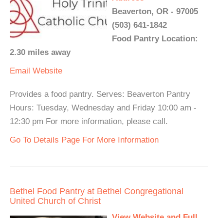
Beaverton, OR - 97005
(503) 641-1842
Food Pantry Location:
2.30 miles away
Email
Website
Provides a food pantry. Serves: Beaverton Pantry
Hours: Tuesday, Wednesday and Friday 10:00 am -
12:30 pm For more information, please call.
Go To Details Page For More Information
Bethel Food Pantry at Bethel Congregational
United Church of Christ
View Website and Full