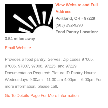
View Website and Full
Address
Portland, OR - 97229
(503) 292-9293
Food Pantry Location:
3.54 miles away
Email
Website
Provides a food pantry. Serves: Zip codes 97005,
97006, 97007, 97008, 97225, and 97229.
Documentation Required: Picture ID Pantry Hours:
Wednesdays 9:30am - 11:30 am 4:00pm - 6:00pm For
more information, please call.
Go To Details Page For More Information