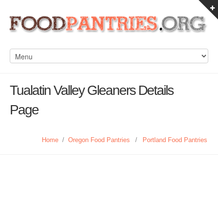
Tualatin Valley Gleaners Details
Page
Home
/
Oregon Food Pantries
/
Portland Food Pantries