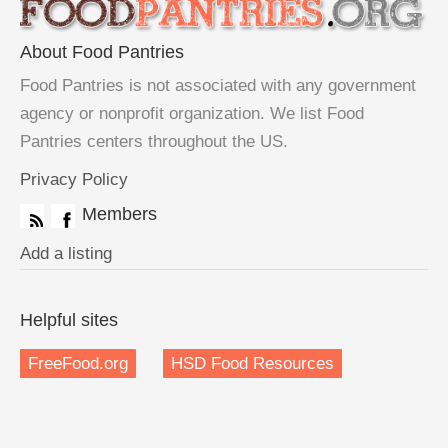
About Food Pantries
Food Pantries is not associated with any government
agency or nonprofit organization. We list Food
Pantries centers throughout the US.
Privacy Policy
Members
Add a listing
Helpful sites
FreeFood.org
HSD Food Resources