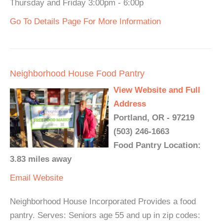
Thursday and Friday 3:00pm - 6:00p
Go To Details Page For More Information
Neighborhood House Food Pantry
View Website and Full
Address
Portland, OR - 97219
(503) 246-1663
Food Pantry Location:
3.83 miles away
Email
Website
Neighborhood House Incorporated Provides a food
pantry. Serves: Seniors age 55 and up in zip codes: