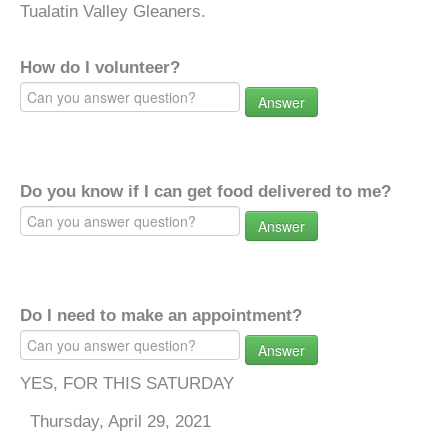
Tualatin Valley Gleaners.
How do I volunteer?
Answer
Do you know if I can get food delivered to me?
Answer
Do I need to make an appointment?
Answer
YES, FOR THIS SATURDAY
Thursday, April 29, 2021