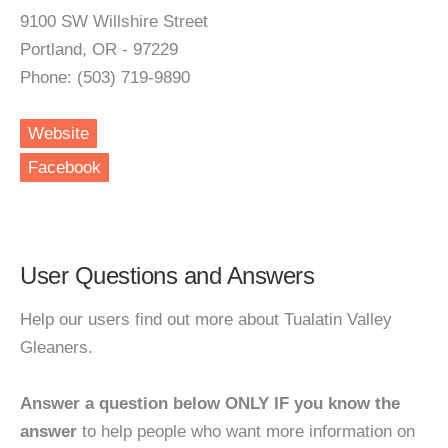
9100 SW Willshire Street
Portland, OR - 97229
Phone: (503) 719-9890
Website
Facebook
User Questions and Answers
Help our users find out more about Tualatin Valley
Gleaners.
Answer a question below ONLY IF you know the
answer
to help people who want more information on