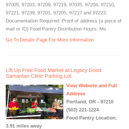
97005, 97203, 97209, 97219, 97035, 97204, 97210,
97221, 97239, 97201, 97205, 97217 and 97223.
Documentation Required: Proof of address (a piece of
mail or ID) Food Pantry Distribution Hours: Mo
Go To Details Page For More Information
Lift Up Free Food Market at Legacy Good
Samaritan Clinic Parking Lot
View Website and Full
Address
Portland, OR - 97210
(503) 221-1224
Food Pantry Location:
3.91 miles away