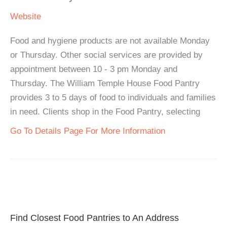
Website
Food and hygiene products are not available Monday
or Thursday. Other social services are provided by
appointment between 10 - 3 pm Monday and
Thursday. The William Temple House Food Pantry
provides 3 to 5 days of food to individuals and families
in need. Clients shop in the Food Pantry, selecting
Go To Details Page For More Information
Find Closest Food Pantries to An Address