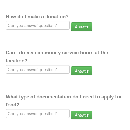
How do I make a donation?
Answer
Can I do my community service hours at this
location?
Answer
What type of documentation do I need to apply for
food?
Answer