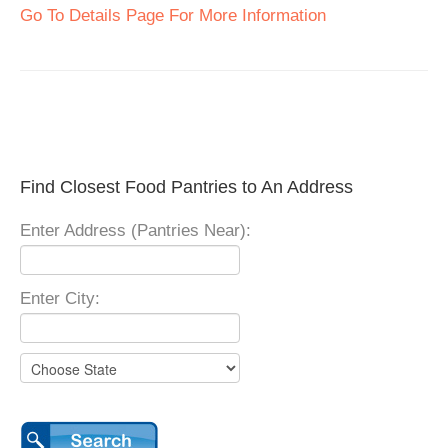
Go To Details Page For More Information
Find Closest Food Pantries to An Address
Enter Address (Pantries Near):
Enter City: