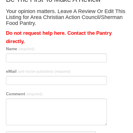
Your opinion matters. Leave A Review Or Edit This
Listing for Area Christian Action Council/Sherman
Food Pantry.
Do not request help here. Contact the Pantry
directly.
Name
(required)
eMail
(will not be published)
(required)
Comment
(required)