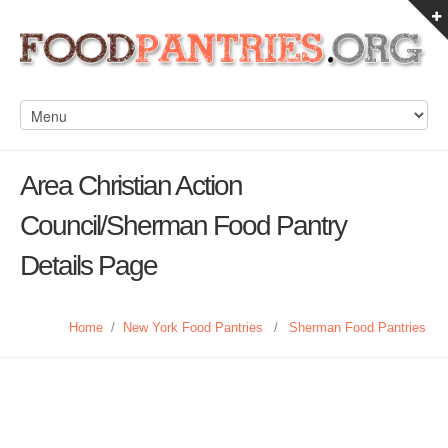
Area Christian Action
Council/Sherman Food Pantry
Details Page
Home
/
New York Food Pantries
/
Sherman Food Pantries