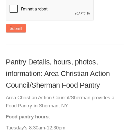
Submit
Pantry Details, hours, photos,
information: Area Christian Action
Council/Sherman Food Pantry
Area Christian Action Council/Sherman provides a
Food Pantry in Sherman, NY.
Food pantry hours:
Tuesday's 8:30am-12:30pm