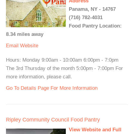
Address
Panama, NY - 14767
(716) 782-4031
Food Pantry Location:
8.34 miles away
Email
Website
Hours: Monday 9:00am - 10:00am 6:00pm - 7:0pm
The 3rd Thursday of the month 5:00pm - 7:00pm For
more information, please call.
Go To Details Page For More Information
Ripley Community Council Food Pantry
View Website and Full