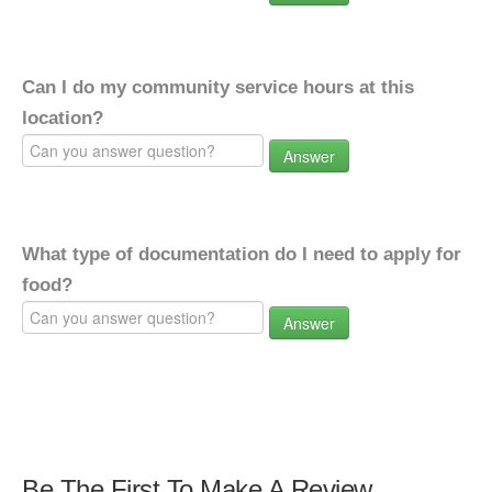
Can I do my community service hours at this
location?
Answer
What type of documentation do I need to apply for
food?
Answer
Be The First To Make A Review