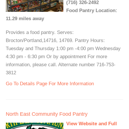
(716) 326-2492
Food Pantry Location:
11.29 miles away
Provides a food pantry. Serves:
Brocton/Portland,14716, 14769. Pantry Hours:
Tuesday and Thursday 1:00 pm -4:00 pm Wednesday
4:30 pm - 6:30 pm Or by appointment For more
information, please call. Alternate number 716-753-
3812
Go To Details Page For More Information
North East Community Food Pantry
View Website and Full