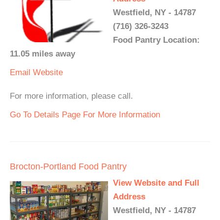
Westfield, NY - 14787
(716) 326-3243
Food Pantry Location:
11.05 miles away
Email
Website
For more information, please call.
Go To Details Page For More Information
Brocton-Portland Food Pantry
View Website and Full
Address
Westfield, NY - 14787