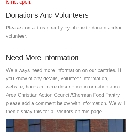
is not open.
Donations And Volunteers
Please contact us directly by phone to donate and/or
volunteer.
Need More Information
We always need more information on our pantries. If
you know of any details, volunteer information,
website, hours or more description information about
Area Christian Action Council/Sherman Food Pantry
please add a comment below with information. We will
then display this for all visitors on this page.