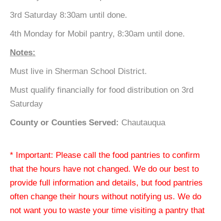
3rd Saturday 8:30am until done.
4th Monday for Mobil pantry, 8:30am until done.
Notes:
Must live in Sherman School District.
Must qualify financially for food distribution on 3rd
Saturday
County or Counties Served:
Chautauqua
* Important: Please call the food pantries to confirm
that the hours have not changed. We do our best to
provide full information and details, but food pantries
often change their hours without notifying us. We do
not want you to waste your time visiting a pantry that