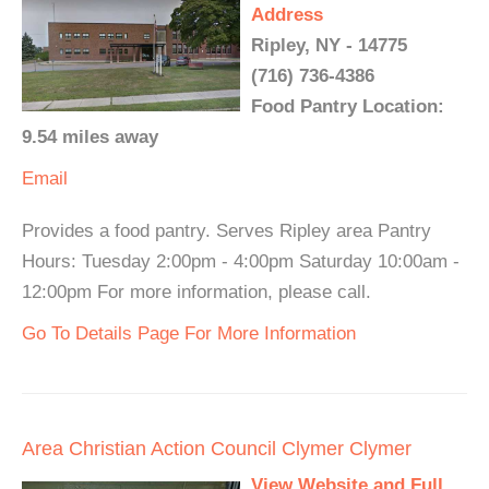
Address
Ripley, NY - 14775
(716) 736-4386
Food Pantry Location:
9.54 miles away
Email
Provides a food pantry. Serves Ripley area Pantry
Hours: Tuesday 2:00pm - 4:00pm Saturday 10:00am -
12:00pm For more information, please call.
Go To Details Page For More Information
Area Christian Action Council Clymer Clymer
View Website and Full