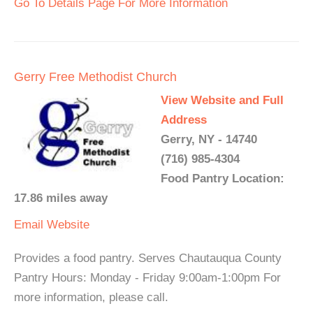
Go To Details Page For More Information
Gerry Free Methodist Church
View Website and Full
Address
Gerry, NY - 14740
(716) 985-4304
Food Pantry Location:
17.86 miles away
Email
Website
Provides a food pantry. Serves Chautauqua County
Pantry Hours: Monday - Friday 9:00am-1:00pm For
more information, please call.