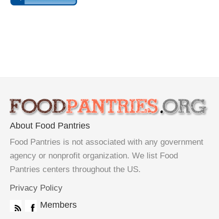
About Food Pantries
Food Pantries is not associated with any government
agency or nonprofit organization. We list Food
Pantries centers throughout the US.
Privacy Policy
Members