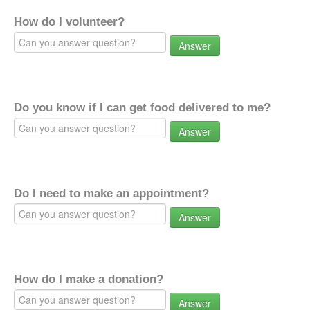
How do I volunteer?
Answer
Do you know if I can get food delivered to me?
Answer
Do I need to make an appointment?
Answer
How do I make a donation?
Answer