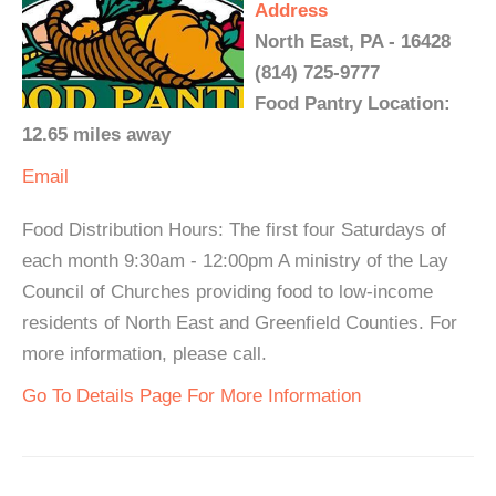
Address
North East, PA - 16428
(814) 725-9777
Food Pantry Location:
12.65 miles away
Email
Food Distribution Hours: The first four Saturdays of
each month 9:30am - 12:00pm A ministry of the Lay
Council of Churches providing food to low-income
residents of North East and Greenfield Counties. For
more information, please call.
Go To Details Page For More Information