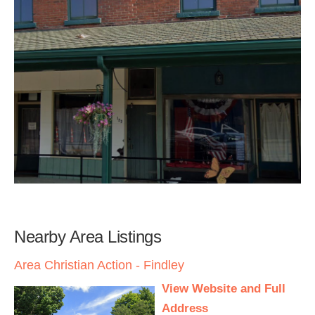
Nearby Area Listings
Area Christian Action - Findley
View Website and Full
Address