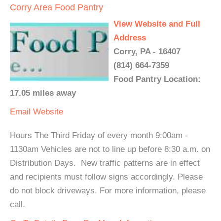
Corry Area Food Pantry
View Website and Full
Address
Corry, PA - 16407
(814) 664-7359
Food Pantry Location:
17.05 miles away
Email
Website
Hours The Third Friday of every month 9:00am -
1130am Vehicles are not to line up before 8:30 a.m. on
Distribution Days. New traffic patterns are in effect
and recipients must follow signs accordingly. Please
do not block driveways. For more information, please
call.