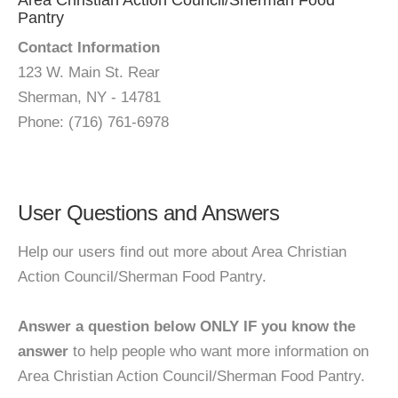
Area Christian Action Council/Sherman Food
Pantry
Contact Information
123 W. Main St. Rear
Sherman, NY - 14781
Phone: (716) 761-6978
User Questions and Answers
Help our users find out more about Area Christian
Action Council/Sherman Food Pantry.
Answer a question below ONLY IF you know the
answer
to help people who want more information on
Area Christian Action Council/Sherman Food Pantry.