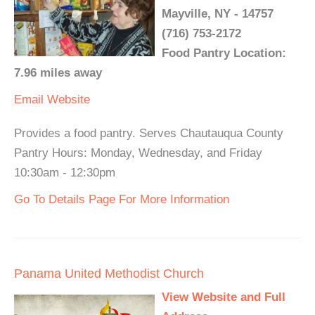
Mayville, NY - 14757
(716) 753-2172
Food Pantry Location:
7.96 miles away
Email
Website
Provides a food pantry. Serves Chautauqua County
Pantry Hours: Monday, Wednesday, and Friday
10:30am - 12:30pm
Go To Details Page For More Information
Panama United Methodist Church
View Website and Full