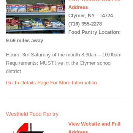
Address
Clymer, NY - 14724
(716) 355-2278
Food Pantry Location:
9.69 miles away
Hours: 3rd Saturday of the month 8:30am - 10:00am
Requirements: MUST live int the Clymer school
district
Go To Details Page For More Information
Westfield Food Pantry
View Website and Full
Address