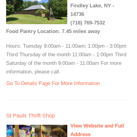
Findley Lake, NY -
14736
(716) 769-7532
Food Pantry Location: 7.45 miles away
Hours: Tuesday 9:00am - 11:00am; 1:00pm - 3:00pm
Third Thursday of the month 11:00am - 1:00pm Third
Saturday of the month 9:00am - 11:00am For more
information, please call.
Go To Details Page For More Information
St Pauls Thrift Shop
View Website and Full
Address