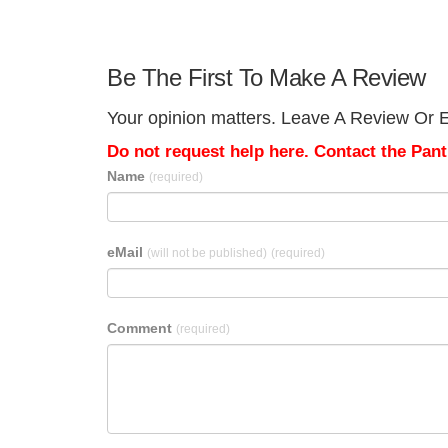
Be The First To Make A Review
Your opinion matters. Leave A Review Or Ed
Do not request help here. Contact the Pantr
Name
(required)
eMail
(will not be published)
(required)
Comment
(required)