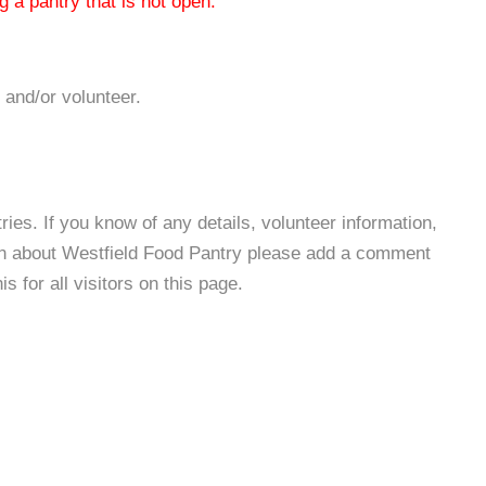
 a pantry that is not open.
 and/or volunteer.
es. If you know of any details, volunteer information,
ion about Westfield Food Pantry please add a comment
s for all visitors on this page.