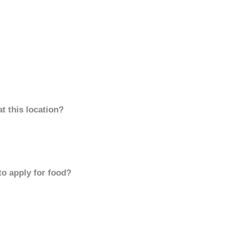
t this location?
to apply for food?