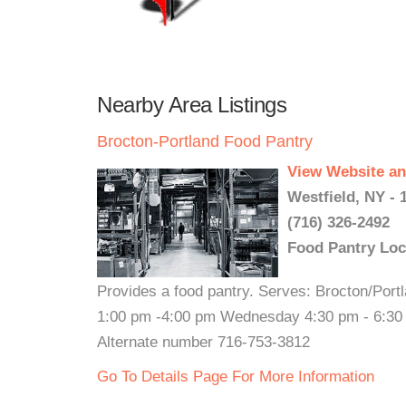
Nearby Area Listings
Brocton-Portland Food Pantry
View Website an
Westfield, NY - 
(716) 326-2492
Food Pantry Loc
Provides a food pantry. Serves: Brocton/Por
1:00 pm -4:00 pm Wednesday 4:30 pm - 6:30 p
Alternate number 716-753-3812
Go To Details Page For More Information