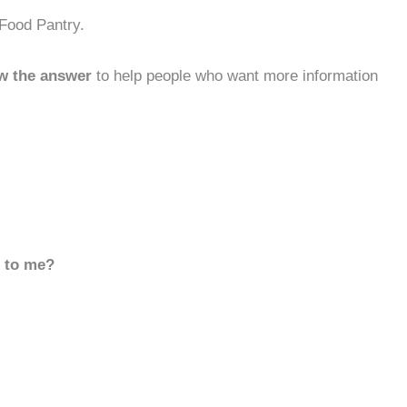
 Food Pantry.
w the answer
to help people who want more information
d to me?