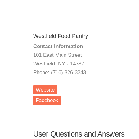
Westfield Food Pantry
Contact Information
101 East Main Street
Westfield, NY - 14787
Phone: (716) 326-3243
Website
Facebook
User Questions and Answers