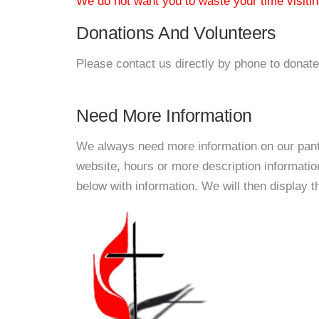
We do not want you to waste your time visiting
Donations And Volunteers
Please contact us directly by phone to donate
Need More Information
We always need more information on our pantri
website, hours or more description informat
below with information. We will then display thi