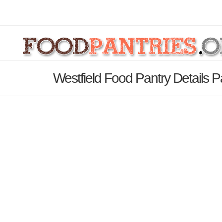
Westfield Food Pantry Details 