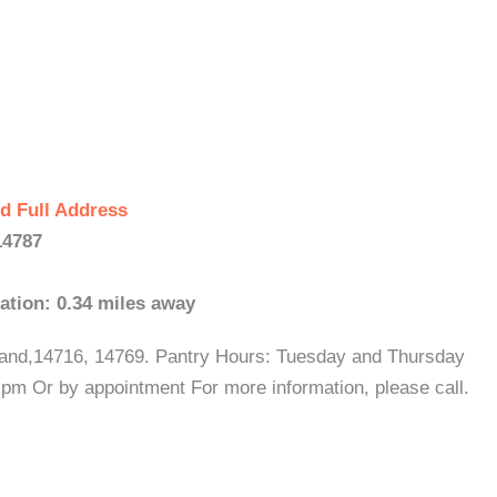
d Full Address
14787
ation: 0.34 miles away
tland,14716, 14769. Pantry Hours: Tuesday and Thursday
m Or by appointment For more information, please call.