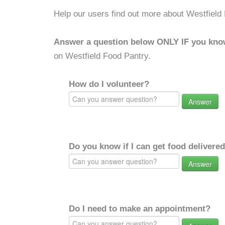
Help our users find out more about Westfield
Answer a question below ONLY IF you kno
on Westfield Food Pantry.
How do I volunteer?
Answer
Do you know if I can get food delivere
Answer
Do I need to make an appointment?