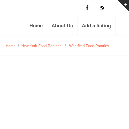
Home
About Us
Add a listing
Home
/
New York Food Pantries
/
Westfield Food Pantries