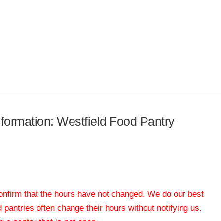
information: Westfield Food Pantry
 confirm that the hours have not changed. We do our best
od pantries often change their hours without notifying us.