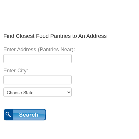
Find Closest Food Pantries to An Address
Enter Address (Pantries Near):
Enter City: