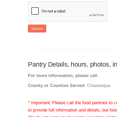
Submit
Pantry Details, hours, photos, 
For more information, please call.
County or Counties Served:
Chautauqua
* Important: Please call the food pantries to
to provide full information and details, but fo