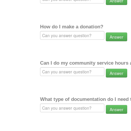
Answer
How do I make a donation?
Answer
Can I do my community service hours a
Answer
What type of documentation do I need 
Answer