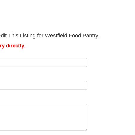
it This Listing for Westfield Food Pantry.
y directly.