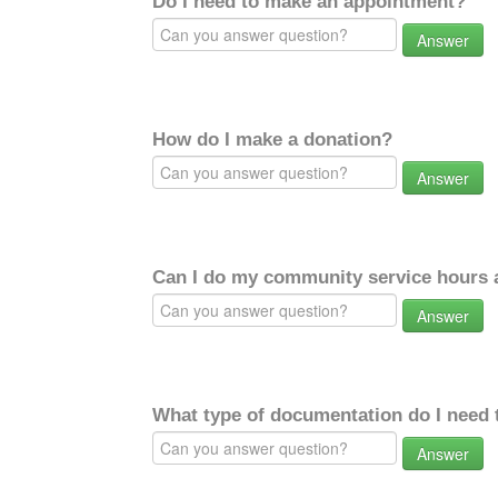
Do I need to make an appointment?
Answer
How do I make a donation?
Answer
Can I do my community service hours a
Answer
What type of documentation do I need 
Answer