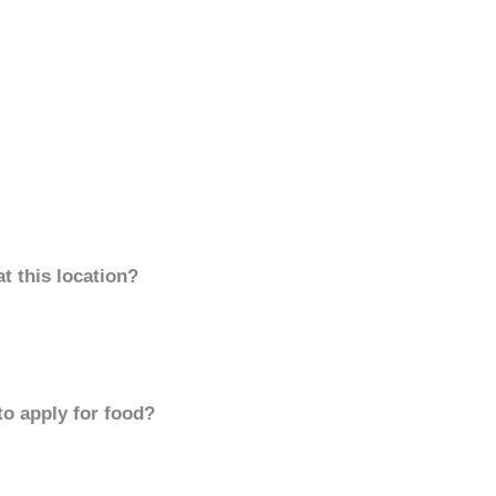
t this location?
to apply for food?