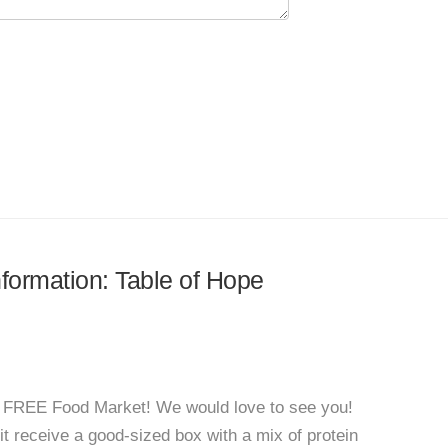
nformation: Table of Hope
a FREE Food Market! We would love to see you!
isit receive a good-sized box with a mix of protein