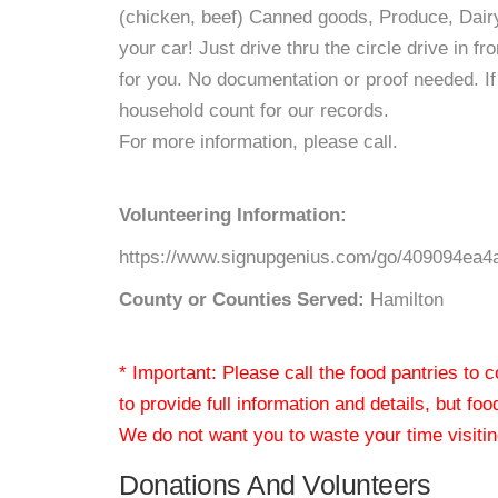
(chicken, beef) Canned goods, Produce, Dairy
your car! Just drive thru the circle drive in fr
for you. No documentation or proof needed. If 
household count for our records.
For more information, please call.
Volunteering Information:
https://www.signupgenius.com/go/409094ea4a
County or Counties Served:
Hamilton
* Important: Please call the food pantries to
to provide full information and details, but fo
We do not want you to waste your time visiting
Donations And Volunteers