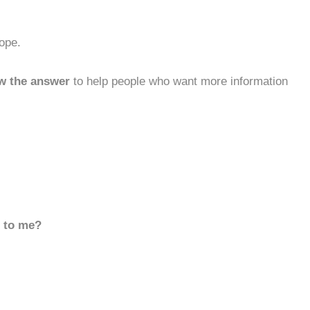
ope.
w the answer
to help people who want more information
d to me?