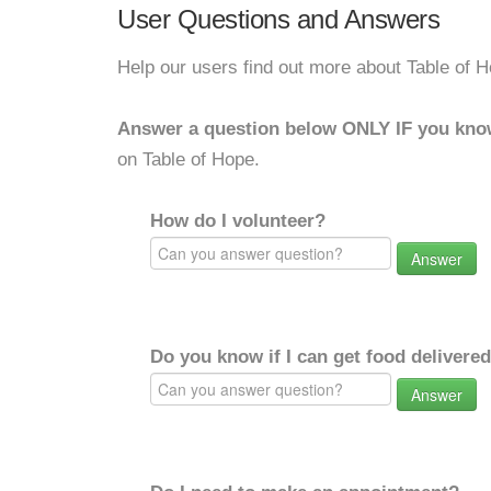
User Questions and Answers
Help our users find out more about Table of H
Answer a question below ONLY IF you kno
on Table of Hope.
How do I volunteer?
Answer
Do you know if I can get food delivere
Answer