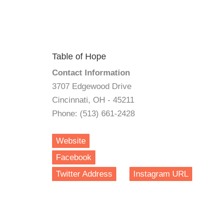
Table of Hope
Contact Information
3707 Edgewood Drive
Cincinnati, OH - 45211
Phone: (513) 661-2428
Website
Facebook
Twitter Address
Instagram URL