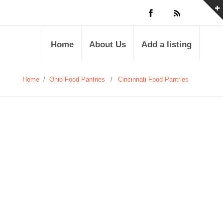
Home
About Us
Add a listing
Home
/
Ohio Food Pantries
/
Cincinnati Food Pantries