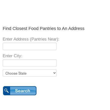
Find Closest Food Pantries to An Address
Enter Address (Pantries Near):
Enter City: