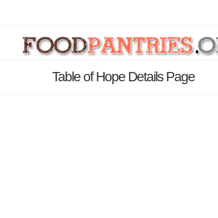
Table of Hope Details Page