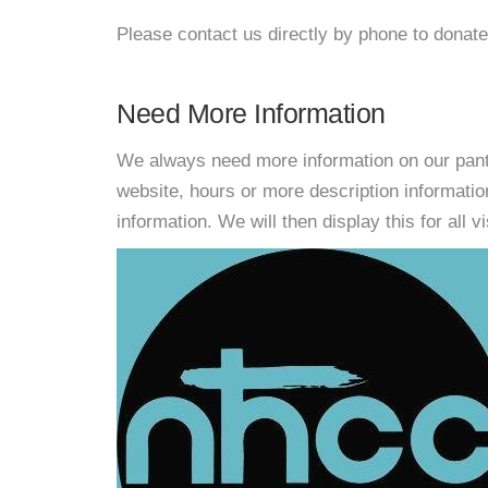
Please contact us directly by phone to donate
Need More Information
We always need more information on our pantri
website, hours or more description informati
information. We will then display this for all v