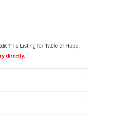
it This Listing for Table of Hope.
y directly.