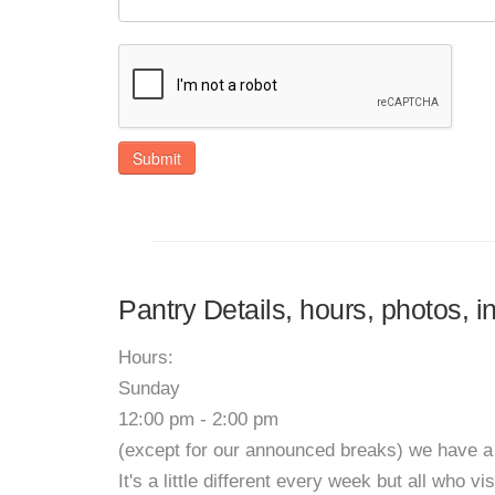
Submit
Pantry Details, hours, photos, i
Hours:
Sunday
12:00 pm - 2:00 pm
(except for our announced breaks) we have 
It's a little different every week but all who v