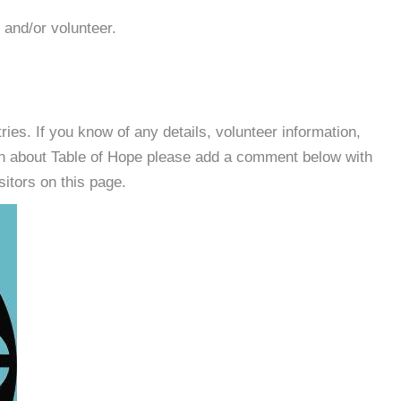
 and/or volunteer.
es. If you know of any details, volunteer information,
on about Table of Hope please add a comment below with
isitors on this page.