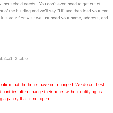
, household needs...You don't even need to get out of
ont of the building and we'll say "Hi" and then load your car
it is your first visit we just need your name, address, and
b2ca1ff2-table
 confirm that the hours have not changed. We do our best
od pantries often change their hours without notifying us.
 a pantry that is not open.