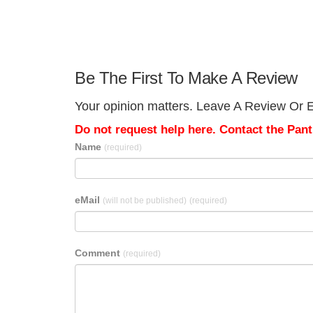
Be The First To Make A Review
Your opinion matters. Leave A Review Or Ed
Do not request help here. Contact the Pantr
Name
(required)
eMail
(will not be published)
(required)
Comment
(required)