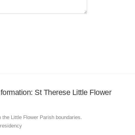
nformation: St Therese Little Flower
 the Little Flower Parish boundaries.
 residency