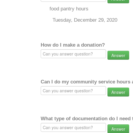
food pantry hours
Tuesday, December 29, 2020
How do I make a donation?
Answer
Can I do my community service hours a
Answer
What type of documentation do I need 
Answer