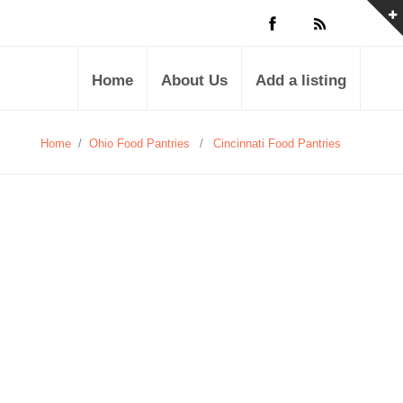
Home
About Us
Add a listing
Home
/
Ohio Food Pantries
/
Cincinnati Food Pantries