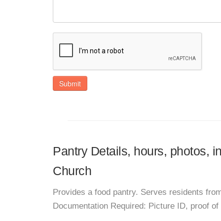
Submit
Pantry Details, hours, photos, i
Church
Provides a food pantry. Serves residents from
Documentation Required: Picture ID, proof of