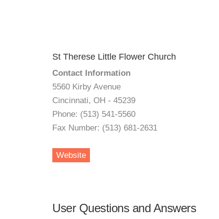
St Therese Little Flower Church
Contact Information
5560 Kirby Avenue
Cincinnati, OH - 45239
Phone: (513) 541-5560
Fax Number: (513) 681-2631
Website
User Questions and Answers