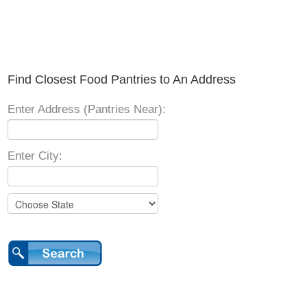
Find Closest Food Pantries to An Address
Enter Address (Pantries Near):
Enter City: