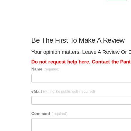
Be The First To Make A Review
Your opinion matters. Leave A Review Or Ed
Do not request help here. Contact the Pantr
Name
(required)
eMail
(will not be published)
(required)
Comment
(required)