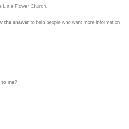
 Little Flower Church.
w the answer
to help people who want more information
d to me?