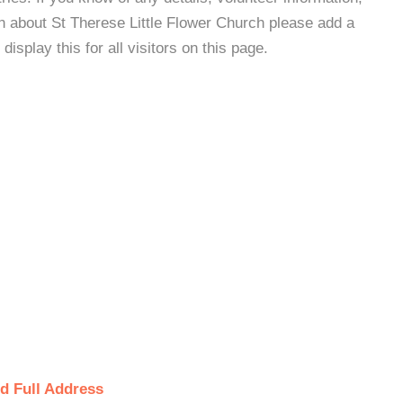
n about St Therese Little Flower Church please add a
isplay this for all visitors on this page.
d Full Address