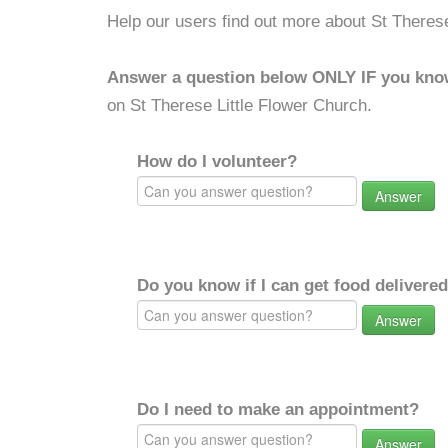
Help our users find out more about St Therese
Answer a question below ONLY IF you kno
on St Therese Little Flower Church.
How do I volunteer?
Answer
Do you know if I can get food delivere
Answer
Do I need to make an appointment?
Answer