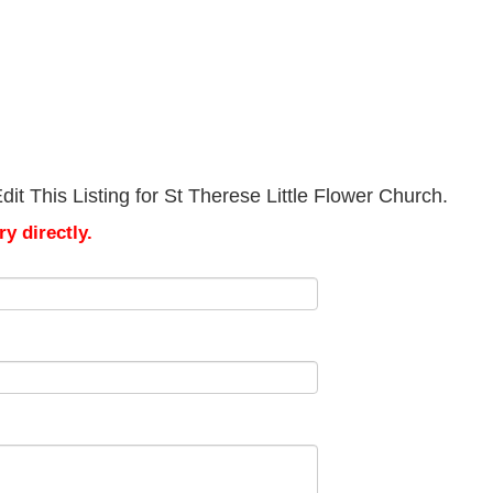
it This Listing for St Therese Little Flower Church.
y directly.