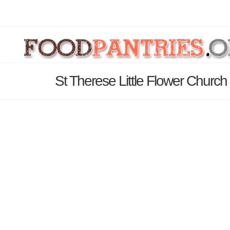
St Therese Little Flower Church