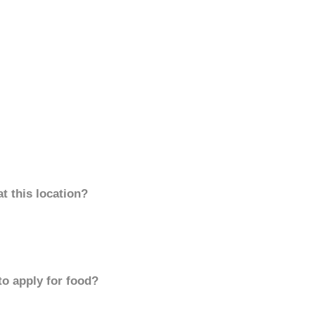
t this location?
to apply for food?