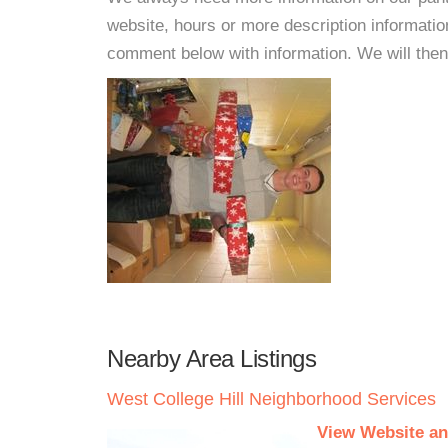
website, hours or more description informatio
comment below with information. We will then d
Nearby Area Listings
West College Hill Neighborhood Services
View Website an