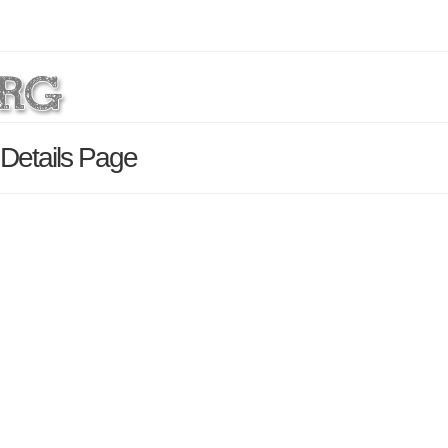
 Details Page