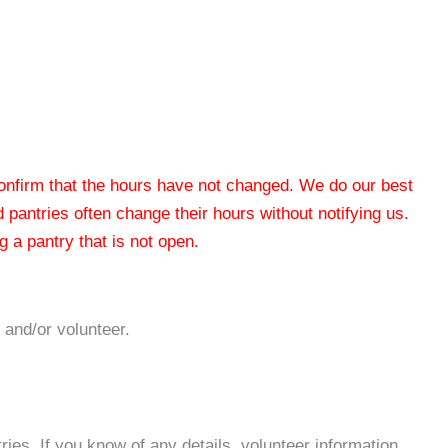
 confirm that the hours have not changed. We do our best
od pantries often change their hours without notifying us.
 a pantry that is not open.
 and/or volunteer.
es. If you know of any details, volunteer information,