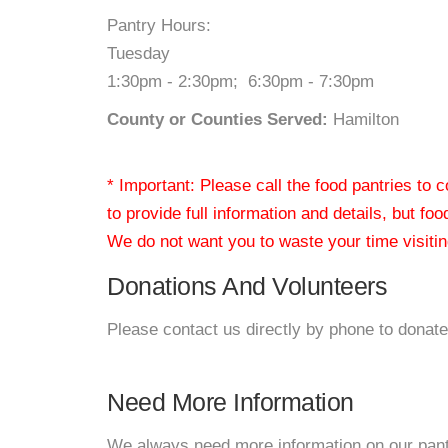
Pantry Hours:
Tuesday
1:30pm - 2:30pm; 6:30pm - 7:30pm
County or Counties Served:
Hamilton
* Important: Please call the food pantries to
to provide full information and details, but fo
We do not want you to waste your time visiting
Donations And Volunteers
Please contact us directly by phone to donate
Need More Information
We always need more information on our pantri