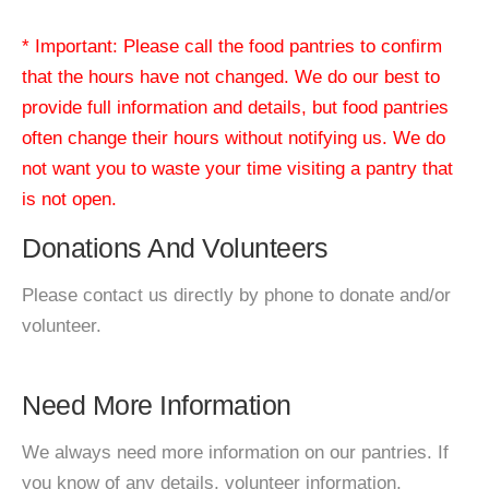
* Important: Please call the food pantries to confirm
that the hours have not changed. We do our best to
provide full information and details, but food pantries
often change their hours without notifying us. We do
not want you to waste your time visiting a pantry that
is not open.
Donations And Volunteers
Please contact us directly by phone to donate and/or
volunteer.
Need More Information
We always need more information on our pantries. If
you know of any details, volunteer information,