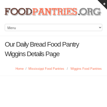
Our Daily Bread Food Pantry
Wiggins Details Page
Home
/
Mississippi Food Pantries
/
Wiggins Food Pantries