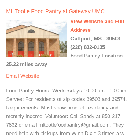
ML Tootle Food Pantry at Gateway UMC
View Website and Full
Address
Gulfport, MS - 39503
(228) 832-0135
Food Pantry Location:
25.22 miles away
Email
Website
Food Pantry Hours: Wednesdays 10:00 am - 1:00pm
Serves: For residents of zip codes 39503 and 39574.
Requirements: Must show proof of residency and
monthly income. Volunteer: Call Sandy at 850-217-
7832 or email mltootlefoodpantry@gmail.com. They
need help with pickups from Winn Dixie 3 times a w