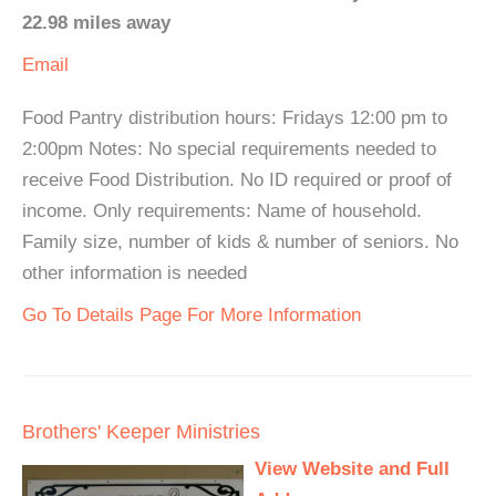
22.98 miles away
Email
Food Pantry distribution hours: Fridays 12:00 pm to
2:00pm Notes: No special requirements needed to
receive Food Distribution. No ID required or proof of
income. Only requirements: Name of household.
Family size, number of kids & number of seniors. No
other information is needed
Go To Details Page For More Information
Brothers' Keeper Ministries
View Website and Full