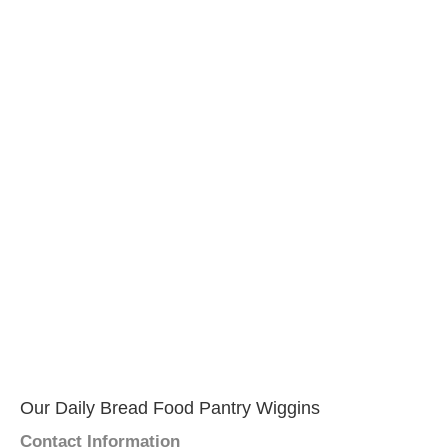
Our Daily Bread Food Pantry Wiggins
Contact Information