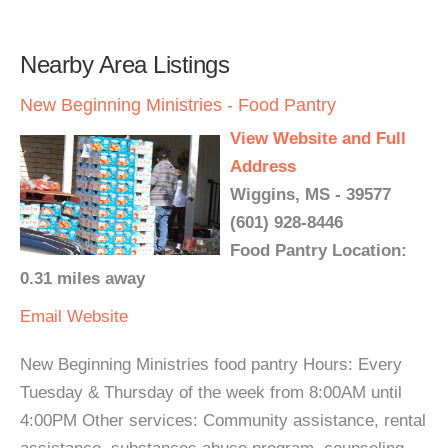
Nearby Area Listings
New Beginning Ministries - Food Pantry
View Website and Full
Address
Wiggins, MS - 39577
(601) 928-8446
Food Pantry Location:
0.31 miles away
Email
Website
New Beginning Ministries food pantry Hours: Every
Tuesday & Thursday of the week from 8:00AM until
4:00PM Other services: Community assistance, rental