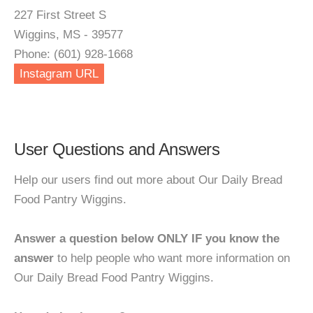
227 First Street S
Wiggins, MS - 39577
Phone: (601) 928-1668
Instagram URL
User Questions and Answers
Help our users find out more about Our Daily Bread
Food Pantry Wiggins.
Answer a question below ONLY IF you know the
answer
to help people who want more information on
Our Daily Bread Food Pantry Wiggins.