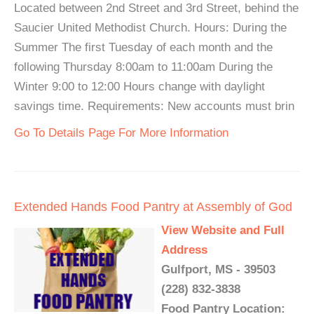
Located between 2nd Street and 3rd Street, behind the
Saucier United Methodist Church. Hours: During the
Summer The first Tuesday of each month and the
following Thursday 8:00am to 11:00am During the
Winter 9:00 to 12:00 Hours change with daylight
savings time. Requirements: New accounts must brin
Go To Details Page For More Information
Extended Hands Food Pantry at Assembly of God
View Website and Full
Address
Gulfport, MS - 39503
(228) 832-3838
Food Pantry Location: