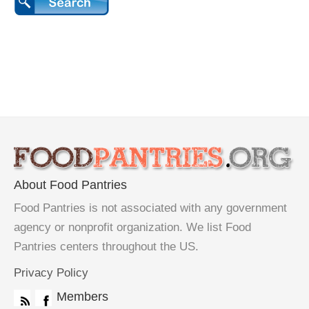
About Food Pantries
Food Pantries is not associated with any government
agency or nonprofit organization. We list Food
Pantries centers throughout the US.
Privacy Policy
Members