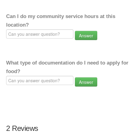
Can I do my community service hours at this
location?
Answer
What type of documentation do I need to apply for
food?
Answer
2 Reviews