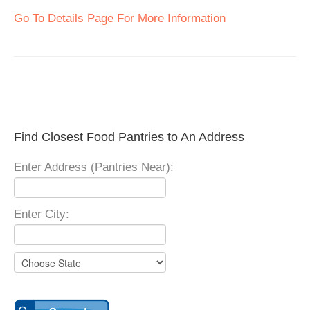
Go To Details Page For More Information
Find Closest Food Pantries to An Address
Enter Address (Pantries Near):
Enter City: