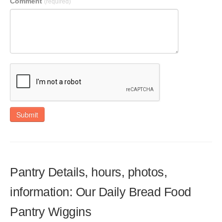
Comment
(required)
Submit
Pantry Details, hours, photos,
information: Our Daily Bread Food
Pantry Wiggins