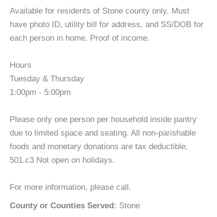
Available for residents of Stone county only. Must
have photo ID, utility bill for address, and SS/DOB for
each person in home. Proof of income.
Hours
Tuesday & Thursday
1:00pm - 5:00pm
Please only one person per household inside pantry
due to limited space and seating. All non-parishable
foods and monetary donations are tax deductible,
501.c3 Not open on holidays.
For more information, please call.
County or Counties Served:
Stone