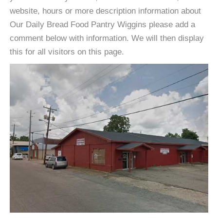
website, hours or more description information about
Our Daily Bread Food Pantry Wiggins please add a
comment below with information. We will then display
this for all visitors on this page.