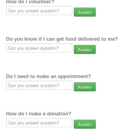
How do I volunteer?
Answer
Do you know if I can get food delivered to me?
Answer
Do I need to make an appointment?
Answer
How do I make a donation?
Answer