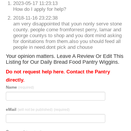
2023-05-17 11:23:13
How do I apply for help?
2018-11-16 23:22:38
am very disappointed that youn nonly serve stone
county. people come fromforrest perry, lamar and
george countys to shop and you dont mind asking
for donitations from them.also you should feed all
people in need.dont pick and chouse
Your opinion matters. Leave A Review Or Edit This
Listing for Our Daily Bread Food Pantry Wiggins.
Do not request help here. Contact the Pantry
directly.
Name
(required)
eMail
(will not be published)
(required)