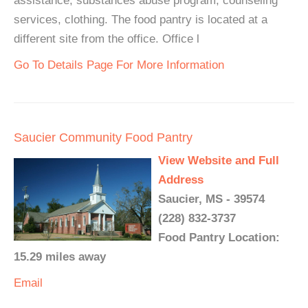
assistance, substances abuse program, counseling
services, clothing. The food pantry is located at a
different site from the office. Office l
Go To Details Page For More Information
Saucier Community Food Pantry
View Website and Full
Address
Saucier, MS - 39574
(228) 832-3737
Food Pantry Location:
15.29 miles away
Email