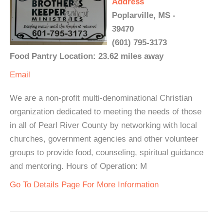
Address
Poplarville, MS -
39470
(601) 795-3173
Food Pantry Location: 23.62 miles away
Email
We are a non-profit multi-denominational Christian
organization dedicated to meeting the needs of those
in all of Pearl River County by networking with local
churches, government agencies and other volunteer
groups to provide food, counseling, spiritual guidance
and mentoring. Hours of Operation: M
Go To Details Page For More Information