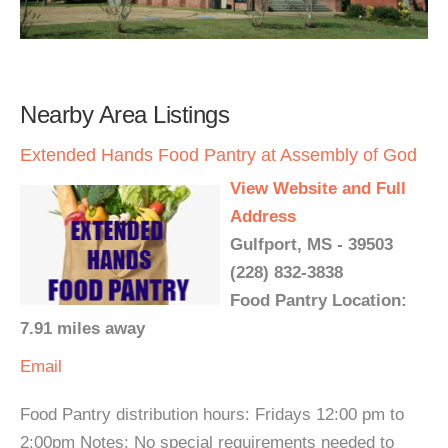
Nearby Area Listings
Extended Hands Food Pantry at Assembly of God
View Website and Full
Address
Gulfport, MS - 39503
(228) 832-3838
Food Pantry Location:
7.91 miles away
Email
Food Pantry distribution hours: Fridays 12:00 pm to
2:00pm Notes: No special requirements needed to