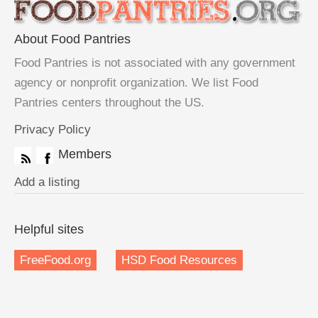
About Food Pantries
Food Pantries is not associated with any government
agency or nonprofit organization. We list Food
Pantries centers throughout the US.
Privacy Policy
Members
Add a listing
Helpful sites
FreeFood.org
HSD Food Resources