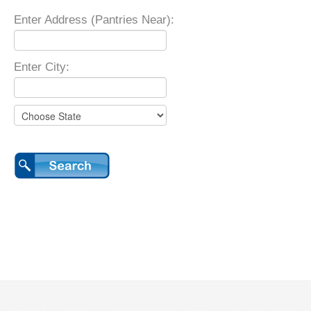
Enter Address (Pantries Near):
Enter City: