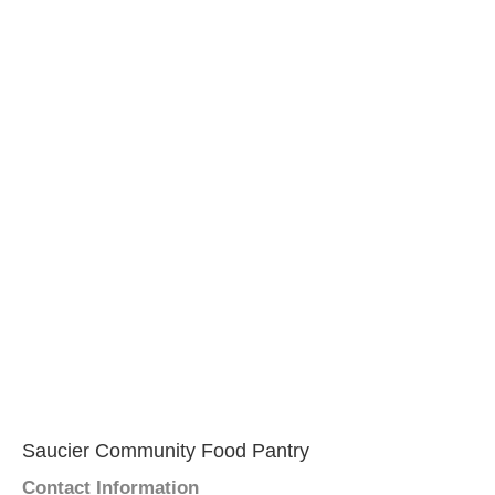
Saucier Community Food Pantry
Contact Information