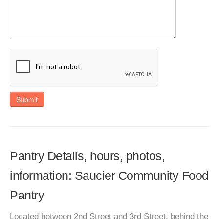
Submit
Pantry Details, hours, photos,
information: Saucier Community Food
Pantry
Located between 2nd Street and 3rd Street, behind the