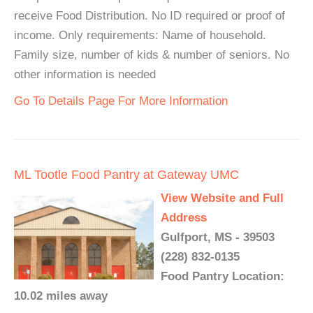
receive Food Distribution. No ID required or proof of
income. Only requirements: Name of household.
Family size, number of kids & number of seniors. No
other information is needed
Go To Details Page For More Information
ML Tootle Food Pantry at Gateway UMC
View Website and Full
Address
Gulfport, MS - 39503
(228) 832-0135
Food Pantry Location:
10.02 miles away