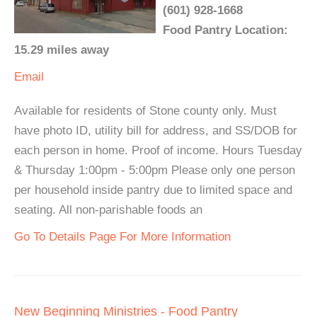
(601) 928-1668
Food Pantry Location:
15.29 miles away
Email
Available for residents of Stone county only. Must
have photo ID, utility bill for address, and SS/DOB for
each person in home. Proof of income. Hours Tuesday
& Thursday 1:00pm - 5:00pm Please only one person
per household inside pantry due to limited space and
seating. All non-parishable foods an
Go To Details Page For More Information
New Beginning Ministries - Food Pantry