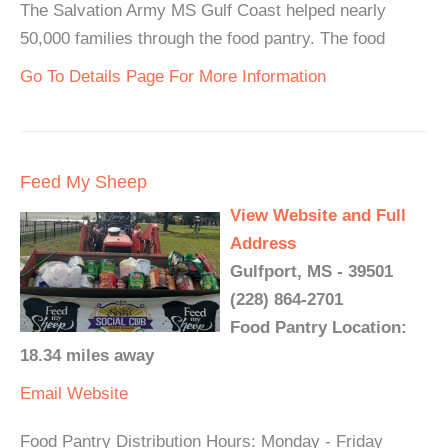
The Salvation Army MS Gulf Coast helped nearly
50,000 families through the food pantry. The food
Go To Details Page For More Information
Feed My Sheep
View Website and Full
Address
Gulfport, MS - 39501
(228) 864-2701
Food Pantry Location:
18.34 miles away
Email
Website
Food Pantry Distribution Hours: Monday - Friday