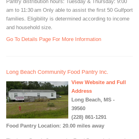
Pantry distribution hours: Tuesday & Thursday: 9:00
am to 11:30 am Only able to assist the first 50 Gulfport
families. Eligibility is determined according to income
and household size.
Go To Details Page For More Information
Long Beach Community Food Pantry Inc.
View Website and Full
Address
Long Beach, MS -
39560
(228) 861-1291
Food Pantry Location: 20.00 miles away