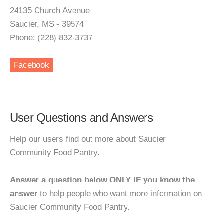
24135 Church Avenue
Saucier, MS - 39574
Phone: (228) 832-3737
Facebook
User Questions and Answers
Help our users find out more about Saucier
Community Food Pantry.
Answer a question below ONLY IF you know the
answer
to help people who want more information on
Saucier Community Food Pantry.