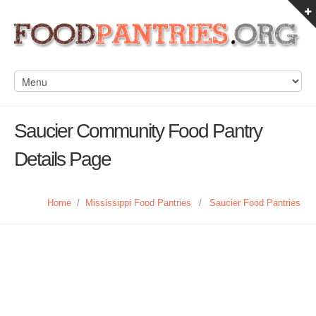
Saucier Community Food Pantry
Details Page
Home
/
Mississippi Food Pantries
/
Saucier Food Pantries