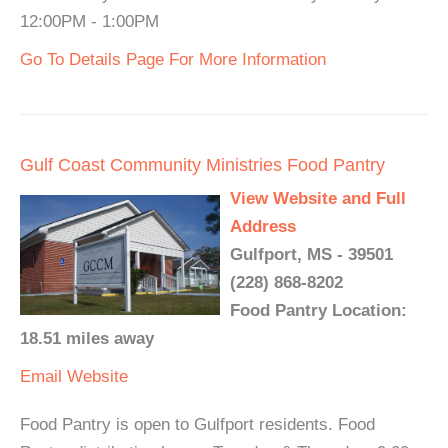
12:00PM - 1:00PM
Go To Details Page For More Information
Gulf Coast Community Ministries Food Pantry
View Website and Full
Address
Gulfport, MS - 39501
(228) 868-8202
Food Pantry Location:
18.51 miles away
Email
Website
Food Pantry is open to Gulfport residents. Food