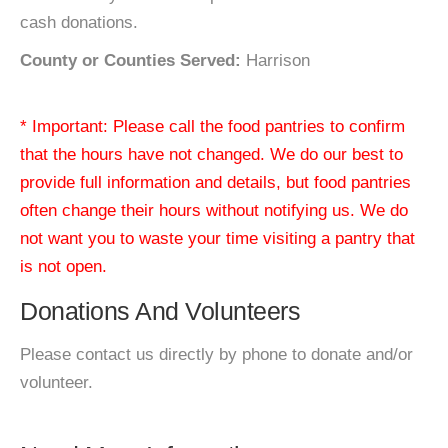
cash donations.
County or Counties Served:
Harrison
* Important: Please call the food pantries to confirm
that the hours have not changed. We do our best to
provide full information and details, but food pantries
often change their hours without notifying us. We do
not want you to waste your time visiting a pantry that
is not open.
Donations And Volunteers
Please contact us directly by phone to donate and/or
volunteer.