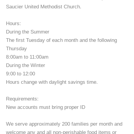
Saucier United Methodist Church.
Hours:
During the Summer
The first Tuesday of each month and the following
Thursday
8:00am to 11:00am
During the Winter
9:00 to 12:00
Hours change with daylight savings time.
Requirements:
New accounts must bring proper ID
We serve approximately 200 families per month and
welcome any and all non-perishable food items or