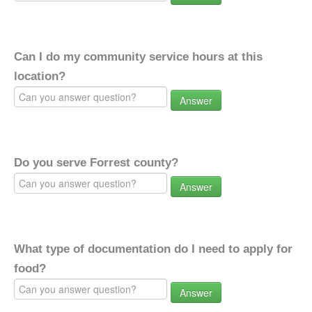
Can I do my community service hours at this
location?
Answer
Do you serve Forrest county?
Answer
What type of documentation do I need to apply for
food?
Answer