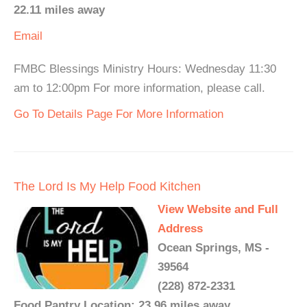
22.11 miles away
Email
FMBC Blessings Ministry Hours: Wednesday 11:30
am to 12:00pm For more information, please call.
Go To Details Page For More Information
The Lord Is My Help Food Kitchen
View Website and Full
Address
Ocean Springs, MS -
39564
(228) 872-2331
Food Pantry Location: 23.96 miles away