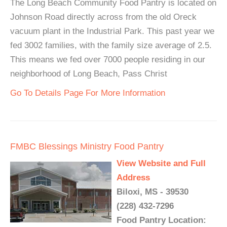
The Long Beach Community Food Pantry is located on
Johnson Road directly across from the old Oreck
vacuum plant in the Industrial Park. This past year we
fed 3002 families, with the family size average of 2.5.
This means we fed over 7000 people residing in our
neighborhood of Long Beach, Pass Christ
Go To Details Page For More Information
FMBC Blessings Ministry Food Pantry
View Website and Full
Address
Biloxi, MS - 39530
(228) 432-7296
Food Pantry Location: