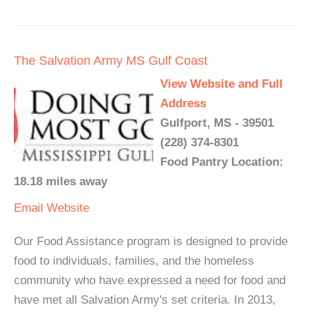
The Salvation Army MS Gulf Coast
View Website and Full
Address
Gulfport, MS - 39501
(228) 374-8301
Food Pantry Location:
18.18 miles away
Email
Website
Our Food Assistance program is designed to provide
food to individuals, families, and the homeless
community who have expressed a need for food and
have met all Salvation Army's set criteria. In 2013,