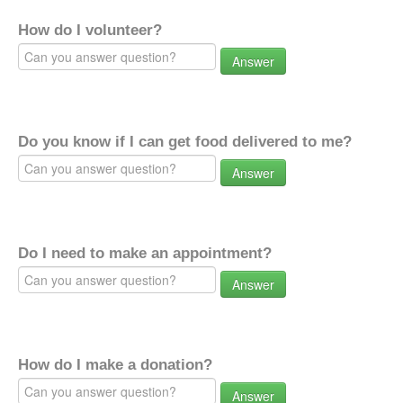
How do I volunteer?
Answer
Do you know if I can get food delivered to me?
Answer
Do I need to make an appointment?
Answer
How do I make a donation?
Answer