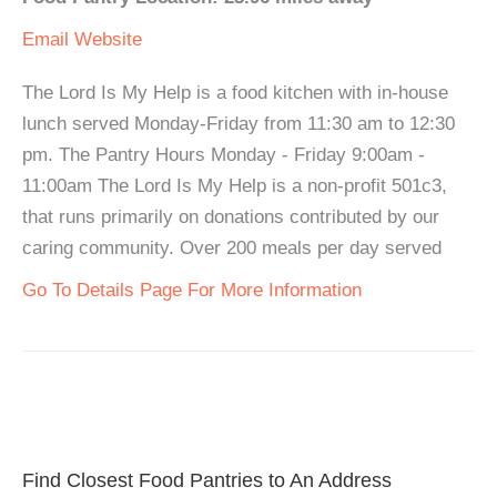
Email
Website
The Lord Is My Help is a food kitchen with in-house
lunch served Monday-Friday from 11:30 am to 12:30
pm. The Pantry Hours Monday - Friday 9:00am -
11:00am The Lord Is My Help is a non-profit 501c3,
that runs primarily on donations contributed by our
caring community. Over 200 meals per day served
Go To Details Page For More Information
Find Closest Food Pantries to An Address