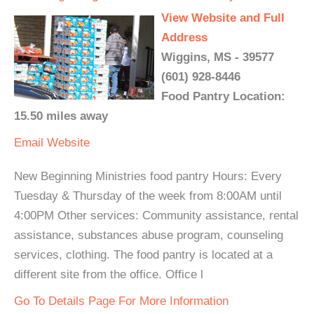
View Website and Full
Address
Wiggins, MS - 39577
(601) 928-8446
Food Pantry Location:
15.50 miles away
Email
Website
New Beginning Ministries food pantry Hours: Every
Tuesday & Thursday of the week from 8:00AM until
4:00PM Other services: Community assistance, rental
assistance, substances abuse program, counseling
services, clothing. The food pantry is located at a
different site from the office. Office l
Go To Details Page For More Information