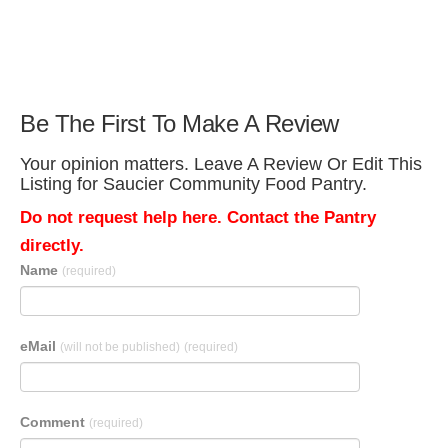
Be The First To Make A Review
Your opinion matters. Leave A Review Or Edit This
Listing for Saucier Community Food Pantry.
Do not request help here. Contact the Pantry
directly.
Name
(required)
eMail
(will not be published)
(required)
Comment
(required)