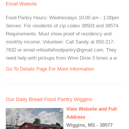
Email
Website
Food Pantry Hours: Wednesdays 10:00 am - 1:00pm
Serves: For residents of zip codes 39503 and 39574.
Requirements: Must show proof of residency and
monthly income. Volunteer: Call Sandy at 850-217-
7832 or email mltootlefoodpantry@gmail.com. They
need help with pickups from Winn Dixie 3 times a w
Go To Details Page For More Information
Our Daily Bread Food Pantry Wiggins
View Website and Full
Address
Wiggins, MS - 39577