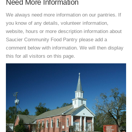
Need More Information
We always need more information on our pantries. If
you know of any details, volunteer information,
website, hours or more description information about
Saucier Community Food Pantry please add a
comment below with information. We will then display
this for all visitors on this page.