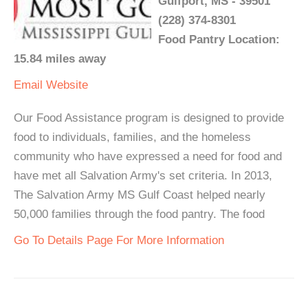
Gulfport, MS - 39501
(228) 374-8301
Food Pantry Location:
15.84 miles away
Email
Website
Our Food Assistance program is designed to provide
food to individuals, families, and the homeless
community who have expressed a need for food and
have met all Salvation Army's set criteria. In 2013,
The Salvation Army MS Gulf Coast helped nearly
50,000 families through the food pantry. The food
Go To Details Page For More Information