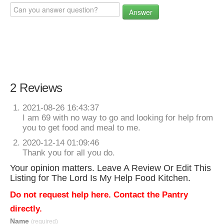
Answer
2 Reviews
2021-08-26 16:43:37
I am 69 with no way to go and looking for help from
you to get food and meal to me.
2020-12-14 01:09:46
Thank you for all you do.
Your opinion matters. Leave A Review Or Edit This
Listing for The Lord Is My Help Food Kitchen.
Do not request help here. Contact the Pantry
directly.
Name
(required)