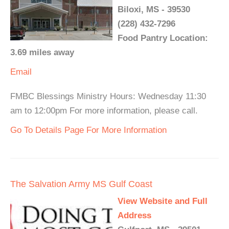
Biloxi, MS - 39530
(228) 432-7296
Food Pantry Location:
3.69 miles away
Email
FMBC Blessings Ministry Hours: Wednesday 11:30
am to 12:00pm For more information, please call.
Go To Details Page For More Information
The Salvation Army MS Gulf Coast
View Website and Full
Address