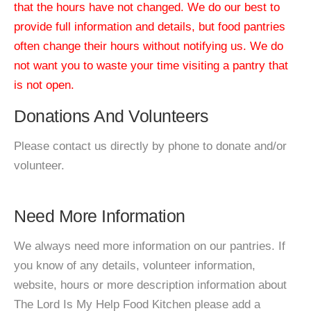
that the hours have not changed. We do our best to
provide full information and details, but food pantries
often change their hours without notifying us. We do
not want you to waste your time visiting a pantry that
is not open.
Donations And Volunteers
Please contact us directly by phone to donate and/or
volunteer.
Need More Information
We always need more information on our pantries. If
you know of any details, volunteer information,
website, hours or more description information about
The Lord Is My Help Food Kitchen please add a