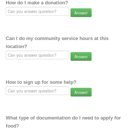
How do I make a donation?
Answer
Can I do my community service hours at this
location?
Answer
How to sign up for some help?
Answer
What type of documentation do I need to apply for
food?