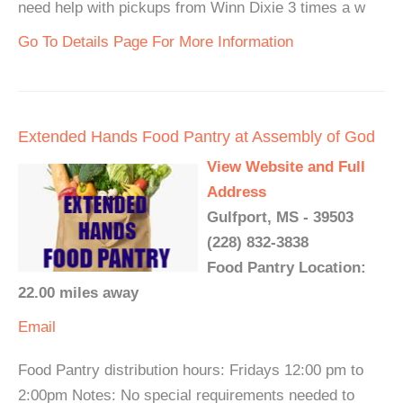
need help with pickups from Winn Dixie 3 times a w
Go To Details Page For More Information
Extended Hands Food Pantry at Assembly of God
View Website and Full
Address
Gulfport, MS - 39503
(228) 832-3838
Food Pantry Location:
22.00 miles away
Email
Food Pantry distribution hours: Fridays 12:00 pm to
2:00pm Notes: No special requirements needed to