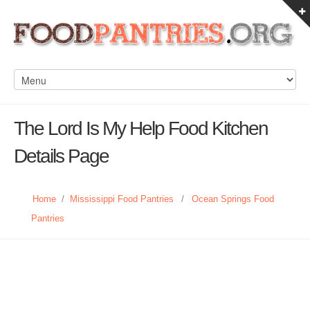
The Lord Is My Help Food Kitchen
Details Page
Home
/
Mississippi Food Pantries
/
Ocean Springs Food
Pantries