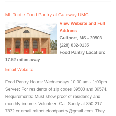
ML Tootle Food Pantry at Gateway UMC
View Website and Full
Address
Gulfport, MS - 39503
(228) 832-0135
Food Pantry Location:
17.52 miles away
Email
Website
Food Pantry Hours: Wednesdays 10:00 am - 1:00pm
Serves: For residents of zip codes 39503 and 39574.
Requirements: Must show proof of residency and
monthly income. Volunteer: Call Sandy at 850-217-
7832 or email mltootlefoodpantry@gmail.com. They