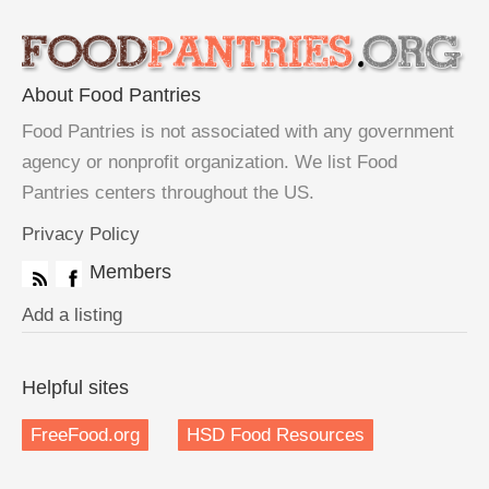
About Food Pantries
Food Pantries is not associated with any government
agency or nonprofit organization. We list Food
Pantries centers throughout the US.
Privacy Policy
Members
Add a listing
Helpful sites
FreeFood.org
HSD Food Resources