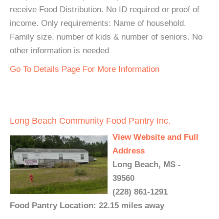
receive Food Distribution. No ID required or proof of
income. Only requirements: Name of household.
Family size, number of kids & number of seniors. No
other information is needed
Go To Details Page For More Information
Long Beach Community Food Pantry Inc.
View Website and Full
Address
Long Beach, MS -
39560
(228) 861-1291
Food Pantry Location: 22.15 miles away