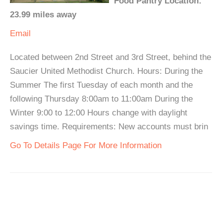
Food Pantry Location:
23.99 miles away
Email
Located between 2nd Street and 3rd Street, behind the
Saucier United Methodist Church. Hours: During the
Summer The first Tuesday of each month and the
following Thursday 8:00am to 11:00am During the
Winter 9:00 to 12:00 Hours change with daylight
savings time. Requirements: New accounts must brin
Go To Details Page For More Information