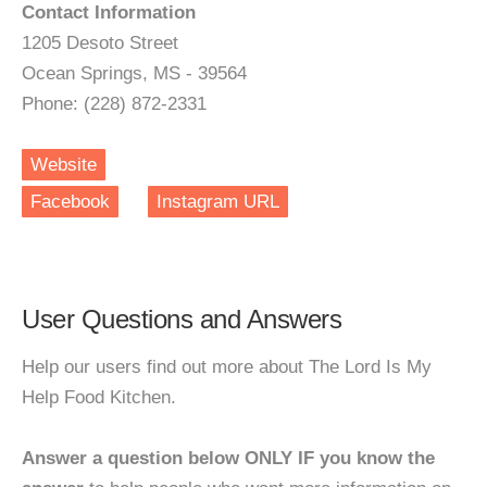
Contact Information
1205 Desoto Street
Ocean Springs, MS - 39564
Phone: (228) 872-2331
Website
Facebook
Instagram URL
User Questions and Answers
Help our users find out more about The Lord Is My
Help Food Kitchen.
Answer a question below ONLY IF you know the