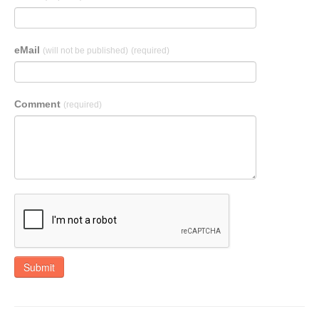
eMail
(will not be published)
(required)
Comment
(required)
Submit