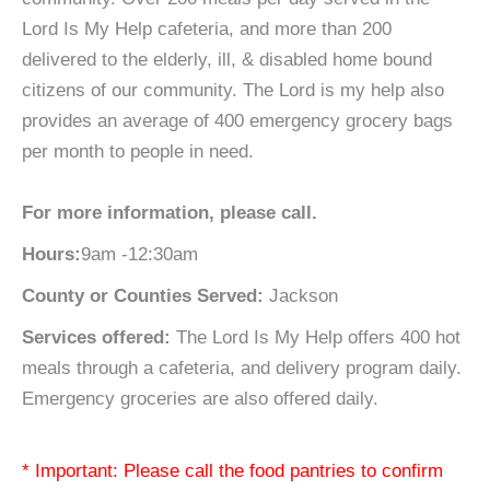
Lord Is My Help cafeteria, and more than 200
delivered to the elderly, ill, & disabled home bound
citizens of our community. The Lord is my help also
provides an average of 400 emergency grocery bags
per month to people in need.
For more information, please call.
Hours:
9am -12:30am
County or Counties Served:
Jackson
Services offered:
The Lord Is My Help offers 400 hot
meals through a cafeteria, and delivery program daily.
Emergency groceries are also offered daily.
* Important: Please call the food pantries to confirm