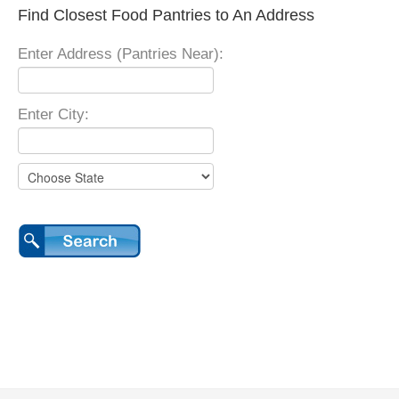
Find Closest Food Pantries to An Address
Enter Address (Pantries Near):
Enter City: