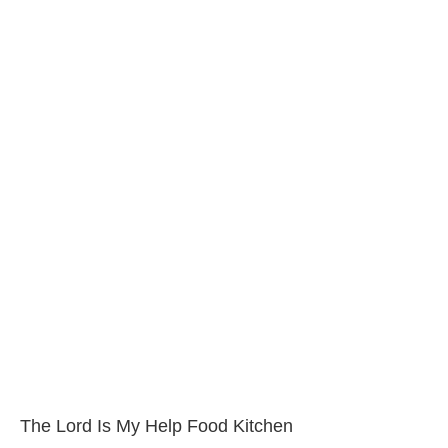
The Lord Is My Help Food Kitchen