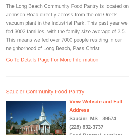
The Long Beach Community Food Pantry is located on
Johnson Road directly across from the old Oreck
vacuum plant in the Industrial Park. This past year we
fed 3002 families, with the family size average of 2.5.
This means we fed over 7000 people residing in our
neighborhood of Long Beach, Pass Christ
Go To Details Page For More Information
Saucier Community Food Pantry
View Website and Full
Address
Saucier, MS - 39574
(228) 832-3737