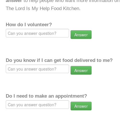
answer
to help people who want more information on
The Lord Is My Help Food Kitchen.
How do I volunteer?
Answer
Do you know if I can get food delivered to me?
Answer
Do I need to make an appointment?
Answer