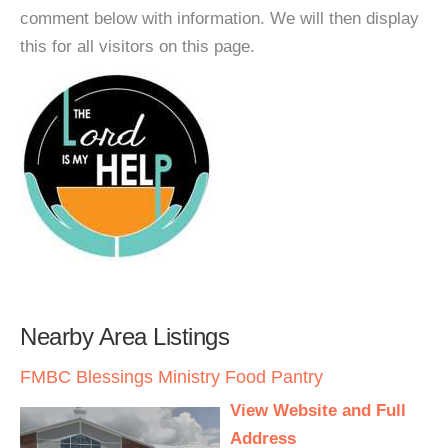
comment below with information. We will then display
this for all visitors on this page.
Nearby Area Listings
FMBC Blessings Ministry Food Pantry
View Website and Full
Address