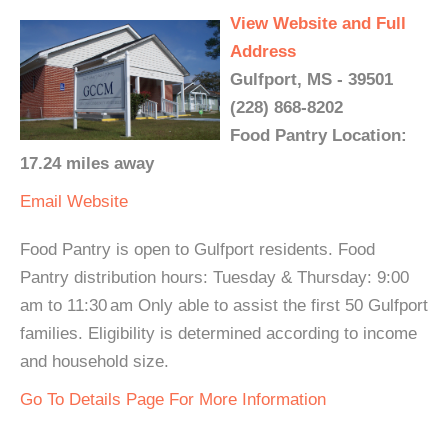
View Website and Full
Address
Gulfport, MS - 39501
(228) 868-8202
Food Pantry Location:
17.24 miles away
Email
Website
Food Pantry is open to Gulfport residents. Food
Pantry distribution hours: Tuesday & Thursday: 9:00
am to 11:30 am Only able to assist the first 50 Gulfport
families. Eligibility is determined according to income
and household size.
Go To Details Page For More Information