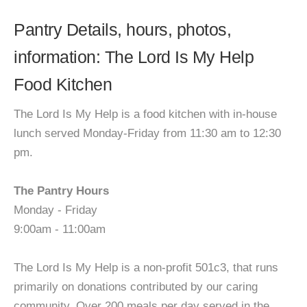
Pantry Details, hours, photos,
information: The Lord Is My Help
Food Kitchen
The Lord Is My Help is a food kitchen with in-house
lunch served Monday-Friday from 11:30 am to 12:30
pm.
The Pantry Hours
Monday - Friday
9:00am - 11:00am
The Lord Is My Help is a non-profit 501c3, that runs
primarily on donations contributed by our caring
community. Over 200 meals per day served in the