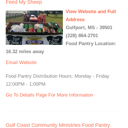
Feed My Sheep
View Website and Full
Address
Gulfport, MS - 39501
(228) 864-2701
Food Pantry Location:
16.32 miles away
Email
Website
Food Pantry Distribution Hours: Monday - Friday
12:00PM - 1:00PM
Go To Details Page For More Information
Gulf Coast Community Ministries Food Pantry