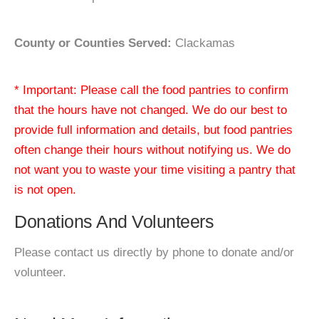
County or Counties Served:
Clackamas
* Important: Please call the food pantries to confirm
that the hours have not changed. We do our best to
provide full information and details, but food pantries
often change their hours without notifying us. We do
not want you to waste your time visiting a pantry that
is not open.
Donations And Volunteers
Please contact us directly by phone to donate and/or
volunteer.