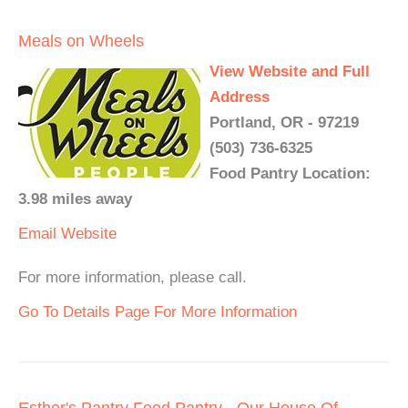
Meals on Wheels
View Website and Full
Address
Portland, OR - 97219
(503) 736-6325
Food Pantry Location:
3.98 miles away
Email
Website
For more information, please call.
Go To Details Page For More Information