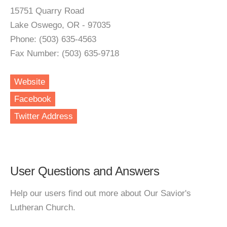
15751 Quarry Road
Lake Oswego, OR - 97035
Phone: (503) 635-4563
Fax Number: (503) 635-9718
Website
Facebook
Twitter Address
User Questions and Answers
Help our users find out more about Our Savior's
Lutheran Church.