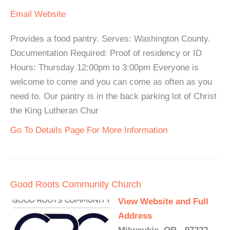
Email
Website
Provides a food pantry. Serves: Washington County.
Documentation Required: Proof of residency or ID
Hours: Thursday 12:00pm to 3:00pm Everyone is
welcome to come and you can come as often as you
need to. Our pantry is in the back parking lot of Christ
the King Lutheran Chur
Go To Details Page For More Information
Good Roots Community Church
View Website and Full
Address