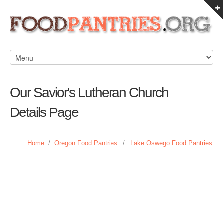
Our Savior's Lutheran Church
Details Page
Home
/
Oregon Food Pantries
/
Lake Oswego Food Pantries