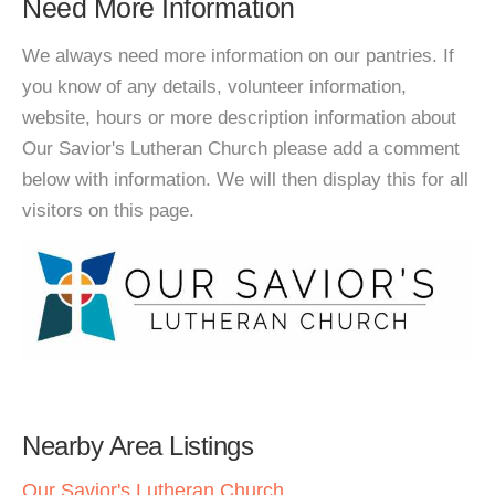
Need More Information
We always need more information on our pantries. If
you know of any details, volunteer information,
website, hours or more description information about
Our Savior's Lutheran Church please add a comment
below with information. We will then display this for all
visitors on this page.
Nearby Area Listings
Our Savior's Lutheran Church