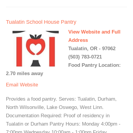
Tualatin School House Pantry
View Website and Full
Address
Tualatin, OR - 97062
(503) 783-0721
Food Pantry Location:
2.70 miles away
Email
Website
Provides a food pantry. Serves: Tualatin, Durham,
North Wilsonville, Lake Oswego, West Linn.
Documentation Required: Proof of residency in
Tualatin or Durham Pantry Hours: Monday 4:00pm -
7:00pm Wednesday 10:00am - 1:00pm Friday