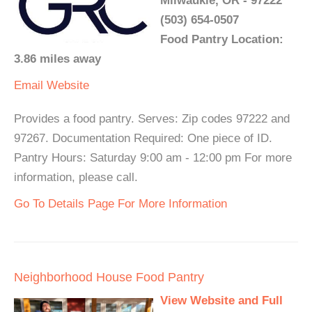
Milwaukie, OR - 97222
(503) 654-0507
Food Pantry Location:
3.86 miles away
Email
Website
Provides a food pantry. Serves: Zip codes 97222 and
97267. Documentation Required: One piece of ID.
Pantry Hours: Saturday 9:00 am - 12:00 pm For more
information, please call.
Go To Details Page For More Information
Neighborhood House Food Pantry
View Website and Full