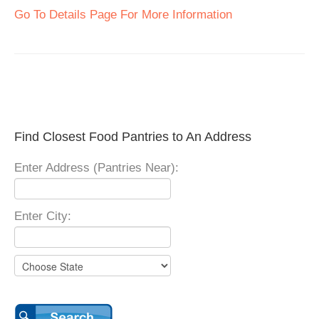
Go To Details Page For More Information
Find Closest Food Pantries to An Address
Enter Address (Pantries Near):
Enter City: