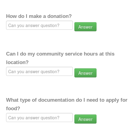
How do I make a donation?
Answer
Can I do my community service hours at this
location?
Answer
What type of documentation do I need to apply for
food?
Answer