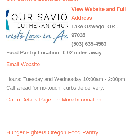
View Website and Full
Address
Lake Oswego, OR -
97035
(503) 635-4563
Food Pantry Location: 0.02 miles away
Email
Website
Hours: Tuesday and Wednesday 10:00am - 2:00pm
Call ahead for no-touch, curbside delivery.
Go To Details Page For More Information
Hunger Fighters Oregon Food Pantry