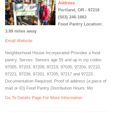
Address
Portland, OR - 97219
(503) 246-1663
Food Pantry Location:
3.89 miles away
Email
Website
Neighborhood House Incorporated Provides a food
pantry. Serves: Seniors age 55 and up in zip codes:
97005, 97203, 97209, 97219, 97035, 97204, 97210,
97221, 97239, 97201, 97205, 97217 and 97223.
Documentation Required: Proof of address (a piece of
mail or ID) Food Pantry Distribution Hours: Mo
Go To Details Page For More Information