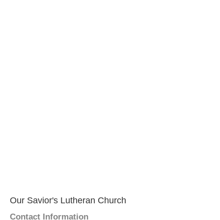
Our Savior's Lutheran Church
Contact Information