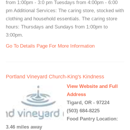
from 1:00pm - 3:0 pm Tuesdays from 4:00pm - 6:00
pm Additional Services: The caring store, stocked with
clothing and household essentials. The caring store
hours: Thursdays and Sundays from 1:00pm to
3:00pm.
Go To Details Page For More Information
Portland Vineyard Church-King's Kindness
View Website and Full
Address
Tigard, OR - 97224
(503) 684-8225
Food Pantry Location:
3.46 miles away