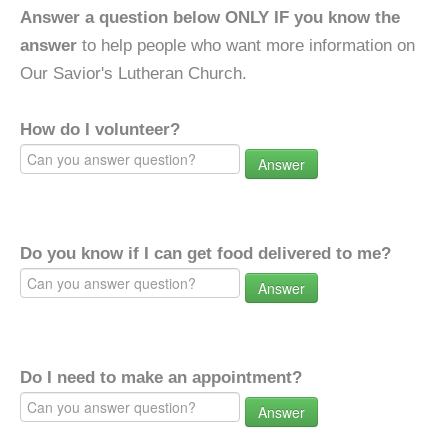
Answer a question below ONLY IF you know the
answer
to help people who want more information on
Our Savior's Lutheran Church.
How do I volunteer?
Answer
Do you know if I can get food delivered to me?
Answer
Do I need to make an appointment?
Answer