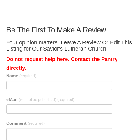
Be The First To Make A Review
Your opinion matters. Leave A Review Or Edit This
Listing for Our Savior's Lutheran Church.
Do not request help here. Contact the Pantry
directly.
Name
(required)
eMail
(will not be published)
(required)
Comment
(required)