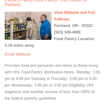
Esther's Pantry Food Pantry - Our House Of
Portland
View Website and Full
Address
Portland, OR - 97222
(503) 349-4699
Food Pantry Location:
5.19 miles away
Email
Website
Provides food and personal care items to those living
with HIV. Food Pantry distribution hours: Monday: 1:00
pm to 4:00 pm Tuesday & Thursday: 2:00 pm to 5:00
pm Wednesday: 1:00 pm to 3:00 pm Eligibility: HIV
diagnosis and monthly income of less than 185% of
the federal poverty guidelines.