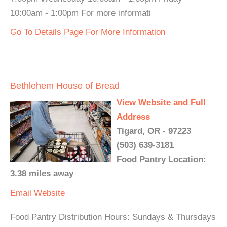
10:00am - 1:00pm For more informati
Go To Details Page For More Information
Bethlehem House of Bread
View Website and Full
Address
Tigard, OR - 97223
(503) 639-3181
Food Pantry Location:
3.38 miles away
Email
Website
Food Pantry Distribution Hours: Sundays & Thursdays