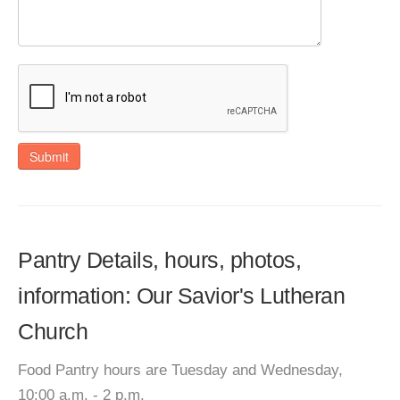
Submit
Pantry Details, hours, photos,
information: Our Savior's Lutheran
Church
Food Pantry hours are Tuesday and Wednesday,
10:00 a.m. - 2 p.m.