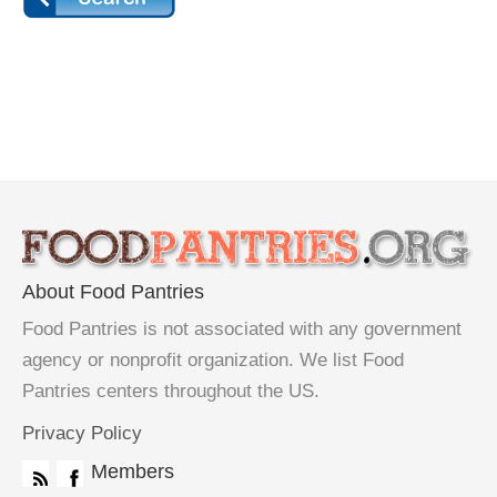
About Food Pantries
Food Pantries is not associated with any government
agency or nonprofit organization. We list Food
Pantries centers throughout the US.
Privacy Policy
Members