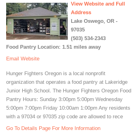
View Website and Full
Address
Lake Oswego, OR -
97035
(503) 534-2343
Food Pantry Location: 1.51 miles away
Email
Website
Hunger Fighters Oregon is a local nonprofit
organization that operates a food pantry at Lakeridge
Junior High School. The Hunger Fighters Oregon Food
Pantry Hours: Sunday 3:00pm 5:00pm Wednesday
5:00pm 7:00pm Friday 10:00am 1:00pm Any residents
with a 97034 or 97035 zip code are allowed to rece
Go To Details Page For More Information