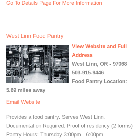
Go To Details Page For More Information
West Linn Food Pantry
View Website and Full
Address
West Linn, OR - 97068
503-915-9446
Food Pantry Location:
5.69 miles away
Email
Website
Provides a food pantry. Serves West Linn.
Documentation Required: Proof of residency (2 forms)
Pantry Hours: Thursday 3:00pm - 6:00pm