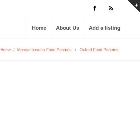
Home
About Us
Add a listing
Home
/
Massachusetts Food Pantries
/
Oxford Food Pantries