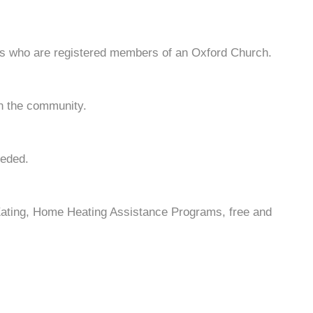
nts who are registered members of an Oxford Church.
in the community.
eeded.
Eating, Home Heating Assistance Programs, free and