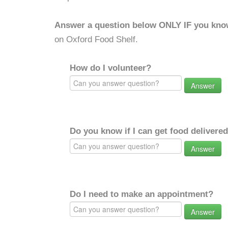
Answer a question below ONLY IF you kno
on Oxford Food Shelf.
How do I volunteer?
Answer
Do you know if I can get food delivere
Answer
Do I need to make an appointment?
Answer