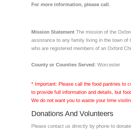
For more information, please call.
Mission Statement
The mission of the Oxfor
assistance to any family living in the town of
who are registered members of an Oxford Ch
County or Counties Served:
Worcester
* Important: Please call the food pantries to
to provide full information and details, but fo
We do not want you to waste your time visiting
Donations And Volunteers
Please contact us directly by phone to donate