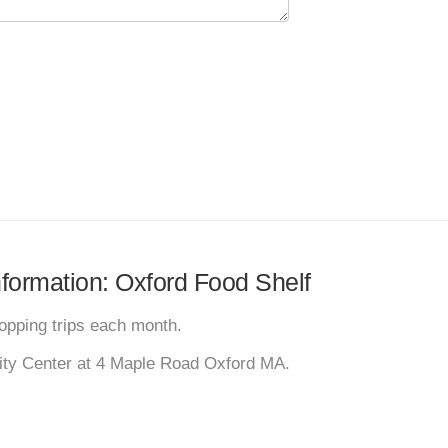
information: Oxford Food Shelf
pping trips each month.
ity Center at 4 Maple Road Oxford MA.