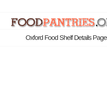
Oxford Food Shelf Details Page