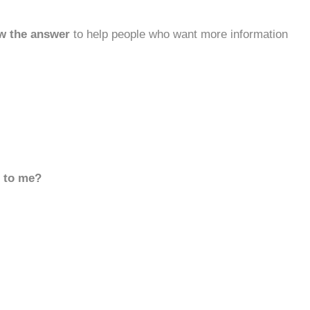
w the answer
to help people who want more information
d to me?