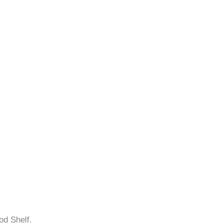
od Shelf.