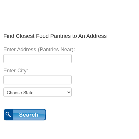
Find Closest Food Pantries to An Address
Enter Address (Pantries Near):
Enter City: