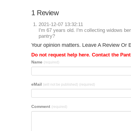
1 Review
2021-12-07 13:32:11
I'm 67 years old. I'm collecting widows ben
pantry?
Your opinion matters. Leave A Review Or Ed
Do not request help here. Contact the Pantr
Name
(required)
eMail
(will not be published)
(required)
Comment
(required)