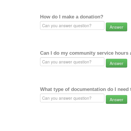
How do I make a donation?
Answer
Can I do my community service hours a
Answer
What type of documentation do I need 
Answer