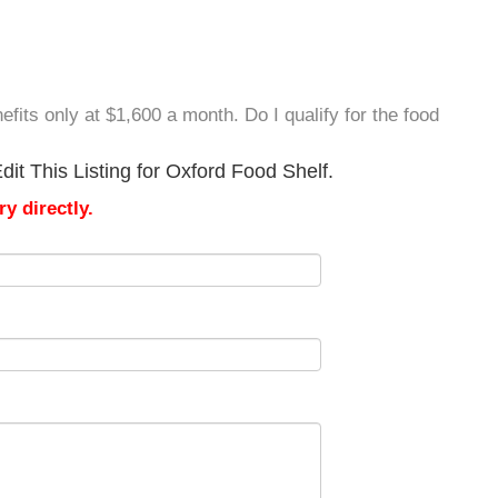
efits only at $1,600 a month. Do I qualify for the food
it This Listing for Oxford Food Shelf.
y directly.