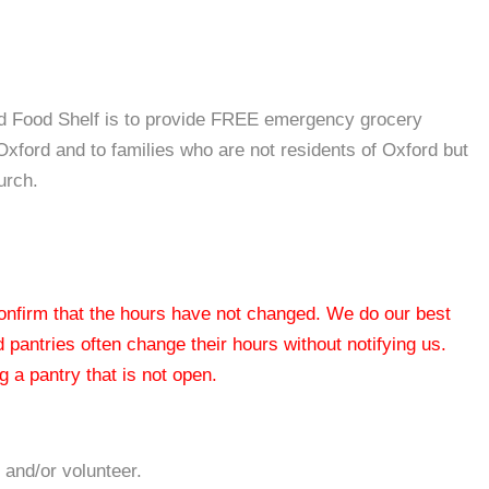
d Food Shelf is to provide FREE emergency grocery
 Oxford and to families who are not residents of Oxford but
urch.
 confirm that the hours have not changed. We do our best
od pantries often change their hours without notifying us.
 a pantry that is not open.
 and/or volunteer.