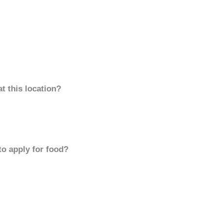
t this location?
to apply for food?