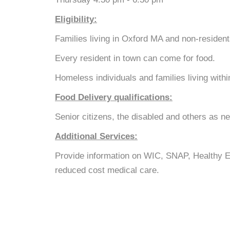
Eligibility:
Families living in Oxford MA and non-reside
Every resident in town can come for food.
Homeless individuals and families living with
Food Delivery qualifications:
Senior citizens, the disabled and others as n
Additional Services:
Provide information on WIC, SNAP, Healthy 
reduced cost medical care.