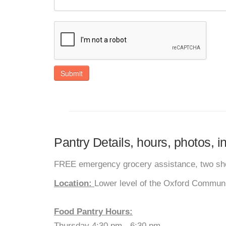
Submit
Pantry Details, hours, photos, 
FREE emergency grocery assistance, two sho
Location:
Lower level of the Oxford Commun
Food Pantry Hours:
Thursday 4:30 pm - 6:30 pm