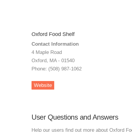
Oxford Food Shelf
Contact Information
4 Maple Road
Oxford, MA - 01540
Phone: (508) 987-1062
Website
User Questions and Answers
Help our users find out more about Oxford Fo