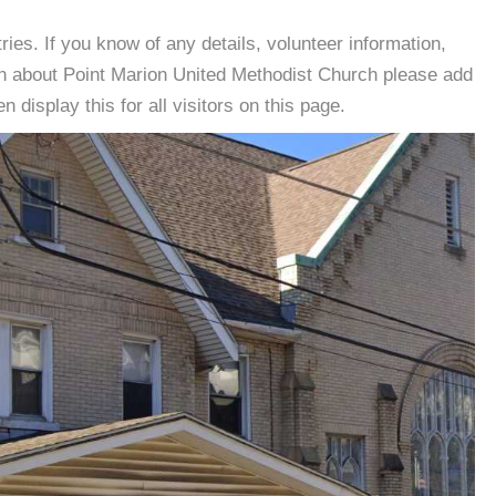
es. If you know of any details, volunteer information,
on about Point Marion United Methodist Church please add
 display this for all visitors on this page.