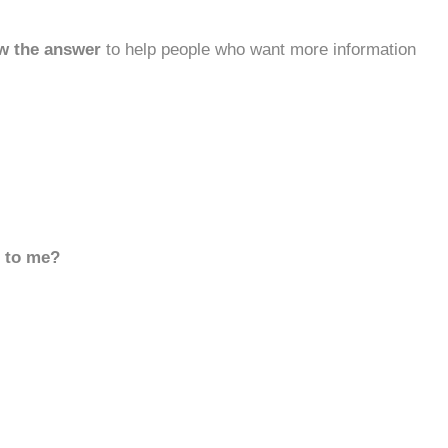
w the answer
to help people who want more information
d to me?