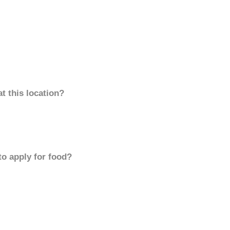
t this location?
to apply for food?