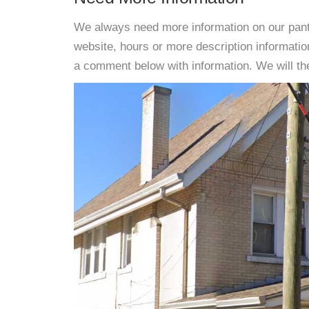
We always need more information on our pantri
website, hours or more description informati
a comment below with information. We will then