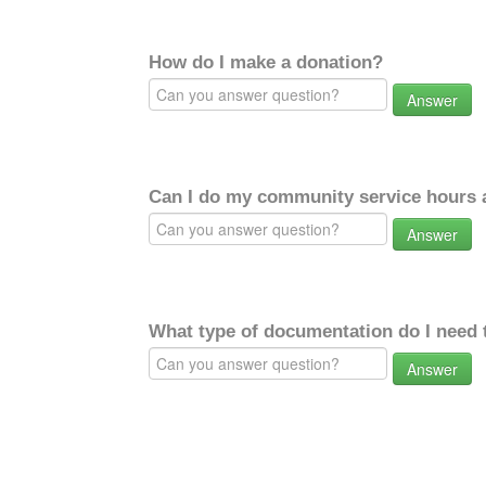
How do I make a donation?
Answer
Can I do my community service hours a
Answer
What type of documentation do I need 
Answer