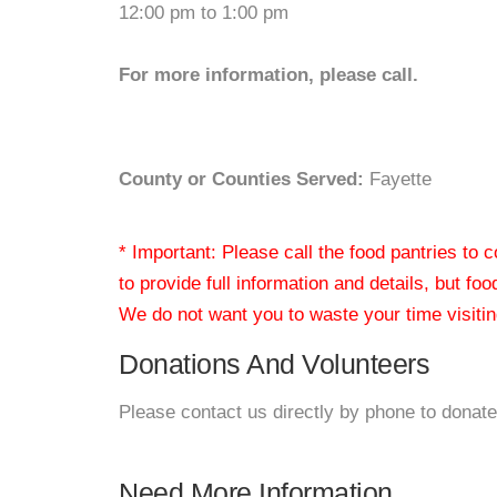
12:00 pm to 1:00 pm
For more information, please call.
County or Counties Served:
Fayette
* Important: Please call the food pantries to
to provide full information and details, but fo
We do not want you to waste your time visiting
Donations And Volunteers
Please contact us directly by phone to donate
Need More Information