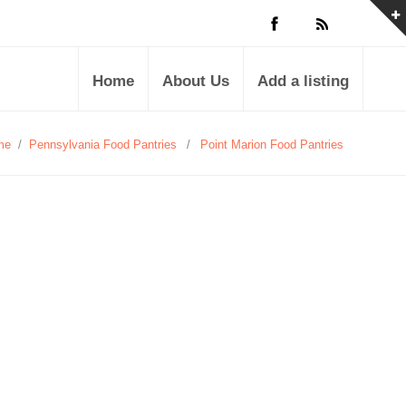
Home
About Us
Add a listing
me
/
Pennsylvania Food Pantries
/
Point Marion Food Pantries