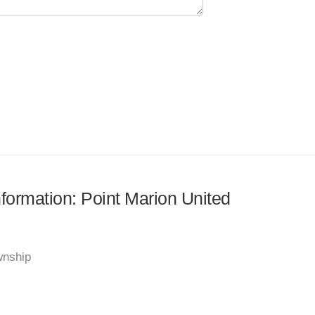
nformation: Point Marion United
wnship