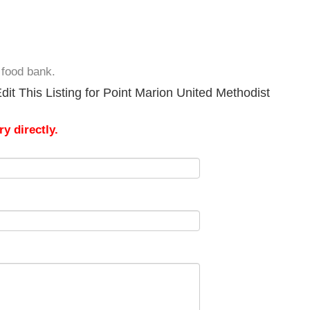
 food bank.
it This Listing for Point Marion United Methodist
y directly.