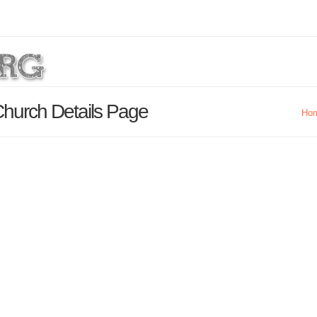
Church Details Page
Ho