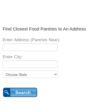
Find Closest Food Pantries to An Address
Enter Address (Pantries Near):
Enter City: