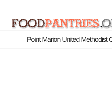
Point Marion United Methodist 