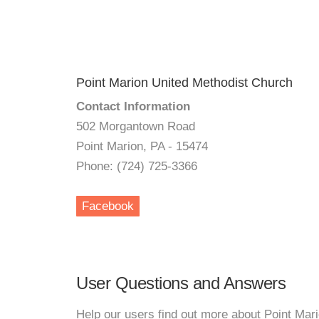
Point Marion United Methodist Church
Contact Information
502 Morgantown Road
Point Marion, PA - 15474
Phone: (724) 725-3366
Facebook
User Questions and Answers
Help our users find out more about Point Mar