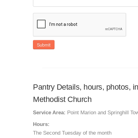
Submit
Pantry Details, hours, photos, i
Methodist Church
Service Area:
Point Marion and Springhill To
Hours:
The Second Tuesday of the month