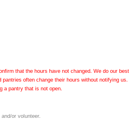
 confirm that the hours have not changed. We do our best
od pantries often change their hours without notifying us.
 a pantry that is not open.
 and/or volunteer.