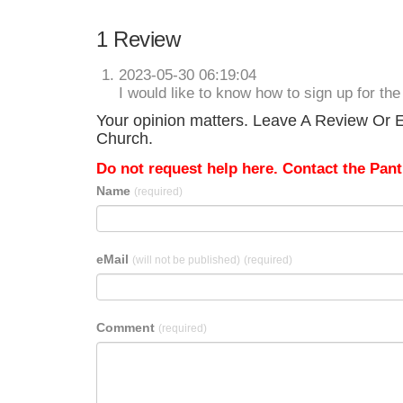
1 Review
2023-05-30 06:19:04
I would like to know how to sign up for the
Your opinion matters. Leave A Review Or Ed
Church.
Do not request help here. Contact the Pantr
Name
(required)
eMail
(will not be published)
(required)
Comment
(required)