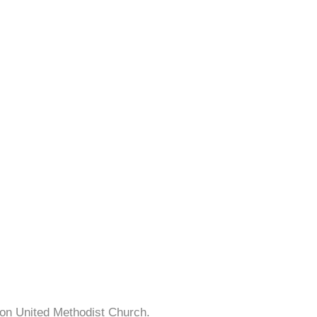
ion United Methodist Church.