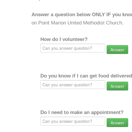
Answer a question below ONLY IF you kno
on Point Marion United Methodist Church.
How do I volunteer?
Answer
Do you know if I can get food delivere
Answer
Do I need to make an appointment?
Answer