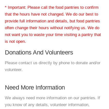
* Important: Please call the food pantries to confirm
that the hours have not changed. We do our best to
provide full information and details, but food pantries
often change their hours without notifying us. We do
not want you to waste your time visiting a pantry that
is not open.
Donations And Volunteers
Please contact us directly by phone to donate and/or
volunteer.
Need More Information
We always need more information on our pantries. If
you know of any details, volunteer information,