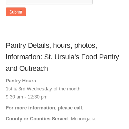
Submit
Pantry Details, hours, photos,
information: St. Ursula's Food Pantry
and Outreach
Pantry Hours:
1st & 3rd Wednesday of the month
9:30 am - 12:30 pm
For more information, please call.
County or Counties Served:
Monongalia