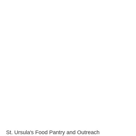
St. Ursula's Food Pantry and Outreach