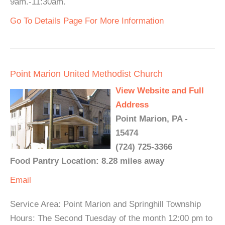
9am.-11:30am.
Go To Details Page For More Information
Point Marion United Methodist Church
View Website and Full
Address
Point Marion, PA -
15474
(724) 725-3366
Food Pantry Location: 8.28 miles away
Email
Service Area: Point Marion and Springhill Township
Hours: The Second Tuesday of the month 12:00 pm to