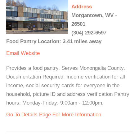
Address
Morgantown, WV -
26501
(304) 292-6597
Food Pantry Location: 3.41 miles away
Email
Website
Provides a food pantry. Serves Monongalia County.
Documentation Required: Income verification for all
income, social security cards for everyone in the
household, picture ID and address verification Pantry
hours: Monday-Friday: 9:00am - 12:00pm.
Go To Details Page For More Information