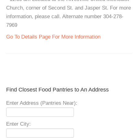
Church, corner of Second St. and Jasper St. For more
information, please call. Alternate number 304-278-
7969
Go To Details Page For More Information
Find Closest Food Pantries to An Address
Enter Address (Pantries Near):
Enter City: