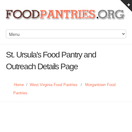
St. Ursula's Food Pantry and
Outreach Details Page
Home
/
West Virginia Food Pantries
/
Morgantown Food
Pantries