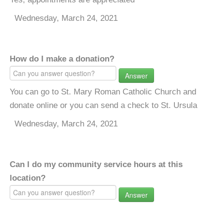
Wednesday, March 24, 2021
How do I make a donation?
Answer
You can go to St. Mary Roman Catholic Church and
donate online or you can send a check to St. Ursula
Wednesday, March 24, 2021
Can I do my community service hours at this
location?
Answer