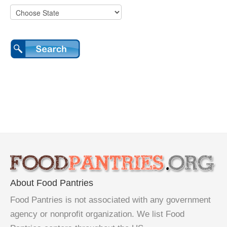
About Food Pantries
Food Pantries is not associated with any government
agency or nonprofit organization. We list Food