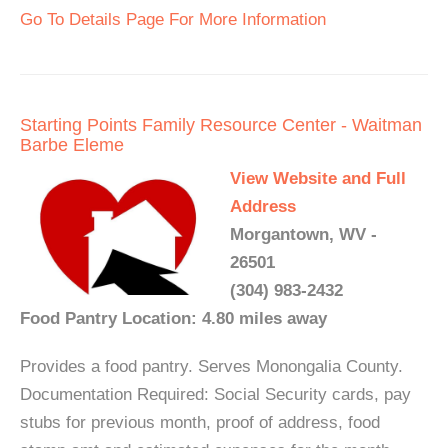
Go To Details Page For More Information
Starting Points Family Resource Center - Waitman
Barbe Eleme
View Website and Full
Address
Morgantown, WV -
26501
(304) 983-2432
Food Pantry Location: 4.80 miles away
Provides a food pantry. Serves Monongalia County.
Documentation Required: Social Security cards, pay
stubs for previous month, proof of address, food