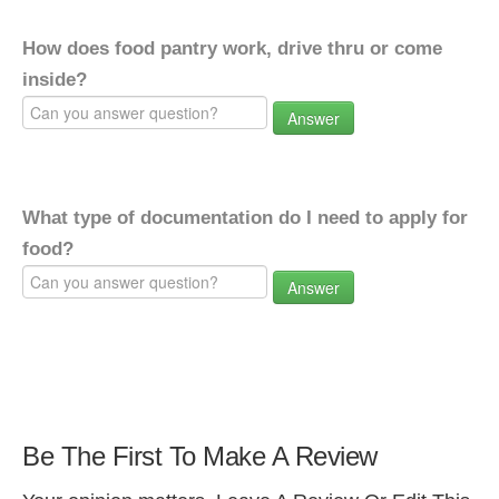
How does food pantry work, drive thru or come
inside?
Answer
What type of documentation do I need to apply for
food?
Answer
Be The First To Make A Review