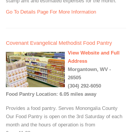
stamp amt and estimated expenses for the month.
Go To Details Page For More Information
Covenant Evangelical Methodist Food Pantry
View Website and Full
Address
Morgantown, WV -
26505
(304) 292-6050
Food Pantry Location: 6.05 miles away
Provides a food pantry. Serves Monongalia County
Our Food Pantry is open on the 3rd Saturday of each
month and the hours of operation is from