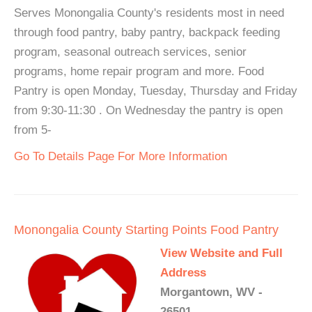
Serves Monongalia County's residents most in need
through food pantry, baby pantry, backpack feeding
program, seasonal outreach services, senior
programs, home repair program and more. Food
Pantry is open Monday, Tuesday, Thursday and Friday
from 9:30-11:30 . On Wednesday the pantry is open
from 5-
Go To Details Page For More Information
Monongalia County Starting Points Food Pantry
View Website and Full
Address
Morgantown, WV -
26501