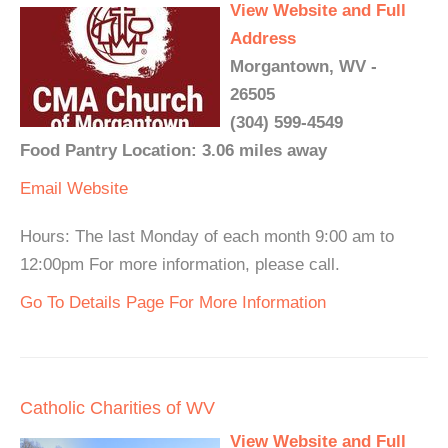
View Website and Full
Address
Morgantown, WV -
26505
(304) 599-4549
Food Pantry Location: 3.06 miles away
Email
Website
Hours: The last Monday of each month 9:00 am to
12:00pm For more information, please call.
Go To Details Page For More Information
Catholic Charities of WV
View Website and Full