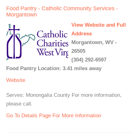
Food Pantry - Catholic Community Services -
Morgantown
View Website and Full
Address
Morgantown, WV -
26505
(304) 292-6597
Food Pantry Location: 3.41 miles away
Website
Serves: Monongalia County For more information,
please call.
Go To Details Page For More Information