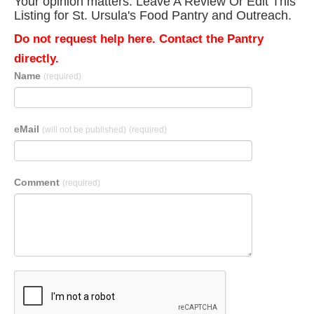
Your opinion matters. Leave A Review Or Edit This
Listing for St. Ursula's Food Pantry and Outreach.
Do not request help here. Contact the Pantry
directly.
Name
(required)
eMail
(will not be published)
(required)
Comment
(required)