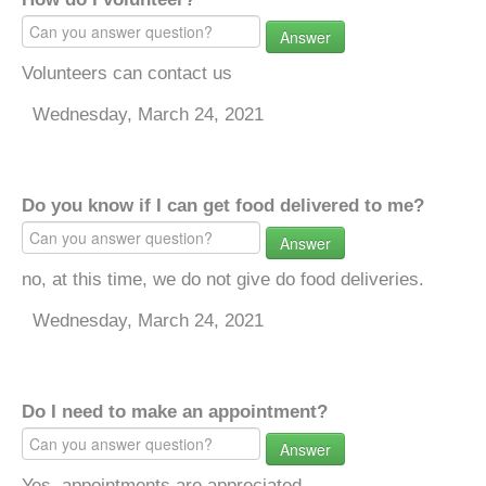
Answer
Volunteers can contact us
Wednesday, March 24, 2021
Do you know if I can get food delivered to me?
Answer
no, at this time, we do not give do food deliveries.
Wednesday, March 24, 2021
Do I need to make an appointment?
Answer
Yes, appointments are appreciated