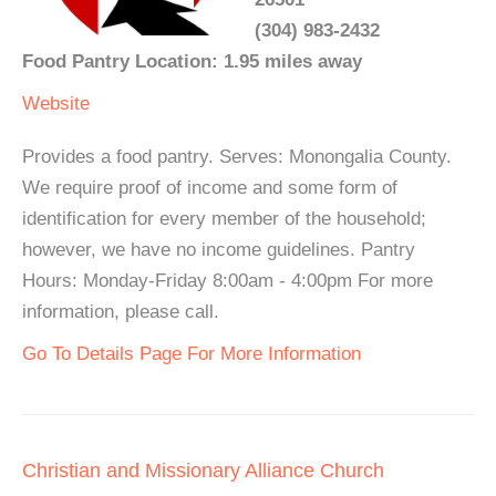
(304) 983-2432
Food Pantry Location: 1.95 miles away
Website
Provides a food pantry. Serves: Monongalia County.
We require proof of income and some form of
identification for every member of the household;
however, we have no income guidelines. Pantry
Hours: Monday-Friday 8:00am - 4:00pm For more
information, please call.
Go To Details Page For More Information
Christian and Missionary Alliance Church