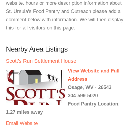
website, hours or more description information about
St. Ursula's Food Pantry and Outreach please add a
comment below with information. We will then display
this for all visitors on this page.
Nearby Area Listings
Scott's Run Settlement House
View Website and Full
Address
Osage, WV - 26543
304-599-5020
Food Pantry Location:
1.27 miles away
Email
Website