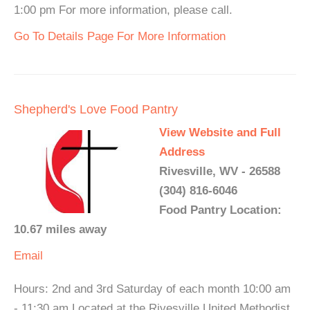
1:00 pm For more information, please call.
Go To Details Page For More Information
Shepherd's Love Food Pantry
View Website and Full
Address
Rivesville, WV - 26588
(304) 816-6046
Food Pantry Location:
10.67 miles away
Email
Hours: 2nd and 3rd Saturday of each month 10:00 am
- 11:30 am Located at the Rivesville United Methodist