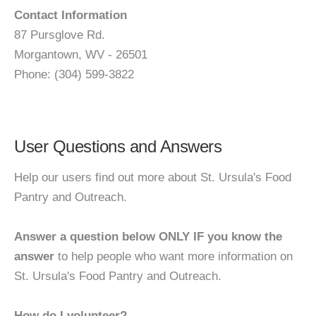
Contact Information
87 Pursglove Rd.
Morgantown, WV - 26501
Phone: (304) 599-3822
User Questions and Answers
Help our users find out more about St. Ursula's Food
Pantry and Outreach.
Answer a question below ONLY IF you know the
answer
to help people who want more information on
St. Ursula's Food Pantry and Outreach.
How do I volunteer?