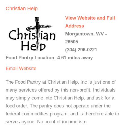
Christian Help
View Website and Full
Address
Morgantown, WV -
26505
(304) 296-0221
Food Pantry Location: 4.61 miles away
Email
Website
The Food Pantry at Christian Help, Inc is just one of
many services offered by this non-profit. Individuals
may simply come into Christian Help, and ask for a
food order. The pantry does not operate under the
federal commodities program, and is therefore able to
serve anyone. No proof of income is n