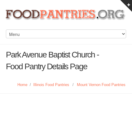
Park Avenue Baptist Church -
Food Pantry Details Page
Home
/
Illinois Food Pantries
/
Mount Vernon Food Pantries