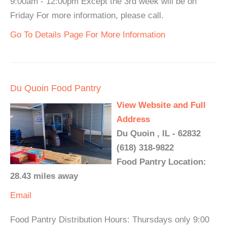
9:00am - 12:00pm Except the 3rd week will be on
Friday For more information, please call.
Go To Details Page For More Information
Du Quoin Food Pantry
View Website and Full
Address
Du Quoin , IL - 62832
(618) 318-9822
Food Pantry Location:
28.43 miles away
Email
Food Pantry Distribution Hours: Thursdays only 9:00