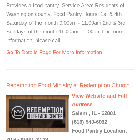
Provides a food pantry. Service Area: Residents of
Washington county. Food Pantry Hours: 1st & 4th
Saturday of the month 9:00am - 11:00am 2nd & 3rd
Sundays of the month 11:00am - 1:00pm For more
information, please call.
Go To Details Page For More Information
Redemption Food Ministry at Redemption Church
View Website and Full
Address
Salem , IL - 62881
(618) 548-6082
Food Pantry Location:
20.95 miles away