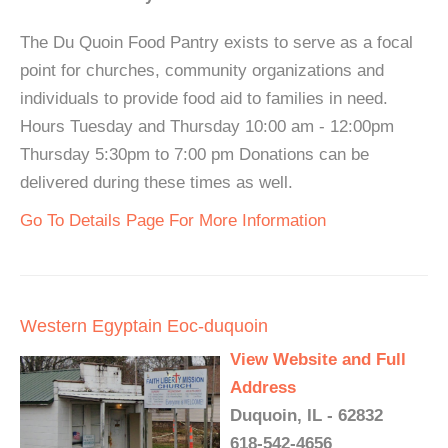
The Du Quoin Food Pantry exists to serve as a focal
point for churches, community organizations and
individuals to provide food aid to families in need.
Hours Tuesday and Thursday 10:00 am - 12:00pm
Thursday 5:30pm to 7:00 pm Donations can be
delivered during these times as well.
Go To Details Page For More Information
Western Egyptain Eoc-duquoin
View Website and Full
Address
Duquoin, IL - 62832
618-542-4656