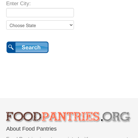
Enter City:
About Food Pantries