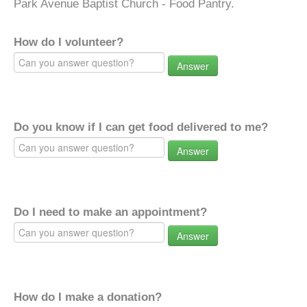
Park Avenue Baptist Church - Food Pantry.
How do I volunteer?
Answer
Do you know if I can get food delivered to me?
Answer
Do I need to make an appointment?
Answer
How do I make a donation?