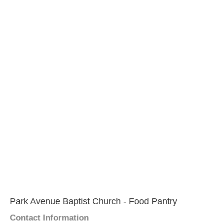
Park Avenue Baptist Church - Food Pantry
Contact Information