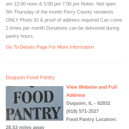
am 12:00 noon & 5:00 pm 7:00 pm Notes: Not open
5th Thursday of the month Perry County residents
ONLY Photo ID & proof of address required Can come
2 times per month Donations can be delivered during
pantry hours.
Go To Details Page For More Information
Duquoin Food Pantry
View Website and Full
Address
Duquoin, IL - 62832
(618) 571-2527
Food Pantry Location:
28.53 miles away