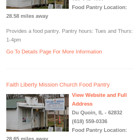
Food Pantry Location:
28.58 miles away
Provides a food pantry. Pantry hours: Tues and Thurs:
1-4pm
Go To Details Page For More Information
Faith Liberty Mission Church Food Pantry
View Website and Full
Address
Du Quoin, IL - 62832
(618) 559-0336
Food Pantry Location:
28.65 miles away