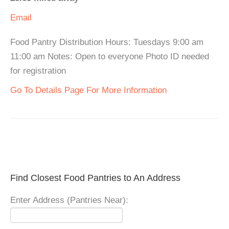
Email
Food Pantry Distribution Hours: Tuesdays 9:00 am
11:00 am Notes: Open to everyone Photo ID needed
for registration
Go To Details Page For More Information
Find Closest Food Pantries to An Address
Enter Address (Pantries Near):