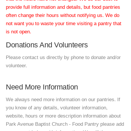
provide full information and details, but food pantries
often change their hours without notifying us. We do
not want you to waste your time visiting a pantry that
is not open.
Donations And Volunteers
Please contact us directly by phone to donate and/or
volunteer.
Need More Information
We always need more information on our pantries. If
you know of any details, volunteer information,
website, hours or more description information about
Park Avenue Baptist Church - Food Pantry please add