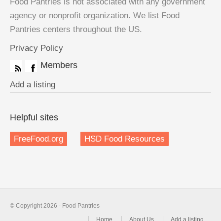
Food Pantries is not associated with any government
agency or nonprofit organization. We list Food
Pantries centers throughout the US.
Privacy Policy
Members
Add a listing
Helpful sites
FreeFood.org
HSD Food Resources
© Copyright 2026 - Food Pantries
Home
About Us
Add a listing