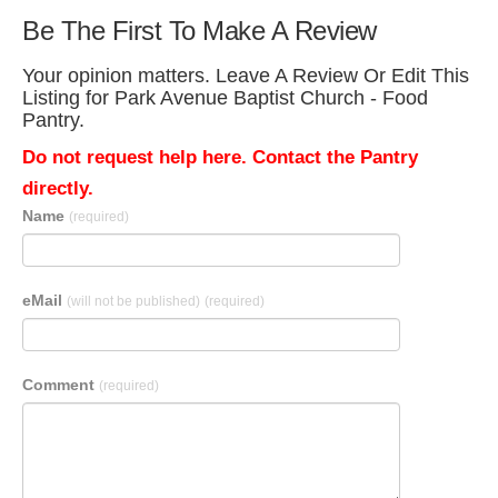
Be The First To Make A Review
Your opinion matters. Leave A Review Or Edit This
Listing for Park Avenue Baptist Church - Food
Pantry.
Do not request help here. Contact the Pantry
directly.
Name
(required)
eMail
(will not be published)
(required)
Comment
(required)