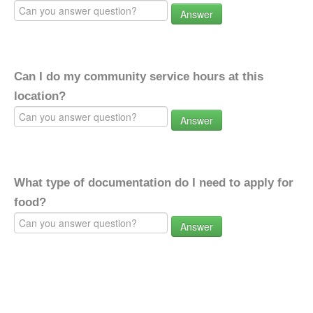
Answer
Can I do my community service hours at this
location?
Answer
What type of documentation do I need to apply for
food?
Answer