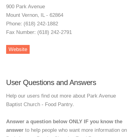
900 Park Avenue
Mount Vernon, IL - 62864
Phone: (618) 242-1882
Fax Number: (618) 242-2791
Website
User Questions and Answers
Help our users find out more about Park Avenue
Baptist Church - Food Pantry.
Answer a question below ONLY IF you know the
answer
to help people who want more information on