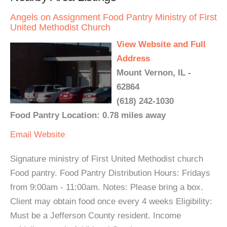
Angels on Assignment Food Pantry Ministry of First
United Methodist Church
View Website and Full
Address
Mount Vernon, IL -
62864
(618) 242-1030
Food Pantry Location: 0.78 miles away
Email
Website
Signature ministry of First United Methodist church
Food pantry. Food Pantry Distribution Hours: Fridays
from 9:00am - 11:00am. Notes: Please bring a box.
Client may obtain food once every 4 weeks Eligibility:
Must be a Jefferson County resident. Income