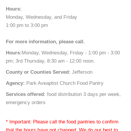
Hours:
Monday, Wednesday, and Friday
1:00 pm to 3:00 pm
For more information, please call.
Hours:
Monday, Wednesday, Friday - 1:00 pm - 3:00
pm; 3rd Thursday, 8:30 am - 12:00 noon.
County or Counties Served:
Jefferson
Agency:
Park Aveaptist Church Food Pantry
Services offered:
food distribution 3 days per week,
emergency orders
* Important: Please call the food pantries to confirm
that the hours have not changed. We do our best to