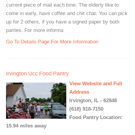
current piece of mail each time. The elderly like to
come in early, have coffee and chit chat. You can pick
up for 2 others, if you have a signed paper by both
parties. For more informa
Go To Details Page For More Information
Irvington Ucc Food Pantry
View Website and Full
Address
Irvington, IL - 62848
(618) 918-7150
Food Pantry Location:
15.94 miles away