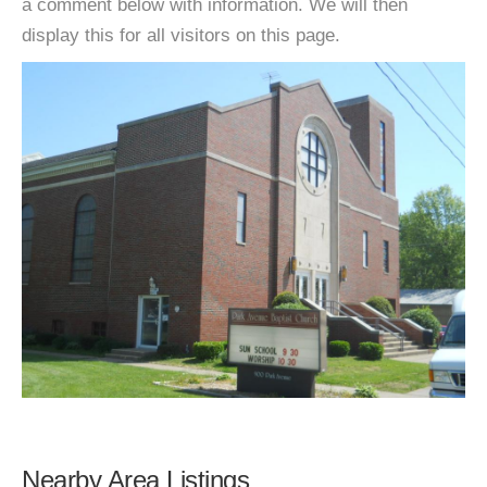
a comment below with information. We will then
display this for all visitors on this page.
Nearby Area Listings