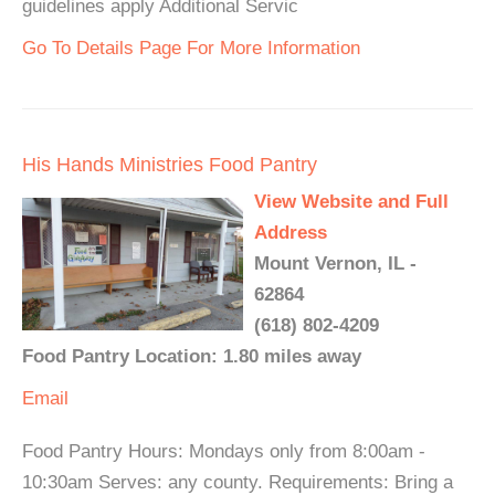
guidelines apply Additional Servic
Go To Details Page For More Information
His Hands Ministries Food Pantry
View Website and Full
Address
Mount Vernon, IL -
62864
(618) 802-4209
Food Pantry Location: 1.80 miles away
Email
Food Pantry Hours: Mondays only from 8:00am -
10:30am Serves: any county. Requirements: Bring a