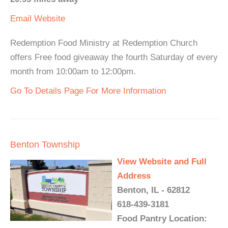
Email
Website
Redemption Food Ministry at Redemption Church
offers Free food giveaway the fourth Saturday of every
month from 10:00am to 12:00pm.
Go To Details Page For More Information
Benton Township
View Website and Full
Address
Benton, IL - 62812
618-439-3181
Food Pantry Location: