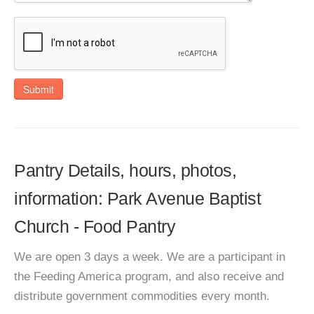
Submit
Pantry Details, hours, photos,
information: Park Avenue Baptist
Church - Food Pantry
We are open 3 days a week. We are a participant in
the Feeding America program, and also receive and
distribute government commodities every month.