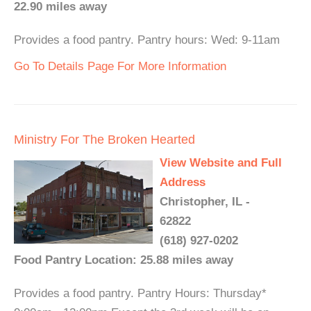
22.90 miles away
Provides a food pantry. Pantry hours: Wed: 9-11am
Go To Details Page For More Information
Ministry For The Broken Hearted
View Website and Full
Address
Christopher, IL -
62822
(618) 927-0202
Food Pantry Location: 25.88 miles away
Provides a food pantry. Pantry Hours: Thursday*