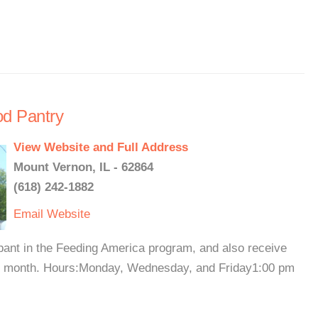
od Pantry
View Website and Full Address
Mount Vernon, IL - 62864
(618) 242-1882
Email
Website
pant in the Feeding America program, and also receive
ry month. Hours:Monday, Wednesday, and Friday1:00 pm