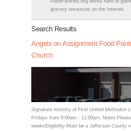
FoodPantries.org works hard to gath
grocery resources on the Internet.
Search Results
Angels on Assignment Food Pantry
Church
Signature ministry of First United Methodist 
Fridays from 9:00am - 11:00am. Notes:Please
weeksEligibility:Must be a Jefferson County r