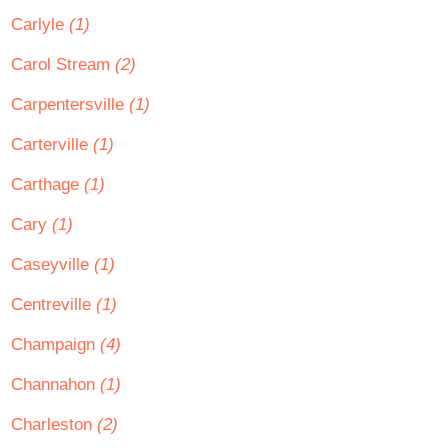
Carlyle
(1)
Carol Stream
(2)
Carpentersville
(1)
Carterville
(1)
Carthage
(1)
Cary
(1)
Caseyville
(1)
Centreville
(1)
Champaign
(4)
Channahon
(1)
Charleston
(2)