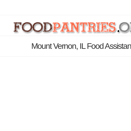
Mount Vernon, IL Food Assistan