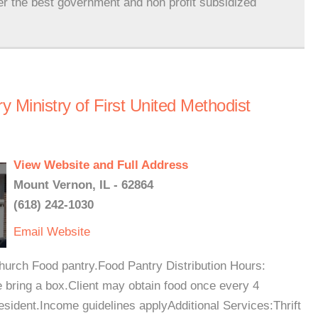
er the best government and non profit subsidized
 Ministry of First United Methodist
View Website and Full Address
Mount Vernon, IL - 62864
(618) 242-1030
Email
Website
church Food pantry.Food Pantry Distribution Hours:
 bring a box.Client may obtain food once every 4
esident.Income guidelines applyAdditional Services:Thrift