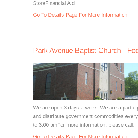
StoreFinancial Aid
Go To Details Page For More Information
Park Avenue Baptist Church - Fo
We are open 3 days a week. We are a partici
and distribute government commodities eve
to 3:00 pmFor more information, please call.
Go To Details Page For More Information