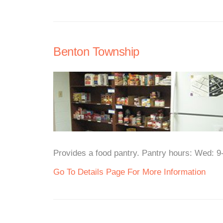
Benton Township
Provides a food pantry. Pantry hours: Wed: 9
Go To Details Page For More Information