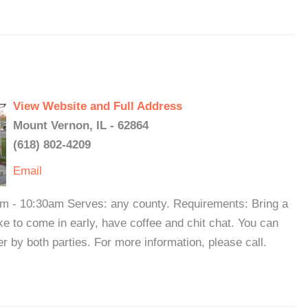
View Website and Full Address
Mount Vernon, IL - 62864
(618) 802-4209
Email
m - 10:30am Serves: any county. Requirements: Bring a
ike to come in early, have coffee and chit chat. You can
er by both parties. For more information, please call.