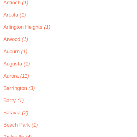
Antioch
(1)
Arcola
(1)
Arlington Heights
(1)
Atwood
(1)
Auburn
(1)
Augusta
(1)
Aurora
(11)
Barrington
(3)
Barry
(1)
Batavia
(2)
Beach Park
(1)