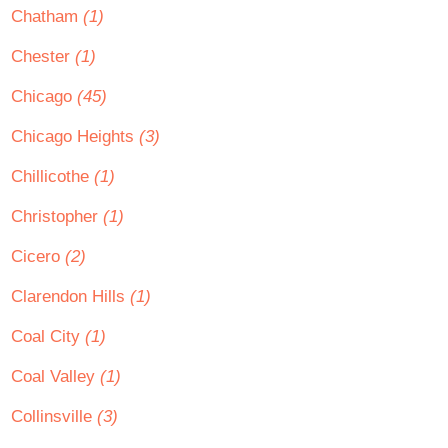
Chatham
(1)
Chester
(1)
Chicago
(45)
Chicago Heights
(3)
Chillicothe
(1)
Christopher
(1)
Cicero
(2)
Clarendon Hills
(1)
Coal City
(1)
Coal Valley
(1)
Collinsville
(3)