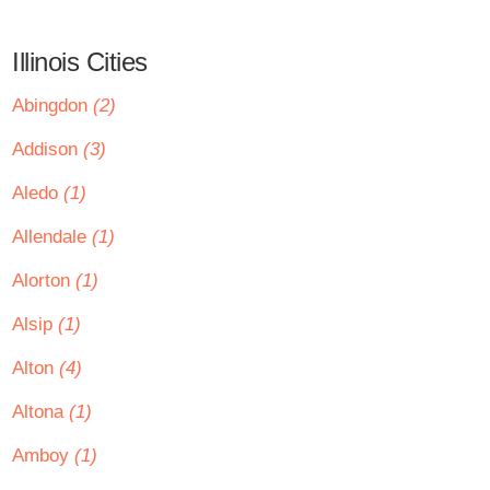
Illinois Cities
Abingdon
(2)
Addison
(3)
Aledo
(1)
Allendale
(1)
Alorton
(1)
Alsip
(1)
Alton
(4)
Altona
(1)
Amboy
(1)