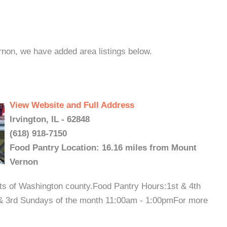
rnon, we have added area listings below.
View Website and Full Address
Irvington, IL - 62848
(618) 918-7150
Food Pantry Location: 16.16 miles from Mount
Vernon
nts of Washington county.Food Pantry Hours:1st & 4th
& 3rd Sundays of the month 11:00am - 1:00pmFor more