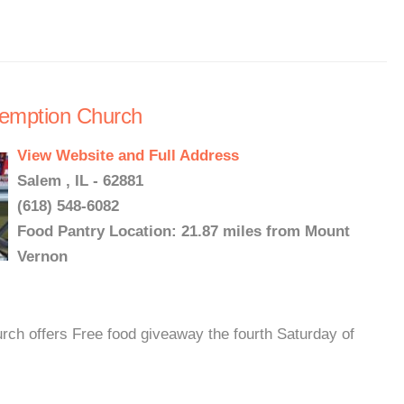
demption Church
View Website and Full Address
Salem , IL - 62881
(618) 548-6082
Food Pantry Location: 21.87 miles from Mount
Vernon
ch offers Free food giveaway the fourth Saturday of