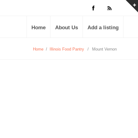
Home
About Us
Add a listing
Home
/
Illinois Food Pantry
/
Mount Vernon