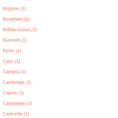
Brighton
(1)
Brookfield
(1)
Buffalo Grove
(2)
Bushnell
(1)
Byron
(1)
Cairo
(1)
Cambria
(1)
Cambridge
(1)
Capron
(1)
Carbondale
(1)
Carlinville
(1)