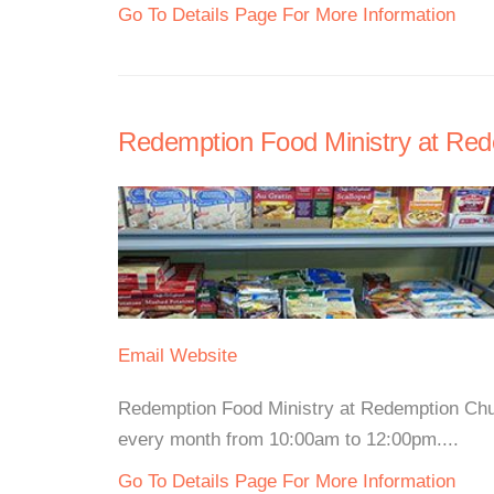
Go To Details Page For More Information
Redemption Food Ministry at Re
Email
Website
Redemption Food Ministry at Redemption Chur
every month from 10:00am to 12:00pm....
Go To Details Page For More Information