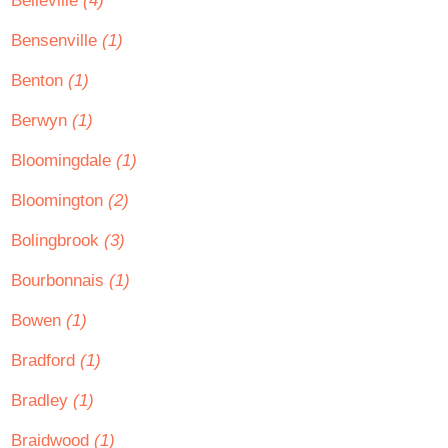
Belleville
(4)
Bensenville
(1)
Benton
(1)
Berwyn
(1)
Bloomingdale
(1)
Bloomington
(2)
Bolingbrook
(3)
Bourbonnais
(1)
Bowen
(1)
Bradford
(1)
Bradley
(1)
Braidwood
(1)