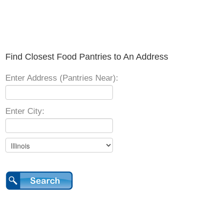
Find Closest Food Pantries to An Address
Enter Address (Pantries Near):
Enter City: