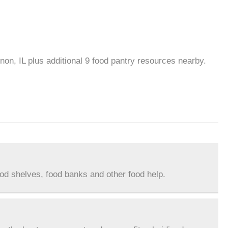
non, IL plus additional 9 food pantry resources nearby.
ood shelves, food banks and other food help.