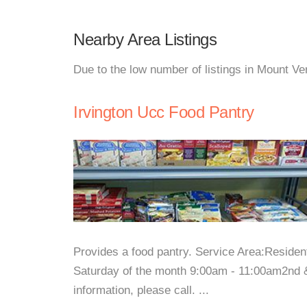
Nearby Area Listings
Due to the low number of listings in Mount Ve
Irvington Ucc Food Pantry
Provides a food pantry. Service Area:Reside
Saturday of the month 9:00am - 11:00am2nd 
information, please call. ...