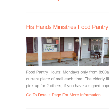
His Hands Ministries Food Pantry
Food Pantry Hours: Mondays only from 8:00a
current piece of mail each time. The elderly l
pick up for 2 others, if you have a signed pap
Go To Details Page For More Information