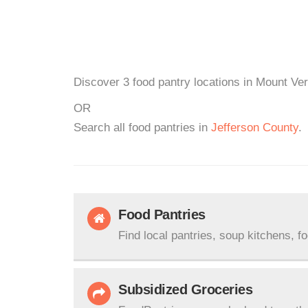
Discover 3 food pantry locations in Mount Ver
OR
Search all food pantries in
Jefferson County
.
Food Pantries
Find local pantries, soup kitchens, f
Subsidized Groceries