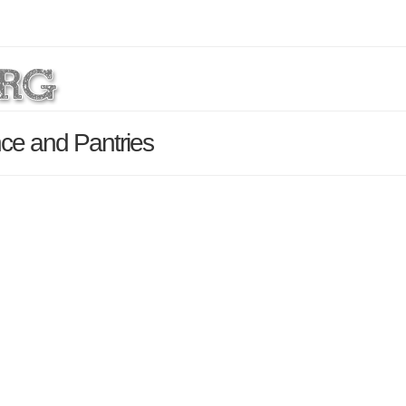
ce and Pantries