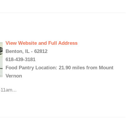
View Website and Full Address
Benton, IL - 62812
618-439-3181
Food Pantry Location: 21.90 miles from Mount
Vernon
-11am...