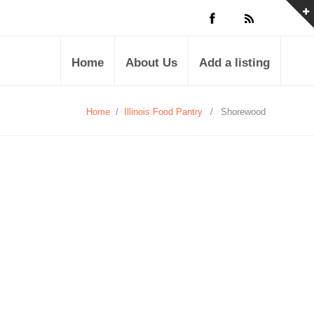
Home
About Us
Add a listing
Home
/
Illinois Food Pantry
/
Shorewood