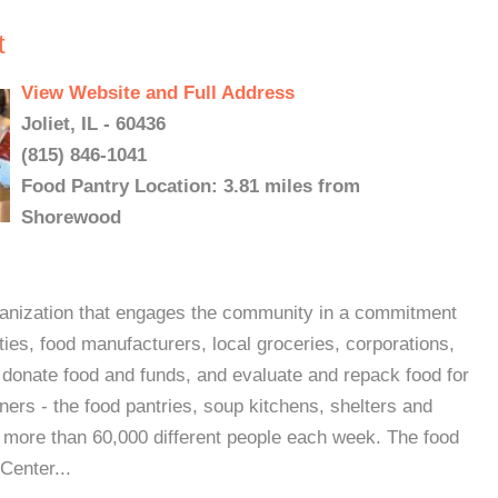
t
View Website and Full Address
Joliet, IL - 60436
(815) 846-1041
Food Pantry Location: 3.81 miles from
Shorewood
organization that engages the community in a commitment
ies, food manufacturers, local groceries, corporations,
 donate food and funds, and evaluate and repack food for
ners - the food pantries, soup kitchens, shelters and
 more than 60,000 different people each week. The food
Center...