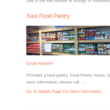
Due to the low number of listings in Shorewoo
Soul Food Pantry
Email
Website
Provides a food pantry. Food Pantry Hours: 
more information, please call. ...
Go To Details Page For More Information