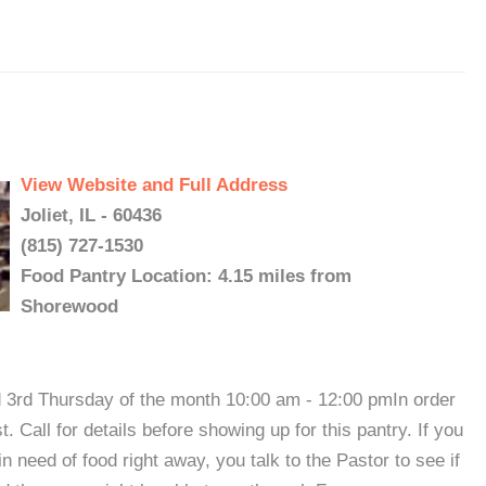
View Website and Full Address
Joliet, IL - 60436
(815) 727-1530
Food Pantry Location: 4.15 miles from
Shorewood
d 3rd Thursday of the month 10:00 am - 12:00 pmIn order
t. Call for details before showing up for this pantry. If you
in need of food right away, you talk to the Pastor to see if