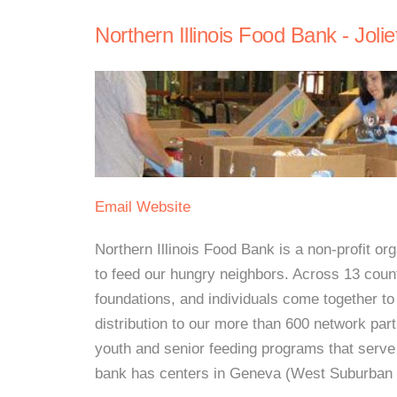
Northern Illinois Food Bank - Jolie
Email
Website
Northern Illinois Food Bank is a non-profit 
to feed our hungry neighbors. Across 13 count
foundations, and individuals come together to
distribution to our more than 600 network part
youth and senior feeding programs that serve
bank has centers in Geneva (West Suburban 