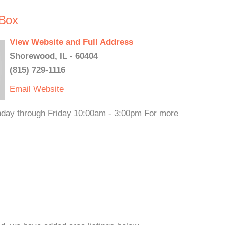
Box
View Website and Full Address
Shorewood, IL - 60404
(815) 729-1116
Email
Website
nday through Friday 10:00am - 3:00pm For more