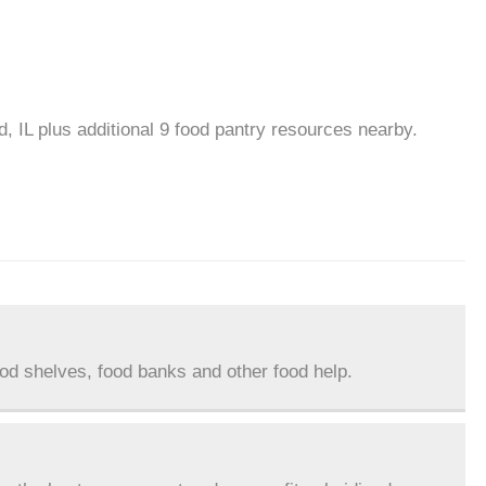
, IL plus additional 9 food pantry resources nearby.
ood shelves, food banks and other food help.