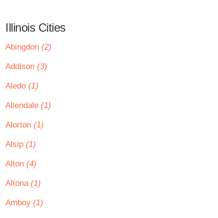
Illinois Cities
Abingdon
(2)
Addison
(3)
Aledo
(1)
Allendale
(1)
Alorton
(1)
Alsip
(1)
Alton
(4)
Altona
(1)
Amboy
(1)