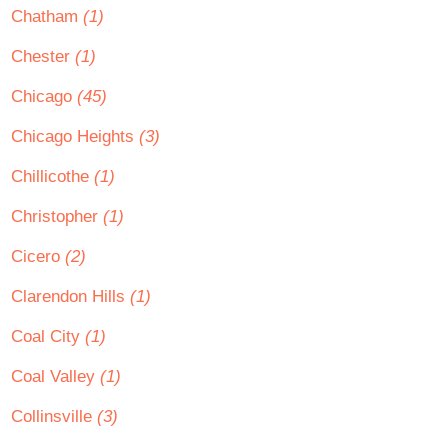
Chatham
(1)
Chester
(1)
Chicago
(45)
Chicago Heights
(3)
Chillicothe
(1)
Christopher
(1)
Cicero
(2)
Clarendon Hills
(1)
Coal City
(1)
Coal Valley
(1)
Collinsville
(3)