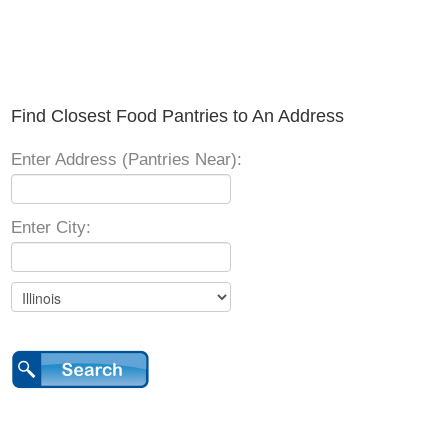
Find Closest Food Pantries to An Address
Enter Address (Pantries Near):
Enter City: