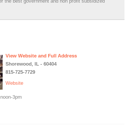
er the best government and non profit subsidized
View Website and Full Address
Shorewood, IL - 60404
815-725-7729
Website
t noon-3pm