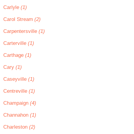
Carlyle
(1)
Carol Stream
(2)
Carpentersville
(1)
Carterville
(1)
Carthage
(1)
Cary
(1)
Caseyville
(1)
Centreville
(1)
Champaign
(4)
Channahon
(1)
Charleston
(2)