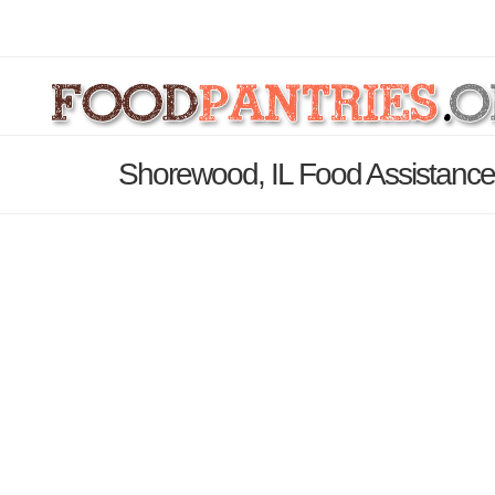
Shorewood, IL Food Assistance