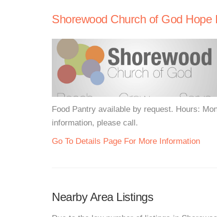
Shorewood Church of God Hope 
Food Pantry available by request. Hours: Mo
information, please call.
Go To Details Page For More Information
Nearby Area Listings