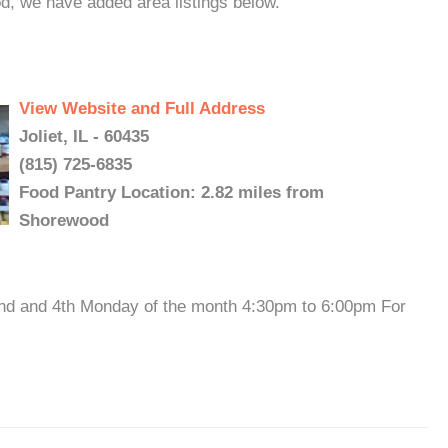
d, we have added area listings below.
View Website and Full Address
Joliet, IL - 60435
(815) 725-6835
Food Pantry Location: 2.82 miles from
Shorewood
2nd and 4th Monday of the month 4:30pm to 6:00pm For