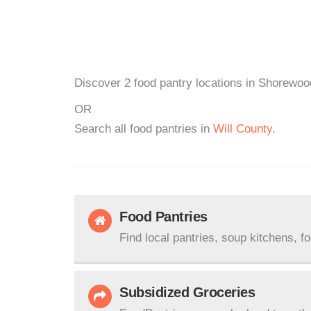
Discover 2 food pantry locations in Shorewood
OR
Search all food pantries in
Will County
.
Food Pantries
Find local pantries, soup kitchens, f
Subsidized Groceries