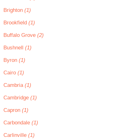
Brighton
(1)
Brookfield
(1)
Buffalo Grove
(2)
Bushnell
(1)
Byron
(1)
Cairo
(1)
Cambria
(1)
Cambridge
(1)
Capron
(1)
Carbondale
(1)
Carlinville
(1)