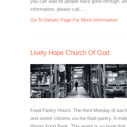
you can wait till people have gone through, a
information, please call....
Go To Details Page For More Information
Lively Hope Church Of God
Food Pantry Hours: The third Monday of each
and senior citizens via the food pantry. A mo
Illinois Food Bank. This event is so huge tha