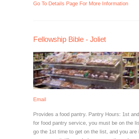
Go To Details Page For More Information
Fellowship Bible - Joliet
Email
Provides a food pantry. Pantry Hours: 1st an
for food pantry service, you must be on the lis
go the 1st time to get on the list, and you are 