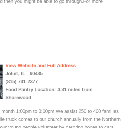
nd then you might be able to go through.For more
View Website and Full Address
Joliet, IL - 60435
(815) 741-2377
Food Pantry Location: 4.31 miles from
Shorewood
 month 1:00pm to 3:00pm We assist 250 to 400 families
bile truck comes to our church annually from the Northern
t our young people volunteer by carrying boxes to cars,