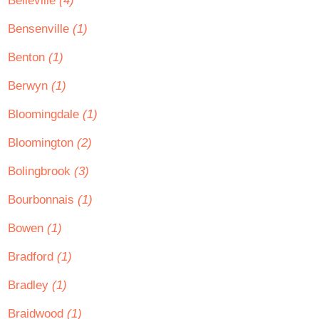
Belleville
(4)
Bensenville
(1)
Benton
(1)
Berwyn
(1)
Bloomingdale
(1)
Bloomington
(2)
Bolingbrook
(3)
Bourbonnais
(1)
Bowen
(1)
Bradford
(1)
Bradley
(1)
Braidwood
(1)