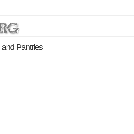
 and Pantries