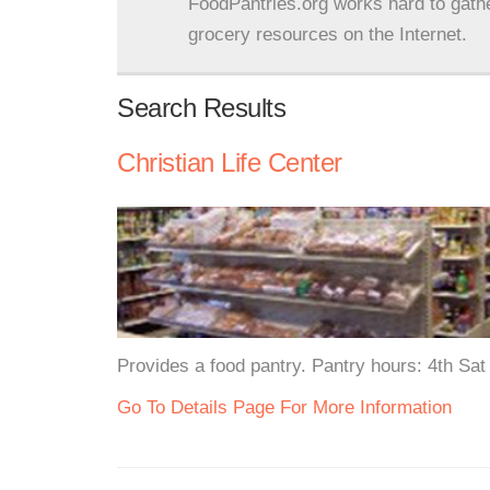
FoodPantries.org works hard to gath
grocery resources on the Internet.
Search Results
Christian Life Center
Provides a food pantry. Pantry hours: 4th Sa
Go To Details Page For More Information