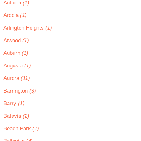
Antioch
(1)
Arcola
(1)
Arlington Heights
(1)
Atwood
(1)
Auburn
(1)
Augusta
(1)
Aurora
(11)
Barrington
(3)
Barry
(1)
Batavia
(2)
Beach Park
(1)