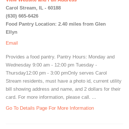
Carol Stream, IL - 60188
(630) 665-6426
Food Pantry Location: 2.40 miles from Glen
Ellyn
Email
Provides a food pantry. Pantry Hours: Monday and
Wednesday 9:00 am - 12:00 pm Tuesday -
Thursday12:00 pm - 3:00 pmOnly serves Carol
Stream residents, must have a photo id, current utility
bill showing address and name, and 2 dollars for their
card. For more information, please call. ...
Go To Details Page For More Information