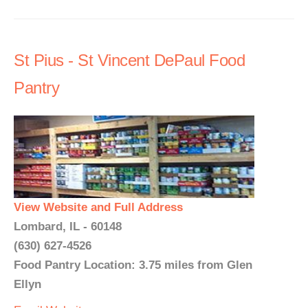
St Pius - St Vincent DePaul Food
Pantry
View Website and Full Address
Lombard, IL - 60148
(630) 627-4526
Food Pantry Location: 3.75 miles from Glen
Ellyn