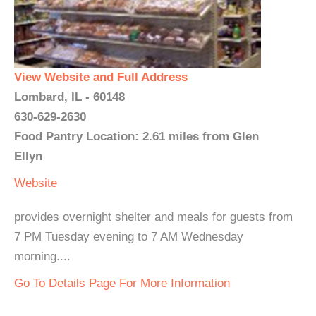
View Website and Full Address
Lombard, IL - 60148
630-629-2630
Food Pantry Location: 2.61 miles from Glen
Ellyn
Website
provides overnight shelter and meals for guests from
7 PM Tuesday evening to 7 AM Wednesday
morning....
Go To Details Page For More Information