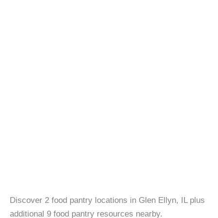
Discover 2 food pantry locations in Glen Ellyn, IL plus
additional 9 food pantry resources nearby.