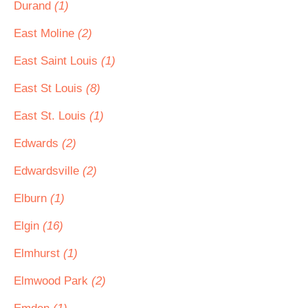
Durand
(1)
East Moline
(2)
East Saint Louis
(1)
East St Louis
(8)
East St. Louis
(1)
Edwards
(2)
Edwardsville
(2)
Elburn
(1)
Elgin
(16)
Elmhurst
(1)
Elmwood Park
(2)