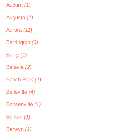
Auburn
(1)
Augusta
(1)
Aurora
(11)
Barrington
(3)
Barry
(1)
Batavia
(2)
Beach Park
(1)
Belleville
(4)
Bensenville
(1)
Benton
(1)
Berwyn
(1)