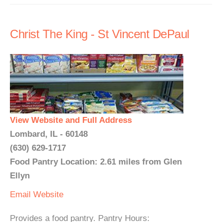
Christ The King - St Vincent DePaul
View Website and Full Address
Lombard, IL - 60148
(630) 629-1717
Food Pantry Location: 2.61 miles from Glen
Ellyn
Email
Website
Provides a food pantry. Pantry Hours: