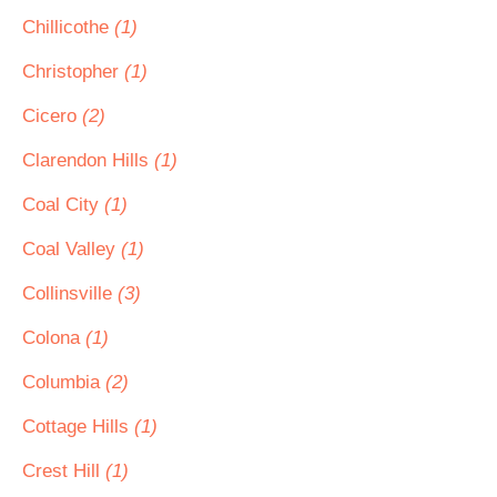
Chillicothe
(1)
Christopher
(1)
Cicero
(2)
Clarendon Hills
(1)
Coal City
(1)
Coal Valley
(1)
Collinsville
(3)
Colona
(1)
Columbia
(2)
Cottage Hills
(1)
Crest Hill
(1)