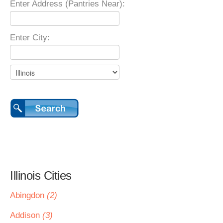
Enter Address (Pantries Near):
Enter City:
Illinois Cities
Abingdon
(2)
Addison
(3)