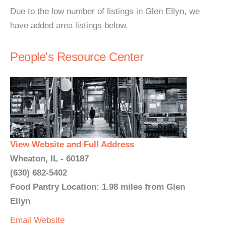
Due to the low number of listings in Glen Ellyn, we
have added area listings below.
People's Resource Center
View Website and Full Address
Wheaton, IL - 60187
(630) 682-5402
Food Pantry Location: 1.98 miles from Glen
Ellyn
Email
Website