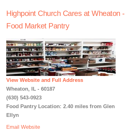
Highpoint Church Cares at Wheaton -
Food Market Pantry
View Website and Full Address
Wheaton, IL - 60187
(630) 543-0923
Food Pantry Location: 2.40 miles from Glen
Ellyn
Email
Website