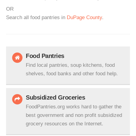
OR
Search all food pantries in
DuPage County
.
Food Pantries
Find local pantries, soup kitchens, food
shelves, food banks and other food help.
Subsidized Groceries
FoodPantries.org works hard to gather the
best government and non profit subsidized
grocery resources on the Internet.