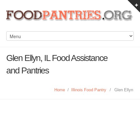
Glen Ellyn, IL Food Assistance
and Pantries
Home
/
Illinois Food Pantry
/
Glen Ellyn