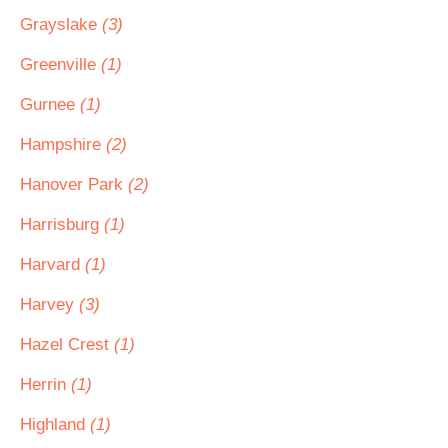
Grayslake
(3)
Greenville
(1)
Gurnee
(1)
Hampshire
(2)
Hanover Park
(2)
Harrisburg
(1)
Harvard
(1)
Harvey
(3)
Hazel Crest
(1)
Herrin
(1)
Highland
(1)