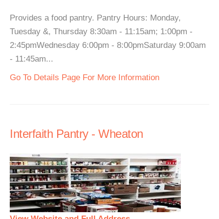
Provides a food pantry. Pantry Hours: Monday,
Tuesday &, Thursday 8:30am - 11:15am; 1:00pm -
2:45pmWednesday 6:00pm - 8:00pmSaturday 9:00am
- 11:45am...
Go To Details Page For More Information
Interfaith Pantry - Wheaton
View Website and Full Address