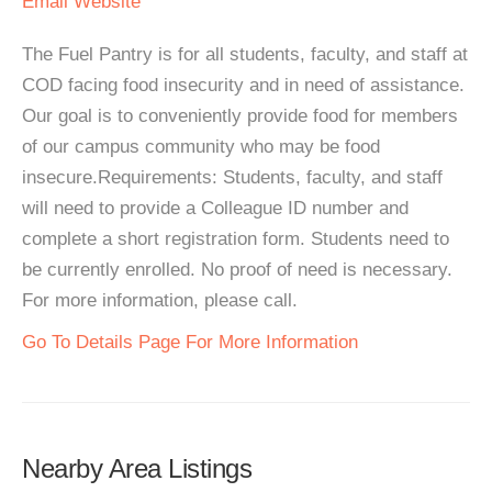
Email
Website
The Fuel Pantry is for all students, faculty, and staff at
COD facing food insecurity and in need of assistance.
Our goal is to conveniently provide food for members
of our campus community who may be food
insecure.Requirements: Students, faculty, and staff
will need to provide a Colleague ID number and
complete a short registration form. Students need to
be currently enrolled. No proof of need is necessary.
For more information, please call.
Go To Details Page For More Information
Nearby Area Listings