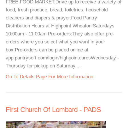
FREE FOOD MARKET.Drive up to receive a variety of
food, fresh produce, bread, toiletries, household
cleaners and diapers & prayer.Food Pantry
Distribution Hours at Highpoint Wheaton:Saturdays
10:00am - 11:00am Pre-orders:They also offer pre-
orders where you select what you want in your
box.Pre-orders can be placed online at
app.pantrysoft.com/login/highpointcaresWednesday -
Thursday for pickup on Saturday....
Go To Details Page For More Information
First Church Of Lombard - PADS