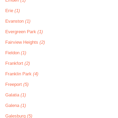
Emden
(1)
Erie
(1)
Evanston
(1)
Evergreen Park
(1)
Fairview Heights
(2)
Fieldon
(1)
Frankfort
(2)
Franklin Park
(4)
Freeport
(5)
Galatia
(1)
Galena
(1)
Galesburg
(5)