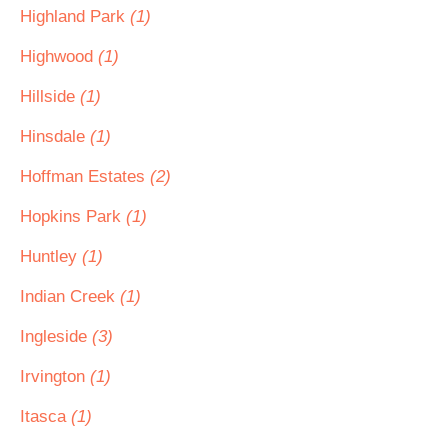
Highland Park
(1)
Highwood
(1)
Hillside
(1)
Hinsdale
(1)
Hoffman Estates
(2)
Hopkins Park
(1)
Huntley
(1)
Indian Creek
(1)
Ingleside
(3)
Irvington
(1)
Itasca
(1)