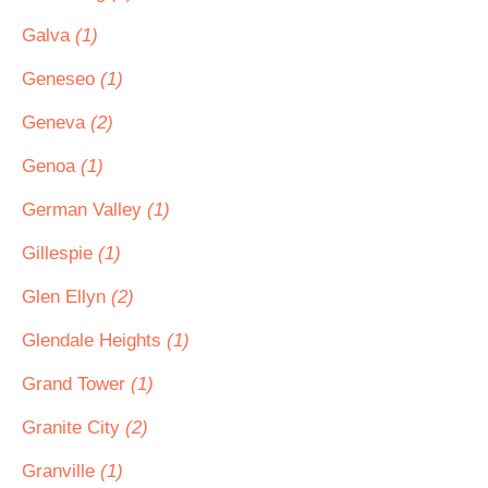
Galva
(1)
Geneseo
(1)
Geneva
(2)
Genoa
(1)
German Valley
(1)
Gillespie
(1)
Glen Ellyn
(2)
Glendale Heights
(1)
Grand Tower
(1)
Granite City
(2)
Granville
(1)