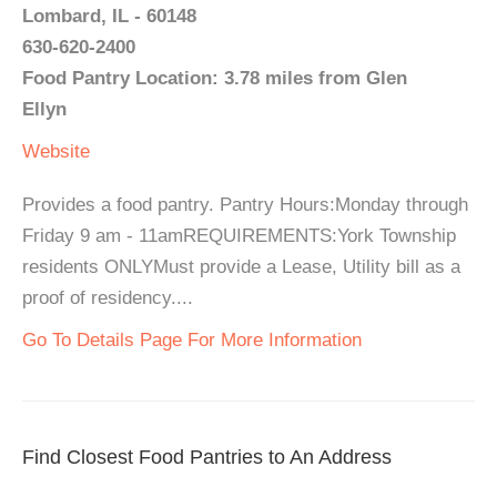
Lombard, IL - 60148
630-620-2400
Food Pantry Location: 3.78 miles from Glen
Ellyn
Website
Provides a food pantry. Pantry Hours:Monday through
Friday 9 am - 11amREQUIREMENTS:York Township
residents ONLYMust provide a Lease, Utility bill as a
proof of residency....
Go To Details Page For More Information
Find Closest Food Pantries to An Address