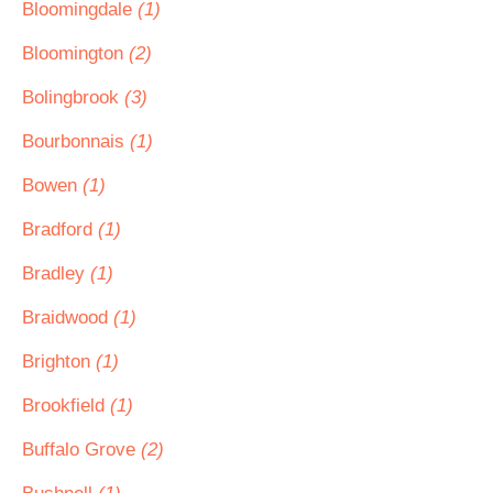
Bloomingdale
(1)
Bloomington
(2)
Bolingbrook
(3)
Bourbonnais
(1)
Bowen
(1)
Bradford
(1)
Bradley
(1)
Braidwood
(1)
Brighton
(1)
Brookfield
(1)
Buffalo Grove
(2)