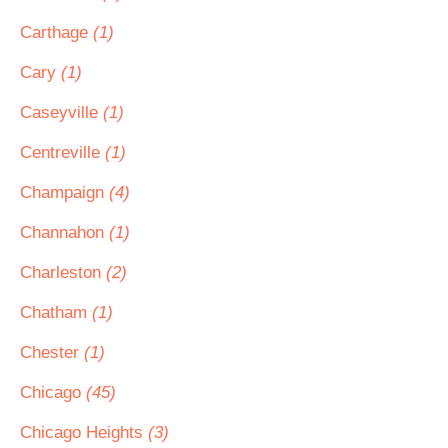
Carthage
(1)
Cary
(1)
Caseyville
(1)
Centreville
(1)
Champaign
(4)
Channahon
(1)
Charleston
(2)
Chatham
(1)
Chester
(1)
Chicago
(45)
Chicago Heights
(3)