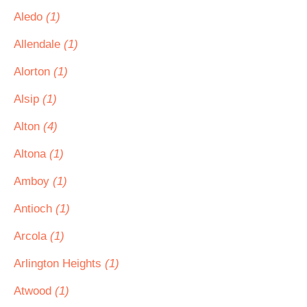
Aledo
(1)
Allendale
(1)
Alorton
(1)
Alsip
(1)
Alton
(4)
Altona
(1)
Amboy
(1)
Antioch
(1)
Arcola
(1)
Arlington Heights
(1)
Atwood
(1)