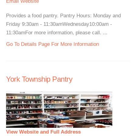
Email
Website
Provides a food pantry. Pantry Hours: Monday and
Friday 9:30am - 11:30amWednesday10:00am -
11:30amFor more information, please call. ...
Go To Details Page For More Information
York Township Pantry
View Website and Full Address