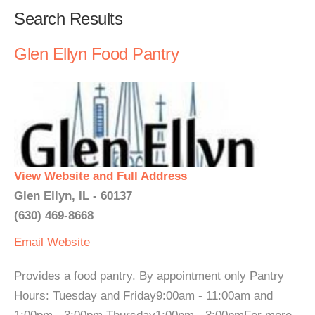
Search Results
Glen Ellyn Food Pantry
View Website and Full Address
Glen Ellyn, IL - 60137
(630) 469-8668
Email
Website
Provides a food pantry. By appointment only Pantry
Hours: Tuesday and Friday9:00am - 11:00am and