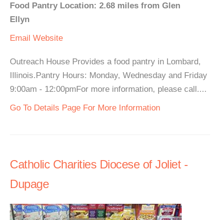
Food Pantry Location: 2.68 miles from Glen
Ellyn
Email
Website
Outreach House Provides a food pantry in Lombard,
Illinois.Pantry Hours: Monday, Wednesday and Friday
9:00am - 12:00pmFor more information, please call....
Go To Details Page For More Information
Catholic Charities Diocese of Joliet -
Dupage