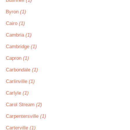
Bushnell
(1)
Byron
(1)
Cairo
(1)
Cambria
(1)
Cambridge
(1)
Capron
(1)
Carbondale
(1)
Carlinville
(1)
Carlyle
(1)
Carol Stream
(2)
Carpentersville
(1)
Carterville
(1)