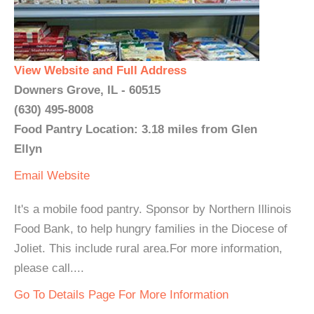
View Website and Full Address
Downers Grove, IL - 60515
(630) 495-8008
Food Pantry Location: 3.18 miles from Glen
Ellyn
Email
Website
It's a mobile food pantry. Sponsor by Northern Illinois
Food Bank, to help hungry families in the Diocese of
Joliet. This include rural area.For more information,
please call....
Go To Details Page For More Information