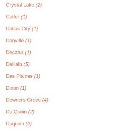
Crystal Lake
(2)
Cutler
(1)
Dallas City
(1)
Danville
(1)
Decatur
(1)
DeKalb
(5)
Des Plaines
(1)
Dixon
(1)
Downers Grove
(4)
Du Quoin
(2)
Duquoin
(2)