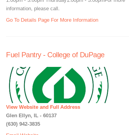
1:00pm - 3:00pm Thursday1:00pm - 3:00pmFor more
information, please call.
Go To Details Page For More Information
Fuel Pantry - College of DuPage
View Website and Full Address
Glen Ellyn, IL - 60137
(630) 942-3835