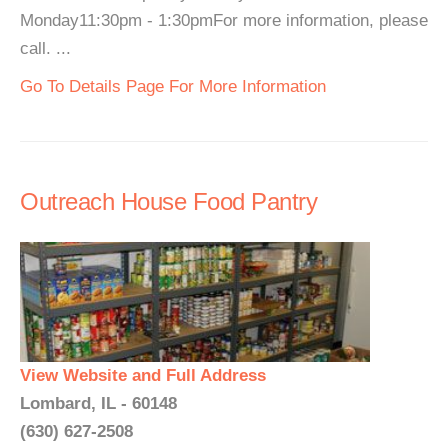
Monday11:30pm - 1:30pmFor more information, please
call. ...
Go To Details Page For More Information
Outreach House Food Pantry
View Website and Full Address
Lombard, IL - 60148
(630) 627-2508