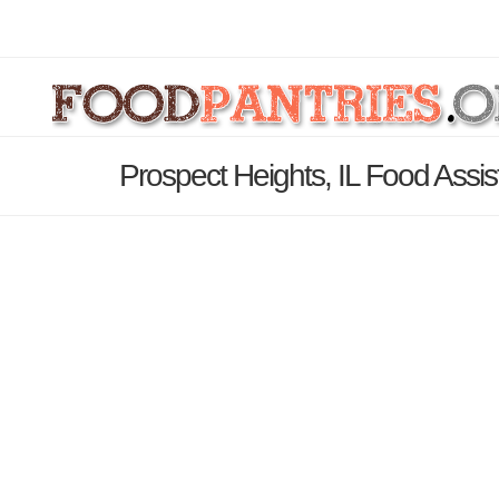
Prospect Heights, IL Food Assi