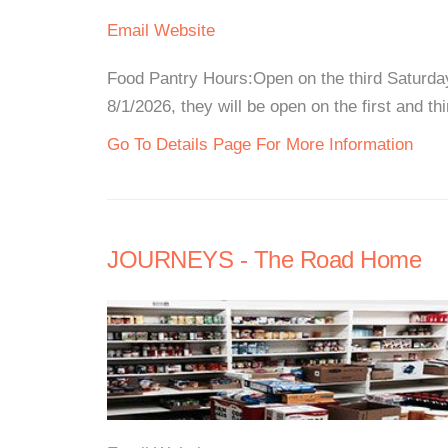
Email
Website
Food Pantry Hours:Open on the third Saturda
8/1/2026, they will be open on the first and t
Go To Details Page For More Information
JOURNEYS - The Road Home