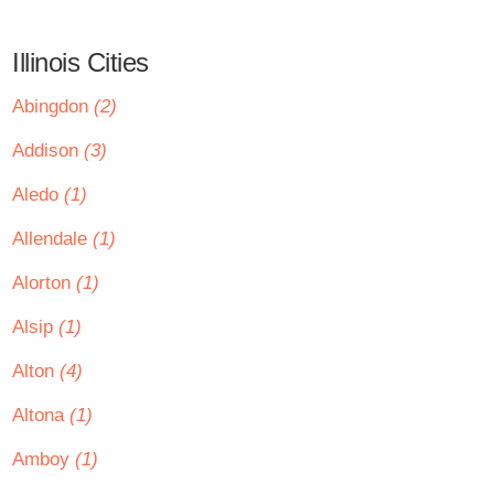
Illinois Cities
Abingdon
(2)
Addison
(3)
Aledo
(1)
Allendale
(1)
Alorton
(1)
Alsip
(1)
Alton
(4)
Altona
(1)
Amboy
(1)