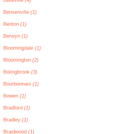
Belleville
(4)
Bensenville
(1)
Benton
(1)
Berwyn
(1)
Bloomingdale
(1)
Bloomington
(2)
Bolingbrook
(3)
Bourbonnais
(1)
Bowen
(1)
Bradford
(1)
Bradley
(1)
Braidwood
(1)