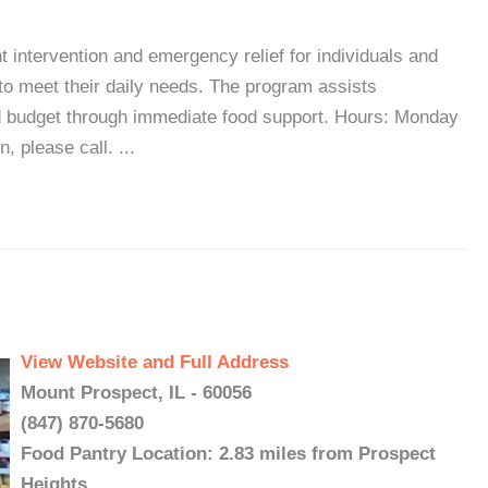
intervention and emergency relief for individuals and
n to meet their daily needs. The program assists
ld budget through immediate food support. Hours: Monday
 please call. ...
View Website and Full Address
Mount Prospect, IL - 60056
(847) 870-5680
Food Pantry Location: 2.83 miles from Prospect
Heights