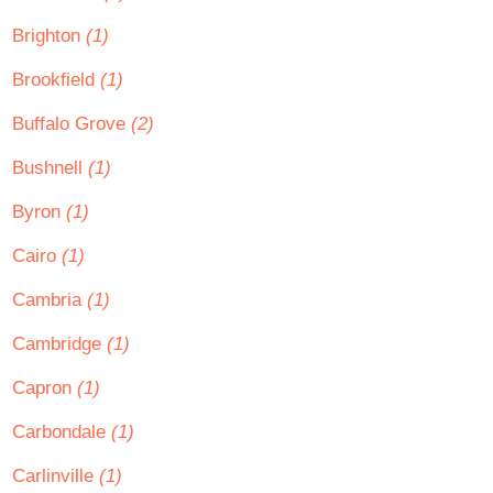
Brighton
(1)
Brookfield
(1)
Buffalo Grove
(2)
Bushnell
(1)
Byron
(1)
Cairo
(1)
Cambria
(1)
Cambridge
(1)
Capron
(1)
Carbondale
(1)
Carlinville
(1)