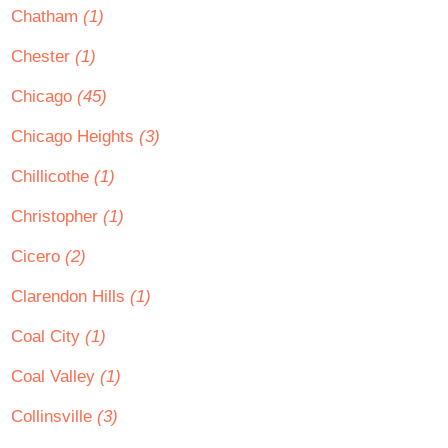
Chatham
(1)
Chester
(1)
Chicago
(45)
Chicago Heights
(3)
Chillicothe
(1)
Christopher
(1)
Cicero
(2)
Clarendon Hills
(1)
Coal City
(1)
Coal Valley
(1)
Collinsville
(3)