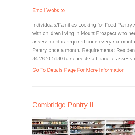
Email
Website
Individuals/Families Looking for Food Pantry A
with children living in Mount Prospect who nee
assessment is required once every six months
Pantry once a month. Requirements: Resident
847/870-5680 to schedule a financial assessme
Go To Details Page For More Information
Cambridge Pantry IL