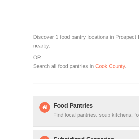
Discover 1 food pantry locations in Prospect 
nearby.
OR
Search all food pantries in
Cook County
.
Food Pantries
Find local pantries, soup kitchens, f