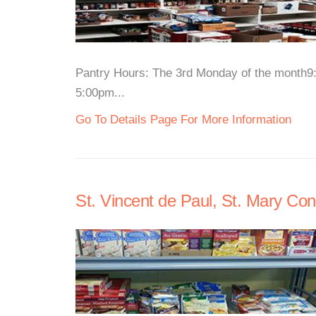
Pantry Hours: The 3rd Monday of the month
5:00pm...
Go To Details Page For More Information
St. Vincent de Paul, St. Mary Co