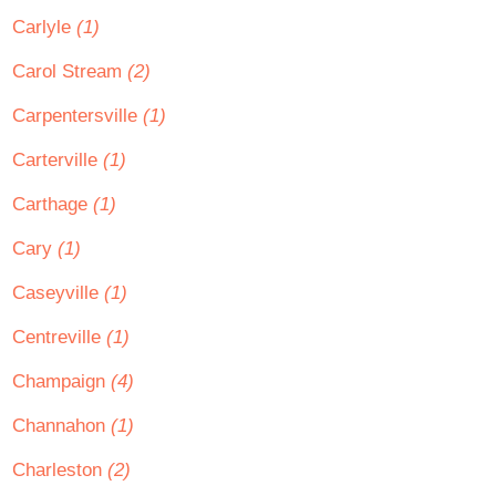
Carlyle
(1)
Carol Stream
(2)
Carpentersville
(1)
Carterville
(1)
Carthage
(1)
Cary
(1)
Caseyville
(1)
Centreville
(1)
Champaign
(4)
Channahon
(1)
Charleston
(2)