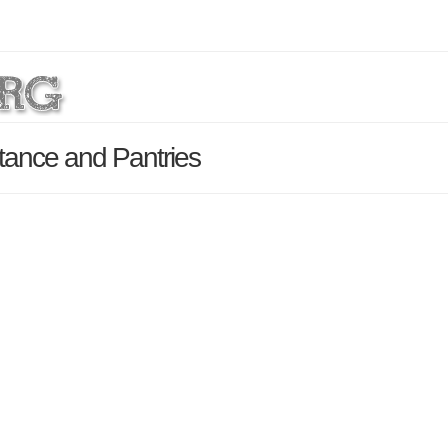
stance and Pantries