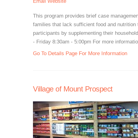
Email
Website
This program provides brief case management 
families that lack sufficient food and nutritio
participants by supplementing their househo
- Friday 8:30am - 5:00pm For more information,
Go To Details Page For More Information
Village of Mount Prospect