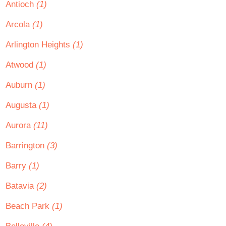
Antioch
(1)
Arcola
(1)
Arlington Heights
(1)
Atwood
(1)
Auburn
(1)
Augusta
(1)
Aurora
(11)
Barrington
(3)
Barry
(1)
Batavia
(2)
Beach Park
(1)