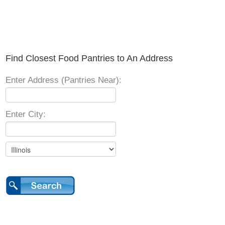
Find Closest Food Pantries to An Address
Enter Address (Pantries Near):
Enter City: