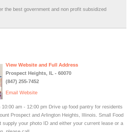
er the best government and non profit subsidized
View Website and Full Address
Prospect Heights, IL - 60070
(847) 255-7452
Email
Website
 10:00 am - 12:00 pm Drive up food pantry for residents
unt Prospect and Arlington Heights, Illinois. Small Food
 supply your photo ID and either your current lease or a
on, please call.