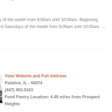
y of the month from 8:00am until 10:00am. Beginning
hird Saturdays of the month from 8:00am until 10:00am. ...
View Website and Full Address
Palatine, IL - 60074
(847) 963-9163
Food Pantry Location: 4.48 miles from Prospect
Heights