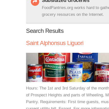
Subsidized Groceries
FoodPantries.org works hard to gath
grocery resources on the Internet.
Search Results
Saint Alphonsus Liguori
Hours: The 1st and 3rd Saturday of the month
of Prospect Heights and parts of Wheeling, Mo
Pantry. Requirements: First time guests, must
current utility bill. Espaol. For more informati