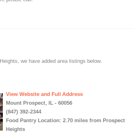
 Heights, we have added area listings below.
View Website and Full Address
Mount Prospect, IL - 60056
(847) 392-2344
Food Pantry Location: 2.70 miles from Prospect
Heights