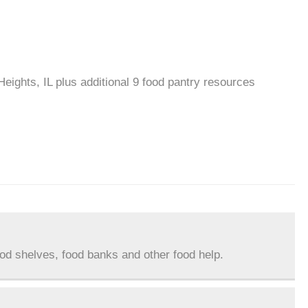
Heights, IL plus additional 9 food pantry resources
ood shelves, food banks and other food help.