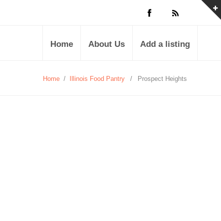
Home
About Us
Add a listing
Home
/
Illinois Food Pantry
/
Prospect Heights