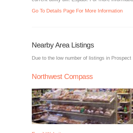
Go To Details Page For More Information
Nearby Area Listings
Due to the low number of listings in Prospect
Northwest Compass