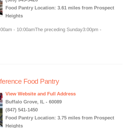
Food Pantry Location: 3.61 miles from Prospect
Heights
9:00am - 10:00amThe preceding Sunday3:00pm -
nference Food Pantry
View Website and Full Address
Buffalo Grove, IL - 60089
(847) 541-1450
Food Pantry Location: 3.75 miles from Prospect
Heights