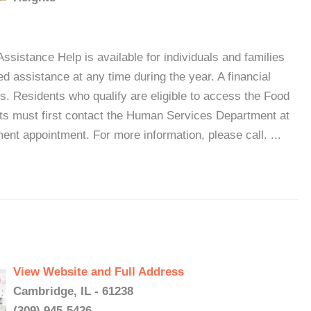
ssistance Help is available for individuals and families
d assistance at any time during the year. A financial
. Residents who qualify are eligible to access the Food
s must first contact the Human Services Department at
nt appointment. For more information, please call. ...
View Website and Full Address
Cambridge, IL - 61238
(309) 945-5426